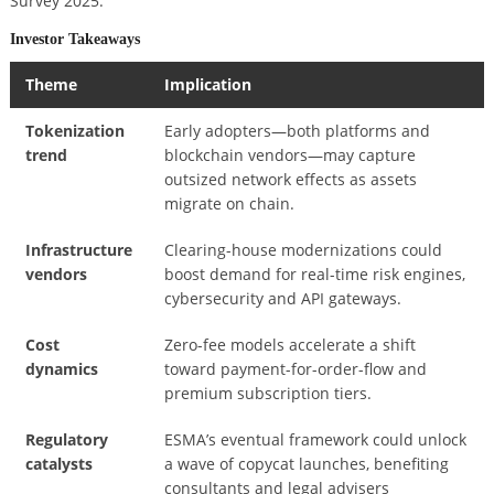
Survey 2025.
Investor Takeaways
Theme
Implication
Tokenization
Early adopters—both platforms and
trend
blockchain vendors—may capture
outsized network effects as assets
migrate on chain.
Infrastructure
Clearing-house modernizations could
vendors
boost demand for real-time risk engines,
cybersecurity and API gateways.
Cost
Zero-fee models accelerate a shift
dynamics
toward payment-for-order-flow and
premium subscription tiers.
Regulatory
ESMA’s eventual framework could unlock
catalysts
a wave of copycat launches, benefiting
consultants and legal advisers