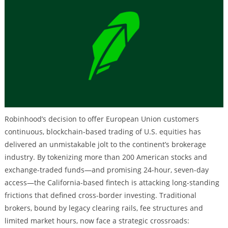
Robinhood’s decision to offer European Union customers
continuous, blockchain-based trading of U.S. equities has
delivered an unmistakable jolt to the continent’s brokerage
industry. By tokenizing more than 200 American stocks and
exchange-traded funds—and promising 24-hour, seven-day
access—the California-based fintech is attacking long-standing
frictions that defined cross-border investing. Traditional
brokers, bound by legacy clearing rails, fee structures and
limited market hours, now face a strategic crossroads: