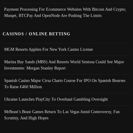
Payment Processing For Ecommerce Websites With Bitcoin And Crypto;
Musqet, BTCPay And OpenNode Are Pushing The Limits
CASINOS / ONLINE BETTING
MGM Resorts Applies For New York Casino License
Marina Bay Sands (MBS) And Resorts World Sentosa Could See Major
Investments: Morgan Stanley Report
Spanish Casino Major Cirsa Charts Course For IPO On Spanish Bourses
To Raise €460 Million
Ukraine Launches PlayCity To Overhaul Gambling Oversight
MrBeast’s Beast Games Return To Las Vegas Amid Controversy, Fan
Scrutiny, And High Hopes