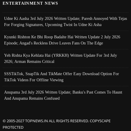
ENTERTAINMENT NEWS
Udne Ki Aasha 3rd July 2026 Written Update; Paresh Annoyed With Tejas
For Forging Signatures, Upcoming Twist In Udne Ki Asha
Kyunki Rishton Ke Bhi Roop Badalte Hai Written Update 2 July 2026
Episode; Angad's Reckless Drive Leaves Fans On The Edge
Yeh Rishta Kya Kehlata Hai (YRKKH) Written Update For 3rd July
2026; Arman Remains Critical
SSSTikTok, SnapTik And TikMate Offer Easy Download Option For
TikTok Videos For Offline Viewing
Anupama 3rd July 2026 Written Update; Banku's Past Comes To Haunt
And Anupama Remains Confused
© 2005-2027 TOPNEWS.IN ALL RIGHTS RESERVED. COPYSCAPE
PROTECTED