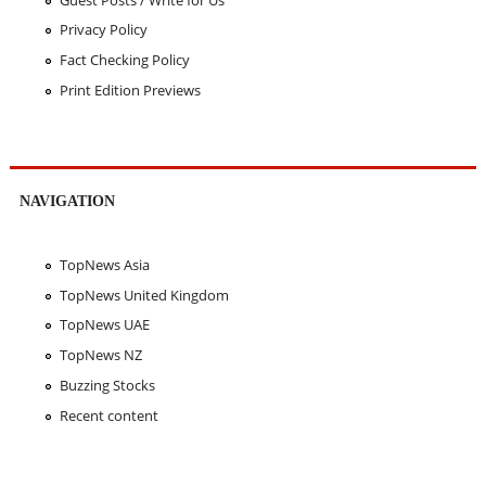
Privacy Policy
Fact Checking Policy
Print Edition Previews
NAVIGATION
TopNews Asia
TopNews United Kingdom
TopNews UAE
TopNews NZ
Buzzing Stocks
Recent content