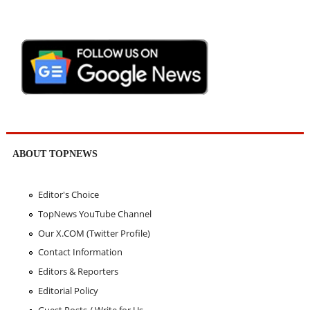
ABOUT TOPNEWS
Editor's Choice
TopNews YouTube Channel
Our X.COM (Twitter Profile)
Contact Information
Editors & Reporters
Editorial Policy
Guest Posts / Write for Us