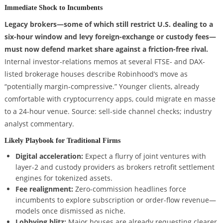
Immediate Shock to Incumbents
Legacy brokers—some of which still restrict U.S. dealing to a
six-hour window and levy foreign-exchange or custody fees—
must now defend market share against a friction-free rival.
Internal investor-relations memos at several FTSE- and DAX-
listed brokerage houses describe Robinhood’s move as
“potentially margin-compressive.” Younger clients, already
comfortable with cryptocurrency apps, could migrate en masse
to a 24-hour venue. Source: sell-side channel checks; industry
analyst commentary.
Likely Playbook for Traditional Firms
Digital acceleration:
Expect a flurry of joint ventures with
layer-2 and custody providers as brokers retrofit settlement
engines for tokenized assets.
Fee realignment:
Zero-commission headlines force
incumbents to explore subscription or order-flow revenue—
models once dismissed as niche.
Lobbying blitz:
Major houses are already requesting clearer