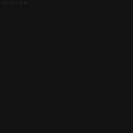
Advertisement