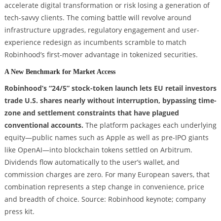
accelerate digital transformation or risk losing a generation of
tech-savvy clients. The coming battle will revolve around
infrastructure upgrades, regulatory engagement and user-
experience redesign as incumbents scramble to match
Robinhood’s first-mover advantage in tokenized securities.
A New Benchmark for Market Access
Robinhood’s “24/5” stock-token launch lets EU retail investors
trade U.S. shares nearly without interruption, bypassing time-
zone and settlement constraints that have plagued
conventional accounts.
The platform packages each underlying
equity—public names such as Apple as well as pre-IPO giants
like OpenAI—into blockchain tokens settled on Arbitrum.
Dividends flow automatically to the user’s wallet, and
commission charges are zero. For many European savers, that
combination represents a step change in convenience, price
and breadth of choice. Source: Robinhood keynote; company
press kit.