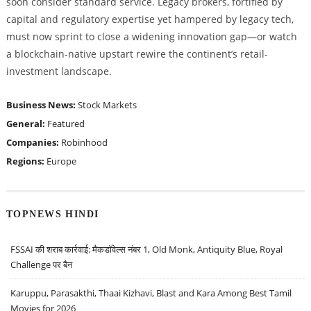
soon consider standard service. Legacy brokers, fortified by
capital and regulatory expertise yet hampered by legacy tech,
must now sprint to close a widening innovation gap—or watch
a blockchain-native upstart rewire the continent’s retail-
investment landscape.
Business News:
Stock Markets
General:
Featured
Companies:
Robinhood
Regions:
Europe
TOPNEWS HINDI
FSSAI की शराब कार्रवाई: मैकडॉवेल्स नंबर 1, Old Monk, Antiquity Blue, Royal
Challenge पर बैन
Karuppu, Parasakthi, Thaai Kizhavi, Blast and Kara Among Best Tamil
Movies for 2026