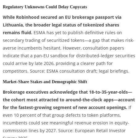
Regulatory Unknowns Could Delay Copycats
While Robinhood secured an EU brokerage passport via
Lithuania, the broader legal status of tokenized shares
remains fluid.
ESMA has yet to publish definitive rules on
secondary trading of securitized tokens—a gap that makes risk-
averse incumbents hesitant. However, consultation papers
indicate that a pan-EU sandbox for distributed-ledger securities
could arrive by late 2026, providing a clearer path for
competitors. Source: ESMA consultation draft; legal briefings.
Market-Share Stakes and Demographic Shift
Brokerage executives acknowledge that 18-to-35-year-olds—
the cohort most attracted to around-the-clock apps—account
for the fastest-growing segment of new account openings.
If
even 10 percent of that group defects to token platforms,
incumbents could see meaningful revenue erosion in equity-
commission lines by 2027. Source: European Retail Investor