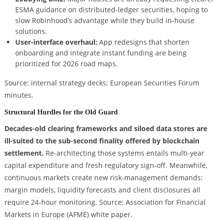
ESMA guidance on distributed-ledger securities, hoping to
slow Robinhood’s advantage while they build in-house
solutions.
User-interface overhaul:
App redesigns that shorten
onboarding and integrate instant funding are being
prioritized for 2026 road maps.
Source: internal strategy decks; European Securities Forum
minutes.
Structural Hurdles for the Old Guard
Decades-old clearing frameworks and siloed data stores are
ill-suited to the sub-second finality offered by blockchain
settlement.
Re-architecting those systems entails multi-year
capital expenditure and fresh regulatory sign-off. Meanwhile,
continuous markets create new risk-management demands:
margin models, liquidity forecasts and client disclosures all
require 24-hour monitoring. Source: Association for Financial
Markets in Europe (AFME) white paper.