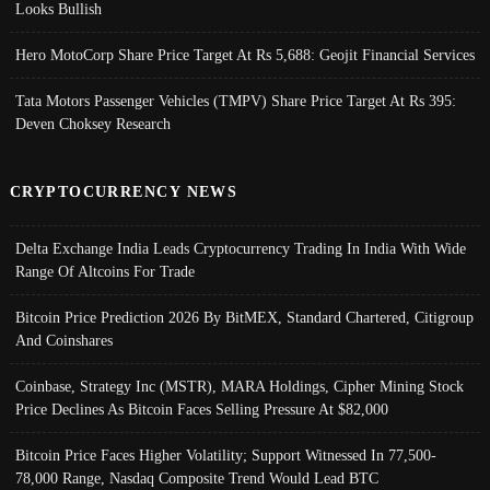
Looks Bullish
Hero MotoCorp Share Price Target At Rs 5,688: Geojit Financial Services
Tata Motors Passenger Vehicles (TMPV) Share Price Target At Rs 395:
Deven Choksey Research
CRYPTOCURRENCY NEWS
Delta Exchange India Leads Cryptocurrency Trading In India With Wide
Range Of Altcoins For Trade
Bitcoin Price Prediction 2026 By BitMEX, Standard Chartered, Citigroup
And Coinshares
Coinbase, Strategy Inc (MSTR), MARA Holdings, Cipher Mining Stock
Price Declines As Bitcoin Faces Selling Pressure At $82,000
Bitcoin Price Faces Higher Volatility; Support Witnessed In 77,500-
78,000 Range, Nasdaq Composite Trend Would Lead BTC