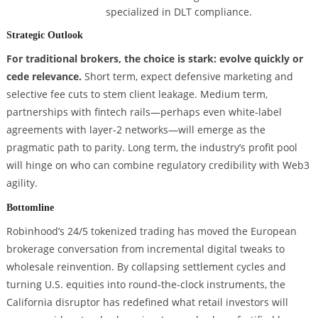
specialized in DLT compliance.
Strategic Outlook
For traditional brokers, the choice is stark: evolve quickly or
cede relevance.
Short term, expect defensive marketing and
selective fee cuts to stem client leakage. Medium term,
partnerships with fintech rails—perhaps even white-label
agreements with layer-2 networks—will emerge as the
pragmatic path to parity. Long term, the industry’s profit pool
will hinge on who can combine regulatory credibility with Web3
agility.
Bottomline
Robinhood’s 24/5 tokenized trading has moved the European
brokerage conversation from incremental digital tweaks to
wholesale reinvention. By collapsing settlement cycles and
turning U.S. equities into round-the-clock instruments, the
California disruptor has redefined what retail investors will