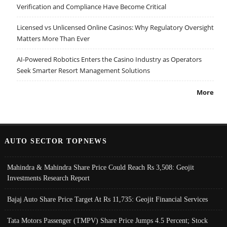
Verification and Compliance Have Become Critical
Licensed vs Unlicensed Online Casinos: Why Regulatory Oversight
Matters More Than Ever
AI-Powered Robotics Enters the Casino Industry as Operators
Seek Smarter Resort Management Solutions
More
AUTO SECTOR TOPNEWS
Mahindra & Mahindra Share Price Could Reach Rs 3,508: Geojit
Investments Research Report
Bajaj Auto Share Price Target At Rs 11,735: Geojit Financial Services
Tata Motors Passenger (TMPV) Share Price Jumps 4.5 Percent; Stock