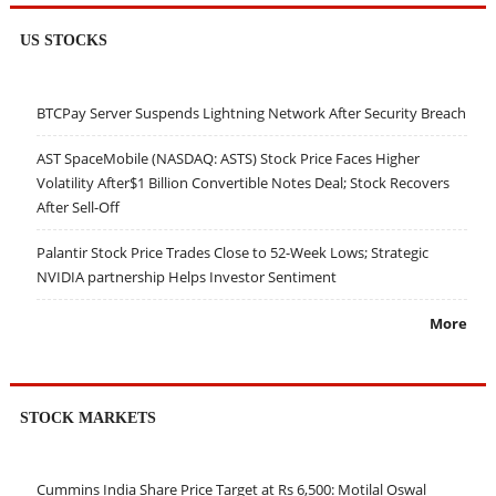
US STOCKS
BTCPay Server Suspends Lightning Network After Security Breach
AST SpaceMobile (NASDAQ: ASTS) Stock Price Faces Higher
Volatility After$1 Billion Convertible Notes Deal; Stock Recovers
After Sell-Off
Palantir Stock Price Trades Close to 52-Week Lows; Strategic
NVIDIA partnership Helps Investor Sentiment
More
STOCK MARKETS
Cummins India Share Price Target at Rs 6,500: Motilal Oswal