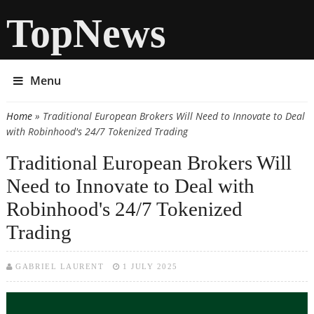
TopNews
Menu
Home
» Traditional European Brokers Will Need to Innovate to Deal
You are here
with Robinhood's 24/7 Tokenized Trading
Traditional European Brokers Will
Need to Innovate to Deal with
Robinhood's 24/7 Tokenized
Trading
GABRIEL LAURENT
1 JULY 2025