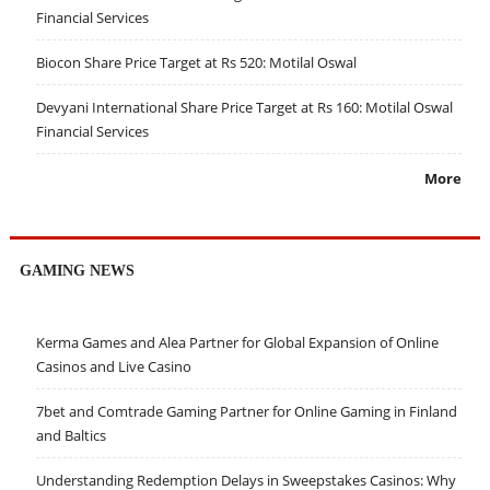
Financial Services
Biocon Share Price Target at Rs 520: Motilal Oswal
Devyani International Share Price Target at Rs 160: Motilal Oswal
Financial Services
More
GAMING NEWS
Kerma Games and Alea Partner for Global Expansion of Online
Casinos and Live Casino
7bet and Comtrade Gaming Partner for Online Gaming in Finland
and Baltics
Understanding Redemption Delays in Sweepstakes Casinos: Why