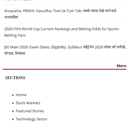
Anupama, YRKKH, Vasudha, Tum Se Tum Tak: सबसे ज़्यादा देखे जाने वाले
धारावाहिक
2026 FIFA World Cup Current Rankings and Betting Odds for Sports
Betting Fans
JEE Main 2026: Exam Dates, Eligibility, Syllabus जेईई मेन 2026 परीक्षा की तारीखें,
योग्यता, सिलेबस
More
SECTIONS
Home
Stock Markets
Featured Stories
Technology Sector