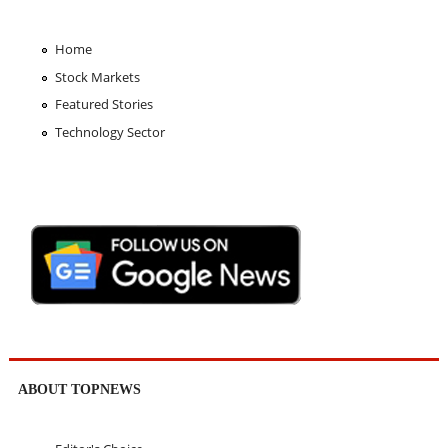
Home
Stock Markets
Featured Stories
Technology Sector
ABOUT TOPNEWS