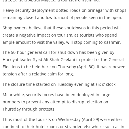
Heavy security deployment dotted roads on Srinagar with shops
remaining closed and low turnout of people seen in the open.
Shop owners believe that these shutdowns in this period will
create a negative impact on tourism, as tourists who spend
ample amount to visit the valley, will stop coming to Kashmir.
The 50-hour general call for shut down has been given by
Hurriyat leader Syed Ali Shah Geelani in protest of the General
Elections to be held here on Thursday (April 30). It has renewed
tension after a relative calm for long.
The closure time started on Tuesday evening at six o’ clock.
Meanwhile, security forces have been deployed in large
numbers to prevent any attempt to disrupt election on
Thursday through protests.
Thus most of the tourists on Wednesday (April 29) were either
confined to their hotel rooms or stranded elsewhere such as in