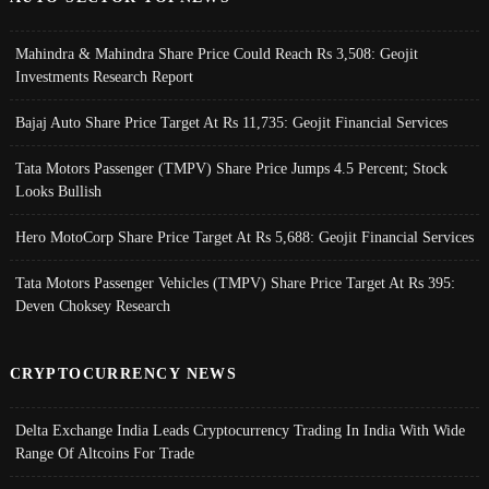
Mahindra & Mahindra Share Price Could Reach Rs 3,508: Geojit
Investments Research Report
Bajaj Auto Share Price Target At Rs 11,735: Geojit Financial Services
Tata Motors Passenger (TMPV) Share Price Jumps 4.5 Percent; Stock
Looks Bullish
Hero MotoCorp Share Price Target At Rs 5,688: Geojit Financial Services
Tata Motors Passenger Vehicles (TMPV) Share Price Target At Rs 395:
Deven Choksey Research
CRYPTOCURRENCY NEWS
Delta Exchange India Leads Cryptocurrency Trading In India With Wide
Range Of Altcoins For Trade