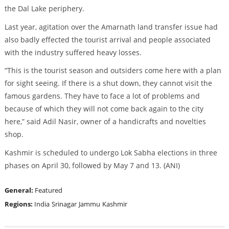
the Dal Lake periphery.
Last year, agitation over the Amarnath land transfer issue had
also badly effected the tourist arrival and people associated
with the industry suffered heavy losses.
“This is the tourist season and outsiders come here with a plan
for sight seeing. If there is a shut down, they cannot visit the
famous gardens. They have to face a lot of problems and
because of which they will not come back again to the city
here,” said Adil Nasir, owner of a handicrafts and novelties
shop.
Kashmir is scheduled to undergo Lok Sabha elections in three
phases on April 30, followed by May 7 and 13. (ANI)
General:
Featured
Regions:
India
Srinagar
Jammu
Kashmir