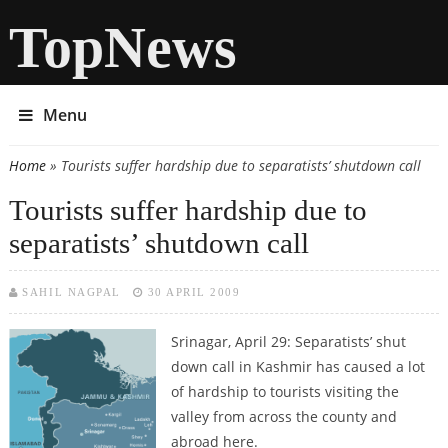
TopNews
Menu
Home
» Tourists suffer hardship due to separatists’ shutdown call
You are here
Tourists suffer hardship due to
separatists’ shutdown call
SAHIL NAGPAL
30 APRIL 2009
Srinagar, April 29: Separatists’ shut
down call in Kashmir has caused a lot
of hardship to tourists visiting the
valley from across the county and
abroad here.