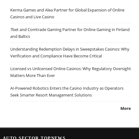
Kerma Games and Alea Partner for Global Expansion of Online
Casinos and Live Casino
7bet and Comtrade Gaming Partner for Online Gaming in Finland
and Baltics
Understanding Redemption Delays in Sweepstakes Casinos: Why
Verification and Compliance Have Become Critical
Licensed vs Unlicensed Online Casinos: Why Regulatory Oversight
Matters More Than Ever
AI-Powered Robotics Enters the Casino Industry as Operators
Seek Smarter Resort Management Solutions
More
AUTO SECTOR TOPNEWS