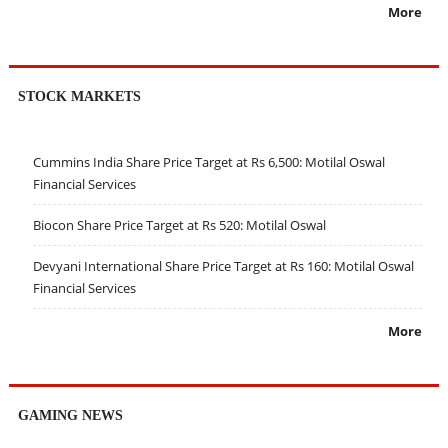
More
STOCK MARKETS
Cummins India Share Price Target at Rs 6,500: Motilal Oswal
Financial Services
Biocon Share Price Target at Rs 520: Motilal Oswal
Devyani International Share Price Target at Rs 160: Motilal Oswal
Financial Services
More
GAMING NEWS