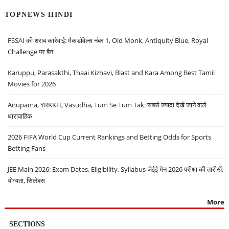
TOPNEWS HINDI
FSSAI की शराब कार्रवाई: मैकडॉवेल्स नंबर 1, Old Monk, Antiquity Blue, Royal
Challenge पर बैन
Karuppu, Parasakthi, Thaai Kizhavi, Blast and Kara Among Best Tamil
Movies for 2026
Anupama, YRKKH, Vasudha, Tum Se Tum Tak: सबसे ज़्यादा देखे जाने वाले
धारावाहिक
2026 FIFA World Cup Current Rankings and Betting Odds for Sports
Betting Fans
JEE Main 2026: Exam Dates, Eligibility, Syllabus जेईई मेन 2026 परीक्षा की तारीखें,
योग्यता, सिलेबस
More
SECTIONS