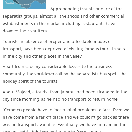
Apprehending trouble and ire of the
separatist groups, almost all the shops and other commercial
establishments in the market including restaurants have
downed their shutters.
Tourists, in absence of proper and affordable modes of
transport, have been deprived of visiting famous tourist spots
in the city and other places in the valley.
Apart from causing considerable losses to the business
community, the shutdown call by the separatists has spoilt the
holiday spirit of the tourists.
Abdul Majeed, a tourist from Jammu, had been stranded in the
city since morning, as he had no transport to return home.
“Common people have to face a lot of problems to face. Even we
have come from a far off place and we couldn’t go back as there
was no transport available. Eventually, we have to roam on the
streets,” said Abdul Majeed, a tourist from Jammu.