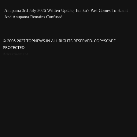
Anupama 3rd July 2026 Written Update; Banku's Past Comes To Haunt
And Anupama Remains Confused
© 2005-2027 TOPNEWS.IN ALL RIGHTS RESERVED. COPYSCAPE
PROTECTED
Advertisement