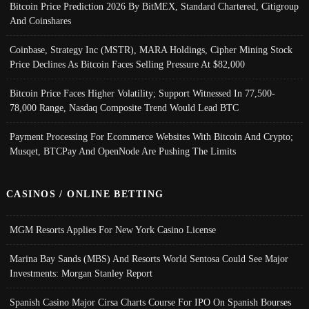
Bitcoin Price Prediction 2026 By BitMEX, Standard Chartered, Citigroup
And Coinshares
Coinbase, Strategy Inc (MSTR), MARA Holdings, Cipher Mining Stock
Price Declines As Bitcoin Faces Selling Pressure At $82,000
Bitcoin Price Faces Higher Volatility; Support Witnessed In 77,500-
78,000 Range, Nasdaq Composite Trend Would Lead BTC
Payment Processing For Ecommerce Websites With Bitcoin And Crypto;
Musqet, BTCPay And OpenNode Are Pushing The Limits
CASINOS / ONLINE BETTING
MGM Resorts Applies For New York Casino License
Marina Bay Sands (MBS) And Resorts World Sentosa Could See Major
Investments: Morgan Stanley Report
Spanish Casino Major Cirsa Charts Course For IPO On Spanish Bourses