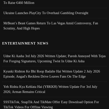
To Raise €460 Million
Ukraine Launches PlayCity To Overhaul Gambling Oversight
MrBeast’s Beast Games Return To Las Vegas Amid Controversy, Fan
Scrutiny, And High Hopes
ENTERTAINMENT NEWS
Udne Ki Aasha 3rd July 2026 Written Update; Paresh Annoyed With Tejas
For Forging Signatures, Upcoming Twist In Udne Ki Asha
Kyunki Rishton Ke Bhi Roop Badalte Hai Written Update 2 July 2026
Episode; Angad's Reckless Drive Leaves Fans On The Edge
Yeh Rishta Kya Kehlata Hai (YRKKH) Written Update For 3rd July
2026; Arman Remains Critical
SSSTikTok, SnapTik And TikMate Offer Easy Download Option For
TikTok Videos For Offline Viewing