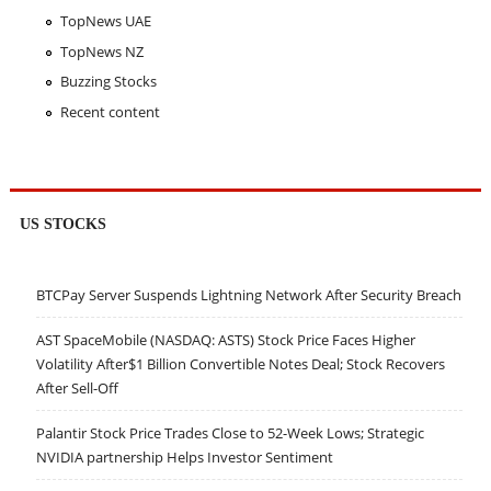
TopNews UAE
TopNews NZ
Buzzing Stocks
Recent content
US STOCKS
BTCPay Server Suspends Lightning Network After Security Breach
AST SpaceMobile (NASDAQ: ASTS) Stock Price Faces Higher
Volatility After$1 Billion Convertible Notes Deal; Stock Recovers
After Sell-Off
Palantir Stock Price Trades Close to 52-Week Lows; Strategic
NVIDIA partnership Helps Investor Sentiment