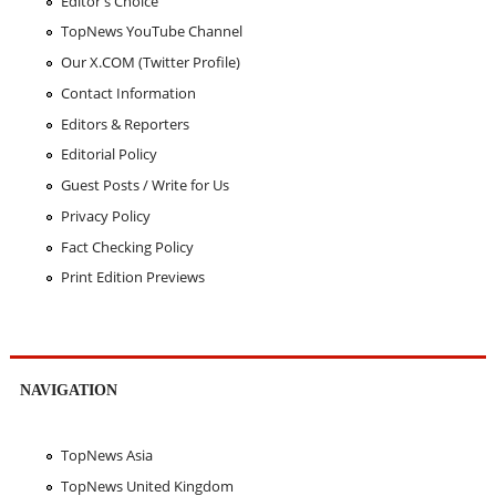
Editor's Choice
TopNews YouTube Channel
Our X.COM (Twitter Profile)
Contact Information
Editors & Reporters
Editorial Policy
Guest Posts / Write for Us
Privacy Policy
Fact Checking Policy
Print Edition Previews
NAVIGATION
TopNews Asia
TopNews United Kingdom