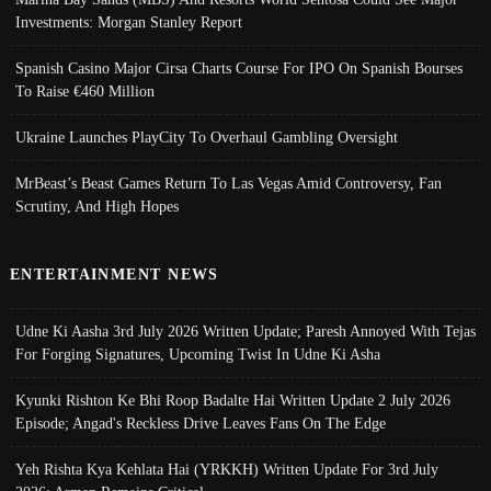
Investments: Morgan Stanley Report
Spanish Casino Major Cirsa Charts Course For IPO On Spanish Bourses
To Raise €460 Million
Ukraine Launches PlayCity To Overhaul Gambling Oversight
MrBeast’s Beast Games Return To Las Vegas Amid Controversy, Fan
Scrutiny, And High Hopes
ENTERTAINMENT NEWS
Udne Ki Aasha 3rd July 2026 Written Update; Paresh Annoyed With Tejas
For Forging Signatures, Upcoming Twist In Udne Ki Asha
Kyunki Rishton Ke Bhi Roop Badalte Hai Written Update 2 July 2026
Episode; Angad's Reckless Drive Leaves Fans On The Edge
Yeh Rishta Kya Kehlata Hai (YRKKH) Written Update For 3rd July