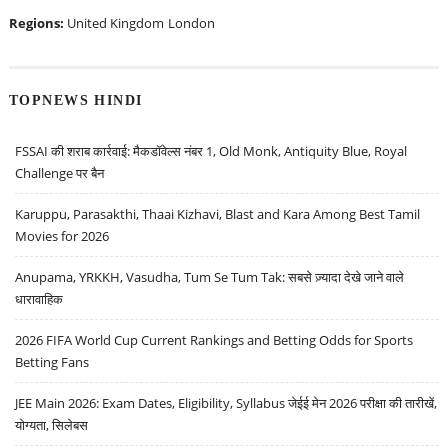
Regions:
United Kingdom
London
TOPNEWS HINDI
FSSAI की शराब कार्रवाई: मैकडॉवेल्स नंबर 1, Old Monk, Antiquity Blue, Royal
Challenge पर बैन
Karuppu, Parasakthi, Thaai Kizhavi, Blast and Kara Among Best Tamil
Movies for 2026
Anupama, YRKKH, Vasudha, Tum Se Tum Tak: सबसे ज़्यादा देखे जाने वाले
धारावाहिक
2026 FIFA World Cup Current Rankings and Betting Odds for Sports
Betting Fans
JEE Main 2026: Exam Dates, Eligibility, Syllabus जेईई मेन 2026 परीक्षा की तारीखें,
योग्यता, सिलेबस