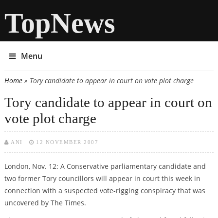
TopNews
Menu
Home
» Tory candidate to appear in court on vote plot charge
You are here
Tory candidate to appear in court on
vote plot charge
ANI
12 NOVEMBER 2007
London, Nov. 12: A Conservative parliamentary candidate and
two former Tory councillors will appear in court this week in
connection with a suspected vote-rigging conspiracy that was
uncovered by The Times.