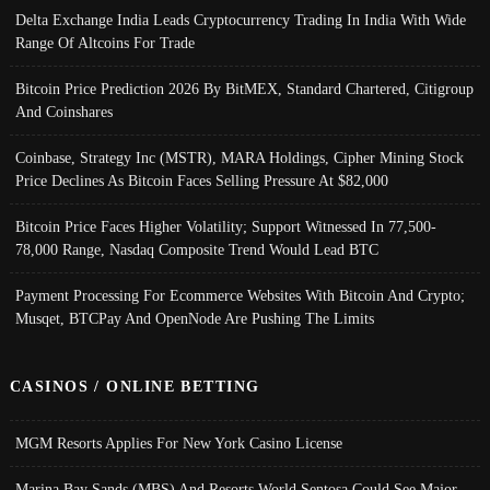
Delta Exchange India Leads Cryptocurrency Trading In India With Wide
Range Of Altcoins For Trade
Bitcoin Price Prediction 2026 By BitMEX, Standard Chartered, Citigroup
And Coinshares
Coinbase, Strategy Inc (MSTR), MARA Holdings, Cipher Mining Stock
Price Declines As Bitcoin Faces Selling Pressure At $82,000
Bitcoin Price Faces Higher Volatility; Support Witnessed In 77,500-
78,000 Range, Nasdaq Composite Trend Would Lead BTC
Payment Processing For Ecommerce Websites With Bitcoin And Crypto;
Musqet, BTCPay And OpenNode Are Pushing The Limits
CASINOS / ONLINE BETTING
MGM Resorts Applies For New York Casino License
Marina Bay Sands (MBS) And Resorts World Sentosa Could See Major