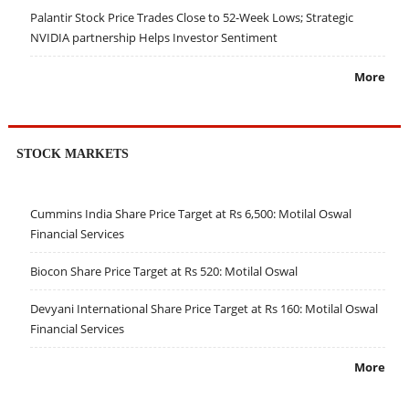
Palantir Stock Price Trades Close to 52-Week Lows; Strategic
NVIDIA partnership Helps Investor Sentiment
More
STOCK MARKETS
Cummins India Share Price Target at Rs 6,500: Motilal Oswal
Financial Services
Biocon Share Price Target at Rs 520: Motilal Oswal
Devyani International Share Price Target at Rs 160: Motilal Oswal
Financial Services
More