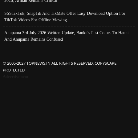
2026; Arman Remains Critical
SSSTikTok, SnapTik And TikMate Offer Easy Download Option For
TikTok Videos For Offline Viewing
Anupama 3rd July 2026 Written Update; Banku's Past Comes To Haunt
And Anupama Remains Confused
© 2005-2027 TOPNEWS.IN ALL RIGHTS RESERVED. COPYSCAPE
PROTECTED
Advertisement