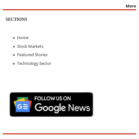
More
SECTIONS
Home
Stock Markets
Featured Stories
Technology Sector