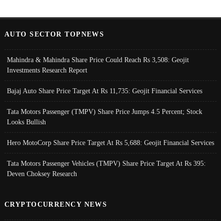
AUTO SECTOR TOPNEWS
Mahindra & Mahindra Share Price Could Reach Rs 3,508: Geojit
Investments Research Report
Bajaj Auto Share Price Target At Rs 11,735: Geojit Financial Services
Tata Motors Passenger (TMPV) Share Price Jumps 4.5 Percent; Stock
Looks Bullish
Hero MotoCorp Share Price Target At Rs 5,688: Geojit Financial Services
Tata Motors Passenger Vehicles (TMPV) Share Price Target At Rs 395:
Deven Choksey Research
CRYPTOCURRENCY NEWS