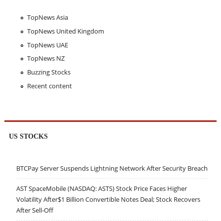
TopNews Asia
TopNews United Kingdom
TopNews UAE
TopNews NZ
Buzzing Stocks
Recent content
US STOCKS
BTCPay Server Suspends Lightning Network After Security Breach
AST SpaceMobile (NASDAQ: ASTS) Stock Price Faces Higher
Volatility After$1 Billion Convertible Notes Deal; Stock Recovers
After Sell-Off