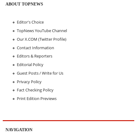
ABOUT TOPNEWS
Editor's Choice
TopNews YouTube Channel
Our X.COM (Twitter Profile)
Contact Information
Editors & Reporters
Editorial Policy
Guest Posts / Write for Us
Privacy Policy
Fact Checking Policy
Print Edition Previews
NAVIGATION