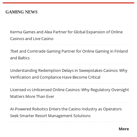
GAMING NEWS
Kerma Games and Alea Partner for Global Expansion of Online
Casinos and Live Casino
7bet and Comtrade Gaming Partner for Online Gaming in Finland
and Baltics
Understanding Redemption Delays in Sweepstakes Casinos: Why
Verification and Compliance Have Become Critical
Licensed vs Unlicensed Online Casinos: Why Regulatory Oversight
Matters More Than Ever
AI-Powered Robotics Enters the Casino Industry as Operators
Seek Smarter Resort Management Solutions
More