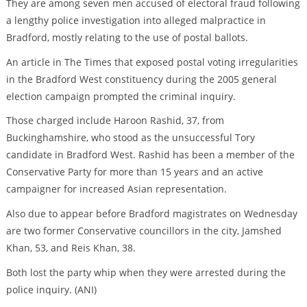
They are among seven men accused of electoral fraud following
a lengthy police investigation into alleged malpractice in
Bradford, mostly relating to the use of postal ballots.
An article in The Times that exposed postal voting irregularities
in the Bradford West constituency during the 2005 general
election campaign prompted the criminal inquiry.
Those charged include Haroon Rashid, 37, from
Buckinghamshire, who stood as the unsuccessful Tory
candidate in Bradford West. Rashid has been a member of the
Conservative Party for more than 15 years and an active
campaigner for increased Asian representation.
Also due to appear before Bradford magistrates on Wednesday
are two former Conservative councillors in the city, Jamshed
Khan, 53, and Reis Khan, 38.
Both lost the party whip when they were arrested during the
police inquiry. (ANI)