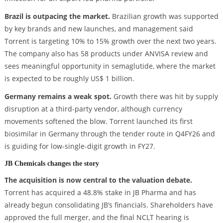
Brazil is outpacing the market.
Brazilian growth was supported
by key brands and new launches, and management said
Torrent is targeting 10% to 15% growth over the next two years.
The company also has 58 products under ANVISA review and
sees meaningful opportunity in semaglutide, where the market
is expected to be roughly US$ 1 billion.
Germany remains a weak spot.
Growth there was hit by supply
disruption at a third-party vendor, although currency
movements softened the blow. Torrent launched its first
biosimilar in Germany through the tender route in Q4FY26 and
is guiding for low-single-digit growth in FY27.
JB Chemicals changes the story
The acquisition is now central to the valuation debate.
Torrent has acquired a 48.8% stake in JB Pharma and has
already begun consolidating JB’s financials. Shareholders have
approved the full merger, and the final NCLT hearing is