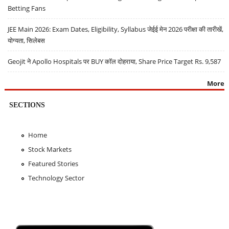
Betting Fans
JEE Main 2026: Exam Dates, Eligibility, Syllabus जेईई मेन 2026 परीक्षा की तारीखें,
योग्यता, सिलेबस
Geojit ने Apollo Hospitals पर BUY कॉल दोहराया, Share Price Target Rs. 9,587
More
SECTIONS
Home
Stock Markets
Featured Stories
Technology Sector