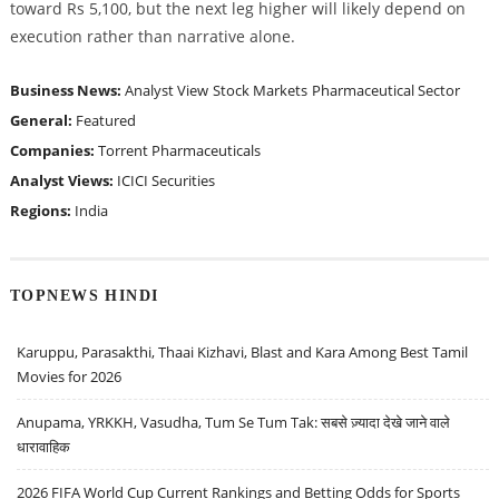
toward Rs 5,100, but the next leg higher will likely depend on
execution rather than narrative alone.
Business News:
Analyst View
Stock Markets
Pharmaceutical Sector
General:
Featured
Companies:
Torrent Pharmaceuticals
Analyst Views:
ICICI Securities
Regions:
India
TOPNEWS HINDI
Karuppu, Parasakthi, Thaai Kizhavi, Blast and Kara Among Best Tamil
Movies for 2026
Anupama, YRKKH, Vasudha, Tum Se Tum Tak: सबसे ज़्यादा देखे जाने वाले
धारावाहिक
2026 FIFA World Cup Current Rankings and Betting Odds for Sports