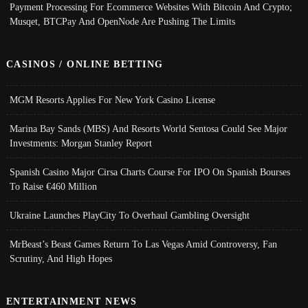
Payment Processing For Ecommerce Websites With Bitcoin And Crypto;
Musqet, BTCPay And OpenNode Are Pushing The Limits
CASINOS / ONLINE BETTING
MGM Resorts Applies For New York Casino License
Marina Bay Sands (MBS) And Resorts World Sentosa Could See Major
Investments: Morgan Stanley Report
Spanish Casino Major Cirsa Charts Course For IPO On Spanish Bourses
To Raise €460 Million
Ukraine Launches PlayCity To Overhaul Gambling Oversight
MrBeast’s Beast Games Return To Las Vegas Amid Controversy, Fan
Scrutiny, And High Hopes
ENTERTAINMENT NEWS