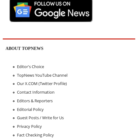
ABOUT TOPNEWS
Editor's Choice
TopNews YouTube Channel
Our X.COM (Twitter Profile)
Contact Information
Editors & Reporters
Editorial Policy
Guest Posts / Write for Us
Privacy Policy
Fact Checking Policy