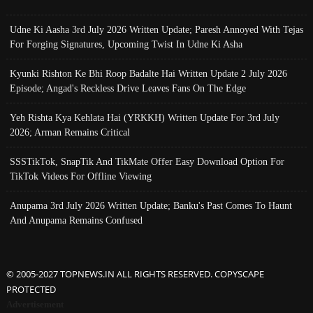
Udne Ki Aasha 3rd July 2026 Written Update; Paresh Annoyed With Tejas
For Forging Signatures, Upcoming Twist In Udne Ki Asha
Kyunki Rishton Ke Bhi Roop Badalte Hai Written Update 2 July 2026
Episode; Angad's Reckless Drive Leaves Fans On The Edge
Yeh Rishta Kya Kehlata Hai (YRKKH) Written Update For 3rd July
2026; Arman Remains Critical
SSSTikTok, SnapTik And TikMate Offer Easy Download Option For
TikTok Videos For Offline Viewing
Anupama 3rd July 2026 Written Update; Banku's Past Comes To Haunt
And Anupama Remains Confused
© 2005-2027 TOPNEWS.IN ALL RIGHTS RESERVED. COPYSCAPE
PROTECTED
Advertisement