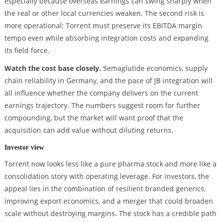
especially because overseas earnings can swing sharply when
the real or other local currencies weaken. The second risk is
more operational: Torrent must preserve its EBITDA margin
tempo even while absorbing integration costs and expanding
its field force.
Watch the cost base closely.
Semaglutide economics, supply
chain reliability in Germany, and the pace of JB integration will
all influence whether the company delivers on the current
earnings trajectory. The numbers suggest room for further
compounding, but the market will want proof that the
acquisition can add value without diluting returns.
Investor view
Torrent now looks less like a pure pharma stock and more like a
consolidation story with operating leverage. For investors, the
appeal lies in the combination of resilient branded generics,
improving export economics, and a merger that could broaden
scale without destroying margins. The stock has a credible path