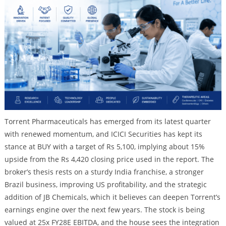
Torrent Pharmaceuticals has emerged from its latest quarter
with renewed momentum, and ICICI Securities has kept its
stance at BUY with a target of Rs 5,100, implying about 15%
upside from the Rs 4,420 closing price used in the report. The
broker’s thesis rests on a sturdy India franchise, a stronger
Brazil business, improving US profitability, and the strategic
addition of JB Chemicals, which it believes can deepen Torrent’s
earnings engine over the next few years. The stock is being
valued at 25x FY28E EBITDA, and the house sees the integration