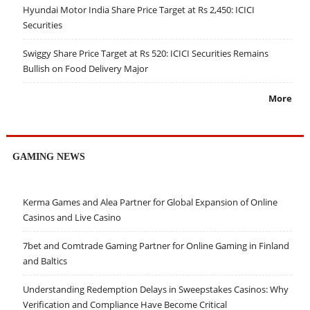
Hyundai Motor India Share Price Target at Rs 2,450: ICICI
Securities
Swiggy Share Price Target at Rs 520: ICICI Securities Remains
Bullish on Food Delivery Major
More
GAMING NEWS
Kerma Games and Alea Partner for Global Expansion of Online
Casinos and Live Casino
7bet and Comtrade Gaming Partner for Online Gaming in Finland
and Baltics
Understanding Redemption Delays in Sweepstakes Casinos: Why
Verification and Compliance Have Become Critical