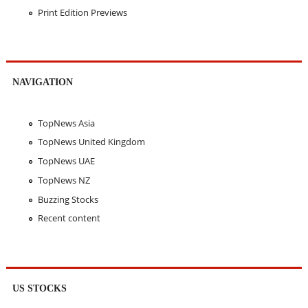
Print Edition Previews
NAVIGATION
TopNews Asia
TopNews United Kingdom
TopNews UAE
TopNews NZ
Buzzing Stocks
Recent content
US STOCKS