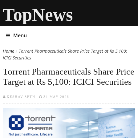
TopNews
Menu
Home
» Torrent Pharmaceuticals Share Price Target at Rs 5,100:
You are here
ICICI Securities
Torrent Pharmaceuticals Share Price
Target at Rs 5,100: ICICI Securities
KESHAV SETH
31 MAY 2026