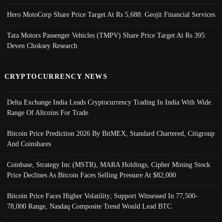
Hero MotoCorp Share Price Target At Rs 5,688: Geojit Financial Services
Tata Motors Passenger Vehicles (TMPV) Share Price Target At Rs 395:
Deven Choksey Research
CRYPTOCURRENCY NEWS
Delta Exchange India Leads Cryptocurrency Trading In India With Wide
Range Of Altcoins For Trade
Bitcoin Price Prediction 2026 By BitMEX, Standard Chartered, Citigroup
And Coinshares
Coinbase, Strategy Inc (MSTR), MARA Holdings, Cipher Mining Stock
Price Declines As Bitcoin Faces Selling Pressure At $82,000
Bitcoin Price Faces Higher Volatility; Support Witnessed In 77,500-
78,000 Range, Nasdaq Composite Trend Would Lead BTC