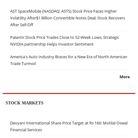
AST SpaceMobile (NASDAQ: ASTS) Stock Price Faces Higher
Volatility After$1 Billion Convertible Notes Deal; Stock Recovers
After Sell-Off
Palantir Stock Price Trades Close to 52-Week Lows; Strategic
NVIDIA partnership Helps Investor Sentiment
America's Auto Industry Braces for a New Era of North American
Trade Turmoil
More
STOCK MARKETS
Devyani International Share Price Target at Rs 160: Motilal Oswal
Financial Services