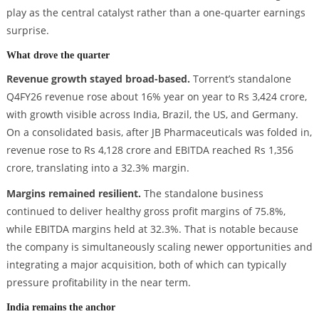
play as the central catalyst rather than a one-quarter earnings
surprise.
What drove the quarter
Revenue growth stayed broad-based.
Torrent’s standalone
Q4FY26 revenue rose about 16% year on year to Rs 3,424 crore,
with growth visible across India, Brazil, the US, and Germany.
On a consolidated basis, after JB Pharmaceuticals was folded in,
revenue rose to Rs 4,128 crore and EBITDA reached Rs 1,356
crore, translating into a 32.3% margin.
Margins remained resilient.
The standalone business
continued to deliver healthy gross profit margins of 75.8%,
while EBITDA margins held at 32.3%. That is notable because
the company is simultaneously scaling newer opportunities and
integrating a major acquisition, both of which can typically
pressure profitability in the near term.
India remains the anchor