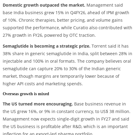
Domestic growth outpaced the market.
Management said
base India business grew 15% in Q4FY26, ahead of IPM growth
of 10%. Chronic therapies, better pricing, and volume gains
supported the performance, while Curatio also contributed with
27% growth in FY26, powered by OTC traction.
Semaglutide is becoming a strategic prize.
Torrent said it has
38% share in generic semaglutide in India, split between 28% in
injectable and 100% in oral formats. The company believes oral
semaglutide can capture 20% to 30% of the Indian generic
market, though margins are temporarily lower because of
higher API costs and marketing spends.
Overseas growth is mixed
The US turned more encouraging.
Base business revenue in
the US grew 16%, or 9% in constant currency, to US$ 38 million.
Management now expects single-digit growth in FY27 and said
the US business is profitable after R&D, which is an important
inflection for an export-led pharma portfolio.