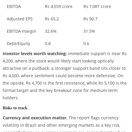
EBITDA
Rs 4,559 crore
Rs 7,087 crore
Adjusted EPS
Rs 65.2
Rs 90.7
EBITDA margin
32.6%
31.5%
Debt/Equity
0.8
0.6
Investor levels worth watching:
immediate support is near Rs
4,200, where the stock would likely start looking optically
attractive on a pullback; a stronger support band sits closer to
Rs 4,000, where sentiment could become more defensive. On
the upside, Rs 4,700 is the first resistance, while Rs 5,100 is the
formal target and the key breakout zone for medium-term
holders.
Risks to track
Currency and execution matter.
The report flags currency
volatility in Brazil and other emerging markets as a key risk,