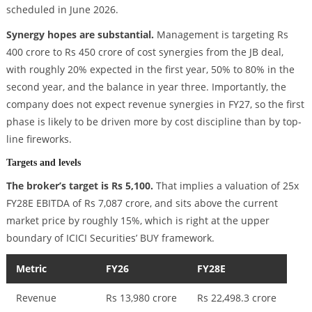
scheduled in June 2026.
Synergy hopes are substantial.
Management is targeting Rs
400 crore to Rs 450 crore of cost synergies from the JB deal,
with roughly 20% expected in the first year, 50% to 80% in the
second year, and the balance in year three. Importantly, the
company does not expect revenue synergies in FY27, so the first
phase is likely to be driven more by cost discipline than by top-
line fireworks.
Targets and levels
The broker’s target is Rs 5,100.
That implies a valuation of 25x
FY28E EBITDA of Rs 7,087 crore, and sits above the current
market price by roughly 15%, which is right at the upper
boundary of ICICI Securities’ BUY framework.
Metric
FY26
FY28E
Revenue
Rs 13,980 crore
Rs 22,498.3 crore