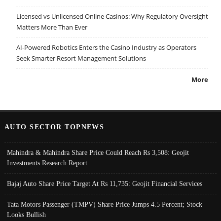
Licensed vs Unlicensed Online Casinos: Why Regulatory Oversight
Matters More Than Ever
AI-Powered Robotics Enters the Casino Industry as Operators
Seek Smarter Resort Management Solutions
More
AUTO SECTOR TOPNEWS
Mahindra & Mahindra Share Price Could Reach Rs 3,508: Geojit
Investments Research Report
Bajaj Auto Share Price Target At Rs 11,735: Geojit Financial Services
Tata Motors Passenger (TMPV) Share Price Jumps 4.5 Percent; Stock
Looks Bullish