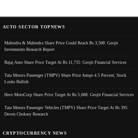
AUTO SECTOR TOPNEWS
Mahindra & Mahindra Share Price Could Reach Rs 3,508: Geojit
Investments Research Report
Bajaj Auto Share Price Target At Rs 11,735: Geojit Financial Services
Tata Motors Passenger (TMPV) Share Price Jumps 4.5 Percent; Stock
Looks Bullish
Hero MotoCorp Share Price Target At Rs 5,688: Geojit Financial Services
Tata Motors Passenger Vehicles (TMPV) Share Price Target At Rs 395:
Deven Choksey Research
CRYPTOCURRENCY NEWS