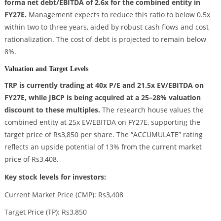
forma net debt/EBITDA of 2.6x for the combined entity in
FY27E.
Management expects to reduce this ratio to below 0.5x
within two to three years, aided by robust cash flows and cost
rationalization. The cost of debt is projected to remain below
8%.
Valuation and Target Levels
TRP is currently trading at 40x P/E and 21.5x EV/EBITDA on
FY27E, while JBCP is being acquired at a 25–28% valuation
discount to these multiples.
The research house values the
combined entity at 25x EV/EBITDA on FY27E, supporting the
target price of Rs3,850 per share. The “ACCUMULATE” rating
reflects an upside potential of 13% from the current market
price of Rs3,408.
Key stock levels for investors:
Current Market Price (CMP): Rs3,408
Target Price (TP): Rs3,850