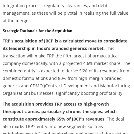
integration process, regulatory clearances, and debt
management, as these will be pivotal in realizing the full value
of the merger.
Strategic Rationale for the Acquisition
TRP’s acquisition of JBCP is a calculated move to consolidate
its leadership in India’s branded generics market.
This
transaction will make TRP the fifth largest pharmaceutical
company domestically, with a projected 4.6% market share. The
combined entity is expected to derive 56% of its revenues from
domestic formulations and 80% from high-margin branded
generics and CDMO (Contract Development and Manufacturing
Organization) businesses, significantly boosting profitability.
The acquisition provides TRP access to high-growth
therapeutic areas, particularly chronic therapies, which
constitute approximately 65% of JBCP’s revenues.
The deal
also marks TRP’s entry into new segments such as
ophthalmology, IVF, and nephrology, while most of the existing