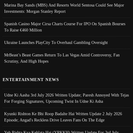
Marina Bay Sands (MBS) And Resorts World Sentosa Could See Major
Investments: Morgan Stanley Report
Spanish Casino Major Cirsa Charts Course For IPO On Spanish Bourses
To Raise €460 Million
Ukraine Launches PlayCity To Overhaul Gambling Oversight
MrBeast’s Beast Games Return To Las Vegas Amid Controversy, Fan
Scrutiny, And High Hopes
ENTERTAINMENT NEWS
Udne Ki Aasha 3rd July 2026 Written Update; Paresh Annoyed With Tejas
For Forging Signatures, Upcoming Twist In Udne Ki Asha
Kyunki Rishton Ke Bhi Roop Badalte Hai Written Update 2 July 2026
Episode; Angad's Reckless Drive Leaves Fans On The Edge
Yeh Rishta Kya Kehlata Hai (YRKKH) Written Update For 3rd July