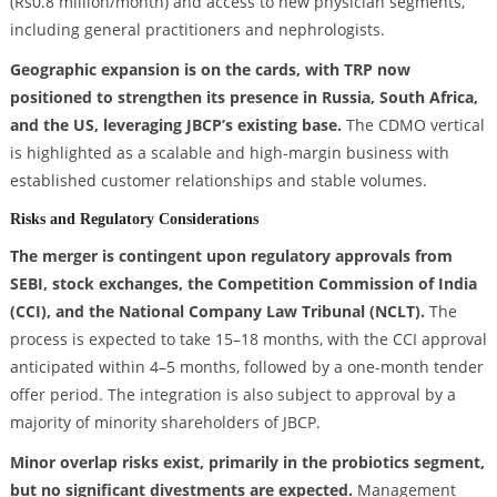
(Rs0.8 million/month) and access to new physician segments,
including general practitioners and nephrologists.
Geographic expansion is on the cards, with TRP now
positioned to strengthen its presence in Russia, South Africa,
and the US, leveraging JBCP’s existing base.
The CDMO vertical
is highlighted as a scalable and high-margin business with
established customer relationships and stable volumes.
Risks and Regulatory Considerations
The merger is contingent upon regulatory approvals from
SEBI, stock exchanges, the Competition Commission of India
(CCI), and the National Company Law Tribunal (NCLT).
The
process is expected to take 15–18 months, with the CCI approval
anticipated within 4–5 months, followed by a one-month tender
offer period. The integration is also subject to approval by a
majority of minority shareholders of JBCP.
Minor overlap risks exist, primarily in the probiotics segment,
but no significant divestments are expected.
Management