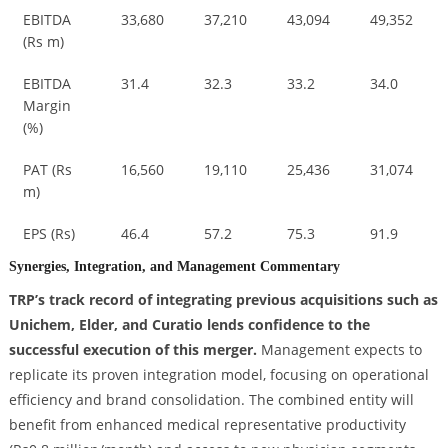
EBITDA
33,680
37,210
43,094
49,352
(Rs m)
EBITDA
31.4
32.3
33.2
34.0
Margin
(%)
PAT (Rs
16,560
19,110
25,436
31,074
m)
EPS (Rs)
46.4
57.2
75.3
91.9
Synergies, Integration, and Management Commentary
TRP’s track record of integrating previous acquisitions such as
Unichem, Elder, and Curatio lends confidence to the
successful execution of this merger.
Management expects to
replicate its proven integration model, focusing on operational
efficiency and brand consolidation. The combined entity will
benefit from enhanced medical representative productivity