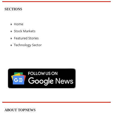
SECTIONS
Home
Stock Markets
Featured Stories
Technology Sector
ABOUT TOPNEWS