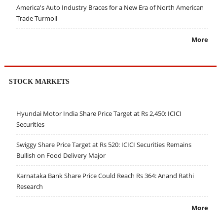
America's Auto Industry Braces for a New Era of North American
Trade Turmoil
More
STOCK MARKETS
Hyundai Motor India Share Price Target at Rs 2,450: ICICI
Securities
Swiggy Share Price Target at Rs 520: ICICI Securities Remains
Bullish on Food Delivery Major
Karnataka Bank Share Price Could Reach Rs 364: Anand Rathi
Research
More