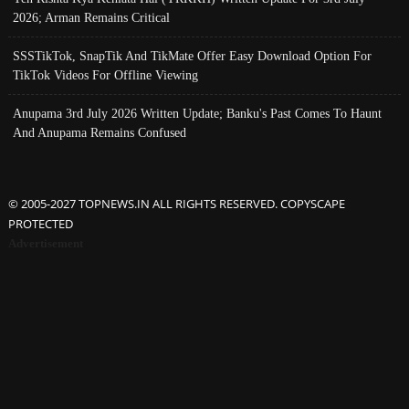
2026; Arman Remains Critical
SSSTikTok, SnapTik And TikMate Offer Easy Download Option For
TikTok Videos For Offline Viewing
Anupama 3rd July 2026 Written Update; Banku's Past Comes To Haunt
And Anupama Remains Confused
© 2005-2027 TOPNEWS.IN ALL RIGHTS RESERVED. COPYSCAPE
PROTECTED
Advertisement