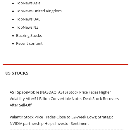
TopNews Asia
TopNews United Kingdom
TopNews UAE
TopNews NZ
Buzzing Stocks
Recent content
US STOCKS
AST SpaceMobile (NASDAQ: ASTS) Stock Price Faces Higher
Volatility After$1 Billion Convertible Notes Deal; Stock Recovers
After Sell-Off
Palantir Stock Price Trades Close to 52-Week Lows; Strategic
NVIDIA partnership Helps Investor Sentiment