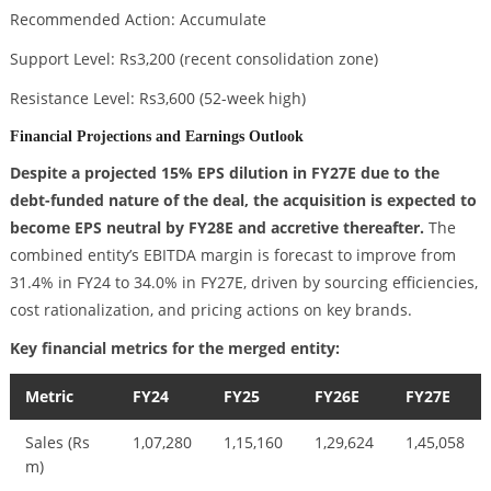
Recommended Action: Accumulate
Support Level: Rs3,200 (recent consolidation zone)
Resistance Level: Rs3,600 (52-week high)
Financial Projections and Earnings Outlook
Despite a projected 15% EPS dilution in FY27E due to the
debt-funded nature of the deal, the acquisition is expected to
become EPS neutral by FY28E and accretive thereafter.
The
combined entity’s EBITDA margin is forecast to improve from
31.4% in FY24 to 34.0% in FY27E, driven by sourcing efficiencies,
cost rationalization, and pricing actions on key brands.
Key financial metrics for the merged entity:
Metric
FY24
FY25
FY26E
FY27E
Sales (Rs
1,07,280
1,15,160
1,29,624
1,45,058
m)