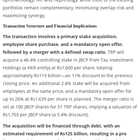
portfolios remain complementary, minimizing overlap risk and
maximizing synergy.
Transaction Structure and Financial Implications
The transaction involves a primary stake acquisition,
employee share purchase, and a mandatory open offer,
followed by a merger with a defined swap ratio.
TRP will
acquire a 46.4% controlling stake in JBCP from Tau Investment
Holdings (a KKR entity) at Rs1,600 per share, totaling
approximately Rs119 billion—an 11% discount to the previous
closing price. An additional 2.8% stake will be acquired from
employees at the same price, and a mandatory open offer for
up to 26% at Rs1,639 per share is planned. The merger ratio is
set at 100 JBCP shares for 51 TRP shares, implying a valuation of
Rs1,703 per JBCP share (a 5.4% discount).
The acquisition will be financed through debt, with an
estimated requirement of Rs125 billion, resulting in a pro