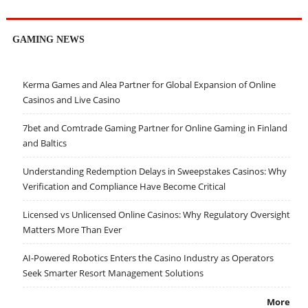
GAMING NEWS
Kerma Games and Alea Partner for Global Expansion of Online
Casinos and Live Casino
7bet and Comtrade Gaming Partner for Online Gaming in Finland
and Baltics
Understanding Redemption Delays in Sweepstakes Casinos: Why
Verification and Compliance Have Become Critical
Licensed vs Unlicensed Online Casinos: Why Regulatory Oversight
Matters More Than Ever
AI-Powered Robotics Enters the Casino Industry as Operators
Seek Smarter Resort Management Solutions
More