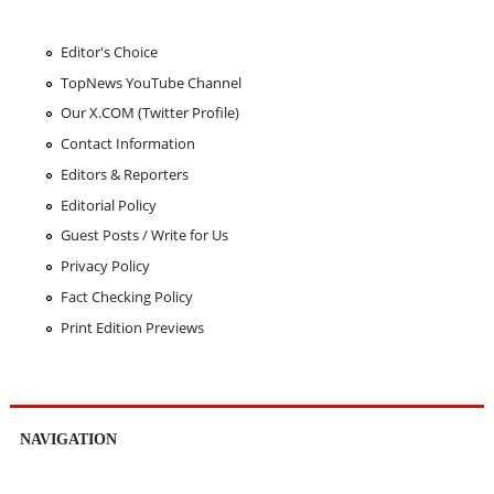
Editor's Choice
TopNews YouTube Channel
Our X.COM (Twitter Profile)
Contact Information
Editors & Reporters
Editorial Policy
Guest Posts / Write for Us
Privacy Policy
Fact Checking Policy
Print Edition Previews
NAVIGATION