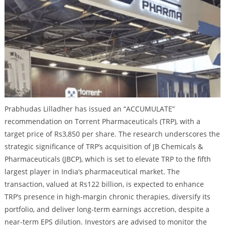
Prabhudas Lilladher has issued an “ACCUMULATE”
recommendation on Torrent Pharmaceuticals (TRP), with a
target price of Rs3,850 per share. The research underscores the
strategic significance of TRP’s acquisition of JB Chemicals &
Pharmaceuticals (JBCP), which is set to elevate TRP to the fifth
largest player in India’s pharmaceutical market. The
transaction, valued at Rs122 billion, is expected to enhance
TRP’s presence in high-margin chronic therapies, diversify its
portfolio, and deliver long-term earnings accretion, despite a
near-term EPS dilution. Investors are advised to monitor the