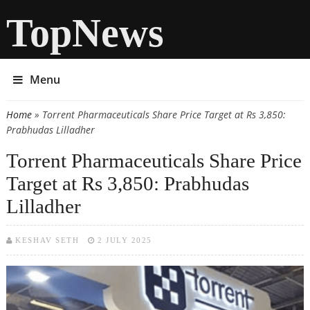
TopNews
Menu
Home
» Torrent Pharmaceuticals Share Price Target at Rs 3,850:
You are here
Prabhudas Lilladher
Torrent Pharmaceuticals Share Price
Target at Rs 3,850: Prabhudas
Lilladher
KESHAV SETH
2 JULY 2025