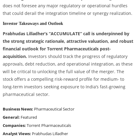
does not foresee any major regulatory or operational hurdles
that could derail the integration timeline or synergy realization.
Investor Takeaways and Outlook
Prabhudas Lilladher’s “ACCUMULATE” call is underpinned by
the strong strategic rationale, attractive valuation, and robust
financial outlook for Torrent Pharmaceuticals post-
acquisition.
Investors should track the progress of regulatory
approvals, debt reduction, and operational integration, as these
will be critical to unlocking the full value of the merger. The
stock offers a compelling risk-reward profile for medium- to
long-term investors seeking exposure to India’s fast-growing
pharmaceutical sector.
Business News:
Pharmaceutical Sector
General:
Featured
Companies:
Torrent Pharmaceuticals
Analyst Views:
Prabhudas Lilladher