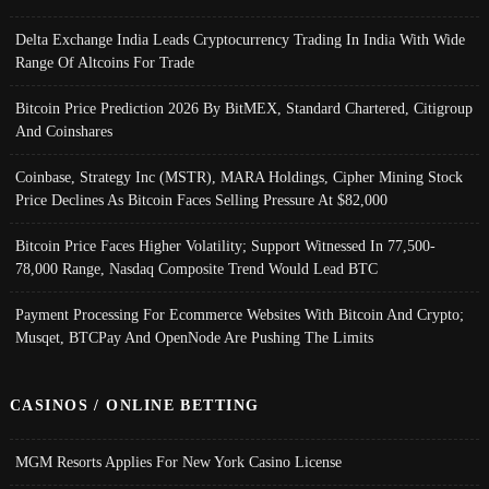
Delta Exchange India Leads Cryptocurrency Trading In India With Wide
Range Of Altcoins For Trade
Bitcoin Price Prediction 2026 By BitMEX, Standard Chartered, Citigroup
And Coinshares
Coinbase, Strategy Inc (MSTR), MARA Holdings, Cipher Mining Stock
Price Declines As Bitcoin Faces Selling Pressure At $82,000
Bitcoin Price Faces Higher Volatility; Support Witnessed In 77,500-
78,000 Range, Nasdaq Composite Trend Would Lead BTC
Payment Processing For Ecommerce Websites With Bitcoin And Crypto;
Musqet, BTCPay And OpenNode Are Pushing The Limits
CASINOS / ONLINE BETTING
MGM Resorts Applies For New York Casino License