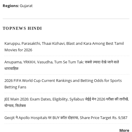
Regions:
Gujarat
TOPNEWS HINDI
Karuppu, Parasakthi, Thaai Kizhavi, Blast and Kara Among Best Tamil
Movies for 2026
Anupama, YRKKH, Vasudha, Tum Se Tum Tak: सबसे ज़्यादा देखे जाने वाले
धारावाहिक
2026 FIFA World Cup Current Rankings and Betting Odds for Sports
Betting Fans
JEE Main 2026: Exam Dates, Eligibility, Syllabus जेईई मेन 2026 परीक्षा की तारीखें,
योग्यता, सिलेबस
Geojit ने Apollo Hospitals पर BUY कॉल दोहराया, Share Price Target Rs. 9,587
More