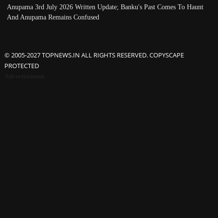
Anupama 3rd July 2026 Written Update; Banku's Past Comes To Haunt
And Anupama Remains Confused
© 2005-2027 TOPNEWS.IN ALL RIGHTS RESERVED. COPYSCAPE
PROTECTED
Advertisement