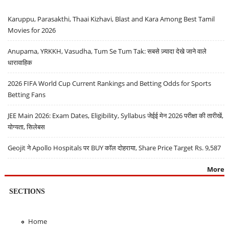
Karuppu, Parasakthi, Thaai Kizhavi, Blast and Kara Among Best Tamil
Movies for 2026
Anupama, YRKKH, Vasudha, Tum Se Tum Tak: सबसे ज़्यादा देखे जाने वाले
धारावाहिक
2026 FIFA World Cup Current Rankings and Betting Odds for Sports
Betting Fans
JEE Main 2026: Exam Dates, Eligibility, Syllabus जेईई मेन 2026 परीक्षा की तारीखें,
योग्यता, सिलेबस
Geojit ने Apollo Hospitals पर BUY कॉल दोहराया, Share Price Target Rs. 9,587
More
SECTIONS
Home