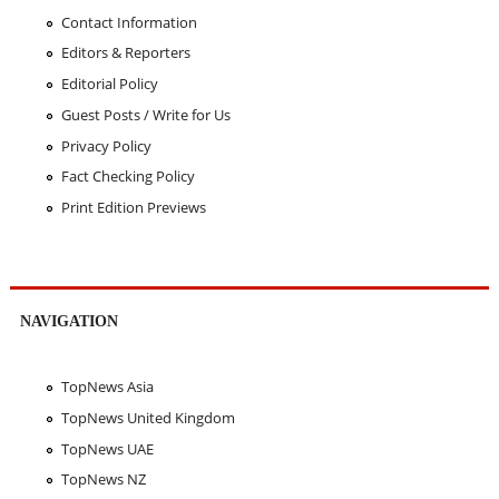
Contact Information
Editors & Reporters
Editorial Policy
Guest Posts / Write for Us
Privacy Policy
Fact Checking Policy
Print Edition Previews
NAVIGATION
TopNews Asia
TopNews United Kingdom
TopNews UAE
TopNews NZ