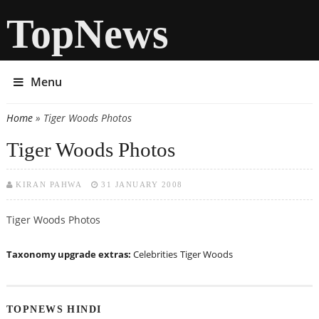
TopNews
Menu
Home
» Tiger Woods Photos
You are here
Tiger Woods Photos
KIRAN PAHWA
31 JANUARY 2008
Tiger Woods Photos
Taxonomy upgrade extras:
Celebrities
Tiger Woods
TOPNEWS HINDI