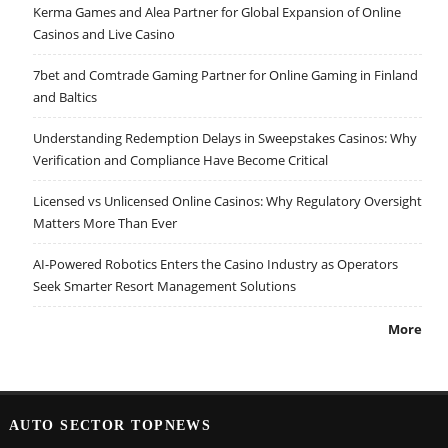
Kerma Games and Alea Partner for Global Expansion of Online
Casinos and Live Casino
7bet and Comtrade Gaming Partner for Online Gaming in Finland
and Baltics
Understanding Redemption Delays in Sweepstakes Casinos: Why
Verification and Compliance Have Become Critical
Licensed vs Unlicensed Online Casinos: Why Regulatory Oversight
Matters More Than Ever
AI-Powered Robotics Enters the Casino Industry as Operators
Seek Smarter Resort Management Solutions
More
AUTO SECTOR TOPNEWS