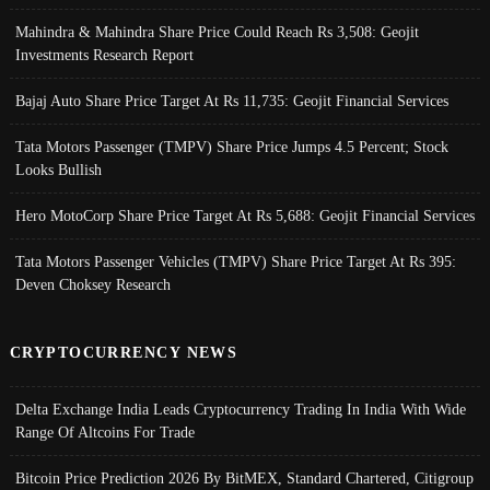
Mahindra & Mahindra Share Price Could Reach Rs 3,508: Geojit
Investments Research Report
Bajaj Auto Share Price Target At Rs 11,735: Geojit Financial Services
Tata Motors Passenger (TMPV) Share Price Jumps 4.5 Percent; Stock
Looks Bullish
Hero MotoCorp Share Price Target At Rs 5,688: Geojit Financial Services
Tata Motors Passenger Vehicles (TMPV) Share Price Target At Rs 395:
Deven Choksey Research
CRYPTOCURRENCY NEWS
Delta Exchange India Leads Cryptocurrency Trading In India With Wide
Range Of Altcoins For Trade
Bitcoin Price Prediction 2026 By BitMEX, Standard Chartered, Citigroup