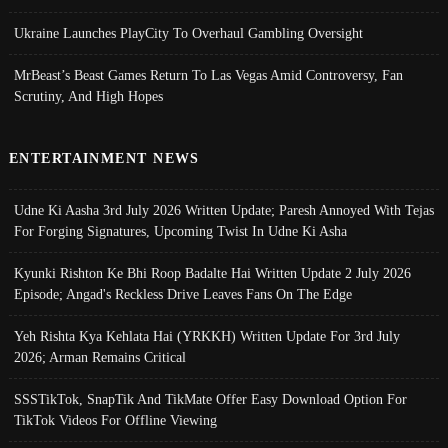
Ukraine Launches PlayCity To Overhaul Gambling Oversight
MrBeast’s Beast Games Return To Las Vegas Amid Controversy, Fan
Scrutiny, And High Hopes
ENTERTAINMENT NEWS
Udne Ki Aasha 3rd July 2026 Written Update; Paresh Annoyed With Tejas
For Forging Signatures, Upcoming Twist In Udne Ki Asha
Kyunki Rishton Ke Bhi Roop Badalte Hai Written Update 2 July 2026
Episode; Angad's Reckless Drive Leaves Fans On The Edge
Yeh Rishta Kya Kehlata Hai (YRKKH) Written Update For 3rd July
2026; Arman Remains Critical
SSSTikTok, SnapTik And TikMate Offer Easy Download Option For
TikTok Videos For Offline Viewing