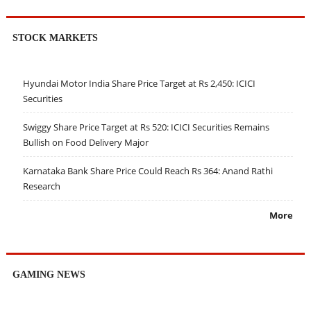
STOCK MARKETS
Hyundai Motor India Share Price Target at Rs 2,450: ICICI
Securities
Swiggy Share Price Target at Rs 520: ICICI Securities Remains
Bullish on Food Delivery Major
Karnataka Bank Share Price Could Reach Rs 364: Anand Rathi
Research
More
GAMING NEWS