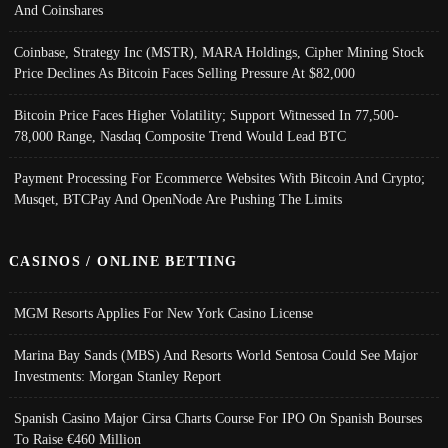
And Coinshares
Coinbase, Strategy Inc (MSTR), MARA Holdings, Cipher Mining Stock
Price Declines As Bitcoin Faces Selling Pressure At $82,000
Bitcoin Price Faces Higher Volatility; Support Witnessed In 77,500-
78,000 Range, Nasdaq Composite Trend Would Lead BTC
Payment Processing For Ecommerce Websites With Bitcoin And Crypto;
Musqet, BTCPay And OpenNode Are Pushing The Limits
CASINOS / ONLINE BETTING
MGM Resorts Applies For New York Casino License
Marina Bay Sands (MBS) And Resorts World Sentosa Could See Major
Investments: Morgan Stanley Report
Spanish Casino Major Cirsa Charts Course For IPO On Spanish Bourses
To Raise €460 Million