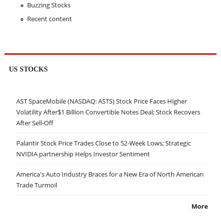
Buzzing Stocks
Recent content
US STOCKS
AST SpaceMobile (NASDAQ: ASTS) Stock Price Faces Higher
Volatility After$1 Billion Convertible Notes Deal; Stock Recovers
After Sell-Off
Palantir Stock Price Trades Close to 52-Week Lows; Strategic
NVIDIA partnership Helps Investor Sentiment
America's Auto Industry Braces for a New Era of North American
Trade Turmoil
More