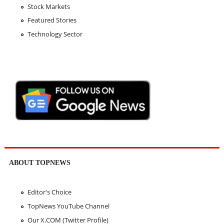
Stock Markets
Featured Stories
Technology Sector
ABOUT TOPNEWS
Editor's Choice
TopNews YouTube Channel
Our X.COM (Twitter Profile)