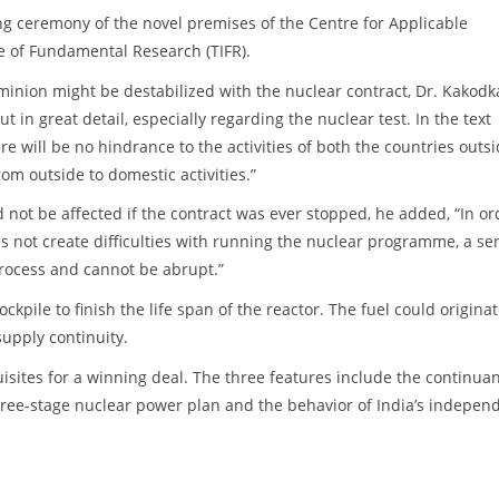
g ceremony of the novel premises of the Centre for Applicable
te of Fundamental Research (TIFR).
ominion might be destabilized with the nuclear contract, Dr. Kakodk
 in great detail, especially regarding the nuclear test. In the text
re will be no hindrance to the activities of both the countries outs
om outside to domestic activities.”
d not be affected if the contract was ever stopped, he added, “In or
s not create difficulties with running the nuclear programme, a ser
process and cannot be abrupt.”
kpile to finish the life span of the reactor. The fuel could origina
upply continuity.
sites for a winning deal. The three features include the continua
hree-stage nuclear power plan and the behavior of India’s indepen