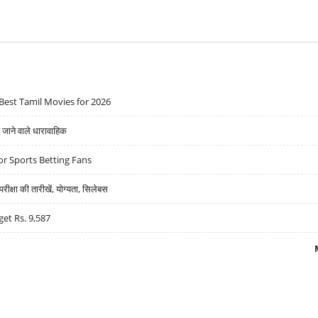
Best Tamil Movies for 2026
ने वाले धारावाहिक
r Sports Betting Fans
्षा की तारीखें, योग्यता, सिलेबस
get Rs. 9,587