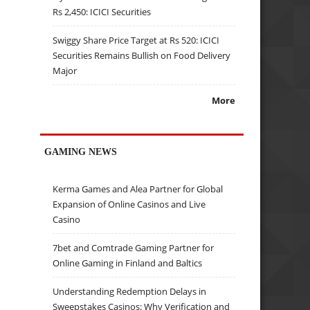
Rs 2,450: ICICI Securities
Swiggy Share Price Target at Rs 520: ICICI
Securities Remains Bullish on Food Delivery
Major
More
GAMING NEWS
Kerma Games and Alea Partner for Global
Expansion of Online Casinos and Live
Casino
7bet and Comtrade Gaming Partner for
Online Gaming in Finland and Baltics
Understanding Redemption Delays in
Sweepstakes Casinos: Why Verification and