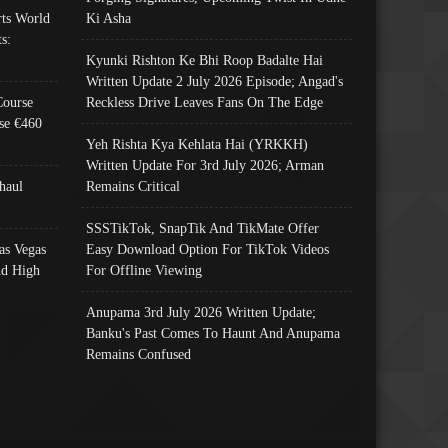
ts World
Ki Asha
s:
Kyunki Rishton Ke Bhi Roop Badalte Hai
Written Update 2 July 2026 Episode; Angad's
Course
Reckless Drive Leaves Fans On The Edge
se €460
Yeh Rishta Kya Kehlata Hai (YRKKH)
Written Update For 3rd July 2026; Arman
haul
Remains Critical
SSSTikTok, SnapTik And TikMate Offer
as Vegas
Easy Download Option For TikTok Videos
nd High
For Offline Viewing
Anupama 3rd July 2026 Written Update;
Banku's Past Comes To Haunt And Anupama
Remains Confused