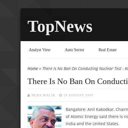
TopNews
Analyst View
Auto Sector
Real Estate
Home
» There Is No Ban On Conducting Nuclear Test - 
You are here
There Is No Ban On Conducti
NEHA MALIK
19 AUGUST 2007
Bangalore: Anil Kakodkar, Chai
of Atomic Energy said there is n
India and the United States.