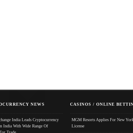
OCURRENCY NEWS
CASINOS / ONLINE BETTI
change India Leads Cryptocurrency
MGM Resorts Applies For New York
In India With Wide Range Of
License
 For Trade