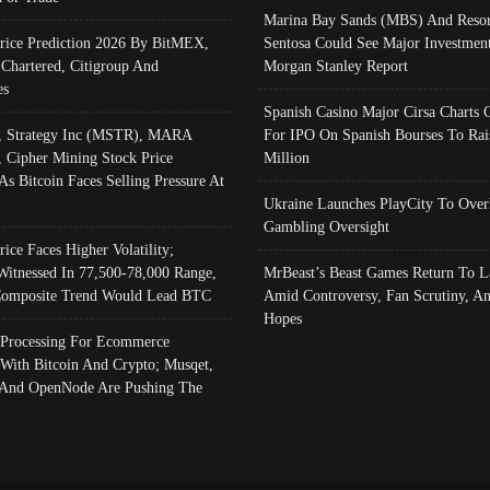
Marina Bay Sands (MBS) And Resor
Price Prediction 2026 By BitMEX,
Sentosa Could See Major Investment
 Chartered, Citigroup And
Morgan Stanley Report
es
Spanish Casino Major Cirsa Charts 
, Strategy Inc (MSTR), MARA
For IPO On Spanish Bourses To Rai
, Cipher Mining Stock Price
Million
As Bitcoin Faces Selling Pressure At
Ukraine Launches PlayCity To Over
Gambling Oversight
rice Faces Higher Volatility;
Witnessed In 77,500-78,000 Range,
MrBeast’s Beast Games Return To L
omposite Trend Would Lead BTC
Amid Controversy, Fan Scrutiny, A
Hopes
Processing For Ecommerce
 With Bitcoin And Crypto; Musqet,
And OpenNode Are Pushing The