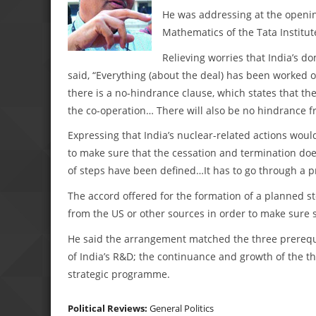
He was addressing at the openin
Mathematics of the Tata Institu
Relieving worries that India’s d
said, “Everything (about the deal) has been worked out
there is a no-hindrance clause, which states that the
the co-operation… There will also be no hindrance fr
Expressing that India’s nuclear-related actions woul
to make sure that the cessation and termination doe
of steps have been defined…It has to go through a 
The accord offered for the formation of a planned stoc
from the US or other sources in order to make sure s
He said the arrangement matched the three prerequi
of India’s R&D; the continuance and growth of the t
strategic programme.
Political Reviews:
General Politics