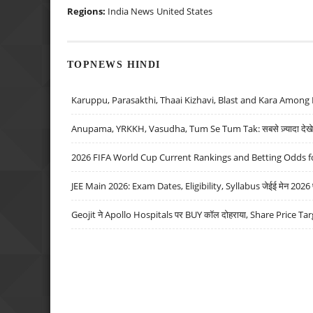
Regions:
India News
United States
TOPNEWS HINDI
Karuppu, Parasakthi, Thaai Kizhavi, Blast and Kara Among 
Anupama, YRKKH, Vasudha, Tum Se Tum Tak: सबसे ज़्यादा देखे जा
2026 FIFA World Cup Current Rankings and Betting Odds fo
JEE Main 2026: Exam Dates, Eligibility, Syllabus जेईई मेन 2026 परीक
Geojit ने Apollo Hospitals पर BUY कॉल दोहराया, Share Price Tar