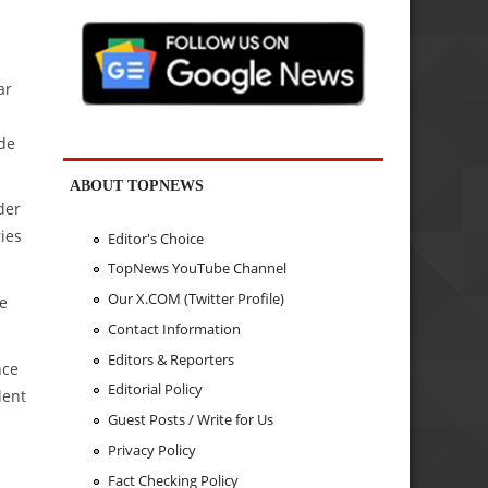
ar
ide
ABOUT TOPNEWS
der
ies
Editor's Choice
TopNews YouTube Channel
Our X.COM (Twitter Profile)
te
Contact Information
Editors & Reporters
nce
Editorial Policy
dent
Guest Posts / Write for Us
Privacy Policy
Fact Checking Policy