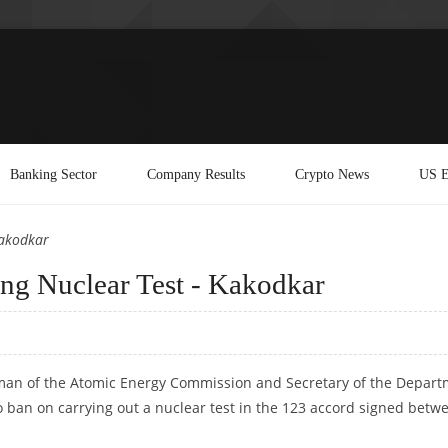
Banking Sector
Company Results
Crypto News
US E
Kakodkar
ng Nuclear Test - Kakodkar
rman of the Atomic Energy Commission and Secretary of the Depar
o ban on carrying out a nuclear test in the 123 accord signed betw