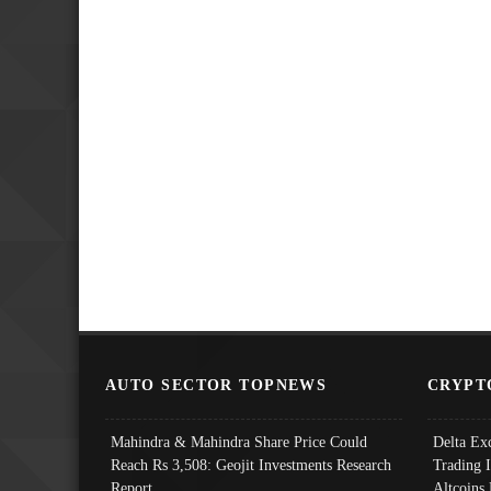
AUTO SECTOR TOPNEWS
CRYPT
Mahindra & Mahindra Share Price Could
Delta Ex
Reach Rs 3,508: Geojit Investments Research
Trading 
Report
Altcoins