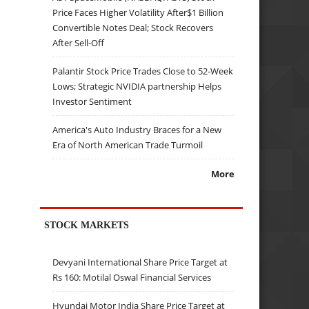
Price Faces Higher Volatility After$1 Billion
Convertible Notes Deal; Stock Recovers
After Sell-Off
Palantir Stock Price Trades Close to 52-Week
Lows; Strategic NVIDIA partnership Helps
Investor Sentiment
America's Auto Industry Braces for a New
Era of North American Trade Turmoil
More
STOCK MARKETS
Devyani International Share Price Target at
Rs 160: Motilal Oswal Financial Services
Hyundai Motor India Share Price Target at