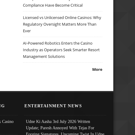
Compliance Have Become Critical
Licensed vs Unlicensed Online Casinos: Why
Regulatory Oversight Matters More Than
Ever
AI-Powered Robotics Enters the Casino
Industry as Operators Seek Smarter Resort
Management Solutions
More
NG
ENTERTAINMENT NEWS
 Casino
Udne Ki Aasha 3rd July 2026 Written
Update; Paresh Annoyed With Tejas For
Forging Signatures, Upcoming Twist In Udne