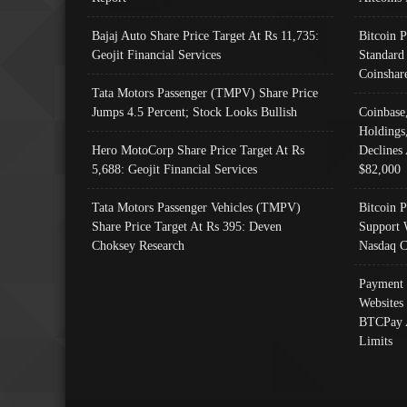
Bajaj Auto Share Price Target At Rs 11,735:
Bitcoin 
Geojit Financial Services
Standard
Coinshar
Tata Motors Passenger (TMPV) Share Price
Jumps 4.5 Percent; Stock Looks Bullish
Coinbase
Holdings
Hero MotoCorp Share Price Target At Rs
Declines 
5,688: Geojit Financial Services
$82,000
Tata Motors Passenger Vehicles (TMPV)
Bitcoin P
Share Price Target At Rs 395: Deven
Support 
Choksey Research
Nasdaq C
Payment 
Websites
BTCPay 
Limits