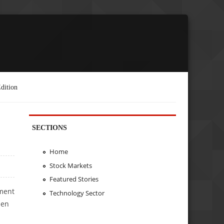
dition
SECTIONS
Home
Stock Markets
Featured Stories
tment
Technology Sector
een