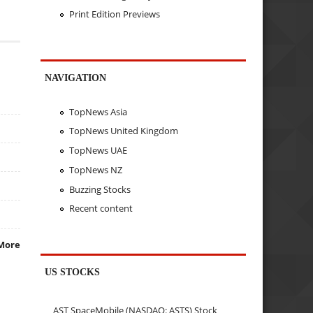
Print Edition Previews
NAVIGATION
TopNews Asia
TopNews United Kingdom
TopNews UAE
TopNews NZ
Buzzing Stocks
Recent content
More
US STOCKS
AST SpaceMobile (NASDAQ: ASTS) Stock