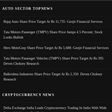
AUTO SECTOR TOPNEWS
Bajaj Auto Share Price Target At Rs 11,735: Geojit Financial Services
Tata Motors Passenger (TMPV) Share Price Jumps 4.5 Percent; Stock
Looks Bullish
Hero MotoCorp Share Price Target At Rs 5,688: Geojit Financial Services
Tata Motors Passenger Vehicles (TMPV) Share Price Target At Rs 395:
Deven Choksey Research
Balkrishna Industries Share Price Target At Rs 2,350: Deven Choksey
Research
CRYPTOCURRENCY NEWS
Delta Exchange India Leads Cryptocurrency Trading In India With Wide