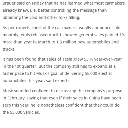
Brauer said on Friday that he has learned what most carmakers
already knew, i. e. better controlling the message than
obtaining the void and other folks filling.
As per experts, most of the car makers usually announce sale
monthly totals released April 1 showed general sales gained 1%
more than year in March to 1.5 million new automobiles and
trucks.
It has been found that sales of Tesla grew 55 % year-over-year
in the 1st quarter. But the company still has to expand at a
faster pace to hit Musk's goal of delivering 55,000 electric
automobiles this year, said experts.
Musk sounded confident in discussing the company's purpose
in February, saying that even if their sales in China have been
zero this year, he is nonetheless confident that they could do
the 55,000 vehicles.