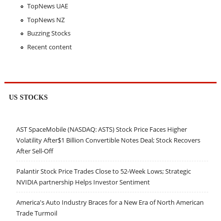
TopNews UAE
TopNews NZ
Buzzing Stocks
Recent content
US STOCKS
AST SpaceMobile (NASDAQ: ASTS) Stock Price Faces Higher
Volatility After$1 Billion Convertible Notes Deal; Stock Recovers
After Sell-Off
Palantir Stock Price Trades Close to 52-Week Lows; Strategic
NVIDIA partnership Helps Investor Sentiment
America's Auto Industry Braces for a New Era of North American
Trade Turmoil