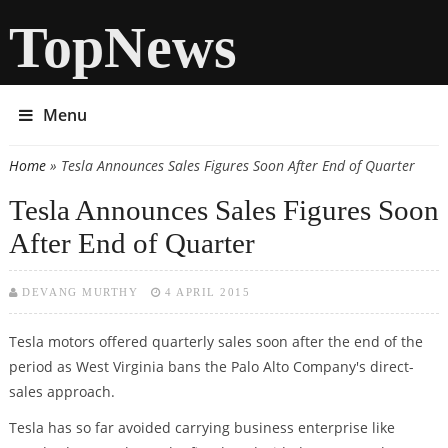
TopNews
Menu
Home
» Tesla Announces Sales Figures Soon After End of Quarter
You are here
Tesla Announces Sales Figures Soon
After End of Quarter
DEVANG MURTHY
4 APRIL 2015
Tesla motors offered quarterly sales soon after the end of the
period as West Virginia bans the Palo Alto Company's direct-
sales approach.
Tesla has so far avoided carrying business enterprise like