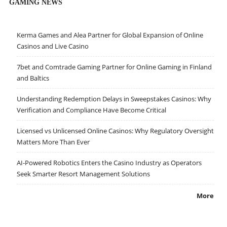
GAMING NEWS
Kerma Games and Alea Partner for Global Expansion of Online
Casinos and Live Casino
7bet and Comtrade Gaming Partner for Online Gaming in Finland
and Baltics
Understanding Redemption Delays in Sweepstakes Casinos: Why
Verification and Compliance Have Become Critical
Licensed vs Unlicensed Online Casinos: Why Regulatory Oversight
Matters More Than Ever
AI-Powered Robotics Enters the Casino Industry as Operators
Seek Smarter Resort Management Solutions
More