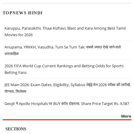
TOPNEWS HINDI
Karuppu, Parasakthi, Thaai Kizhavi, Blast and Kara Among Best Tamil
Movies for 2026
Anupama, YRKKH, Vasudha, Tum Se Tum Tak: सबसे ज़्यादा देखे जाने वाले
धारावाहिक
2026 FIFA World Cup Current Rankings and Betting Odds for Sports
Betting Fans
JEE Main 2026: Exam Dates, Eligibility, Syllabus जेईई मेन 2026 परीक्षा की तारीखें,
योग्यता, सिलेबस
Geojit ने Apollo Hospitals पर BUY कॉल दोहराया, Share Price Target Rs. 9,587
More
SECTIONS