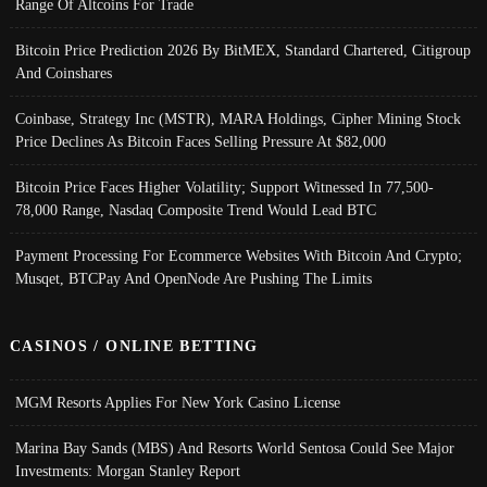
Range Of Altcoins For Trade
Bitcoin Price Prediction 2026 By BitMEX, Standard Chartered, Citigroup
And Coinshares
Coinbase, Strategy Inc (MSTR), MARA Holdings, Cipher Mining Stock
Price Declines As Bitcoin Faces Selling Pressure At $82,000
Bitcoin Price Faces Higher Volatility; Support Witnessed In 77,500-
78,000 Range, Nasdaq Composite Trend Would Lead BTC
Payment Processing For Ecommerce Websites With Bitcoin And Crypto;
Musqet, BTCPay And OpenNode Are Pushing The Limits
CASINOS / ONLINE BETTING
MGM Resorts Applies For New York Casino License
Marina Bay Sands (MBS) And Resorts World Sentosa Could See Major
Investments: Morgan Stanley Report