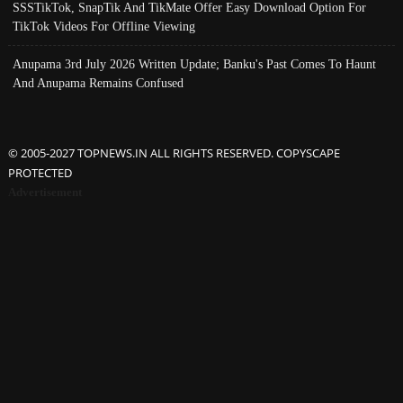
SSSTikTok, SnapTik And TikMate Offer Easy Download Option For
TikTok Videos For Offline Viewing
Anupama 3rd July 2026 Written Update; Banku's Past Comes To Haunt
And Anupama Remains Confused
© 2005-2027 TOPNEWS.IN ALL RIGHTS RESERVED. COPYSCAPE
PROTECTED
Advertisement