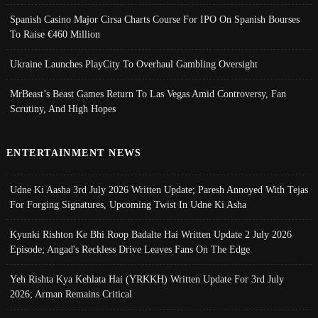
Spanish Casino Major Cirsa Charts Course For IPO On Spanish Bourses
To Raise €460 Million
Ukraine Launches PlayCity To Overhaul Gambling Oversight
MrBeast’s Beast Games Return To Las Vegas Amid Controversy, Fan
Scrutiny, And High Hopes
ENTERTAINMENT NEWS
Udne Ki Aasha 3rd July 2026 Written Update; Paresh Annoyed With Tejas
For Forging Signatures, Upcoming Twist In Udne Ki Asha
Kyunki Rishton Ke Bhi Roop Badalte Hai Written Update 2 July 2026
Episode; Angad's Reckless Drive Leaves Fans On The Edge
Yeh Rishta Kya Kehlata Hai (YRKKH) Written Update For 3rd July
2026; Arman Remains Critical