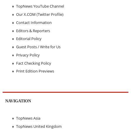
TopNews YouTube Channel
Our X.COM (Twitter Profile)
Contact Information
Editors & Reporters
Editorial Policy
Guest Posts / Write for Us
Privacy Policy
Fact Checking Policy
Print Edition Previews
NAVIGATION
TopNews Asia
TopNews United Kingdom