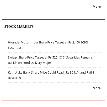
More
STOCK MARKETS
Hyundai Motor India Share Price Target at Rs 2,450: ICICI
Securities
Swiggy Share Price Target at Rs 520: ICICI Securities Remains
Bullish on Food Delivery Major
Karnataka Bank Share Price Could Reach Rs 364: Anand Rathi
Research
More