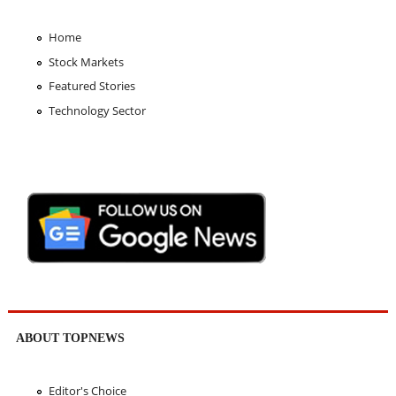
Home
Stock Markets
Featured Stories
Technology Sector
ABOUT TOPNEWS
Editor's Choice