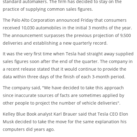
standard automakers. The firm has decided to stay on the
practice of supplying common sales figures.
The Palo Alto Corporation announced Friday that consumers
received 10,030 automobiles in the initial 3 months of the year.
The announcement surpasses the previous projection of 9,500
deliveries and establishing a new quarterly record.
It was the very first time when Tesla had straight away supplied
sales figures soon after the end of the quarter. The company in
a recent release stated that it would continue to provide the
data within three days of the finish of each 3-month period.
The company said, "We have decided to take this approach
since inaccurate sources of facts are sometimes applied by
other people to project the number of vehicle deliveries".
Kelley Blue Book analyst Karl Brauer said that Tesla CEO Elon
Musk decided to take the move for the same explanation his
computers did years ago.