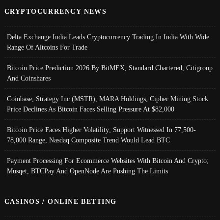
CRYPTOCURRENCY NEWS
Delta Exchange India Leads Cryptocurrency Trading In India With Wide
Range Of Altcoins For Trade
Bitcoin Price Prediction 2026 By BitMEX, Standard Chartered, Citigroup
And Coinshares
Coinbase, Strategy Inc (MSTR), MARA Holdings, Cipher Mining Stock
Price Declines As Bitcoin Faces Selling Pressure At $82,000
Bitcoin Price Faces Higher Volatility; Support Witnessed In 77,500-
78,000 Range, Nasdaq Composite Trend Would Lead BTC
Payment Processing For Ecommerce Websites With Bitcoin And Crypto;
Musqet, BTCPay And OpenNode Are Pushing The Limits
CASINOS / ONLINE BETTING