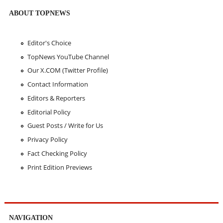
ABOUT TOPNEWS
Editor's Choice
TopNews YouTube Channel
Our X.COM (Twitter Profile)
Contact Information
Editors & Reporters
Editorial Policy
Guest Posts / Write for Us
Privacy Policy
Fact Checking Policy
Print Edition Previews
NAVIGATION