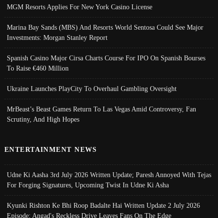
MGM Resorts Applies For New York Casino License
Marina Bay Sands (MBS) And Resorts World Sentosa Could See Major
Investments: Morgan Stanley Report
Spanish Casino Major Cirsa Charts Course For IPO On Spanish Bourses
To Raise €460 Million
Ukraine Launches PlayCity To Overhaul Gambling Oversight
MrBeast’s Beast Games Return To Las Vegas Amid Controversy, Fan
Scrutiny, And High Hopes
ENTERTAINMENT NEWS
Udne Ki Aasha 3rd July 2026 Written Update; Paresh Annoyed With Tejas
For Forging Signatures, Upcoming Twist In Udne Ki Asha
Kyunki Rishton Ke Bhi Roop Badalte Hai Written Update 2 July 2026
Episode; Angad's Reckless Drive Leaves Fans On The Edge