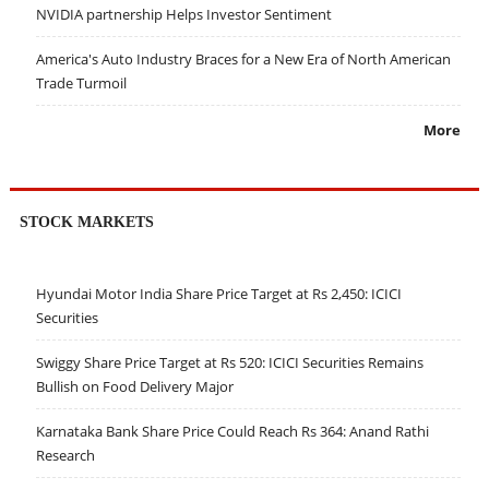
NVIDIA partnership Helps Investor Sentiment
America's Auto Industry Braces for a New Era of North American
Trade Turmoil
More
STOCK MARKETS
Hyundai Motor India Share Price Target at Rs 2,450: ICICI
Securities
Swiggy Share Price Target at Rs 520: ICICI Securities Remains
Bullish on Food Delivery Major
Karnataka Bank Share Price Could Reach Rs 364: Anand Rathi
Research