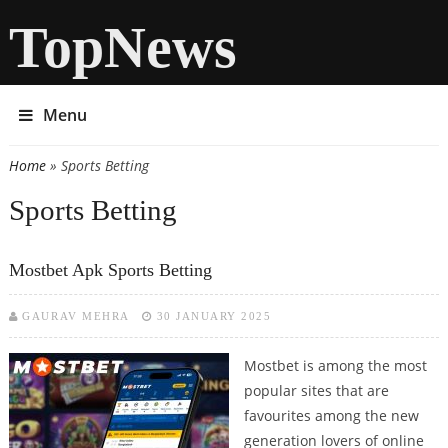
TopNews
Menu
Home
» Sports Betting
You are here
Sports Betting
Mostbet Apk Sports Betting
GAURAV MEHRA
30 JANUARY 2025
Mostbet is among the most
popular sites that are
favourites among the new
generation lovers of online