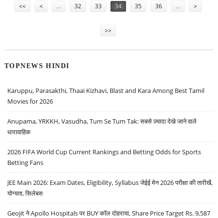
<<
<
…
32
33
34
35
36
…
>
>>
TOPNEWS HINDI
Karuppu, Parasakthi, Thaai Kizhavi, Blast and Kara Among Best Tamil
Movies for 2026
Anupama, YRKKH, Vasudha, Tum Se Tum Tak: सबसे ज़्यादा देखे जाने वाले
धारावाहिक
2026 FIFA World Cup Current Rankings and Betting Odds for Sports
Betting Fans
JEE Main 2026: Exam Dates, Eligibility, Syllabus जेईई मेन 2026 परीक्षा की तारीखें,
योग्यता, सिलेबस
Geojit ने Apollo Hospitals पर BUY कॉल दोहराया, Share Price Target Rs. 9,587