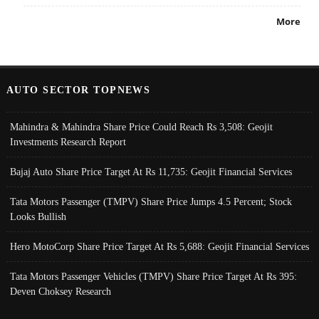
More
AUTO SECTOR TOPNEWS
Mahindra & Mahindra Share Price Could Reach Rs 3,508: Geojit
Investments Research Report
Bajaj Auto Share Price Target At Rs 11,735: Geojit Financial Services
Tata Motors Passenger (TMPV) Share Price Jumps 4.5 Percent; Stock
Looks Bullish
Hero MotoCorp Share Price Target At Rs 5,688: Geojit Financial Services
Tata Motors Passenger Vehicles (TMPV) Share Price Target At Rs 395:
Deven Choksey Research