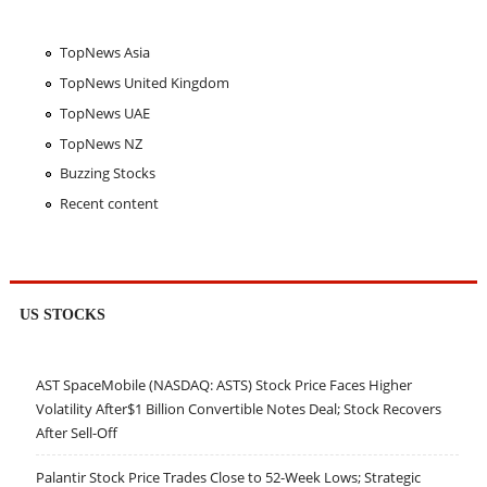
TopNews Asia
TopNews United Kingdom
TopNews UAE
TopNews NZ
Buzzing Stocks
Recent content
US STOCKS
AST SpaceMobile (NASDAQ: ASTS) Stock Price Faces Higher
Volatility After$1 Billion Convertible Notes Deal; Stock Recovers
After Sell-Off
Palantir Stock Price Trades Close to 52-Week Lows; Strategic