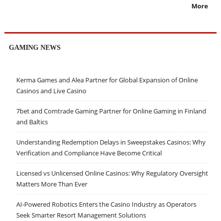
More
GAMING NEWS
Kerma Games and Alea Partner for Global Expansion of Online
Casinos and Live Casino
7bet and Comtrade Gaming Partner for Online Gaming in Finland
and Baltics
Understanding Redemption Delays in Sweepstakes Casinos: Why
Verification and Compliance Have Become Critical
Licensed vs Unlicensed Online Casinos: Why Regulatory Oversight
Matters More Than Ever
AI-Powered Robotics Enters the Casino Industry as Operators
Seek Smarter Resort Management Solutions