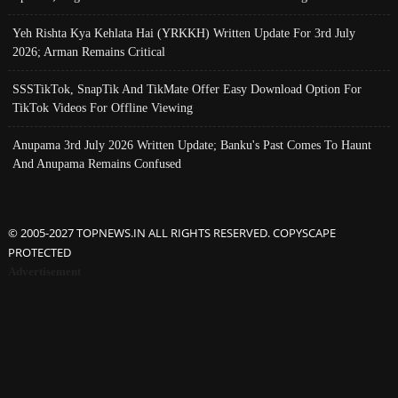
Yeh Rishta Kya Kehlata Hai (YRKKH) Written Update For 3rd July
2026; Arman Remains Critical
SSSTikTok, SnapTik And TikMate Offer Easy Download Option For
TikTok Videos For Offline Viewing
Anupama 3rd July 2026 Written Update; Banku's Past Comes To Haunt
And Anupama Remains Confused
© 2005-2027 TOPNEWS.IN ALL RIGHTS RESERVED. COPYSCAPE
PROTECTED
Advertisement