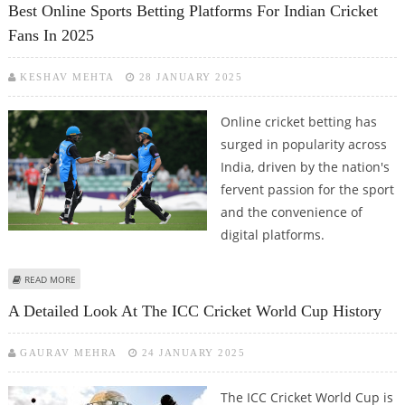
Best Online Sports Betting Platforms For Indian Cricket
Fans In 2025
KESHAV MEHTA
28 JANUARY 2025
Online cricket betting has
surged in popularity across
India, driven by the nation's
fervent passion for the sport
and the convenience of
digital platforms.
ABOUT BEST ONLINE SPORTS BETTING PLATFORMS FOR INDIAN CRICKET
READ MORE
FANS IN 2025
A Detailed Look At The ICC Cricket World Cup History
GAURAV MEHRA
24 JANUARY 2025
The ICC Cricket World Cup is