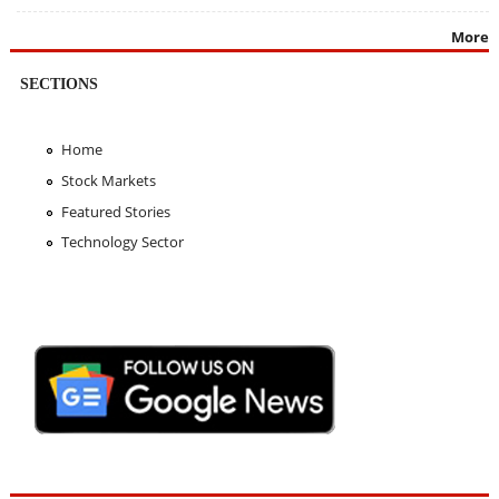
More
SECTIONS
Home
Stock Markets
Featured Stories
Technology Sector