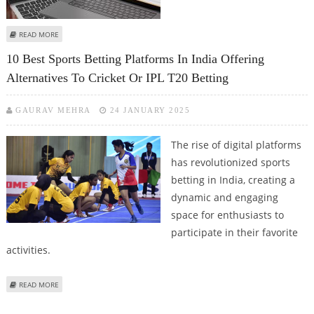
ABOUT LIVE BETTING: THE BEST SITES FOR REAL-TIME ACTION
READ MORE
10 Best Sports Betting Platforms In India Offering
Alternatives To Cricket Or IPL T20 Betting
GAURAV MEHRA
24 JANUARY 2025
The rise of digital platforms
has revolutionized sports
betting in India, creating a
dynamic and engaging
space for enthusiasts to
participate in their favorite
activities.
ABOUT 10 BEST SPORTS BETTING PLATFORMS IN INDIA OFFERING
READ MORE
ALTERNATIVES TO CRICKET OR IPL T20 BETTING
Pages