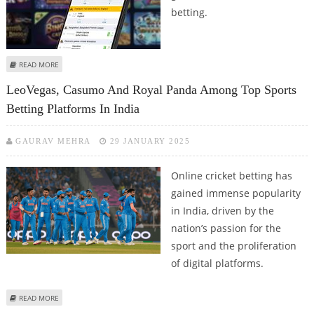
betting.
ABOUT MOSTBET APK SPORTS BETTING
READ MORE
LeoVegas, Casumo And Royal Panda Among Top Sports
Betting Platforms In India
GAURAV MEHRA
29 JANUARY 2025
Online cricket betting has
gained immense popularity
in India, driven by the
nation’s passion for the
sport and the proliferation
of digital platforms.
ABOUT LEOVEGAS, CASUMO AND ROYAL PANDA AMONG TOP SPORTS
READ MORE
BETTING PLATFORMS IN INDIA