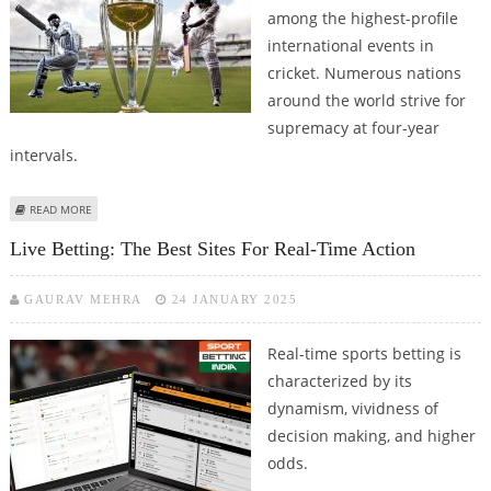
among the highest-profile
international events in
cricket. Numerous nations
around the world strive for
supremacy at four-year
intervals.
ABOUT A DETAILED LOOK AT THE ICC CRICKET WORLD CUP HISTORY
READ MORE
Live Betting: The Best Sites For Real-Time Action
GAURAV MEHRA
24 JANUARY 2025
Real-time sports betting is
characterized by its
dynamism, vividness of
decision making, and higher
odds.