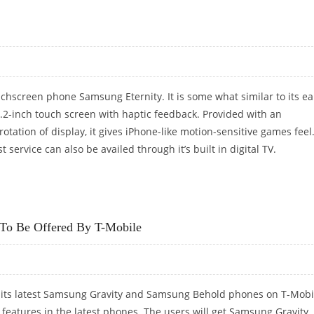
OUT VIA AT&T
chscreen phone Samsung Eternity. It is some what similar to its ear
.2-inch touch screen with haptic feedback. Provided with an
otation of display, it gives iPhone-like motion-sensitive games feel
service can also be availed through it’s built in digital TV.
To Be Offered By T-Mobile
 its latest Samsung Gravity and Samsung Behold phones on T-Mobi
g features in the latest phones. The users will get Samsung Gravity