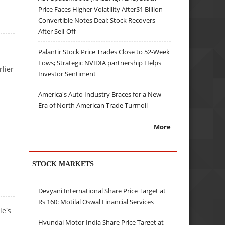
Price Faces Higher Volatility After$1 Billion
Convertible Notes Deal; Stock Recovers
After Sell-Off
Palantir Stock Price Trades Close to 52-Week
Lows; Strategic NVIDIA partnership Helps
lier
Investor Sentiment
.
America's Auto Industry Braces for a New
Era of North American Trade Turmoil
More
STOCK MARKETS
Devyani International Share Price Target at
Rs 160: Motilal Oswal Financial Services
le's
Hyundai Motor India Share Price Target at