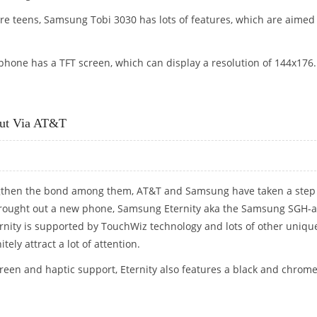
pre teens, Samsung Tobi 3030 has lots of features, which are aimed
hone has a TFT screen, which can display a resolution of 144x176.
Out Via AT&T
ngthen the bond among them, AT&T and Samsung have taken a step
rought out a new phone, Samsung Eternity aka the Samsung SGH-a
ity is supported by TouchWiz technology and lots of other uniqu
itely attract a lot of attention.
creen and haptic support, Eternity also features a black and chrom