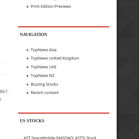
Print Edition Previews
NAVIGATION
TopNews Asia
TopNews United Kingdom
TopNews UAE
TopNews NZ
Buzzing Stocks
867.
Recent content
e
e
US STOCKS
AST SpaceMobile (NASDAQ: ASTS) Stock