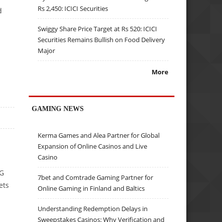
Rs 2,450: ICICI Securities
d
Swiggy Share Price Target at Rs 520: ICICI
Securities Remains Bullish on Food Delivery
Major
More
GAMING NEWS
Kerma Games and Alea Partner for Global
Expansion of Online Casinos and Live
Casino
3G
7bet and Comtrade Gaming Partner for
ets
Online Gaming in Finland and Baltics
Understanding Redemption Delays in
Sweepstakes Casinos: Why Verification and