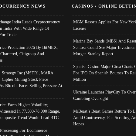
OCURRENCY NEWS
CASINOS / ONLINE BETTI
change India Leads Cryptocurrency
MGM Resorts Applies For New York
In India With Wide Range Of
License
 For Trade
Marina Bay Sands (MBS) And Resor
Price Prediction 2026 By BitMEX,
Sentosa Could See Major Investment
 Chartered, Citigroup And
Morgan Stanley Report
es
Spanish Casino Major Cirsa Charts 
, Strategy Inc (MSTR), MARA
For IPO On Spanish Bourses To Rai
, Cipher Mining Stock Price
Million
As Bitcoin Faces Selling Pressure At
Ukraine Launches PlayCity To Over
Gambling Oversight
rice Faces Higher Volatility;
Witnessed In 77,500-78,000 Range,
MrBeast’s Beast Games Return To L
omposite Trend Would Lead BTC
Amid Controversy, Fan Scrutiny, A
Hopes
Processing For Ecommerce