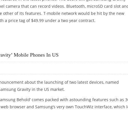
el camera that can record videos. Bluetooth, microSD card slot an
 other of its features. T-mobile network would be hit by the new
 a price tag of $49.99 under a two year contract.
 TO BE OFFERED BY T-MOBILE
avity’ Mobile Phones In US
ouncement about the launching of two latest devices, named
amsung Gravity in the US market.
‘Samsung Behold’ comes packed with astounding features such as 
ML web browser and Samsung’s very own TouchWiz interface, which l
AVITY’ MOBILE PHONES IN US