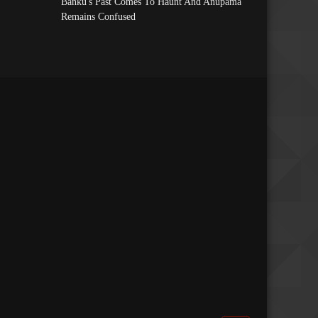
Banku's Past Comes To Haunt And Anupama
Remains Confused