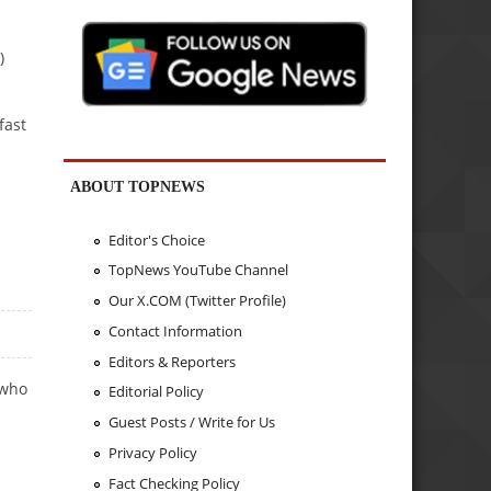
)
fast
ABOUT TOPNEWS
Editor's Choice
TopNews YouTube Channel
Our X.COM (Twitter Profile)
Contact Information
Editors & Reporters
 who
Editorial Policy
Guest Posts / Write for Us
Privacy Policy
Fact Checking Policy