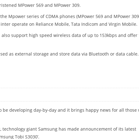
hristened MPower 569 and MPower 309.
, the Mpower series of CDMA phones (MPower 569 and MPower 309
o inter operate on Reliance Mobile, Tata Indicom and Virgin Mobile.
also support high speed wireless data of up to 153kbps and offer 
ed as external storage and store data via Bluetooth or data cable.
 be developing day-by-day and it brings happy news for all those
st, technology giant Samsung has made announcement of its latest
amsung Tobi S3030’.