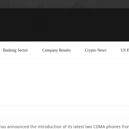
Banking Sector
Company Results
Crypto News
US E
has announced the introduction of its latest two CDMA phones fro