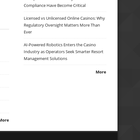
Compliance Have Become Critical
Licensed vs Unlicensed Online Casinos: Why
Regulatory Oversight Matters More Than
Ever
AI-Powered Robotics Enters the Casino
Industry as Operators Seek Smarter Resort
Management Solutions
More
More