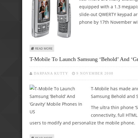
equipped with a 1.3 megapix
slide-out QWERTY keypad are
phone by 17th November with
ABOUT SAMSUNG GRAVITY AND SAMSUNG BEHOLD PHONES
READ MORE
T-Mobile To Launch Samsung ‘Behold’ And ‘Gr
DARPANA KUTTY
9 NOVEMBER 2008
T-Mobile has made ann
Samsung Behold and S
The ultra thin phone 
connectivity, full HT
users to modify and personalize the mobile phone.
ABOUT T-MOBILE TO LAUNCH SAMSUNG ‘BEHOLD’ AND ‘GR
READ MORE