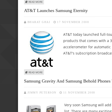
ABOUT SAMSUNG ETERNITY, A TOUCHWIZ PHONE COMES 
READ MORE
AT&T Launches Samsung Eternity
BHARAT GHAI
17 NOVEMBER 2008
AT&T today launched full-tou
products that comes with a 3
accelerometer for automatic r
AT&T's subscription broadcast 
ABOUT AT&T LAUNCHES SAMSUNG ETERNITY
READ MORE
Samsung Gravity And Samsung Behold Phones 
JIMMY PETERSON
11 NOVEMBER 2008
Very soon Samsung will add
list. There are many excitin