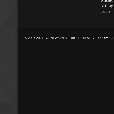
Websites
BTCPay 
Limits
© 2005-2027 TOPNEWS.IN ALL RIGHTS RESERVED. COPYSC