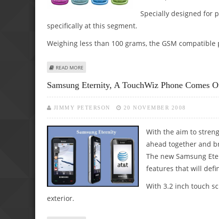
Specially designed for 
specifically at this segment.
Weighing less than 100 grams, the GSM compatible p
ABOUT SAMSUNG LAUNCHES ‘TOBI 3030’ FOR PRE-TEENS
READ MORE
Samsung Eternity, A TouchWiz Phone Comes 
JIMMY PETERSON
20 NOVEMBER 2008
With the aim to stre
ahead together and b
The new Samsung Etern
features that will defin
With 3.2 inch touch s
exterior.