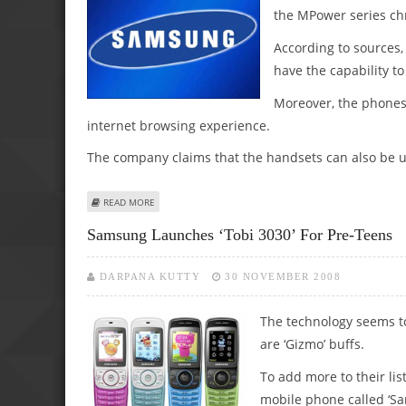
the MPower series c
According to sources
have the capability t
Moreover, the phones 
internet browsing experience.
The company claims that the handsets can also be us
ABOUT SAMSUNG LAUNCHES NEW CDMA PHONE SERIES
READ MORE
Samsung Launches ‘Tobi 3030’ For Pre-Teens
DARPANA KUTTY
30 NOVEMBER 2008
The technology seems to
are ‘Gizmo’ buffs.
To add more to their li
mobile phone called ‘S