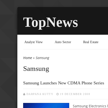
TopNews
Analyst View
Auto Sector
Real Estate
Home
» Samsung
You are here
Samsung
Samsung Launches New CDMA Phone Series
DARPANA KUTTY
19 DECEMBER 2008
Samsung Electronics 