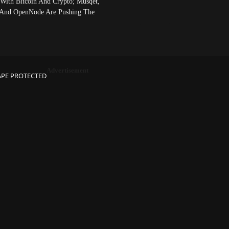
 With Bitcoin And Crypto; Musqet,
And OpenNode Are Pushing The
Advertisement
APE PROTECTED