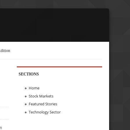
dition
SECTIONS
Home
Stock Markets
Featured Stories
Technology Sector
m