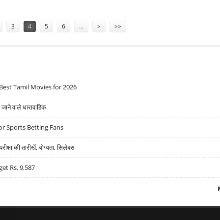
3
4
5
6
…
>
>>
Best Tamil Movies for 2026
ने वाले धारावाहिक
r Sports Betting Fans
्षा की तारीखें, योग्यता, सिलेबस
get Rs. 9,587