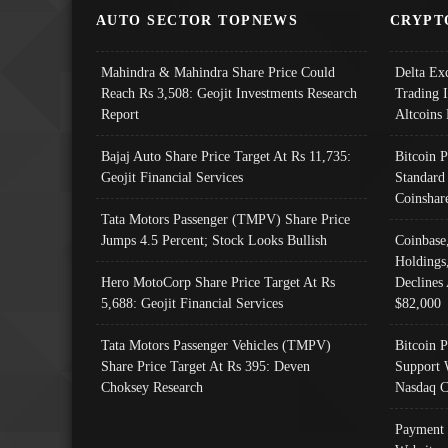
AUTO SECTOR TOPNEWS
CRYPT
Mahindra & Mahindra Share Price Could
Delta Ex
Reach Rs 3,508: Geojit Investments Research
Trading 
Report
Altcoins
Bajaj Auto Share Price Target At Rs 11,735:
Bitcoin 
Geojit Financial Services
Standard
Coinshar
Tata Motors Passenger (TMPV) Share Price
Jumps 4.5 Percent; Stock Looks Bullish
Coinbase
Holdings
Hero MotoCorp Share Price Target At Rs
Declines 
5,688: Geojit Financial Services
$82,000
Tata Motors Passenger Vehicles (TMPV)
Bitcoin P
Share Price Target At Rs 395: Deven
Support 
Choksey Research
Nasdaq C
Payment 