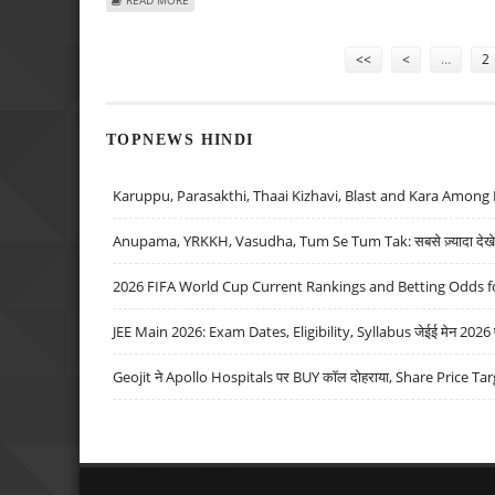
Pages
<<
<
…
2
TOPNEWS HINDI
Karuppu, Parasakthi, Thaai Kizhavi, Blast and Kara Among 
Anupama, YRKKH, Vasudha, Tum Se Tum Tak: सबसे ज़्यादा देखे जा
2026 FIFA World Cup Current Rankings and Betting Odds fo
JEE Main 2026: Exam Dates, Eligibility, Syllabus जेईई मेन 2026 परीक
Geojit ने Apollo Hospitals पर BUY कॉल दोहराया, Share Price Tar