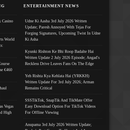
NG
ENTERTAINMENT NEWS
 Casino
Udne Ki Aasha 3rd July 2026 Written
Update; Paresh Annoyed With Tejas For
Forging Signatures, Upcoming Twist In Udne
ts World
Ki Asha
s:
Kyunki Rishton Ke Bhi Roop Badalte Hai
Written Update 2 July 2026 Episode; Angad's
Course
Reckless Drive Leaves Fans On The Edge
se €460
Yeh Rishta Kya Kehlata Hai (YRKKH)
Written Update For 3rd July 2026; Arman
haul
Remains Critical
SSSTikTok, SnapTik And TikMate Offer
as Vegas
Easy Download Option For TikTok Videos
nd High
For Offline Viewing
Anupama 3rd July 2026 Written Update;