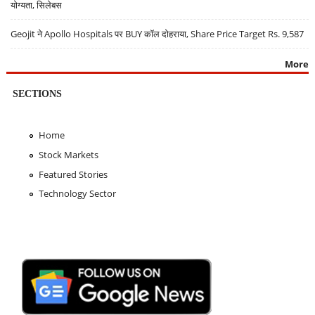
योग्यता, सिलेबस
Geojit ने Apollo Hospitals पर BUY कॉल दोहराया, Share Price Target Rs. 9,587
More
SECTIONS
Home
Stock Markets
Featured Stories
Technology Sector