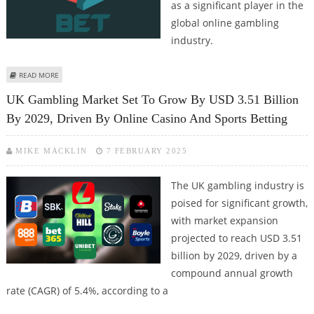
as a significant player in the
global online gambling
industry.
ABOUT 22BET CASINO OFFERS AMAZING CASINO GAMES FOR ONLINE
READ MORE
CASINO FANS
UK Gambling Market Set To Grow By USD 3.51 Billion
By 2029, Driven By Online Casino And Sports Betting
MIKE MACKLIN
7 FEBRUARY 2025
The UK gambling industry is
poised for significant growth,
with market expansion
projected to reach USD 3.51
billion by 2029, driven by a
compound annual growth
rate (CAGR) of 5.4%, according to a