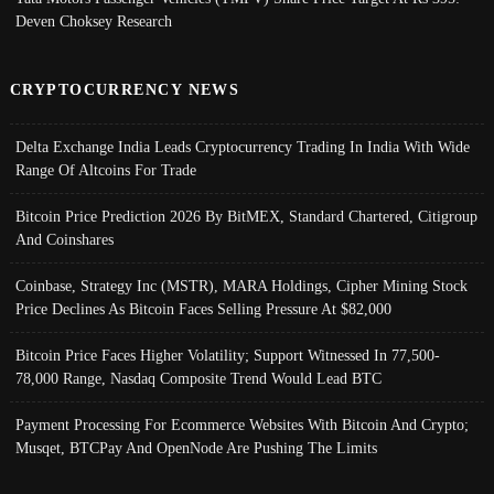
Deven Choksey Research
CRYPTOCURRENCY NEWS
Delta Exchange India Leads Cryptocurrency Trading In India With Wide
Range Of Altcoins For Trade
Bitcoin Price Prediction 2026 By BitMEX, Standard Chartered, Citigroup
And Coinshares
Coinbase, Strategy Inc (MSTR), MARA Holdings, Cipher Mining Stock
Price Declines As Bitcoin Faces Selling Pressure At $82,000
Bitcoin Price Faces Higher Volatility; Support Witnessed In 77,500-
78,000 Range, Nasdaq Composite Trend Would Lead BTC
Payment Processing For Ecommerce Websites With Bitcoin And Crypto;
Musqet, BTCPay And OpenNode Are Pushing The Limits