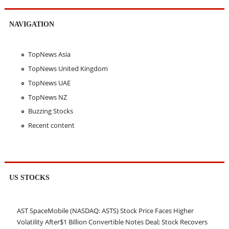
NAVIGATION
TopNews Asia
TopNews United Kingdom
TopNews UAE
TopNews NZ
Buzzing Stocks
Recent content
US STOCKS
AST SpaceMobile (NASDAQ: ASTS) Stock Price Faces Higher
Volatility After$1 Billion Convertible Notes Deal; Stock Recovers