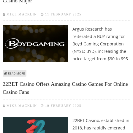
Casino Major
MIKE MACKLIN
11 FEBRUARY 2025
Argus Research has
reiterated a BUY rating for
Boyd Gaming Corporation
(NYSE: BYD), increasing the
price target from $90 to $95.
ABOUT BOYD GAMING (NYSE: BYD) STOCK PRICE TARGET AT $95; ARGUS
READ MORE
RESEARCH REMAINS BULLISH ON IGAMING AND ONLINE CASINO MAJOR
22BET Casino Offers Amazing Casino Games For Online
Casino Fans
MIKE MACKLIN
10 FEBRUARY 2025
22BET Casino, established in
2018, has rapidly emerged