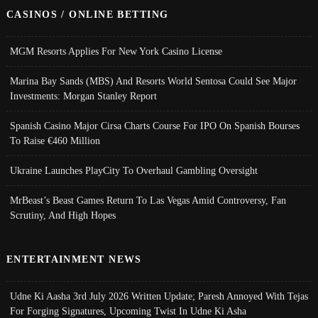
CASINOS / ONLINE BETTING
MGM Resorts Applies For New York Casino License
Marina Bay Sands (MBS) And Resorts World Sentosa Could See Major
Investments: Morgan Stanley Report
Spanish Casino Major Cirsa Charts Course For IPO On Spanish Bourses
To Raise €460 Million
Ukraine Launches PlayCity To Overhaul Gambling Oversight
MrBeast’s Beast Games Return To Las Vegas Amid Controversy, Fan
Scrutiny, And High Hopes
ENTERTAINMENT NEWS
Udne Ki Aasha 3rd July 2026 Written Update; Paresh Annoyed With Tejas
For Forging Signatures, Upcoming Twist In Udne Ki Asha