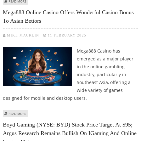
ABOUT INDIAN GOVERNMENT MOVES TO STRENGTHEN ONLINE GAMING
READ MORE
AND BETTING REGULATIONS
Mega888 Online Casino Offers Wonderful Casino Bonus
To Asian Bettors
MIKE MACKLIN
11 FEBRUARY 2025
Mega888 Casino has
emerged as a major player
in the online gambling
industry, particularly in
Southeast Asia, offering a
wide variety of games
designed for mobile and desktop users.
ABOUT MEGA888 ONLINE CASINO OFFERS WONDERFUL CASINO BONUS TO
READ MORE
ASIAN BETTORS
Boyd Gaming (NYSE: BYD) Stock Price Target At $95;
Argus Research Remains Bullish On IGaming And Online