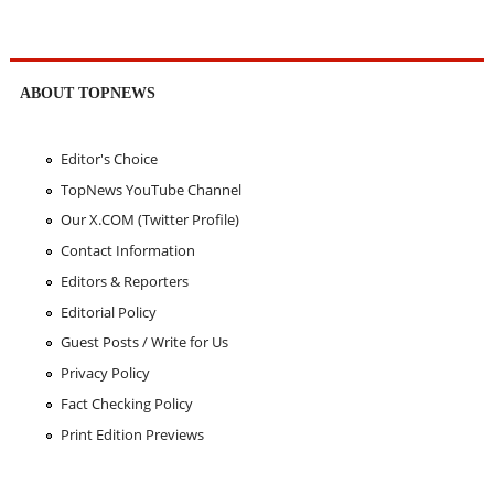
ABOUT TOPNEWS
Editor's Choice
TopNews YouTube Channel
Our X.COM (Twitter Profile)
Contact Information
Editors & Reporters
Editorial Policy
Guest Posts / Write for Us
Privacy Policy
Fact Checking Policy
Print Edition Previews