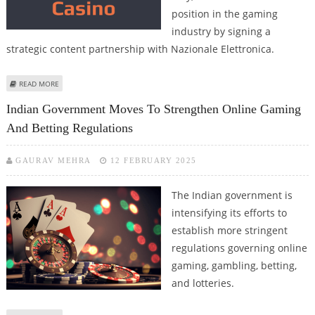
position in the gaming
industry by signing a
strategic content partnership with Nazionale Elettronica.
ABOUT NETBET ITALY EXPANDS ITS GAMING PORTFOLIO THROUGH
READ MORE
STRATEGIC ALLIANCE WITH NAZIONALE ELETTRONICA
Indian Government Moves To Strengthen Online Gaming
And Betting Regulations
GAURAV MEHRA
12 FEBRUARY 2025
The Indian government is
intensifying its efforts to
establish more stringent
regulations governing online
gaming, gambling, betting,
and lotteries.