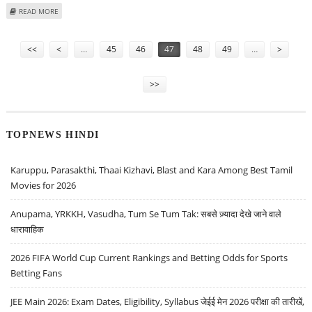
ABOUT UK GAMBLING MARKET SET TO GROW BY USD 3.51 BILLION BY 2029,
READ MORE
DRIVEN BY ONLINE CASINO AND SPORTS BETTING
Pages
<<
<
…
45
46
47
48
49
…
>
>>
TOPNEWS HINDI
Karuppu, Parasakthi, Thaai Kizhavi, Blast and Kara Among Best Tamil
Movies for 2026
Anupama, YRKKH, Vasudha, Tum Se Tum Tak: सबसे ज़्यादा देखे जाने वाले
धारावाहिक
2026 FIFA World Cup Current Rankings and Betting Odds for Sports
Betting Fans
JEE Main 2026: Exam Dates, Eligibility, Syllabus जेईई मेन 2026 परीक्षा की तारीखें,