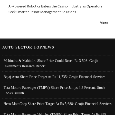
AI-Powered Robotics Enters the Casino Industry as Operators
Seek Smarter Resort Management Solutions
More
AUTO SECTOR TOPNEWS
Mahindra & Mahindra Share Price Could Reach Rs 3,508: Geojit
Investments Research Report
Bajaj Auto Share Price Target At Rs 11,735: Geojit Financial Services
Tata Motors Passenger (TMPV) Share Price Jumps 4.5 Percent; Stock
Looks Bullish
Hero MotoCorp Share Price Target At Rs 5,688: Geojit Financial Services
Tata Motors Passenger Vehicles (TMPV) Share Price Target At Rs 395: