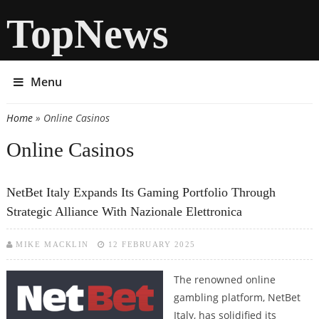
TopNews
Menu
Home
» Online Casinos
You are here
Online Casinos
NetBet Italy Expands Its Gaming Portfolio Through
Strategic Alliance With Nazionale Elettronica
MIKE MACKLIN
12 FEBRUARY 2025
The renowned online
gambling platform, NetBet
Italy, has solidified its