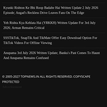
Kyunki Rishton Ke Bhi Roop Badalte Hai Written Update 2 July 2026
Episode; Angad's Reckless Drive Leaves Fans On The Edge
Yeh Rishta Kya Kehlata Hai (YRKKH) Written Update For 3rd July
2026; Arman Remains Critical
SSSTikTok, SnapTik And TikMate Offer Easy Download Option For
TikTok Videos For Offline Viewing
Anupama 3rd July 2026 Written Update; Banku's Past Comes To Haunt
And Anupama Remains Confused
© 2005-2027 TOPNEWS.IN ALL RIGHTS RESERVED. COPYSCAPE
PROTECTED
Advertisement