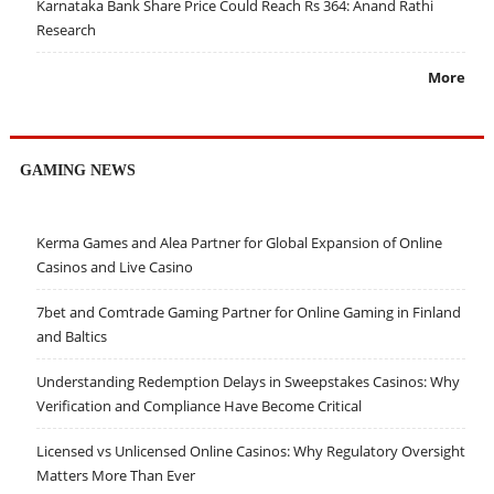
Karnataka Bank Share Price Could Reach Rs 364: Anand Rathi
Research
More
GAMING NEWS
Kerma Games and Alea Partner for Global Expansion of Online
Casinos and Live Casino
7bet and Comtrade Gaming Partner for Online Gaming in Finland
and Baltics
Understanding Redemption Delays in Sweepstakes Casinos: Why
Verification and Compliance Have Become Critical
Licensed vs Unlicensed Online Casinos: Why Regulatory Oversight
Matters More Than Ever