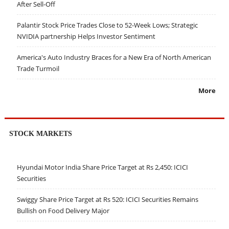
After Sell-Off
Palantir Stock Price Trades Close to 52-Week Lows; Strategic
NVIDIA partnership Helps Investor Sentiment
America's Auto Industry Braces for a New Era of North American
Trade Turmoil
More
STOCK MARKETS
Hyundai Motor India Share Price Target at Rs 2,450: ICICI
Securities
Swiggy Share Price Target at Rs 520: ICICI Securities Remains
Bullish on Food Delivery Major