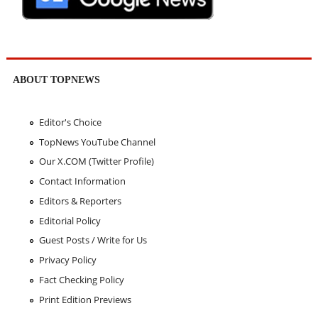
ABOUT TOPNEWS
Editor's Choice
TopNews YouTube Channel
Our X.COM (Twitter Profile)
Contact Information
Editors & Reporters
Editorial Policy
Guest Posts / Write for Us
Privacy Policy
Fact Checking Policy
Print Edition Previews