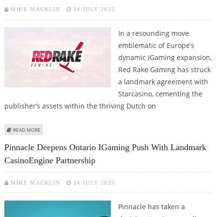
MIKE MACKLIN
24 JULY 2025
In a resounding move
emblematic of Europe’s
dynamic iGaming expansion,
Red Rake Gaming has struck
a landmark agreement with
Starcasino, cementing the
publisher’s assets within the thriving Dutch on
ABOUT RED RAKE GAMING SOLIDIFIES DUTCH MARKET FOOTHOLD WITH
READ MORE
ONLINE CASINO STARCASINO PARTNERSHIP
Pinnacle Deepens Ontario IGaming Push With Landmark
CasinoEngine Partnership
MIKE MACKLIN
24 JULY 2025
Pinnacle has taken a