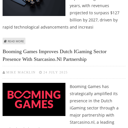
years, with revenues
projected to surpass $127
billion by 2027, driven by
rapid technological advancements and increasi
ABOUT STAKE CASINO GROWS IN INDIAN ONLINE CASINO AND SPORTS
READ MORE
BETTING SEGMENT WITH MARKETING BOOST
Booming Games Improves Dutch IGaming Sector
Presence With Starcasino.nl Partnership
MIKE MACKLIN
24 JULY 2025
Booming Games has
strategically amplified its
presence in the Dutch
iGaming sector through a
major partnership with
Starcasino.nl, a leading