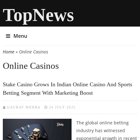
TopNews
Menu
Home
» Online Casinos
You are here
Online Casinos
Stake Casino Grows In Indian Online Casino And Sports
Betting Segment With Marketing Boost
GAURAV MEHRA
24 JULY 2025
The global online betting
industry has witnessed
exponential growth in recent