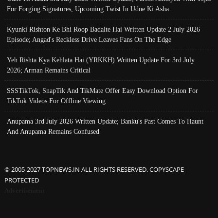
For Forging Signatures, Upcoming Twist In Udne Ki Asha
Kyunki Rishton Ke Bhi Roop Badalte Hai Written Update 2 July 2026
Episode; Angad's Reckless Drive Leaves Fans On The Edge
Yeh Rishta Kya Kehlata Hai (YRKKH) Written Update For 3rd July
2026; Arman Remains Critical
SSSTikTok, SnapTik And TikMate Offer Easy Download Option For
TikTok Videos For Offline Viewing
Anupama 3rd July 2026 Written Update; Banku's Past Comes To Haunt
And Anupama Remains Confused
© 2005-2027 TOPNEWS.IN ALL RIGHTS RESERVED. COPYSCAPE
PROTECTED
Advertisement