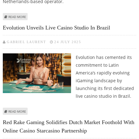
Netherlands-based operator.
ABOUT BOOMING GAMES IMPROVES DUTCH IGAMING SECTOR PRESENCE
READ MORE
WITH STARCASINO.NL PARTNERSHIP
Evolution Unveils Live Casino Studio In Brazil
GABRIEL LAURENT
24 JULY 2025
Evolution has cemented its
commitment to Latin
America’s rapidly evolving
iGaming landscape by
launching its first dedicated
live casino studio in Brazil.
ABOUT EVOLUTION UNVEILS LIVE CASINO STUDIO IN BRAZIL
READ MORE
Red Rake Gaming Solidifies Dutch Market Foothold With
Online Casino Starcasino Partnership