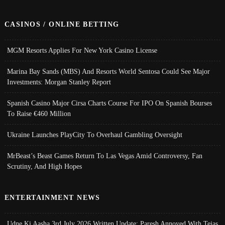
CASINOS / ONLINE BETTING
MGM Resorts Applies For New York Casino License
Marina Bay Sands (MBS) And Resorts World Sentosa Could See Major
Investments: Morgan Stanley Report
Spanish Casino Major Cirsa Charts Course For IPO On Spanish Bourses
To Raise €460 Million
Ukraine Launches PlayCity To Overhaul Gambling Oversight
MrBeast’s Beast Games Return To Las Vegas Amid Controversy, Fan
Scrutiny, And High Hopes
ENTERTAINMENT NEWS
Udne Ki Aasha 3rd July 2026 Written Update; Paresh Annoyed With Tejas