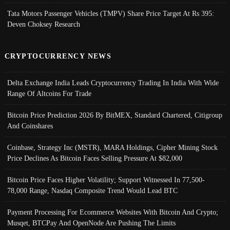
Tata Motors Passenger Vehicles (TMPV) Share Price Target At Rs 395:
Deven Choksey Research
CRYPTOCURRENCY NEWS
Delta Exchange India Leads Cryptocurrency Trading In India With Wide
Range Of Altcoins For Trade
Bitcoin Price Prediction 2026 By BitMEX, Standard Chartered, Citigroup
And Coinshares
Coinbase, Strategy Inc (MSTR), MARA Holdings, Cipher Mining Stock
Price Declines As Bitcoin Faces Selling Pressure At $82,000
Bitcoin Price Faces Higher Volatility; Support Witnessed In 77,500-
78,000 Range, Nasdaq Composite Trend Would Lead BTC
Payment Processing For Ecommerce Websites With Bitcoin And Crypto;
Musqet, BTCPay And OpenNode Are Pushing The Limits