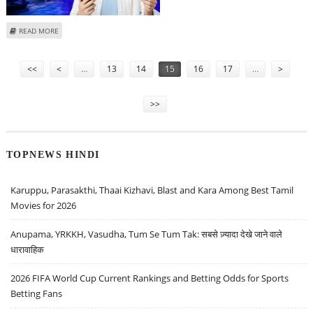
ABOUT CRICKET BETTING AND ITS CONNECTION WITH 1WIN ONLINE
READ MORE
CASINO GAME TRAFFIC
Pages
<<
<
…
13
14
15
16
17
…
>
>>
TOPNEWS HINDI
Karuppu, Parasakthi, Thaai Kizhavi, Blast and Kara Among Best Tamil
Movies for 2026
Anupama, YRKKH, Vasudha, Tum Se Tum Tak: सबसे ज़्यादा देखे जाने वाले
धारावाहिक
2026 FIFA World Cup Current Rankings and Betting Odds for Sports
Betting Fans