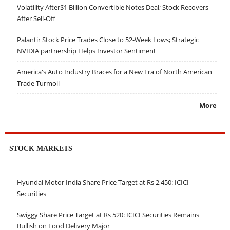
Volatility After$1 Billion Convertible Notes Deal; Stock Recovers
After Sell-Off
Palantir Stock Price Trades Close to 52-Week Lows; Strategic
NVIDIA partnership Helps Investor Sentiment
America's Auto Industry Braces for a New Era of North American
Trade Turmoil
More
STOCK MARKETS
Hyundai Motor India Share Price Target at Rs 2,450: ICICI
Securities
Swiggy Share Price Target at Rs 520: ICICI Securities Remains
Bullish on Food Delivery Major