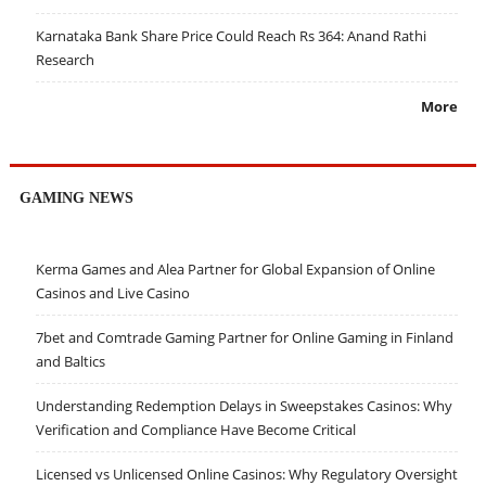
Karnataka Bank Share Price Could Reach Rs 364: Anand Rathi
Research
More
GAMING NEWS
Kerma Games and Alea Partner for Global Expansion of Online
Casinos and Live Casino
7bet and Comtrade Gaming Partner for Online Gaming in Finland
and Baltics
Understanding Redemption Delays in Sweepstakes Casinos: Why
Verification and Compliance Have Become Critical
Licensed vs Unlicensed Online Casinos: Why Regulatory Oversight