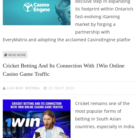
decisive step in expanding
its footprint within Ontario’s
fast-evolving iGaming
market by forging a
partnership with
EveryMatrix and adopting the acclaimed CasinoEngine platfor
ABOUT PINNACLE DEEPENS ONTARIO IGAMING PUSH WITH LANDMARK
READ MORE
CASINOENGINE PARTNERSHIP
Cricket Betting And Its Connection With 1Win Online
Casino Game Traffic
GAURAV MEHRA
23 JULY 2025
Cricket remains one of the
most popular forms of
betting in South Asian
countries, especially in India.