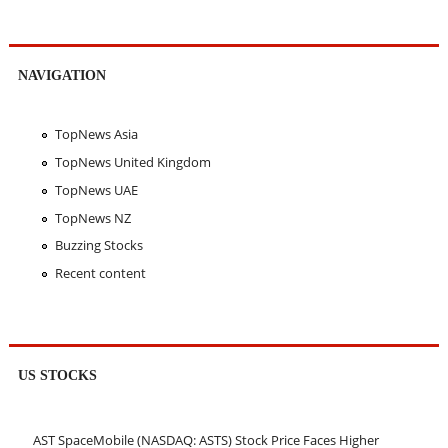
NAVIGATION
TopNews Asia
TopNews United Kingdom
TopNews UAE
TopNews NZ
Buzzing Stocks
Recent content
US STOCKS
AST SpaceMobile (NASDAQ: ASTS) Stock Price Faces Higher