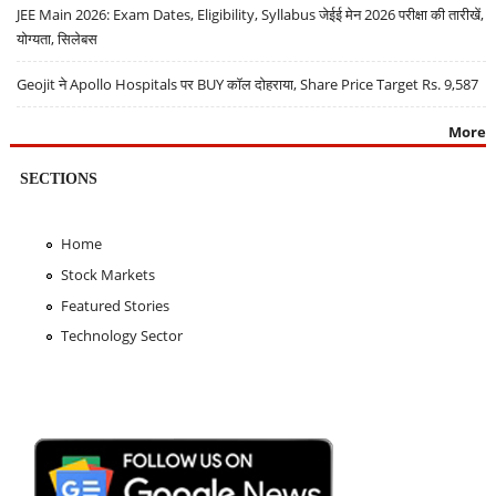
JEE Main 2026: Exam Dates, Eligibility, Syllabus जेईई मेन 2026 परीक्षा की तारीखें,
योग्यता, सिलेबस
Geojit ने Apollo Hospitals पर BUY कॉल दोहराया, Share Price Target Rs. 9,587
More
SECTIONS
Home
Stock Markets
Featured Stories
Technology Sector