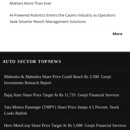
Matters More Than Ever
AI-Powered Robotics Enters the Casino Industry as Operators
Seek Smarter Resort Management Solutions
More
AUTO SECTOR TOPNEWS
Mahindra & Mahindra Share Price Could Reach Rs 3,508: Geojit
Investments Research Report
Bajaj Auto Share Price Target At Rs 11,735: Geojit Financial Services
Tata Motors Passenger (TMPV) Share Price Jumps 4.5 Percent; Stock
Looks Bullish
Hero MotoCorp Share Price Target At Rs 5,688: Geojit Financial Services