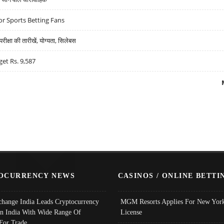
r Sports Betting Fans
्षा की तारीखें, योग्यता, सिलेबस
get Rs. 9,587
OCURRENCY NEWS
CASINOS / ONLINE BETTI
change India Leads Cryptocurrency
MGM Resorts Applies For New York
In India With Wide Range Of
License
 For Trade