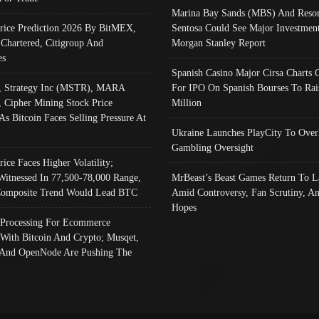
Marina Bay Sands (MBS) And Resor
Price Prediction 2026 By BitMEX,
Sentosa Could See Major Investment
 Chartered, Citigroup And
Morgan Stanley Report
es
Spanish Casino Major Cirsa Charts 
, Strategy Inc (MSTR), MARA
For IPO On Spanish Bourses To Rai
, Cipher Mining Stock Price
Million
As Bitcoin Faces Selling Pressure At
Ukraine Launches PlayCity To Over
Gambling Oversight
rice Faces Higher Volatility;
Witnessed In 77,500-78,000 Range,
MrBeast’s Beast Games Return To L
omposite Trend Would Lead BTC
Amid Controversy, Fan Scrutiny, A
Hopes
Processing For Ecommerce
 With Bitcoin And Crypto; Musqet,
And OpenNode Are Pushing The