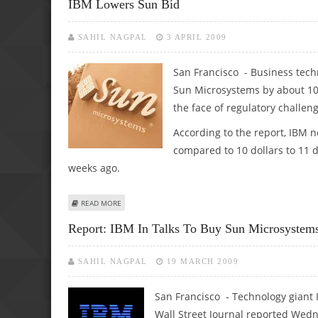
IBM Lowers Sun Bid
SAHIL NAGPAL
3 APRIL 2009
San Francisco - Business tech
Sun Microsystems by about 10 p
the face of regulatory challen
According to the report, IBM n
compared to 10 dollars to 11 
weeks ago.
ABOUT IBM LOWERS SUN BID
READ MORE
Report: IBM In Talks To Buy Sun Microsystem
SAHIL NAGPAL
19 MARCH 2009
San Francisco - Technology giant IB
Wall Street Journal reported Wed