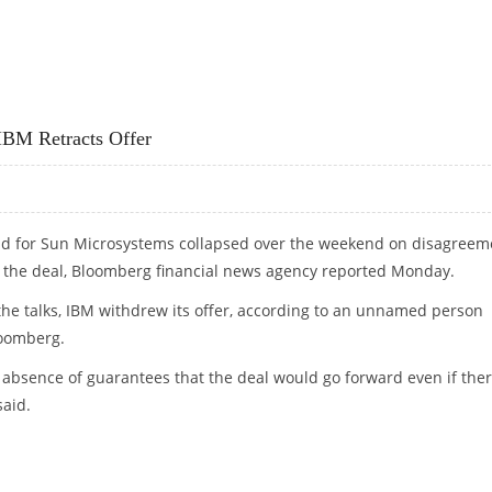
E SHOWS
IBM Retracts Offer
bid for Sun Microsystems collapsed over the weekend on disagreem
f the deal, Bloomberg financial news agency reported Monday.
 the talks, IBM withdrew its offer, according to an unnamed person
loomberg.
e absence of guarantees that the deal would go forward even if the
said.
 IBM RETRACTS OFFER