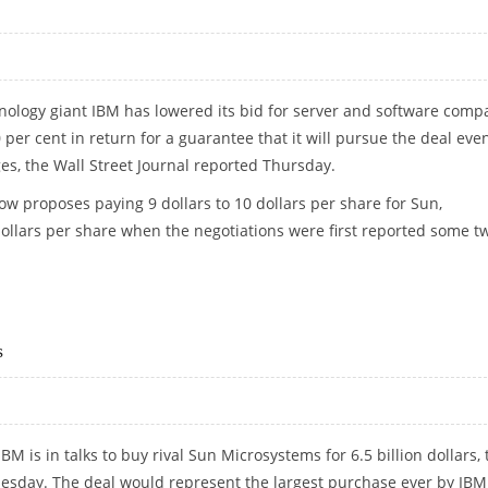
nology giant IBM has lowered its bid for server and software comp
er cent in return for a guarantee that it will pursue the deal even
ges, the Wall Street Journal reported Thursday.
ow proposes paying 9 dollars to 10 dollars per share for Sun,
dollars per share when the negotiations were first reported some t
s
M is in talks to buy rival Sun Microsystems for 6.5 billion dollars, 
nesday. The deal would represent the largest purchase ever by IB