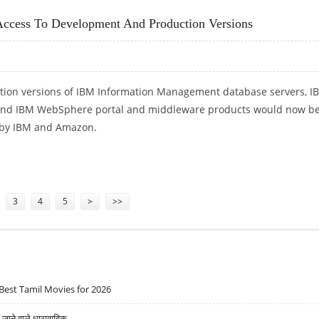
cess To Development And Production Versions
ion versions of IBM Information Management database servers, I
and IBM WebSphere portal and middleware products would now b
s by IBM and Amazon.
CCESS TO DEVELOPMENT AND PRODUCTION VERSIONS
3
4
5
>
>>
Best Tamil Movies for 2026
ने वाले धारावाहिक