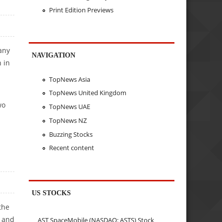
Print Edition Previews
any
NAVIGATION
 in
TopNews Asia
TopNews United Kingdom
wo
TopNews UAE
TopNews NZ
Buzzing Stocks
Recent content
US STOCKS
the
M and
AST SpaceMobile (NASDAQ: ASTS) Stock