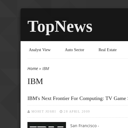
TopNews
Analyst View
Auto Sector
Real Estate
Home
» IBM
You are here
IBM
IBM's Next Frontier For Computing: TV Game
MOHIT JOSHI
28 APRIL 2009
San Francisco -