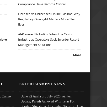
Compliance Have Become Critical
Licensed vs Unlicensed Online Casinos: Why
Regulatory Oversight Matters More Than
Ever
AI-Powered Robotics Enters the Casino
More
Industry as Operators Seek Smarter Resort
Management Solutions
More
NG
ENTERTAINMENT NEWS
 Casino
Udne Ki Aasha 3rd July 2026 Written
Update; Paresh Annoyed With Tejas For
Forging Signatures, Upcoming Twist In Udne