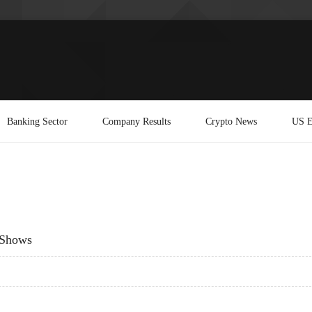
Banking Sector
Company Results
Crypto News
US E
 Shows