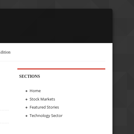
dition
SECTIONS
Home
Stock Markets
Featured Stories
Technology Sector