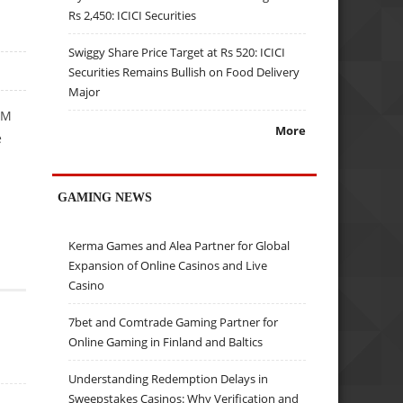
Rs 2,450: ICICI Securities
Swiggy Share Price Target at Rs 520: ICICI
Securities Remains Bullish on Food Delivery
Major
BM
More
e
GAMING NEWS
Kerma Games and Alea Partner for Global
Expansion of Online Casinos and Live
Casino
7bet and Comtrade Gaming Partner for
Online Gaming in Finland and Baltics
Understanding Redemption Delays in
Sweepstakes Casinos: Why Verification and