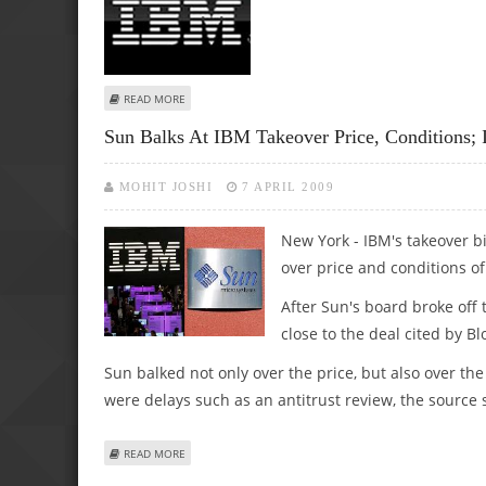
ABOUT IBM'S NEXT FRONTIER FOR COMPUTING: TV GAM
READ MORE
Sun Balks At IBM Takeover Price, Conditions; 
MOHIT JOSHI
7 APRIL 2009
New York - IBM's takeover 
over price and conditions o
After Sun's board broke off
close to the deal cited by B
Sun balked not only over the price, but also over th
were delays such as an antitrust review, the source 
ABOUT SUN BALKS AT IBM TAKEOVER PRICE, CONDITIONS;
READ MORE