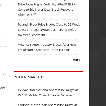
Price Faces Higher Volatility After$1 Billion
ace
Convertible Notes Deal; Stock Recovers
After Sell-Off
Palantir Stock Price Trades Close to 52-Week
Lows; Strategic NVIDIA partnership Helps
Investor Sentiment
America's Auto Industry Braces for a New
Era of North American Trade Turmoil
More
rnet
STOCK MARKETS
new
Devyani International Share Price Target at
Rs 160: Motilal Oswal Financial Services
Hyundai Motor India Share Price Target at