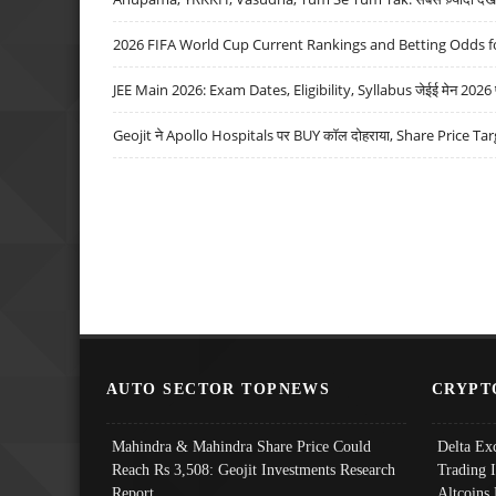
2026 FIFA World Cup Current Rankings and Betting Odds fo
JEE Main 2026: Exam Dates, Eligibility, Syllabus जेईई मेन 2026 परीक
Geojit ने Apollo Hospitals पर BUY कॉल दोहराया, Share Price Tar
AUTO SECTOR TOPNEWS
CRYPT
Mahindra & Mahindra Share Price Could
Delta Ex
Reach Rs 3,508: Geojit Investments Research
Trading 
Report
Altcoins