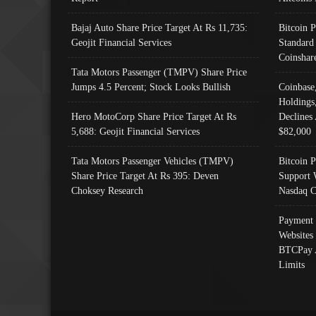
Bajaj Auto Share Price Target At Rs 11,735:
Bitcoin 
Geojit Financial Services
Standard
Coinshar
Tata Motors Passenger (TMPV) Share Price
Jumps 4.5 Percent; Stock Looks Bullish
Coinbase
Holdings
Hero MotoCorp Share Price Target At Rs
Declines 
5,688: Geojit Financial Services
$82,000
Tata Motors Passenger Vehicles (TMPV)
Bitcoin P
Share Price Target At Rs 395: Deven
Support 
Choksey Research
Nasdaq C
Payment 
Websites
BTCPay 
Limits