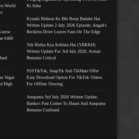
ts World
Ki Asha
s:
Kyunki Rishton Ke Bhi Roop Badalte Hai
Written Update 2 July 2026 Episode; Angad's
Course
Reckless Drive Leaves Fans On The Edge
se €460
Yeh Rishta Kya Kehlata Hai (YRKKH)
Written Update For 3rd July 2026; Arman
haul
Remains Critical
SSSTikTok, SnapTik And TikMate Offer
as Vegas
Easy Download Option For TikTok Videos
nd High
For Offline Viewing
Anupama 3rd July 2026 Written Update;
Banku's Past Comes To Haunt And Anupama
Remains Confused