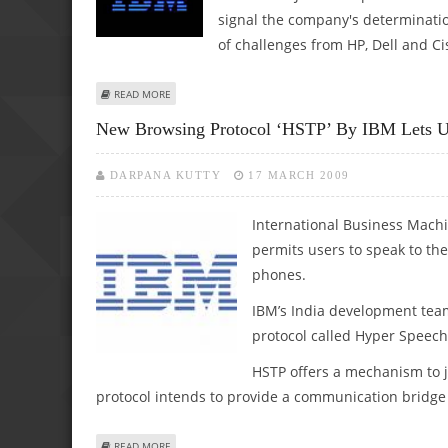
signal the company's determinatio
of challenges from HP, Dell and Ci
ABOUT REPORT: IBM IN TALKS TO BUY SUN MICROSYSTEM
READ MORE
New Browsing Protocol ‘HSTP’ By IBM Lets U
DARPANA KUTTY
17 MARCH 2009
International Business Machi
permits users to speak to th
phones.
IBM’s India development tea
protocol called Hyper Speech
HSTP offers a mechanism to j
protocol intends to provide a communication bridge
ABOUT NEW BROWSING PROTOCOL ‘HSTP’ BY IBM LETS US
READ MORE