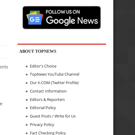
ABOUT TOPNEWS
Editor's Choice
ents
TopNews YouTube Channel
Our X.COM (Twitter Profile)
Contact Information
Editors & Reporters
re
Editorial Policy
Guest Posts / Write for Us
Privacy Policy
Fact Checking Policy