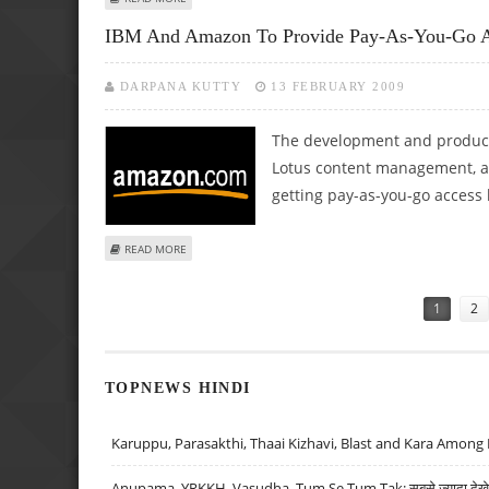
IBM And Amazon To Provide Pay-As-You-Go Ac
DARPANA KUTTY
13 FEBRUARY 2009
The development and product
Lotus content management, 
getting pay-as-you-go acces
ABOUT IBM AND AMAZON TO PROVIDE PAY-AS-YOU-GO A
READ MORE
Pages
1
2
TOPNEWS HINDI
Karuppu, Parasakthi, Thaai Kizhavi, Blast and Kara Among 
Anupama, YRKKH, Vasudha, Tum Se Tum Tak: सबसे ज़्यादा देखे जा