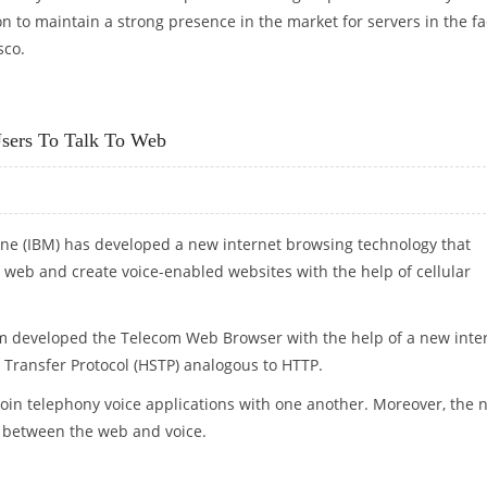
n to maintain a strong presence in the market for servers in the f
sco.
S
sers To Talk To Web
ne (IBM) has developed a new internet browsing technology that
e web and create voice-enabled websites with the help of cellular
m developed the Telecom Web Browser with the help of a new inte
 Transfer Protocol (HSTP) analogous to HTTP.
oin telephony voice applications with one another. Moreover, the 
 between the web and voice.
ERS TO TALK TO WEB