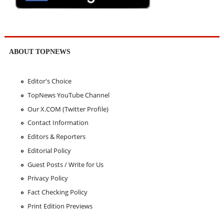
ABOUT TOPNEWS
Editor's Choice
TopNews YouTube Channel
Our X.COM (Twitter Profile)
Contact Information
Editors & Reporters
Editorial Policy
Guest Posts / Write for Us
Privacy Policy
Fact Checking Policy
Print Edition Previews