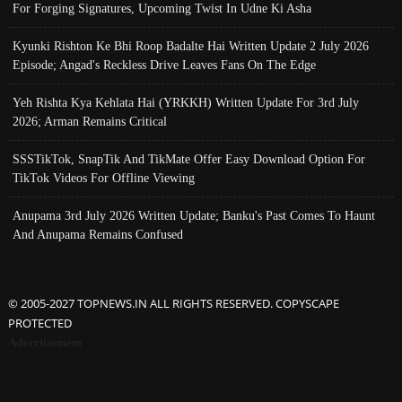
For Forging Signatures, Upcoming Twist In Udne Ki Asha
Kyunki Rishton Ke Bhi Roop Badalte Hai Written Update 2 July 2026
Episode; Angad's Reckless Drive Leaves Fans On The Edge
Yeh Rishta Kya Kehlata Hai (YRKKH) Written Update For 3rd July
2026; Arman Remains Critical
SSSTikTok, SnapTik And TikMate Offer Easy Download Option For
TikTok Videos For Offline Viewing
Anupama 3rd July 2026 Written Update; Banku's Past Comes To Haunt
And Anupama Remains Confused
© 2005-2027 TOPNEWS.IN ALL RIGHTS RESERVED. COPYSCAPE
PROTECTED
Advertisement