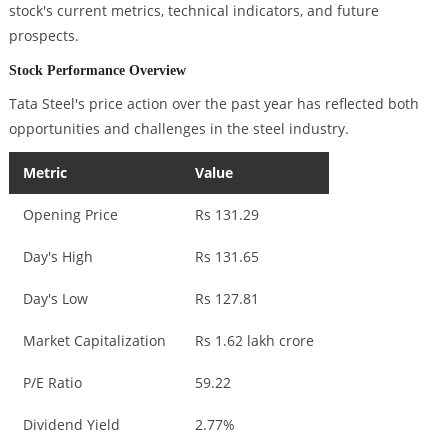
stock's current metrics, technical indicators, and future
prospects.
Stock Performance Overview
Tata Steel's price action over the past year has reflected both
opportunities and challenges in the steel industry.
Metric
Value
Opening Price
Rs 131.29
Day's High
Rs 131.65
Day's Low
Rs 127.81
Market Capitalization
Rs 1.62 lakh crore
P/E Ratio
59.22
Dividend Yield
2.77%