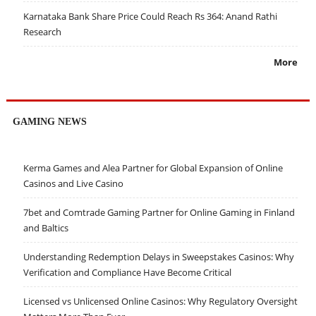
Karnataka Bank Share Price Could Reach Rs 364: Anand Rathi
Research
More
GAMING NEWS
Kerma Games and Alea Partner for Global Expansion of Online
Casinos and Live Casino
7bet and Comtrade Gaming Partner for Online Gaming in Finland
and Baltics
Understanding Redemption Delays in Sweepstakes Casinos: Why
Verification and Compliance Have Become Critical
Licensed vs Unlicensed Online Casinos: Why Regulatory Oversight