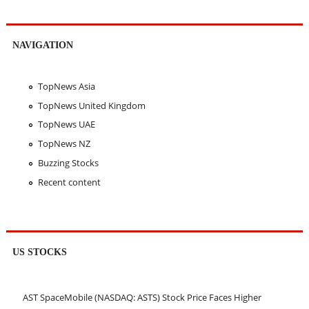
NAVIGATION
TopNews Asia
TopNews United Kingdom
TopNews UAE
TopNews NZ
Buzzing Stocks
Recent content
US STOCKS
AST SpaceMobile (NASDAQ: ASTS) Stock Price Faces Higher