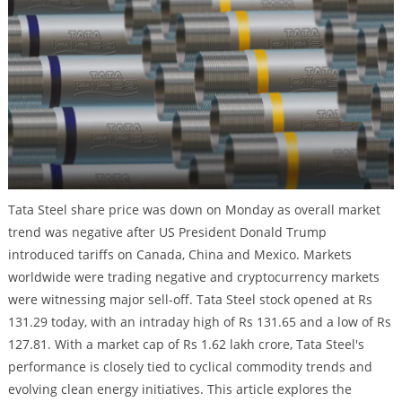
Tata Steel share price was down on Monday as overall market
trend was negative after US President Donald Trump
introduced tariffs on Canada, China and Mexico. Markets
worldwide were trading negative and cryptocurrency markets
were witnessing major sell-off. Tata Steel stock opened at Rs
131.29 today, with an intraday high of Rs 131.65 and a low of Rs
127.81. With a market cap of Rs 1.62 lakh crore, Tata Steel's
performance is closely tied to cyclical commodity trends and
evolving clean energy initiatives. This article explores the