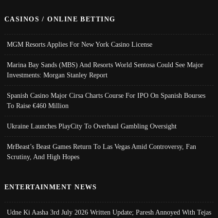
CASINOS / ONLINE BETTING
MGM Resorts Applies For New York Casino License
Marina Bay Sands (MBS) And Resorts World Sentosa Could See Major
Investments: Morgan Stanley Report
Spanish Casino Major Cirsa Charts Course For IPO On Spanish Bourses
To Raise €460 Million
Ukraine Launches PlayCity To Overhaul Gambling Oversight
MrBeast’s Beast Games Return To Las Vegas Amid Controversy, Fan
Scrutiny, And High Hopes
ENTERTAINMENT NEWS
Udne Ki Aasha 3rd July 2026 Written Update; Paresh Annoyed With Tejas