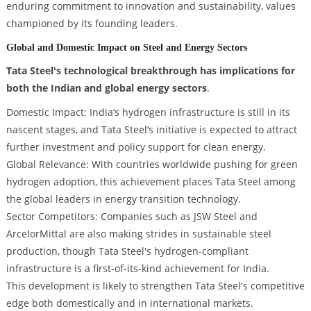
enduring commitment to innovation and sustainability, values
championed by its founding leaders.
Global and Domestic Impact on Steel and Energy Sectors
Tata Steel's technological breakthrough has implications for
both the Indian and global energy sectors
.
Domestic Impact: India’s hydrogen infrastructure is still in its
nascent stages, and Tata Steel’s initiative is expected to attract
further investment and policy support for clean energy.
Global Relevance: With countries worldwide pushing for green
hydrogen adoption, this achievement places Tata Steel among
the global leaders in energy transition technology.
Sector Competitors: Companies such as JSW Steel and
ArcelorMittal are also making strides in sustainable steel
production, though Tata Steel's hydrogen-compliant
infrastructure is a first-of-its-kind achievement for India.
This development is likely to strengthen Tata Steel's competitive
edge both domestically and in international markets.