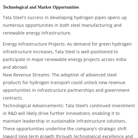
Technological and Market Opportunities
Tata Steel's success in developing hydrogen pipes opens up
numerous opportunities in both steel manufacturing and
renewable energy infrastructure.
Energy Infrastructure Projects: As demand for green hydrogen
infrastructure increases, Tata Steel is well-positioned to
participate in major renewable energy projects across India
and abroad.
New Revenue Streams: The adoption of advanced steel
products for hydrogen transport could unlock new revenue
opportunities in infrastructure partnerships and government
contracts.
Technological Advancements: Tata Steel’s continued investment
in R&D will likely drive further innovations, enabling it to
maintain leadership in sustainable infrastructure solutions.
These opportunities underline the company's strategic shift
toward long-term growth through technological excellence and