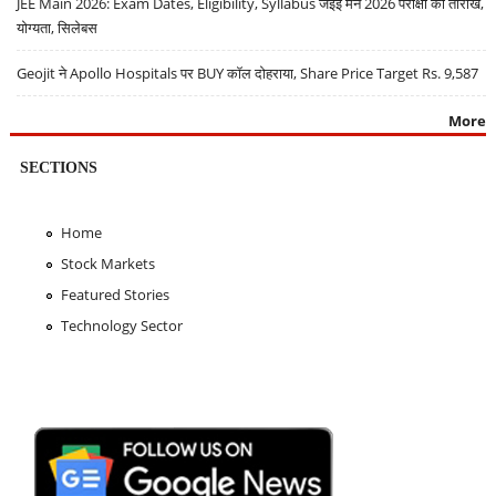
JEE Main 2026: Exam Dates, Eligibility, Syllabus जेईई मेन 2026 परीक्षा की तारीखें,
योग्यता, सिलेबस
Geojit ने Apollo Hospitals पर BUY कॉल दोहराया, Share Price Target Rs. 9,587
More
SECTIONS
Home
Stock Markets
Featured Stories
Technology Sector