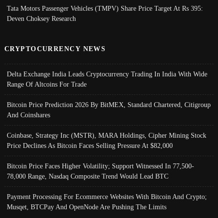
Tata Motors Passenger Vehicles (TMPV) Share Price Target At Rs 395:
Deven Choksey Research
CRYPTOCURRENCY NEWS
Delta Exchange India Leads Cryptocurrency Trading In India With Wide
Range Of Altcoins For Trade
Bitcoin Price Prediction 2026 By BitMEX, Standard Chartered, Citigroup
And Coinshares
Coinbase, Strategy Inc (MSTR), MARA Holdings, Cipher Mining Stock
Price Declines As Bitcoin Faces Selling Pressure At $82,000
Bitcoin Price Faces Higher Volatility; Support Witnessed In 77,500-
78,000 Range, Nasdaq Composite Trend Would Lead BTC
Payment Processing For Ecommerce Websites With Bitcoin And Crypto;
Musqet, BTCPay And OpenNode Are Pushing The Limits