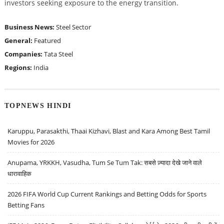
investors seeking exposure to the energy transition.
Business News:
Steel Sector
General:
Featured
Companies:
Tata Steel
Regions:
India
TOPNEWS HINDI
Karuppu, Parasakthi, Thaai Kizhavi, Blast and Kara Among Best Tamil
Movies for 2026
Anupama, YRKKH, Vasudha, Tum Se Tum Tak: सबसे ज़्यादा देखे जाने वाले
धारावाहिक
2026 FIFA World Cup Current Rankings and Betting Odds for Sports
Betting Fans