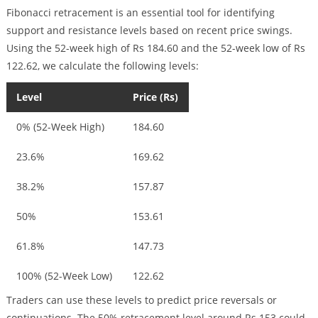
Fibonacci retracement is an essential tool for identifying
support and resistance levels based on recent price swings.
Using the 52-week high of Rs 184.60 and the 52-week low of Rs
122.62, we calculate the following levels:
Level
Price (Rs)
0% (52-Week High)
184.60
23.6%
169.62
38.2%
157.87
50%
153.61
61.8%
147.73
100% (52-Week Low)
122.62
Traders can use these levels to predict price reversals or
continuations. The 50% retracement level around Rs 153 could