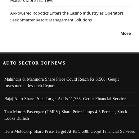
Matters More Than Ever
AI-Powered Robotics Enters the Casino Industry as Operators
Seek Smarter Resort Management Solutions
More
AUTO SECTOR TOPNEWS
Mahindra & Mahindra Share Price Could Reach Rs 3,508: Geojit
Investments Research Report
Bajaj Auto Share Price Target At Rs 11,735: Geojit Financial Services
Tata Motors Passenger (TMPV) Share Price Jumps 4.5 Percent; Stock
Looks Bullish
Hero MotoCorp Share Price Target At Rs 5,688: Geojit Financial Services