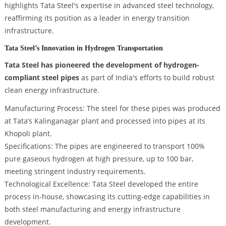
highlights Tata Steel's expertise in advanced steel technology,
reaffirming its position as a leader in energy transition
infrastructure.
Tata Steel’s Innovation in Hydrogen Transportation
Tata Steel has pioneered the development of hydrogen-
compliant steel pipes
as part of India's efforts to build robust
clean energy infrastructure.
Manufacturing Process: The steel for these pipes was produced
at Tata’s Kalinganagar plant and processed into pipes at its
Khopoli plant.
Specifications: The pipes are engineered to transport 100%
pure gaseous hydrogen at high pressure, up to 100 bar,
meeting stringent industry requirements.
Technological Excellence: Tata Steel developed the entire
process in-house, showcasing its cutting-edge capabilities in
both steel manufacturing and energy infrastructure
development.