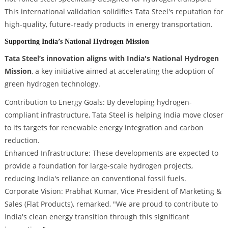
This international validation solidifies Tata Steel's reputation for
high-quality, future-ready products in energy transportation.
Supporting India’s National Hydrogen Mission
Tata Steel’s innovation aligns with India's National Hydrogen
Mission
, a key initiative aimed at accelerating the adoption of
green hydrogen technology.
Contribution to Energy Goals: By developing hydrogen-
compliant infrastructure, Tata Steel is helping India move closer
to its targets for renewable energy integration and carbon
reduction.
Enhanced Infrastructure: These developments are expected to
provide a foundation for large-scale hydrogen projects,
reducing India's reliance on conventional fossil fuels.
Corporate Vision: Prabhat Kumar, Vice President of Marketing &
Sales (Flat Products), remarked, "We are proud to contribute to
India's clean energy transition through this significant