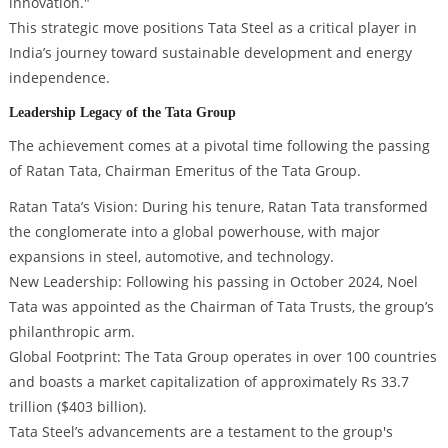
innovation."
This strategic move positions Tata Steel as a critical player in
India’s journey toward sustainable development and energy
independence.
Leadership Legacy of the Tata Group
The achievement comes at a pivotal time following the passing
of Ratan Tata, Chairman Emeritus of the Tata Group.
Ratan Tata’s Vision: During his tenure, Ratan Tata transformed
the conglomerate into a global powerhouse, with major
expansions in steel, automotive, and technology.
New Leadership: Following his passing in October 2024, Noel
Tata was appointed as the Chairman of Tata Trusts, the group’s
philanthropic arm.
Global Footprint: The Tata Group operates in over 100 countries
and boasts a market capitalization of approximately Rs 33.7
trillion ($403 billion).
Tata Steel’s advancements are a testament to the group's