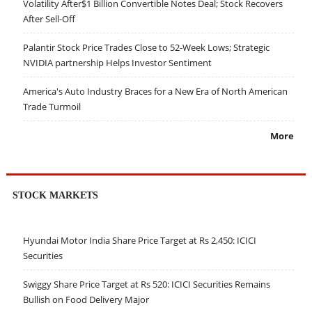
Volatility After$1 Billion Convertible Notes Deal; Stock Recovers
After Sell-Off
Palantir Stock Price Trades Close to 52-Week Lows; Strategic
NVIDIA partnership Helps Investor Sentiment
America's Auto Industry Braces for a New Era of North American
Trade Turmoil
More
STOCK MARKETS
Hyundai Motor India Share Price Target at Rs 2,450: ICICI
Securities
Swiggy Share Price Target at Rs 520: ICICI Securities Remains
Bullish on Food Delivery Major