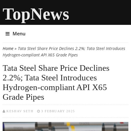
TopNews
Menu
Home
» Tata Steel Share Price Declines 2.2%; Tata Steel Introduces
You are here
Hydrogen-compliant API X65 Grade Pipes
Tata Steel Share Price Declines
2.2%; Tata Steel Introduces
Hydrogen-compliant API X65
Grade Pipes
KESHAV SETH
3 FEBRUARY 2025