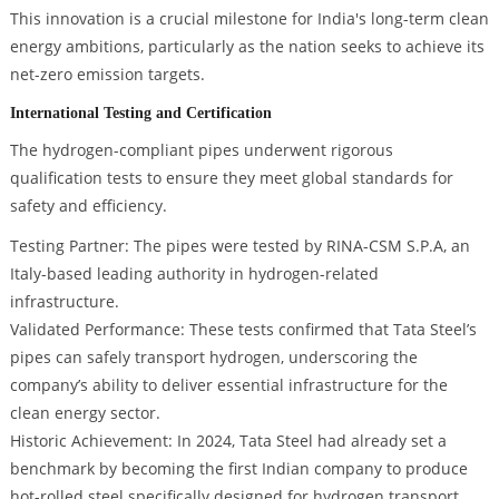
This innovation is a crucial milestone for India's long-term clean
energy ambitions, particularly as the nation seeks to achieve its
net-zero emission targets.
International Testing and Certification
The hydrogen-compliant pipes underwent rigorous
qualification tests to ensure they meet global standards for
safety and efficiency.
Testing Partner: The pipes were tested by RINA-CSM S.P.A, an
Italy-based leading authority in hydrogen-related
infrastructure.
Validated Performance: These tests confirmed that Tata Steel’s
pipes can safely transport hydrogen, underscoring the
company’s ability to deliver essential infrastructure for the
clean energy sector.
Historic Achievement: In 2024, Tata Steel had already set a
benchmark by becoming the first Indian company to produce
hot-rolled steel specifically designed for hydrogen transport.