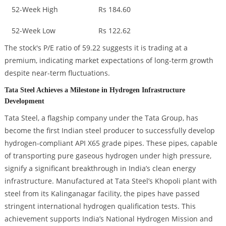
52-Week High
Rs 184.60
52-Week Low
Rs 122.62
The stock's P/E ratio of 59.22 suggests it is trading at a
premium, indicating market expectations of long-term growth
despite near-term fluctuations.
Tata Steel Achieves a Milestone in Hydrogen Infrastructure
Development
Tata Steel, a flagship company under the Tata Group, has
become the first Indian steel producer to successfully develop
hydrogen-compliant API X65 grade pipes. These pipes, capable
of transporting pure gaseous hydrogen under high pressure,
signify a significant breakthrough in India’s clean energy
infrastructure. Manufactured at Tata Steel’s Khopoli plant with
steel from its Kalinganagar facility, the pipes have passed
stringent international hydrogen qualification tests. This
achievement supports India’s National Hydrogen Mission and