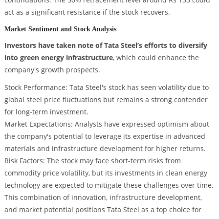
act as a significant resistance if the stock recovers.
Market Sentiment and Stock Analysis
Investors have taken note of Tata Steel’s efforts to diversify
into green energy infrastructure
, which could enhance the
company's growth prospects.
Stock Performance: Tata Steel's stock has seen volatility due to
global steel price fluctuations but remains a strong contender
for long-term investment.
Market Expectations: Analysts have expressed optimism about
the company's potential to leverage its expertise in advanced
materials and infrastructure development for higher returns.
Risk Factors: The stock may face short-term risks from
commodity price volatility, but its investments in clean energy
technology are expected to mitigate these challenges over time.
This combination of innovation, infrastructure development,
and market potential positions Tata Steel as a top choice for