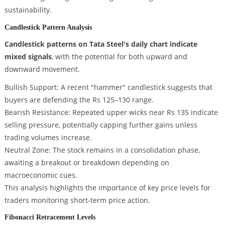
sustainability.
Candlestick Pattern Analysis
Candlestick patterns on Tata Steel's daily chart indicate
mixed signals
, with the potential for both upward and
downward movement.
Bullish Support: A recent "hammer" candlestick suggests that
buyers are defending the Rs 125–130 range.
Bearish Resistance: Repeated upper wicks near Rs 135 indicate
selling pressure, potentially capping further gains unless
trading volumes increase.
Neutral Zone: The stock remains in a consolidation phase,
awaiting a breakout or breakdown depending on
macroeconomic cues.
This analysis highlights the importance of key price levels for
traders monitoring short-term price action.
Fibonacci Retracement Levels