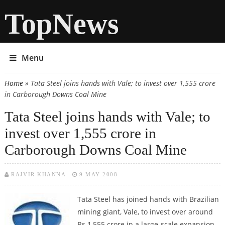
TopNews
Menu
Home
» Tata Steel joins hands with Vale; to invest over 1,555 crore
You are here
in Carborough Downs Coal Mine
Tata Steel joins hands with Vale; to
invest over 1,555 crore in
Carborough Downs Coal Mine
RAJVIR KHANNA
9 MAY 2008
Tata Steel has joined hands with Brazilian
mining giant, Vale, to invest over around
Rs 1,555 crore in a large-scale expansion