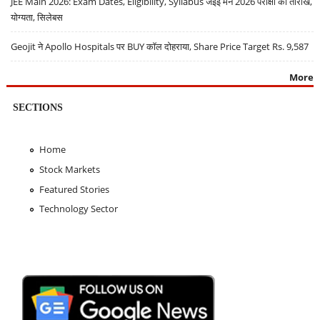
JEE Main 2026: Exam Dates, Eligibility, Syllabus जेईई मेन 2026 परीक्षा की तारीखें,
योग्यता, सिलेबस
Geojit ने Apollo Hospitals पर BUY कॉल दोहराया, Share Price Target Rs. 9,587
More
SECTIONS
Home
Stock Markets
Featured Stories
Technology Sector