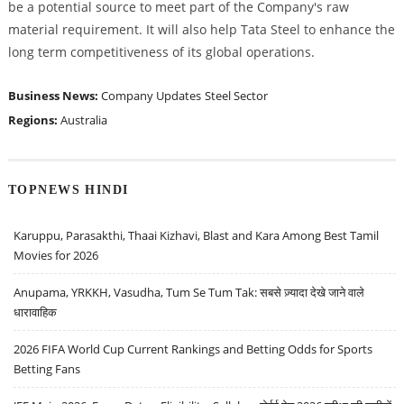
be a potential source to meet part of the Company's raw
material requirement. It will also help Tata Steel to enhance the
long term competitiveness of its global operations.
Business News:
Company Updates
Steel Sector
Regions:
Australia
TOPNEWS HINDI
Karuppu, Parasakthi, Thaai Kizhavi, Blast and Kara Among Best Tamil
Movies for 2026
Anupama, YRKKH, Vasudha, Tum Se Tum Tak: सबसे ज़्यादा देखे जाने वाले
धारावाहिक
2026 FIFA World Cup Current Rankings and Betting Odds for Sports
Betting Fans