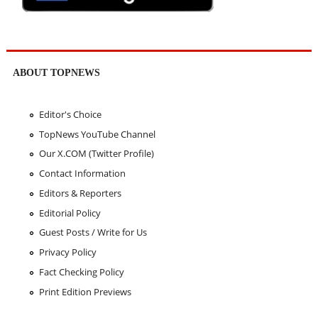
ABOUT TOPNEWS
Editor's Choice
TopNews YouTube Channel
Our X.COM (Twitter Profile)
Contact Information
Editors & Reporters
Editorial Policy
Guest Posts / Write for Us
Privacy Policy
Fact Checking Policy
Print Edition Previews