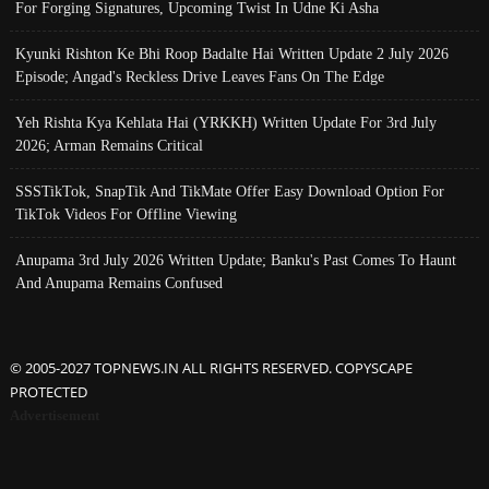
For Forging Signatures, Upcoming Twist In Udne Ki Asha
Kyunki Rishton Ke Bhi Roop Badalte Hai Written Update 2 July 2026
Episode; Angad's Reckless Drive Leaves Fans On The Edge
Yeh Rishta Kya Kehlata Hai (YRKKH) Written Update For 3rd July
2026; Arman Remains Critical
SSSTikTok, SnapTik And TikMate Offer Easy Download Option For
TikTok Videos For Offline Viewing
Anupama 3rd July 2026 Written Update; Banku's Past Comes To Haunt
And Anupama Remains Confused
© 2005-2027 TOPNEWS.IN ALL RIGHTS RESERVED. COPYSCAPE
PROTECTED
Advertisement