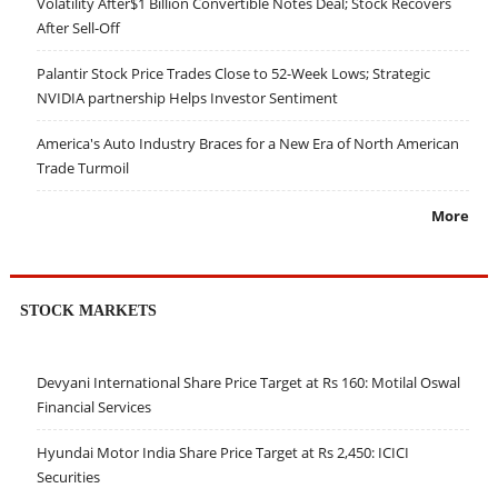
Volatility After$1 Billion Convertible Notes Deal; Stock Recovers
After Sell-Off
Palantir Stock Price Trades Close to 52-Week Lows; Strategic
NVIDIA partnership Helps Investor Sentiment
America's Auto Industry Braces for a New Era of North American
Trade Turmoil
More
STOCK MARKETS
Devyani International Share Price Target at Rs 160: Motilal Oswal
Financial Services
Hyundai Motor India Share Price Target at Rs 2,450: ICICI
Securities