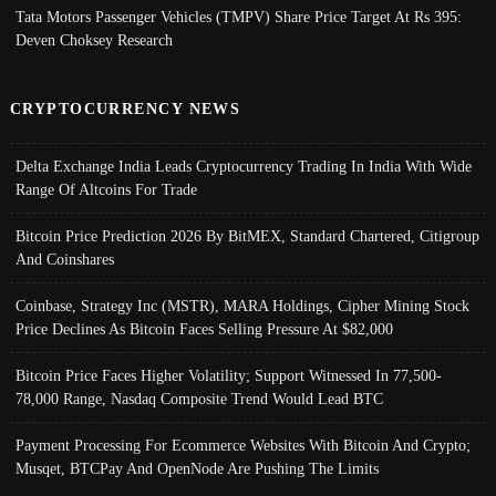
Tata Motors Passenger Vehicles (TMPV) Share Price Target At Rs 395:
Deven Choksey Research
CRYPTOCURRENCY NEWS
Delta Exchange India Leads Cryptocurrency Trading In India With Wide
Range Of Altcoins For Trade
Bitcoin Price Prediction 2026 By BitMEX, Standard Chartered, Citigroup
And Coinshares
Coinbase, Strategy Inc (MSTR), MARA Holdings, Cipher Mining Stock
Price Declines As Bitcoin Faces Selling Pressure At $82,000
Bitcoin Price Faces Higher Volatility; Support Witnessed In 77,500-
78,000 Range, Nasdaq Composite Trend Would Lead BTC
Payment Processing For Ecommerce Websites With Bitcoin And Crypto;
Musqet, BTCPay And OpenNode Are Pushing The Limits