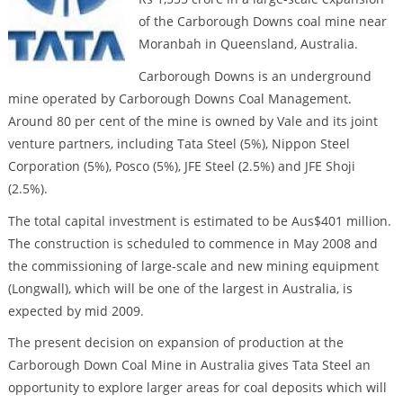
of the Carborough Downs coal mine near
Moranbah in Queensland, Australia.
Carborough Downs is an underground
mine operated by Carborough Downs Coal Management.
Around 80 per cent of the mine is owned by Vale and its joint
venture partners, including Tata Steel (5%), Nippon Steel
Corporation (5%), Posco (5%), JFE Steel (2.5%) and JFE Shoji
(2.5%).
The total capital investment is estimated to be Aus$401 million.
The construction is scheduled to commence in May 2008 and
the commissioning of large-scale and new mining equipment
(Longwall), which will be one of the largest in Australia, is
expected by mid 2009.
The present decision on expansion of production at the
Carborough Down Coal Mine in Australia gives Tata Steel an
opportunity to explore larger areas for coal deposits which will