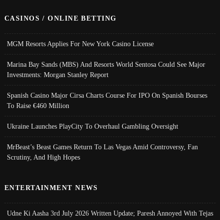
CASINOS / ONLINE BETTING
MGM Resorts Applies For New York Casino License
Marina Bay Sands (MBS) And Resorts World Sentosa Could See Major
Investments: Morgan Stanley Report
Spanish Casino Major Cirsa Charts Course For IPO On Spanish Bourses
To Raise €460 Million
Ukraine Launches PlayCity To Overhaul Gambling Oversight
MrBeast’s Beast Games Return To Las Vegas Amid Controversy, Fan
Scrutiny, And High Hopes
ENTERTAINMENT NEWS
Udne Ki Aasha 3rd July 2026 Written Update; Paresh Annoyed With Tejas