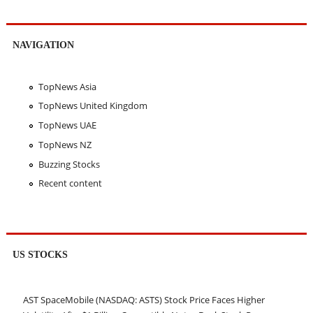
NAVIGATION
TopNews Asia
TopNews United Kingdom
TopNews UAE
TopNews NZ
Buzzing Stocks
Recent content
US STOCKS
AST SpaceMobile (NASDAQ: ASTS) Stock Price Faces Higher