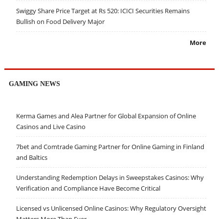
Swiggy Share Price Target at Rs 520: ICICI Securities Remains
Bullish on Food Delivery Major
More
GAMING NEWS
Kerma Games and Alea Partner for Global Expansion of Online
Casinos and Live Casino
7bet and Comtrade Gaming Partner for Online Gaming in Finland
and Baltics
Understanding Redemption Delays in Sweepstakes Casinos: Why
Verification and Compliance Have Become Critical
Licensed vs Unlicensed Online Casinos: Why Regulatory Oversight
Matters More Than Ever