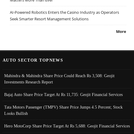
AI-Powered Robotics Enters the Casino Industry as Operators
Seek Smarter Resort Management Solutions
More
AUTO SECTOR TOPNEWS
Mahindra & Mahindra Share Price Could Reach Rs 3,508: Geojit
Investments Research Report
Bajaj Auto Share Price Target At Rs 11,735: Geojit Financial Services
Tata Motors Passenger (TMPV) Share Price Jumps 4.5 Percent; Stock
Looks Bullish
Hero MotoCorp Share Price Target At Rs 5,688: Geojit Financial Services