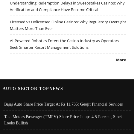
Understanding Redemption Delays in Sweepstakes Casinos: Why
Verification and Compliance Have Become Critical
Licensed vs Unlicensed Online Casinos: Why Regulatory Oversight
Matters More Than Ever
AI-Powered Robotics Enters the Casino Industry as Operators
Seek Smarter Resort Management Solutions
More
AUTO SECTOR TOPNEWS
Bajaj Auto Share Price Target At Rs 11,735: Geojit Financial Services
Tata Motors Passenger (TMPV) Share Price Jumps 4.5 Percent; Stock
Looks Bullish