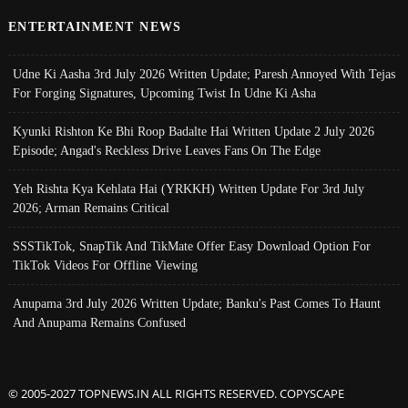
ENTERTAINMENT NEWS
Udne Ki Aasha 3rd July 2026 Written Update; Paresh Annoyed With Tejas
For Forging Signatures, Upcoming Twist In Udne Ki Asha
Kyunki Rishton Ke Bhi Roop Badalte Hai Written Update 2 July 2026
Episode; Angad's Reckless Drive Leaves Fans On The Edge
Yeh Rishta Kya Kehlata Hai (YRKKH) Written Update For 3rd July
2026; Arman Remains Critical
SSSTikTok, SnapTik And TikMate Offer Easy Download Option For
TikTok Videos For Offline Viewing
Anupama 3rd July 2026 Written Update; Banku's Past Comes To Haunt
And Anupama Remains Confused
© 2005-2027 TOPNEWS.IN ALL RIGHTS RESERVED. COPYSCAPE