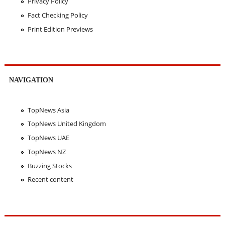
Privacy Policy
Fact Checking Policy
Print Edition Previews
NAVIGATION
TopNews Asia
TopNews United Kingdom
TopNews UAE
TopNews NZ
Buzzing Stocks
Recent content