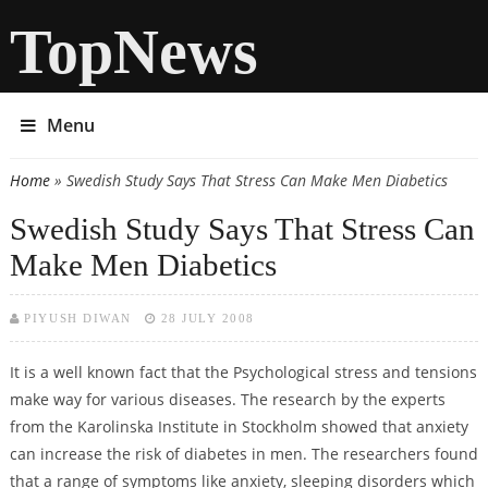
TopNews
Menu
Home
» Swedish Study Says That Stress Can Make Men Diabetics
You are here
Swedish Study Says That Stress Can
Make Men Diabetics
PIYUSH DIWAN
28 JULY 2008
It is a well known fact that the Psychological stress and tensions
make way for various diseases. The research by the experts
from the Karolinska Institute in Stockholm showed that anxiety
can increase the risk of diabetes in men. The researchers found
that a range of symptoms like anxiety, sleeping disorders which