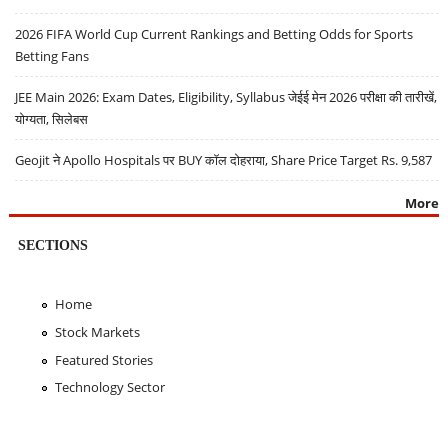
2026 FIFA World Cup Current Rankings and Betting Odds for Sports
Betting Fans
JEE Main 2026: Exam Dates, Eligibility, Syllabus जेईई मेन 2026 परीक्षा की तारीखें,
योग्यता, सिलेबस
Geojit ने Apollo Hospitals पर BUY कॉल दोहराया, Share Price Target Rs. 9,587
More
SECTIONS
Home
Stock Markets
Featured Stories
Technology Sector