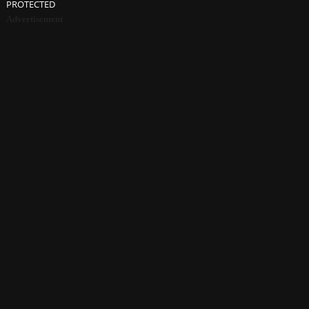
PROTECTED
Advertisement