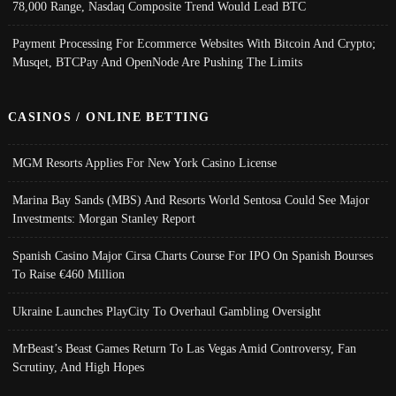
78,000 Range, Nasdaq Composite Trend Would Lead BTC
Payment Processing For Ecommerce Websites With Bitcoin And Crypto;
Musqet, BTCPay And OpenNode Are Pushing The Limits
CASINOS / ONLINE BETTING
MGM Resorts Applies For New York Casino License
Marina Bay Sands (MBS) And Resorts World Sentosa Could See Major
Investments: Morgan Stanley Report
Spanish Casino Major Cirsa Charts Course For IPO On Spanish Bourses
To Raise €460 Million
Ukraine Launches PlayCity To Overhaul Gambling Oversight
MrBeast’s Beast Games Return To Las Vegas Amid Controversy, Fan
Scrutiny, And High Hopes