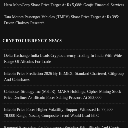
Hero MotoCorp Share Price Target At Rs 5,688: Geojit Financial Services
Tata Motors Passenger Vehicles (TMPV) Share Price Target At Rs 395:
Deven Choksey Research
CRYPTOCURRENCY NEWS
Delta Exchange India Leads Cryptocurrency Trading In India With Wide
Range Of Altcoins For Trade
Bitcoin Price Prediction 2026 By BitMEX, Standard Chartered, Citigroup
And Coinshares
Coinbase, Strategy Inc (MSTR), MARA Holdings, Cipher Mining Stock
Price Declines As Bitcoin Faces Selling Pressure At $82,000
Bitcoin Price Faces Higher Volatility; Support Witnessed In 77,500-
78,000 Range, Nasdaq Composite Trend Would Lead BTC
Payment Processing For Ecommerce Websites With Bitcoin And Crypto;