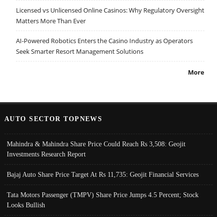
Licensed vs Unlicensed Online Casinos: Why Regulatory Oversight
Matters More Than Ever
AI-Powered Robotics Enters the Casino Industry as Operators
Seek Smarter Resort Management Solutions
More
AUTO SECTOR TOPNEWS
Mahindra & Mahindra Share Price Could Reach Rs 3,508: Geojit
Investments Research Report
Bajaj Auto Share Price Target At Rs 11,735: Geojit Financial Services
Tata Motors Passenger (TMPV) Share Price Jumps 4.5 Percent; Stock
Looks Bullish