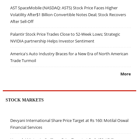
AST SpaceMobile (NASDAQ: ASTS) Stock Price Faces Higher
Volatility After$1 Billion Convertible Notes Deal; Stock Recovers
After Sell-Off
Palantir Stock Price Trades Close to 52-Week Lows; Strategic
NVIDIA partnership Helps Investor Sentiment
America's Auto Industry Braces for a New Era of North American
Trade Turmoil
More
STOCK MARKETS
Devyani International Share Price Target at Rs 160: Motilal Oswal
Financial Services