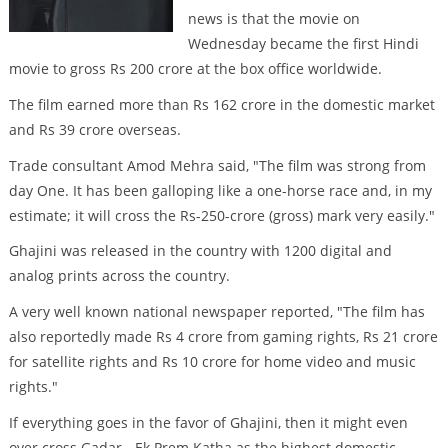
news is that the movie on
Wednesday became the first Hindi
movie to gross Rs 200 crore at the box office worldwide.
The film earned more than Rs 162 crore in the domestic market
and Rs 39 crore overseas.
Trade consultant Amod Mehra said, "The film was strong from
day One. It has been galloping like a one-horse race and, in my
estimate; it will cross the Rs-250-crore (gross) mark very easily."
Ghajini was released in the country with 1200 digital and
analog prints across the country.
A very well known national newspaper reported, "The film has
also reportedly made Rs 4 crore from gaming rights, Rs 21 crore
for satellite rights and Rs 10 crore for home video and music
rights."
If everything goes in the favor of Ghajini, then it might even
over cross Gadar - Ek Prem Katha as the highest domestic