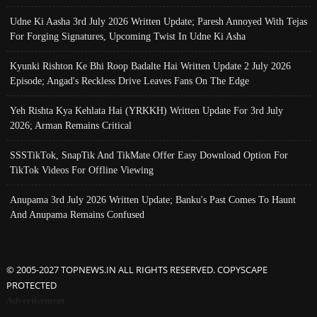
Udne Ki Aasha 3rd July 2026 Written Update; Paresh Annoyed With Tejas
For Forging Signatures, Upcoming Twist In Udne Ki Asha
Kyunki Rishton Ke Bhi Roop Badalte Hai Written Update 2 July 2026
Episode; Angad's Reckless Drive Leaves Fans On The Edge
Yeh Rishta Kya Kehlata Hai (YRKKH) Written Update For 3rd July
2026; Arman Remains Critical
SSSTikTok, SnapTik And TikMate Offer Easy Download Option For
TikTok Videos For Offline Viewing
Anupama 3rd July 2026 Written Update; Banku's Past Comes To Haunt
And Anupama Remains Confused
© 2005-2027 TOPNEWS.IN ALL RIGHTS RESERVED. COPYSCAPE
PROTECTED
Advertisement