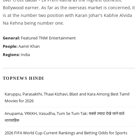
Bollywood earner. As far as the overseas market is concerned, it
is at the number two position with Karan Johar's Kabhie Alvida
Na Kehna being number one.
General:
Featured
TNM
Entertainment
People:
Aamir Khan
Regions:
India
TOPNEWS HINDI
Karuppu, Parasakthi, Thaai Kizhavi, Blast and Kara Among Best Tamil
Movies for 2026
Anupama, YRKKH, Vasudha, Tum Se Tum Tak: सबसे ज़्यादा देखे जाने वाले
धारावाहिक
2026 FIFA World Cup Current Rankings and Betting Odds for Sports