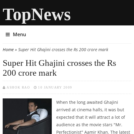
TopNews
Menu
Home
» Super Hit Ghajini crosses the Rs 200 crore mark
You are here
Super Hit Ghajini crosses the Rs
200 crore mark
ASHOK RAO
10 JANUARY 2009
When the long awaited Ghajini
arrived at cinema halls, it was but
expected that it will attract a lot of
audience as the movie stars "Mr.
Perfectionist" Aamir Khan. The latest