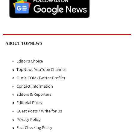
ABOUT TOPNEWS
Editor's Choice
TopNews YouTube Channel
Our X.COM (Twitter Profile)
Contact Information
Editors & Reporters
Editorial Policy
Guest Posts / Write for Us
Privacy Policy
Fact Checking Policy