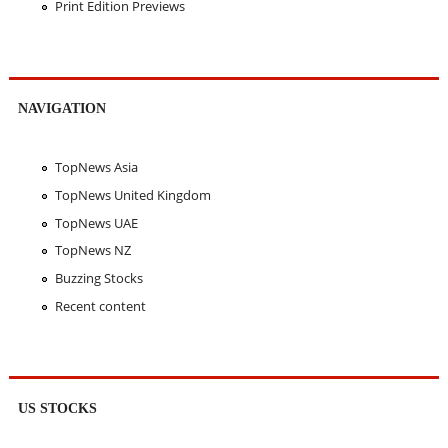
Print Edition Previews
NAVIGATION
TopNews Asia
TopNews United Kingdom
TopNews UAE
TopNews NZ
Buzzing Stocks
Recent content
US STOCKS