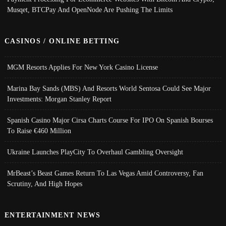
Musqet, BTCPay And OpenNode Are Pushing The Limits
CASINOS / ONLINE BETTING
MGM Resorts Applies For New York Casino License
Marina Bay Sands (MBS) And Resorts World Sentosa Could See Major
Investments: Morgan Stanley Report
Spanish Casino Major Cirsa Charts Course For IPO On Spanish Bourses
To Raise €460 Million
Ukraine Launches PlayCity To Overhaul Gambling Oversight
MrBeast’s Beast Games Return To Las Vegas Amid Controversy, Fan
Scrutiny, And High Hopes
ENTERTAINMENT NEWS