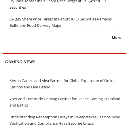
Hyundai Motor India Share Price Target at Rs 2,450: ICICI
Securities
Swiggy Share Price Target at Rs 520: ICICI Securities Remains
Bullish on Food Delivery Major
More
GAMING NEWS
Kerma Games and Alea Partner for Global Expansion of Online
Casinos and Live Casino
7bet and Comtrade Gaming Partner for Online Gaming in Finland
and Baltics
Understanding Redemption Delays in Sweepstakes Casinos: Why
Verification and Compliance Have Become Critical