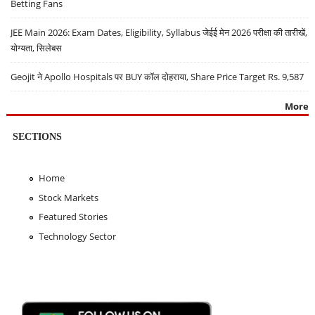
Betting Fans
JEE Main 2026: Exam Dates, Eligibility, Syllabus जेईई मेन 2026 परीक्षा की तारीखें,
योग्यता, सिलेबस
Geojit ने Apollo Hospitals पर BUY कॉल दोहराया, Share Price Target Rs. 9,587
More
SECTIONS
Home
Stock Markets
Featured Stories
Technology Sector