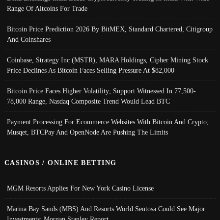
Range Of Altcoins For Trade
Bitcoin Price Prediction 2026 By BitMEX, Standard Chartered, Citigroup
And Coinshares
Coinbase, Strategy Inc (MSTR), MARA Holdings, Cipher Mining Stock
Price Declines As Bitcoin Faces Selling Pressure At $82,000
Bitcoin Price Faces Higher Volatility; Support Witnessed In 77,500-
78,000 Range, Nasdaq Composite Trend Would Lead BTC
Payment Processing For Ecommerce Websites With Bitcoin And Crypto;
Musqet, BTCPay And OpenNode Are Pushing The Limits
CASINOS / ONLINE BETTING
MGM Resorts Applies For New York Casino License
Marina Bay Sands (MBS) And Resorts World Sentosa Could See Major
Investments: Morgan Stanley Report