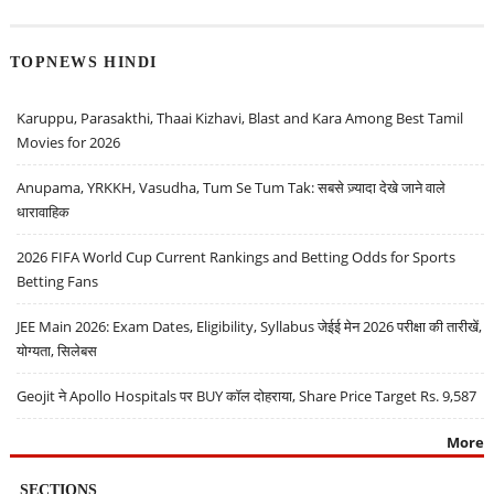
TOPNEWS HINDI
Karuppu, Parasakthi, Thaai Kizhavi, Blast and Kara Among Best Tamil
Movies for 2026
Anupama, YRKKH, Vasudha, Tum Se Tum Tak: सबसे ज़्यादा देखे जाने वाले
धारावाहिक
2026 FIFA World Cup Current Rankings and Betting Odds for Sports
Betting Fans
JEE Main 2026: Exam Dates, Eligibility, Syllabus जेईई मेन 2026 परीक्षा की तारीखें,
योग्यता, सिलेबस
Geojit ने Apollo Hospitals पर BUY कॉल दोहराया, Share Price Target Rs. 9,587
More
SECTIONS