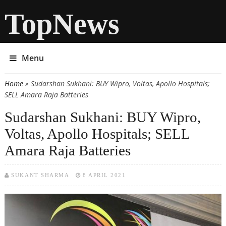
TopNews
Menu
Home
» Sudarshan Sukhani: BUY Wipro, Voltas, Apollo Hospitals;
You are here
SELL Amara Raja Batteries
Sudarshan Sukhani: BUY Wipro,
Voltas, Apollo Hospitals; SELL
Amara Raja Batteries
SUKANT SHARMA
8 APRIL 2021