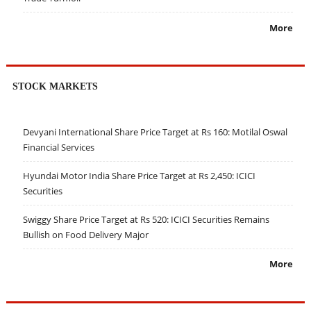
More
STOCK MARKETS
Devyani International Share Price Target at Rs 160: Motilal Oswal
Financial Services
Hyundai Motor India Share Price Target at Rs 2,450: ICICI
Securities
Swiggy Share Price Target at Rs 520: ICICI Securities Remains
Bullish on Food Delivery Major
More