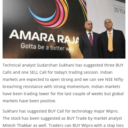
Technical analyst Sudarshan Sukhani has suggested three BUY
Calls and one SELL Call for today’s trading session. Indian
markets are expected to open strong and we can see NSE Nifty
breaching resistance with strong momentum. Indian markets
have been trading lower for the last couple of weeks but global
markets have been positive.
Sukhani has suggested BUY Call for technology major Wipro.
The stock has been suggested as BUY Trade by market analyst
Mitesh Thakkar as well. Traders can BUY Wipro with a stop loss