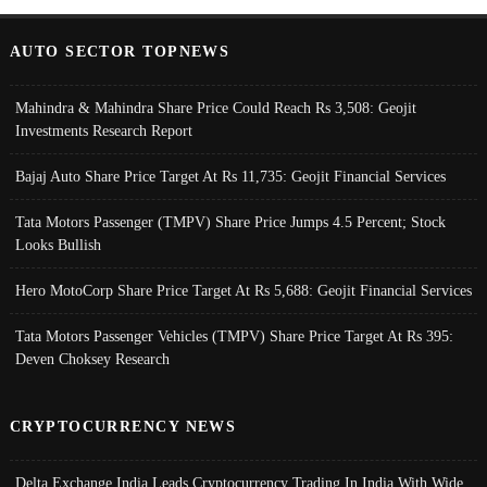
AUTO SECTOR TOPNEWS
Mahindra & Mahindra Share Price Could Reach Rs 3,508: Geojit
Investments Research Report
Bajaj Auto Share Price Target At Rs 11,735: Geojit Financial Services
Tata Motors Passenger (TMPV) Share Price Jumps 4.5 Percent; Stock
Looks Bullish
Hero MotoCorp Share Price Target At Rs 5,688: Geojit Financial Services
Tata Motors Passenger Vehicles (TMPV) Share Price Target At Rs 395:
Deven Choksey Research
CRYPTOCURRENCY NEWS
Delta Exchange India Leads Cryptocurrency Trading In India With Wide