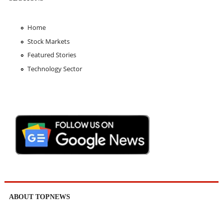
Home
Stock Markets
Featured Stories
Technology Sector
ABOUT TOPNEWS