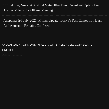
SSSTikTok, SnapTik And TikMate Offer Easy Download Option For
TikTok Videos For Offline Viewing
Anupama 3rd July 2026 Written Update; Banku's Past Comes To Haunt
And Anupama Remains Confused
© 2005-2027 TOPNEWS.IN ALL RIGHTS RESERVED. COPYSCAPE
PROTECTED
Advertisement