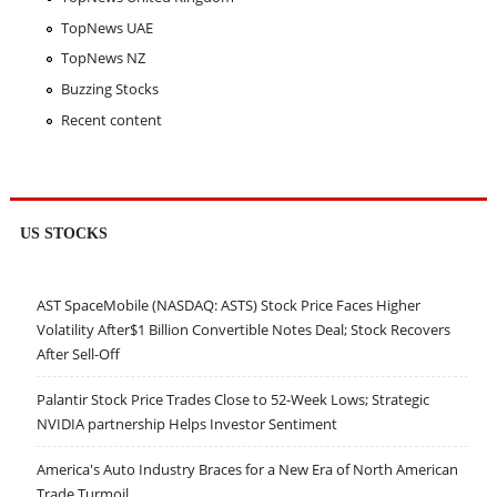
TopNews UAE
TopNews NZ
Buzzing Stocks
Recent content
US STOCKS
AST SpaceMobile (NASDAQ: ASTS) Stock Price Faces Higher
Volatility After$1 Billion Convertible Notes Deal; Stock Recovers
After Sell-Off
Palantir Stock Price Trades Close to 52-Week Lows; Strategic
NVIDIA partnership Helps Investor Sentiment
America's Auto Industry Braces for a New Era of North American
Trade Turmoil