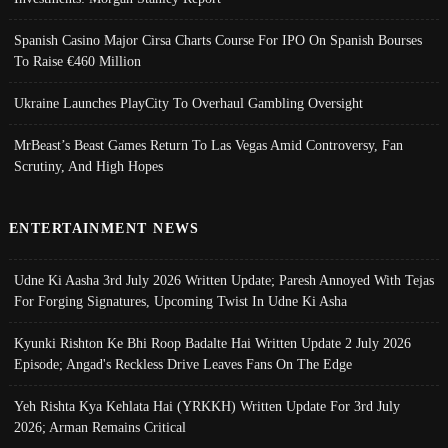
Spanish Casino Major Cirsa Charts Course For IPO On Spanish Bourses
To Raise €460 Million
Ukraine Launches PlayCity To Overhaul Gambling Oversight
MrBeast’s Beast Games Return To Las Vegas Amid Controversy, Fan
Scrutiny, And High Hopes
ENTERTAINMENT NEWS
Udne Ki Aasha 3rd July 2026 Written Update; Paresh Annoyed With Tejas
For Forging Signatures, Upcoming Twist In Udne Ki Asha
Kyunki Rishton Ke Bhi Roop Badalte Hai Written Update 2 July 2026
Episode; Angad's Reckless Drive Leaves Fans On The Edge
Yeh Rishta Kya Kehlata Hai (YRKKH) Written Update For 3rd July
2026; Arman Remains Critical