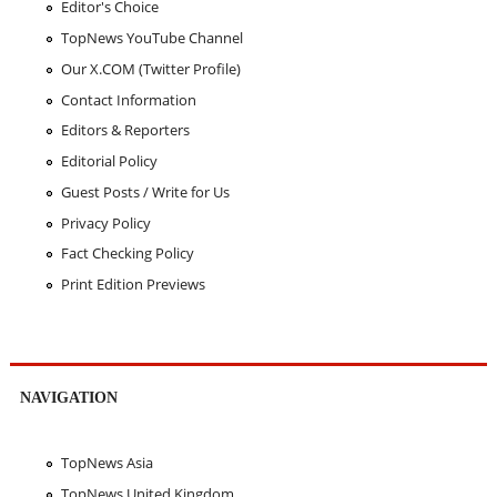
Editor's Choice
TopNews YouTube Channel
Our X.COM (Twitter Profile)
Contact Information
Editors & Reporters
Editorial Policy
Guest Posts / Write for Us
Privacy Policy
Fact Checking Policy
Print Edition Previews
NAVIGATION
TopNews Asia
TopNews United Kingdom