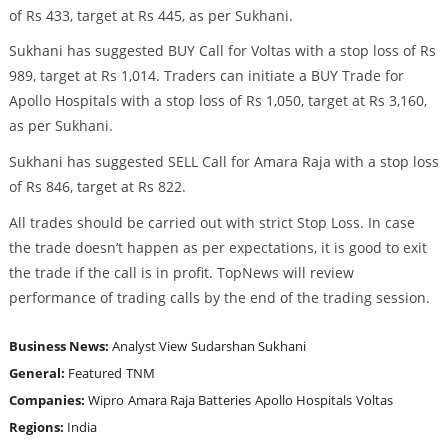
of Rs 433, target at Rs 445, as per Sukhani.
Sukhani has suggested BUY Call for Voltas with a stop loss of Rs
989, target at Rs 1,014. Traders can initiate a BUY Trade for
Apollo Hospitals with a stop loss of Rs 1,050, target at Rs 3,160,
as per Sukhani.
Sukhani has suggested SELL Call for Amara Raja with a stop loss
of Rs 846, target at Rs 822.
All trades should be carried out with strict Stop Loss. In case
the trade doesn’t happen as per expectations, it is good to exit
the trade if the call is in profit. TopNews will review
performance of trading calls by the end of the trading session.
Business News:
Analyst View
Sudarshan Sukhani
General:
Featured
TNM
Companies:
Wipro
Amara Raja Batteries
Apollo Hospitals
Voltas
Regions:
India