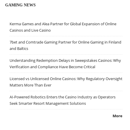
GAMING NEWS
Kerma Games and Alea Partner for Global Expansion of Online
Casinos and Live Casino
7bet and Comtrade Gaming Partner for Online Gaming in Finland
and Baltics
Understanding Redemption Delays in Sweepstakes Casinos: Why
Verification and Compliance Have Become Critical
Licensed vs Unlicensed Online Casinos: Why Regulatory Oversight
Matters More Than Ever
AI-Powered Robotics Enters the Casino Industry as Operators
Seek Smarter Resort Management Solutions
More