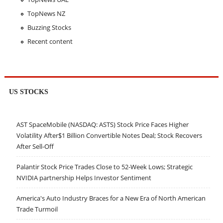
TopNews NZ
Buzzing Stocks
Recent content
US STOCKS
AST SpaceMobile (NASDAQ: ASTS) Stock Price Faces Higher
Volatility After$1 Billion Convertible Notes Deal; Stock Recovers
After Sell-Off
Palantir Stock Price Trades Close to 52-Week Lows; Strategic
NVIDIA partnership Helps Investor Sentiment
America's Auto Industry Braces for a New Era of North American
Trade Turmoil