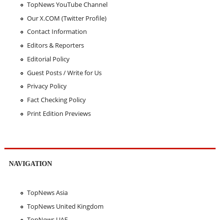
TopNews YouTube Channel
Our X.COM (Twitter Profile)
Contact Information
Editors & Reporters
Editorial Policy
Guest Posts / Write for Us
Privacy Policy
Fact Checking Policy
Print Edition Previews
NAVIGATION
TopNews Asia
TopNews United Kingdom
TopNews UAE