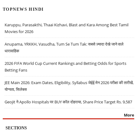
TOPNEWS HINDI
Karuppu, Parasakthi, Thaai Kizhavi, Blast and Kara Among Best Tamil
Movies for 2026
Anupama, YRKKH, Vasudha, Tum Se Tum Tak: सबसे ज़्यादा देखे जाने वाले
धारावाहिक
2026 FIFA World Cup Current Rankings and Betting Odds for Sports
Betting Fans
JEE Main 2026: Exam Dates, Eligibility, Syllabus जेईई मेन 2026 परीक्षा की तारीखें,
योग्यता, सिलेबस
Geojit ने Apollo Hospitals पर BUY कॉल दोहराया, Share Price Target Rs. 9,587
More
SECTIONS