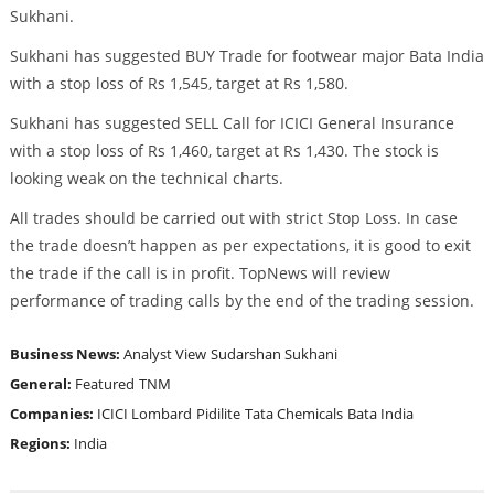
Sukhani.
Sukhani has suggested BUY Trade for footwear major Bata India
with a stop loss of Rs 1,545, target at Rs 1,580.
Sukhani has suggested SELL Call for ICICI General Insurance
with a stop loss of Rs 1,460, target at Rs 1,430. The stock is
looking weak on the technical charts.
All trades should be carried out with strict Stop Loss. In case
the trade doesn’t happen as per expectations, it is good to exit
the trade if the call is in profit. TopNews will review
performance of trading calls by the end of the trading session.
Business News:
Analyst View
Sudarshan Sukhani
General:
Featured
TNM
Companies:
ICICI Lombard
Pidilite
Tata Chemicals
Bata India
Regions:
India