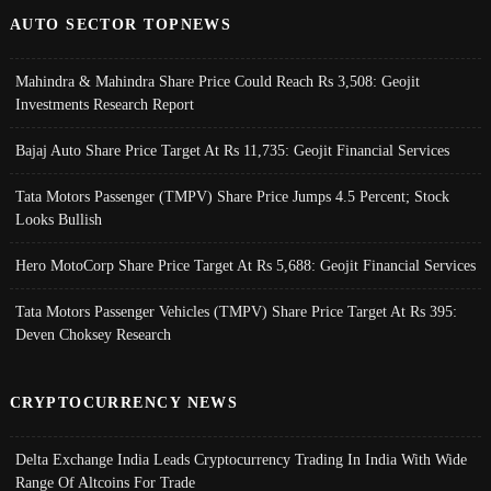
AUTO SECTOR TOPNEWS
Mahindra & Mahindra Share Price Could Reach Rs 3,508: Geojit
Investments Research Report
Bajaj Auto Share Price Target At Rs 11,735: Geojit Financial Services
Tata Motors Passenger (TMPV) Share Price Jumps 4.5 Percent; Stock
Looks Bullish
Hero MotoCorp Share Price Target At Rs 5,688: Geojit Financial Services
Tata Motors Passenger Vehicles (TMPV) Share Price Target At Rs 395:
Deven Choksey Research
CRYPTOCURRENCY NEWS
Delta Exchange India Leads Cryptocurrency Trading In India With Wide
Range Of Altcoins For Trade