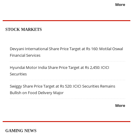
More
STOCK MARKETS
Devyani International Share Price Target at Rs 160: Motilal Oswal
Financial Services
Hyundai Motor India Share Price Target at Rs 2,450: ICICI
Securities
Swiggy Share Price Target at Rs 520: ICICI Securities Remains
Bullish on Food Delivery Major
More
GAMING NEWS