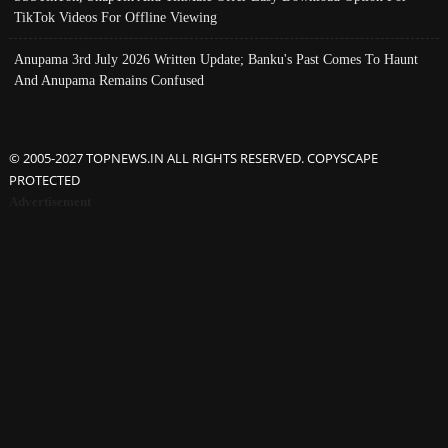
TikTok Videos For Offline Viewing
Anupama 3rd July 2026 Written Update; Banku's Past Comes To Haunt
And Anupama Remains Confused
© 2005-2027 TOPNEWS.IN ALL RIGHTS RESERVED. COPYSCAPE
PROTECTED
Advertisement