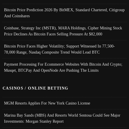
Bitcoin Price Prediction 2026 By BitMEX, Standard Chartered, Citigroup
And Coinshares
Coinbase, Strategy Inc (MSTR), MARA Holdings, Cipher Mining Stock
Price Declines As Bitcoin Faces Selling Pressure At $82,000
Bitcoin Price Faces Higher Volatility; Support Witnessed In 77,500-
78,000 Range, Nasdaq Composite Trend Would Lead BTC
Payment Processing For Ecommerce Websites With Bitcoin And Crypto;
Musqet, BTCPay And OpenNode Are Pushing The Limits
CASINOS / ONLINE BETTING
MGM Resorts Applies For New York Casino License
Marina Bay Sands (MBS) And Resorts World Sentosa Could See Major
Investments: Morgan Stanley Report