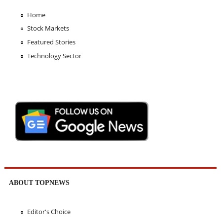
Home
Stock Markets
Featured Stories
Technology Sector
ABOUT TOPNEWS
Editor's Choice