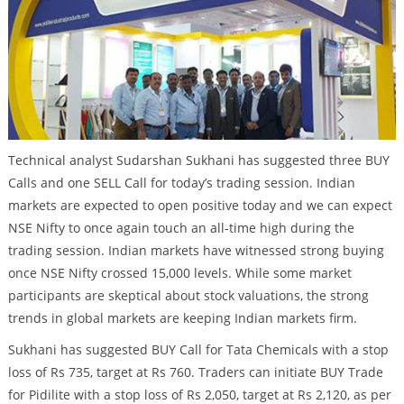
Technical analyst Sudarshan Sukhani has suggested three BUY
Calls and one SELL Call for today’s trading session. Indian
markets are expected to open positive today and we can expect
NSE Nifty to once again touch an all-time high during the
trading session. Indian markets have witnessed strong buying
once NSE Nifty crossed 15,000 levels. While some market
participants are skeptical about stock valuations, the strong
trends in global markets are keeping Indian markets firm.
Sukhani has suggested BUY Call for Tata Chemicals with a stop
loss of Rs 735, target at Rs 760. Traders can initiate BUY Trade
for Pidilite with a stop loss of Rs 2,050, target at Rs 2,120, as per