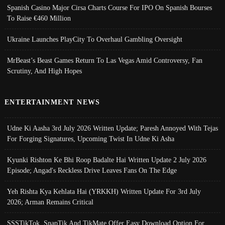
Spanish Casino Major Cirsa Charts Course For IPO On Spanish Bourses
To Raise €460 Million
Ukraine Launches PlayCity To Overhaul Gambling Oversight
MrBeast’s Beast Games Return To Las Vegas Amid Controversy, Fan
Scrutiny, And High Hopes
ENTERTAINMENT NEWS
Udne Ki Aasha 3rd July 2026 Written Update; Paresh Annoyed With Tejas
For Forging Signatures, Upcoming Twist In Udne Ki Asha
Kyunki Rishton Ke Bhi Roop Badalte Hai Written Update 2 July 2026
Episode; Angad's Reckless Drive Leaves Fans On The Edge
Yeh Rishta Kya Kehlata Hai (YRKKH) Written Update For 3rd July
2026; Arman Remains Critical
SSSTikTok, SnapTik And TikMate Offer Easy Download Option For