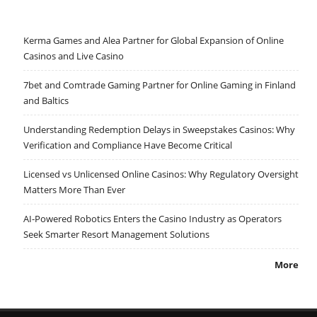
Kerma Games and Alea Partner for Global Expansion of Online
Casinos and Live Casino
7bet and Comtrade Gaming Partner for Online Gaming in Finland
and Baltics
Understanding Redemption Delays in Sweepstakes Casinos: Why
Verification and Compliance Have Become Critical
Licensed vs Unlicensed Online Casinos: Why Regulatory Oversight
Matters More Than Ever
AI-Powered Robotics Enters the Casino Industry as Operators
Seek Smarter Resort Management Solutions
More