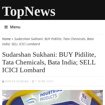
TopNews
Menu
Home
» Sudarshan Sukhani: BUY Pidilite, Tata Chemicals, Bata
You are here
India; SELL ICICI Lombard
Sudarshan Sukhani: BUY Pidilite,
Tata Chemicals, Bata India; SELL
ICICI Lombard
NEETA AURORA
7 JUNE 2021