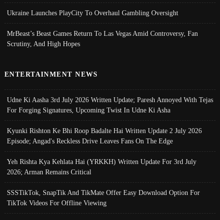
Ukraine Launches PlayCity To Overhaul Gambling Oversight
MrBeast’s Beast Games Return To Las Vegas Amid Controversy, Fan
Scrutiny, And High Hopes
ENTERTAINMENT NEWS
Udne Ki Aasha 3rd July 2026 Written Update; Paresh Annoyed With Tejas
For Forging Signatures, Upcoming Twist In Udne Ki Asha
Kyunki Rishton Ke Bhi Roop Badalte Hai Written Update 2 July 2026
Episode; Angad's Reckless Drive Leaves Fans On The Edge
Yeh Rishta Kya Kehlata Hai (YRKKH) Written Update For 3rd July
2026; Arman Remains Critical
SSSTikTok, SnapTik And TikMate Offer Easy Download Option For
TikTok Videos For Offline Viewing