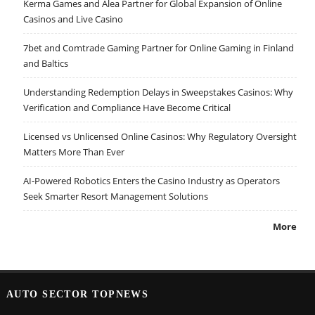
Kerma Games and Alea Partner for Global Expansion of Online
Casinos and Live Casino
7bet and Comtrade Gaming Partner for Online Gaming in Finland
and Baltics
Understanding Redemption Delays in Sweepstakes Casinos: Why
Verification and Compliance Have Become Critical
Licensed vs Unlicensed Online Casinos: Why Regulatory Oversight
Matters More Than Ever
AI-Powered Robotics Enters the Casino Industry as Operators
Seek Smarter Resort Management Solutions
More
AUTO SECTOR TOPNEWS