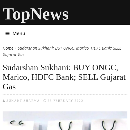
TopNews
Menu
Home
» Sudarshan Sukhani: BUY ONGC, Marico, HDFC Bank; SELL
You are here
Gujarat Gas
Sudarshan Sukhani: BUY ONGC,
Marico, HDFC Bank; SELL Gujarat
Gas
SUKANT SHARMA
23 FEBRUARY 2022