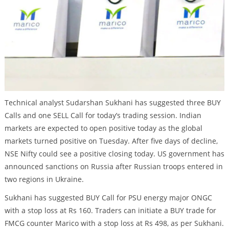
Technical analyst Sudarshan Sukhani has suggested three BUY
Calls and one SELL Call for today’s trading session. Indian
markets are expected to open positive today as the global
markets turned positive on Tuesday. After five days of decline,
NSE Nifty could see a positive closing today. US government has
announced sanctions on Russia after Russian troops entered in
two regions in Ukraine.
Sukhani has suggested BUY Call for PSU energy major ONGC
with a stop loss at Rs 160. Traders can initiate a BUY trade for
FMCG counter Marico with a stop loss at Rs 498, as per Sukhani.