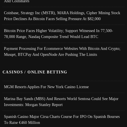
And Coinshares
Coinbase, Strategy Inc (MSTR), MARA Holdings, Cipher Mining Stock
Price Declines As Bitcoin Faces Selling Pressure At $82,000
Bitcoin Price Faces Higher Volatility; Support Witnessed In 77,500-
78,000 Range, Nasdaq Composite Trend Would Lead BTC
Payment Processing For Ecommerce Websites With Bitcoin And Crypto;
Musqet, BTCPay And OpenNode Are Pushing The Limits
CASINOS / ONLINE BETTING
MGM Resorts Applies For New York Casino License
Marina Bay Sands (MBS) And Resorts World Sentosa Could See Major
Investments: Morgan Stanley Report
Spanish Casino Major Cirsa Charts Course For IPO On Spanish Bourses
To Raise €460 Million