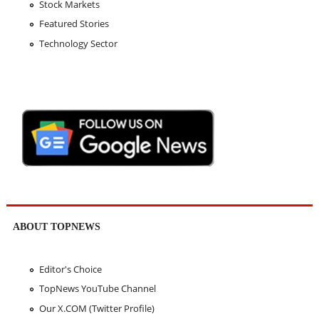
Stock Markets
Featured Stories
Technology Sector
ABOUT TOPNEWS
Editor's Choice
TopNews YouTube Channel
Our X.COM (Twitter Profile)