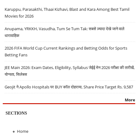
Karuppu, Parasakthi, Thaai Kizhavi, Blast and Kara Among Best Tamil
Movies for 2026
Anupama, YRKKH, Vasudha, Tum Se Tum Tak: सबसे ज़्यादा देखे जाने वाले
धारावाहिक
2026 FIFA World Cup Current Rankings and Betting Odds for Sports
Betting Fans
JEE Main 2026: Exam Dates, Eligibility, Syllabus जेईई मेन 2026 परीक्षा की तारीखें,
योग्यता, सिलेबस
Geojit ने Apollo Hospitals पर BUY कॉल दोहराया, Share Price Target Rs. 9,587
More
SECTIONS
Home