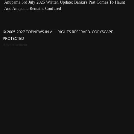
Anupama 3rd July 2026 Written Update; Banku's Past Comes To Haunt
And Anupama Remains Confused
© 2005-2027 TOPNEWS.IN ALL RIGHTS RESERVED. COPYSCAPE
PROTECTED
Advertisement