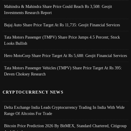
Mahindra & Mahindra Share Price Could Reach Rs 3,508: Geojit
Investments Research Report
Bajaj Auto Share Price Target At Rs 11,735: Geojit Financial Services
Tata Motors Passenger (TMPV) Share Price Jumps 4.5 Percent; Stock
Looks Bullish
Hero MotoCorp Share Price Target At Rs 5,688: Geojit Financial Services
Tata Motors Passenger Vehicles (TMPV) Share Price Target At Rs 395:
Deven Choksey Research
CRYPTOCURRENCY NEWS
Delta Exchange India Leads Cryptocurrency Trading In India With Wide
Range Of Altcoins For Trade
Bitcoin Price Prediction 2026 By BitMEX, Standard Chartered, Citigroup