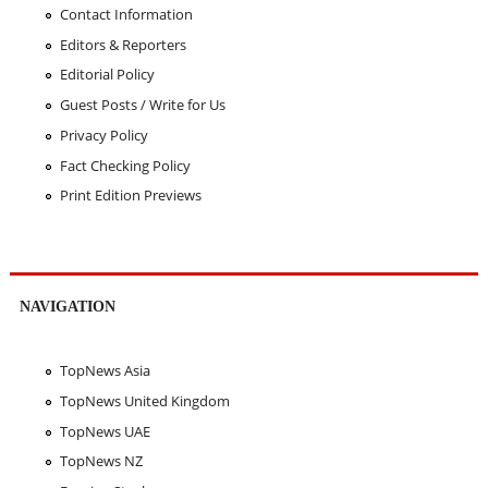
Contact Information
Editors & Reporters
Editorial Policy
Guest Posts / Write for Us
Privacy Policy
Fact Checking Policy
Print Edition Previews
NAVIGATION
TopNews Asia
TopNews United Kingdom
TopNews UAE
TopNews NZ