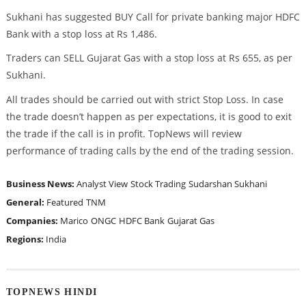
Sukhani has suggested BUY Call for private banking major HDFC
Bank with a stop loss at Rs 1,486.
Traders can SELL Gujarat Gas with a stop loss at Rs 655, as per
Sukhani.
All trades should be carried out with strict Stop Loss. In case
the trade doesn’t happen as per expectations, it is good to exit
the trade if the call is in profit. TopNews will review
performance of trading calls by the end of the trading session.
Business News:
Analyst View
Stock Trading
Sudarshan Sukhani
General:
Featured
TNM
Companies:
Marico
ONGC
HDFC Bank
Gujarat Gas
Regions:
India
TOPNEWS HINDI