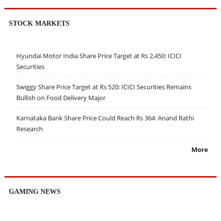
STOCK MARKETS
Hyundai Motor India Share Price Target at Rs 2,450: ICICI
Securities
Swiggy Share Price Target at Rs 520: ICICI Securities Remains
Bullish on Food Delivery Major
Karnataka Bank Share Price Could Reach Rs 364: Anand Rathi
Research
More
GAMING NEWS