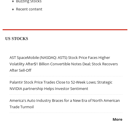
Buzzing Stocks
Recent content
US STOCKS
AST SpaceMobile (NASDAQ: ASTS) Stock Price Faces Higher
Volatility After$1 Billion Convertible Notes Deal; Stock Recovers
After Sell-Off
Palantir Stock Price Trades Close to 52-Week Lows; Strategic
NVIDIA partnership Helps Investor Sentiment
America's Auto Industry Braces for a New Era of North American
Trade Turmoil
More