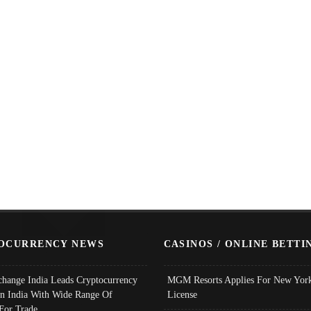
OCURRENCY NEWS
CASINOS / ONLINE BETTI
change India Leads Cryptocurrency
MGM Resorts Applies For New York
In India With Wide Range Of
License
 For Trade