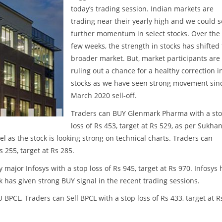
today’s trading session. Indian markets are
trading near their yearly high and we could 
further momentum in select stocks. Over the 
few weeks, the strength in stocks has shifted 
broader market. But, market participants are
ruling out a chance for a healthy correction i
stocks as we have seen strong movement sin
March 2020 sell-off.
Traders can BUY Glenmark Pharma with a st
loss of Rs 453, target at Rs 529, as per Sukhan
el as the stock is looking strong on technical charts. Traders can
s 255, target at Rs 285.
major Infosys with a stop loss of Rs 945, target at Rs 970. Infosys 
 has given strong BUY signal in the recent trading sessions.
SU BPCL. Traders can Sell BPCL with a stop loss of Rs 433, target at R