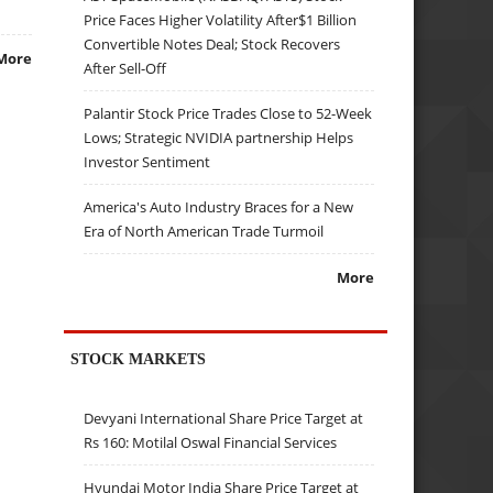
Price Faces Higher Volatility After$1 Billion
Convertible Notes Deal; Stock Recovers
More
After Sell-Off
Palantir Stock Price Trades Close to 52-Week
Lows; Strategic NVIDIA partnership Helps
Investor Sentiment
America's Auto Industry Braces for a New
Era of North American Trade Turmoil
More
STOCK MARKETS
Devyani International Share Price Target at
Rs 160: Motilal Oswal Financial Services
Hyundai Motor India Share Price Target at