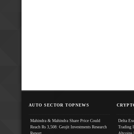
AUTO SECTOR TOPNEWS
CRYPT
Mahindra & Mahindra Share Price Could
Delta Ex
Reach Rs 3,508: Geojit Investments Research
Trading 
Report
Altcoins