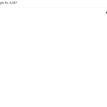
get Rs. 9,587