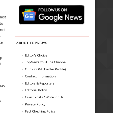
see
last
to
 not
n
ce
ABOUT TOPNEWS
Editor's Choice
op
TopNews YouTube Channel
i.
Our X.COM (Twitter Profile)
Contact Information
Editors & Reporters
has
Editorial Policy
Guest Posts / Write for Us
s
Privacy Policy
Fact Checking Policy