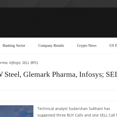
Banking Sector
Company Results
Crypto News
US E
rma, Infosys; SELL BPCL
 Steel, Glemark Pharma, Infosys; SE
Technical analyst Sudarshan Sukhani has
suggested three BUY Calls and one SELL Call 