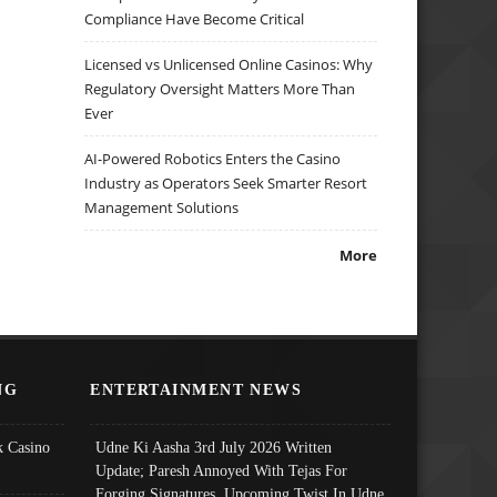
Compliance Have Become Critical
Licensed vs Unlicensed Online Casinos: Why
Regulatory Oversight Matters More Than
Ever
AI-Powered Robotics Enters the Casino
Industry as Operators Seek Smarter Resort
Management Solutions
More
NG
ENTERTAINMENT NEWS
 Casino
Udne Ki Aasha 3rd July 2026 Written
Update; Paresh Annoyed With Tejas For
Forging Signatures, Upcoming Twist In Udne