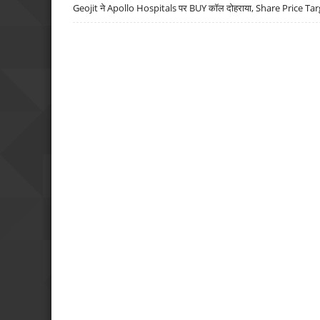
Geojit ने Apollo Hospitals पर BUY कॉल दोहराया, Share Price Tar