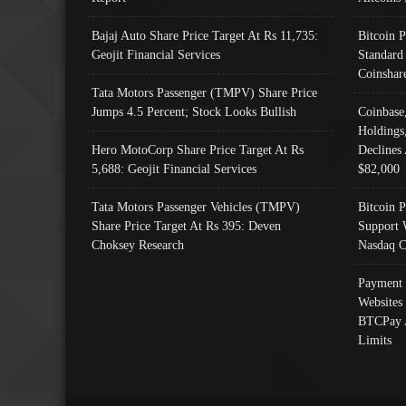
Bajaj Auto Share Price Target At Rs 11,735:
Bitcoin 
Geojit Financial Services
Standard
Coinshar
Tata Motors Passenger (TMPV) Share Price
Jumps 4.5 Percent; Stock Looks Bullish
Coinbase
Holdings
Hero MotoCorp Share Price Target At Rs
Declines 
5,688: Geojit Financial Services
$82,000
Tata Motors Passenger Vehicles (TMPV)
Bitcoin P
Share Price Target At Rs 395: Deven
Support 
Choksey Research
Nasdaq C
Payment 
Websites
BTCPay 
Limits