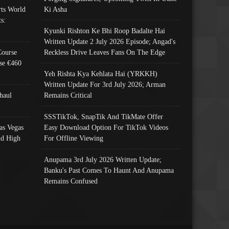
ts World
Ki Asha
s:
Kyunki Rishton Ke Bhi Roop Badalte Hai
Written Update 2 July 2026 Episode; Angad's
Course
Reckless Drive Leaves Fans On The Edge
se €460
Yeh Rishta Kya Kehlata Hai (YRKKH)
Written Update For 3rd July 2026; Arman
haul
Remains Critical
SSSTikTok, SnapTik And TikMate Offer
as Vegas
Easy Download Option For TikTok Videos
nd High
For Offline Viewing
Anupama 3rd July 2026 Written Update;
Banku's Past Comes To Haunt And Anupama
Remains Confused