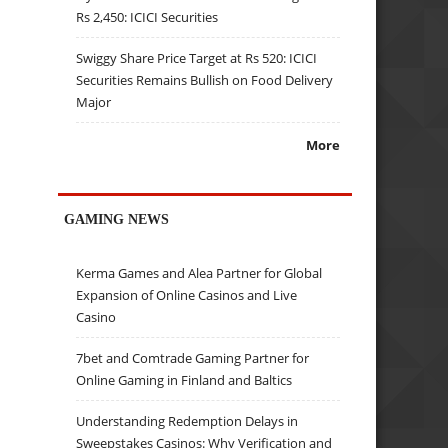
Rs 2,450: ICICI Securities
Swiggy Share Price Target at Rs 520: ICICI
Securities Remains Bullish on Food Delivery
Major
More
GAMING NEWS
Kerma Games and Alea Partner for Global
Expansion of Online Casinos and Live
Casino
7bet and Comtrade Gaming Partner for
Online Gaming in Finland and Baltics
Understanding Redemption Delays in
Sweepstakes Casinos: Why Verification and