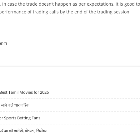
. In case the trade doesn’t happen as per expectations, it is good to
w performance of trading calls by the end of the trading session.
BPCL
Best Tamil Movies for 2026
ने वाले धारावाहिक
r Sports Betting Fans
्षा की तारीखें, योग्यता, सिलेबस