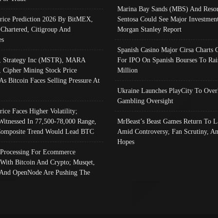
Marina Bay Sands (MBS) And Resor
Price Prediction 2026 By BitMEX,
Sentosa Could See Major Investment
 Chartered, Citigroup And
Morgan Stanley Report
es
Spanish Casino Major Cirsa Charts 
, Strategy Inc (MSTR), MARA
For IPO On Spanish Bourses To Rai
, Cipher Mining Stock Price
Million
As Bitcoin Faces Selling Pressure At
Ukraine Launches PlayCity To Over
Gambling Oversight
rice Faces Higher Volatility;
Witnessed In 77,500-78,000 Range,
MrBeast’s Beast Games Return To L
omposite Trend Would Lead BTC
Amid Controversy, Fan Scrutiny, A
Hopes
Processing For Ecommerce
 With Bitcoin And Crypto; Musqet,
And OpenNode Are Pushing The