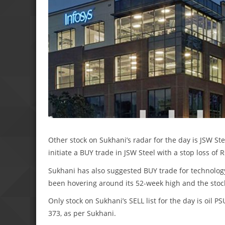
Other stock on Sukhani’s radar for the day is JSW Ste
initiate a BUY trade in JSW Steel with a stop loss of R
Sukhani has also suggested BUY trade for technology 
been hovering around its 52-week high and the stock
Only stock on Sukhani’s SELL list for the day is oil P
373, as per Sukhani.