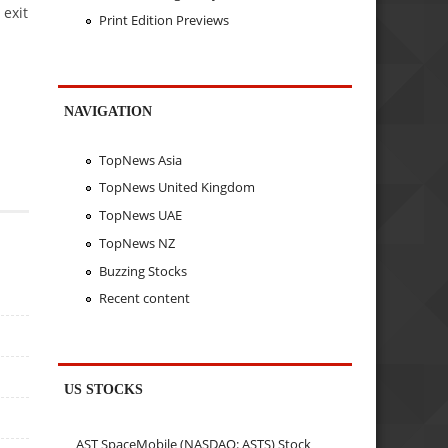
 exit
Print Edition Previews
NAVIGATION
TopNews Asia
TopNews United Kingdom
TopNews UAE
TopNews NZ
Buzzing Stocks
Recent content
US STOCKS
AST SpaceMobile (NASDAQ: ASTS) Stock