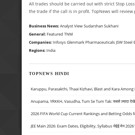
All trades should be carried out with strict Stop Loss
the trade if the call is in profit. TopNews will revie
Business News:
Analyst View
Sudarshan Sukhani
General:
Featured
TNM
Companies:
Infosys
Glenmark Pharmaceuticals
JSW Steel
Regions:
India
TOPNEWS HINDI
Karuppu, Parasakthi, Thaai Kizhavi, Blast and Kara Among 
Anupama, YRKKH, Vasudha, Tum Se Tum Tak: सबसे ज़्यादा देखे जा
2026 FIFA World Cup Current Rankings and Betting Odds fo
JEE Main 2026: Exam Dates, Eligibility, Syllabus जेईई मेन 2026 परीक