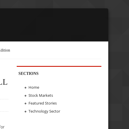
dition
SECTIONS
LL
Home
Stock Markets
Featured Stories
Technology Sector
for