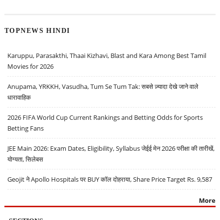
TOPNEWS HINDI
Karuppu, Parasakthi, Thaai Kizhavi, Blast and Kara Among Best Tamil
Movies for 2026
Anupama, YRKKH, Vasudha, Tum Se Tum Tak: सबसे ज़्यादा देखे जाने वाले
धारावाहिक
2026 FIFA World Cup Current Rankings and Betting Odds for Sports
Betting Fans
JEE Main 2026: Exam Dates, Eligibility, Syllabus जेईई मेन 2026 परीक्षा की तारीखें,
योग्यता, सिलेबस
Geojit ने Apollo Hospitals पर BUY कॉल दोहराया, Share Price Target Rs. 9,587
More