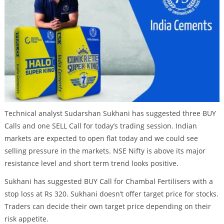
Technical analyst Sudarshan Sukhani has suggested three BUY
Calls and one SELL Call for today’s trading session. Indian
markets are expected to open flat today and we could see
selling pressure in the markets. NSE Nifty is above its major
resistance level and short term trend looks positive.
Sukhani has suggested BUY Call for Chambal Fertilisers with a
stop loss at Rs 320. Sukhani doesn’t offer target price for stocks.
Traders can decide their own target price depending on their
risk appetite.