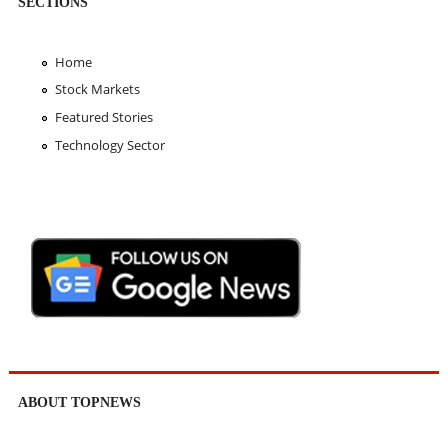
SECTIONS
Home
Stock Markets
Featured Stories
Technology Sector
ABOUT TOPNEWS