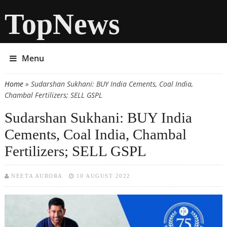
TopNews
Menu
Home
» Sudarshan Sukhani: BUY India Cements, Coal India,
You are here
Chambal Fertilizers; SELL GSPL
Sudarshan Sukhani: BUY India
Cements, Coal India, Chambal
Fertilizers; SELL GSPL
NEETA AURORA
10 AUGUST 2022