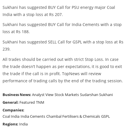
Sukhani has suggested BUY Call for PSU energy major Coal
India with a stop loss at Rs 207.
Sukhani has suggested BUY Call for India Cements with a stop
loss at Rs 188.
Sukhani has suggested SELL Call for GSPL with a stop loss at Rs
239.
All trades should be carried out with strict Stop Loss. In case
the trade doesn’t happen as per expectations, it is good to exit
the trade if the call is in profit. TopNews will review
performance of trading calls by the end of the trading session.
Business News:
Analyst View
Stock Markets
Sudarshan Sukhani
General:
Featured
TNM
Companies:
Coal India
India Cements
Chambal Fertilisers & Chemicals
GSPL
Regions:
India