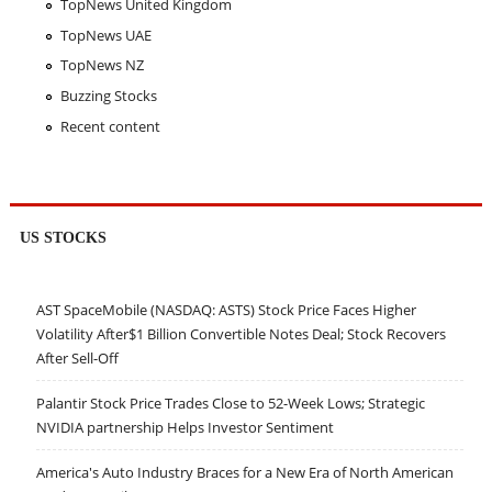
TopNews United Kingdom
TopNews UAE
TopNews NZ
Buzzing Stocks
Recent content
US STOCKS
AST SpaceMobile (NASDAQ: ASTS) Stock Price Faces Higher
Volatility After$1 Billion Convertible Notes Deal; Stock Recovers
After Sell-Off
Palantir Stock Price Trades Close to 52-Week Lows; Strategic
NVIDIA partnership Helps Investor Sentiment
America's Auto Industry Braces for a New Era of North American