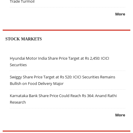
Trade Turmoil
More
STOCK MARKETS
Hyundai Motor India Share Price Target at Rs 2,450: ICICI
Securities
Swiggy Share Price Target at Rs 520: ICICI Securities Remains
Bullish on Food Delivery Major
Karnataka Bank Share Price Could Reach Rs 364: Anand Rathi
Research
More