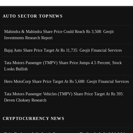
AUTO SECTOR TOPNEWS
Mahindra & Mahindra Share Price Could Reach Rs 3,508: Geojit
Investments Research Report
Bajaj Auto Share Price Target At Rs 11,735: Geojit Financial Services
Tata Motors Passenger (TMPV) Share Price Jumps 4.5 Percent; Stock
Looks Bullish
Hero MotoCorp Share Price Target At Rs 5,688: Geojit Financial Services
Tata Motors Passenger Vehicles (TMPV) Share Price Target At Rs 395:
Deven Choksey Research
CRYPTOCURRENCY NEWS