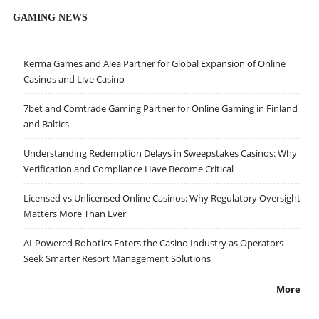
GAMING NEWS
Kerma Games and Alea Partner for Global Expansion of Online
Casinos and Live Casino
7bet and Comtrade Gaming Partner for Online Gaming in Finland
and Baltics
Understanding Redemption Delays in Sweepstakes Casinos: Why
Verification and Compliance Have Become Critical
Licensed vs Unlicensed Online Casinos: Why Regulatory Oversight
Matters More Than Ever
AI-Powered Robotics Enters the Casino Industry as Operators
Seek Smarter Resort Management Solutions
More