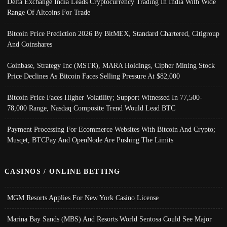
Delta Exchange India Leads Cryptocurrency Trading In India With Wide
Range Of Altcoins For Trade
Bitcoin Price Prediction 2026 By BitMEX, Standard Chartered, Citigroup
And Coinshares
Coinbase, Strategy Inc (MSTR), MARA Holdings, Cipher Mining Stock
Price Declines As Bitcoin Faces Selling Pressure At $82,000
Bitcoin Price Faces Higher Volatility; Support Witnessed In 77,500-
78,000 Range, Nasdaq Composite Trend Would Lead BTC
Payment Processing For Ecommerce Websites With Bitcoin And Crypto;
Musqet, BTCPay And OpenNode Are Pushing The Limits
CASINOS / ONLINE BETTING
MGM Resorts Applies For New York Casino License
Marina Bay Sands (MBS) And Resorts World Sentosa Could See Major