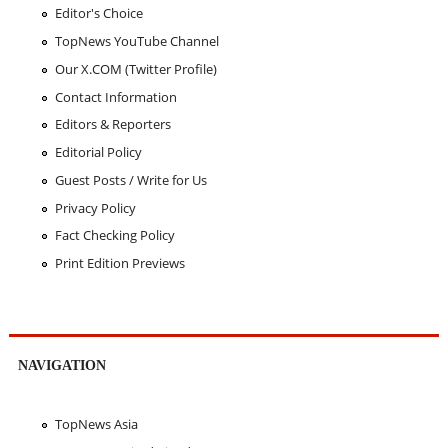
Editor's Choice
TopNews YouTube Channel
Our X.COM (Twitter Profile)
Contact Information
Editors & Reporters
Editorial Policy
Guest Posts / Write for Us
Privacy Policy
Fact Checking Policy
Print Edition Previews
NAVIGATION
TopNews Asia