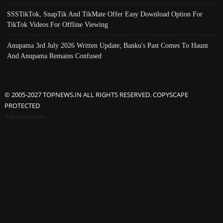
SSSTikTok, SnapTik And TikMate Offer Easy Download Option For
TikTok Videos For Offline Viewing
Anupama 3rd July 2026 Written Update; Banku's Past Comes To Haunt
And Anupama Remains Confused
© 2005-2027 TOPNEWS.IN ALL RIGHTS RESERVED. COPYSCAPE
PROTECTED
Advertisement