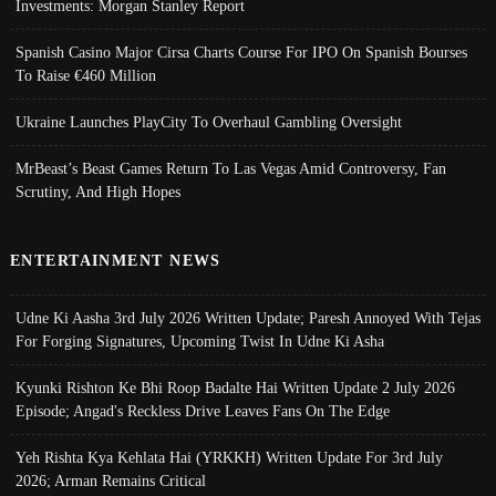
Investments: Morgan Stanley Report
Spanish Casino Major Cirsa Charts Course For IPO On Spanish Bourses
To Raise €460 Million
Ukraine Launches PlayCity To Overhaul Gambling Oversight
MrBeast’s Beast Games Return To Las Vegas Amid Controversy, Fan
Scrutiny, And High Hopes
ENTERTAINMENT NEWS
Udne Ki Aasha 3rd July 2026 Written Update; Paresh Annoyed With Tejas
For Forging Signatures, Upcoming Twist In Udne Ki Asha
Kyunki Rishton Ke Bhi Roop Badalte Hai Written Update 2 July 2026
Episode; Angad's Reckless Drive Leaves Fans On The Edge
Yeh Rishta Kya Kehlata Hai (YRKKH) Written Update For 3rd July
2026; Arman Remains Critical