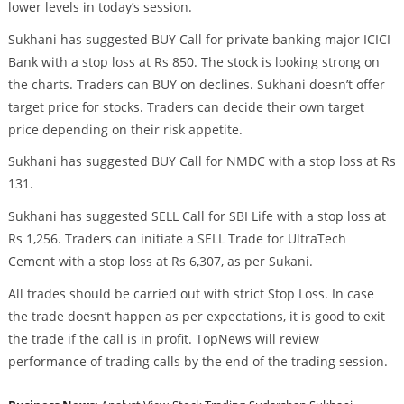
lower levels in today’s session.
Sukhani has suggested BUY Call for private banking major ICICI
Bank with a stop loss at Rs 850. The stock is looking strong on
the charts. Traders can BUY on declines. Sukhani doesn’t offer
target price for stocks. Traders can decide their own target
price depending on their risk appetite.
Sukhani has suggested BUY Call for NMDC with a stop loss at Rs
131.
Sukhani has suggested SELL Call for SBI Life with a stop loss at
Rs 1,256. Traders can initiate a SELL Trade for UltraTech
Cement with a stop loss at Rs 6,307, as per Sukani.
All trades should be carried out with strict Stop Loss. In case
the trade doesn’t happen as per expectations, it is good to exit
the trade if the call is in profit. TopNews will review
performance of trading calls by the end of the trading session.