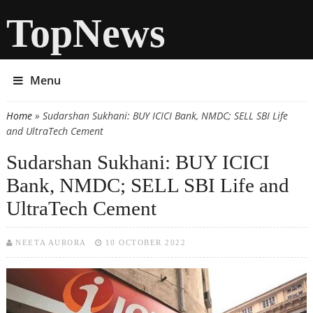
TopNews
Menu
Home
» Sudarshan Sukhani: BUY ICICI Bank, NMDC; SELL SBI Life
You are here
and UltraTech Cement
Sudarshan Sukhani: BUY ICICI
Bank, NMDC; SELL SBI Life and
UltraTech Cement
NEETA AURORA
10 OCTOBER 2022