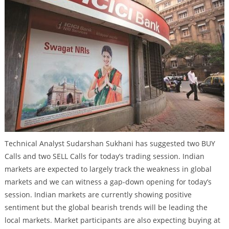
Technical Analyst Sudarshan Sukhani has suggested two BUY
Calls and two SELL Calls for today’s trading session. Indian
markets are expected to largely track the weakness in global
markets and we can witness a gap-down opening for today’s
session. Indian markets are currently showing positive
sentiment but the global bearish trends will be leading the
local markets. Market participants are also expecting buying at