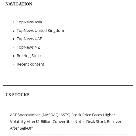
NAVIGATION
TopNews Asia
TopNews United Kingdom
TopNews UAE
TopNews NZ
Buzzing Stocks
Recent content
US STOCKS
AST SpaceMobile (NASDAQ: ASTS) Stock Price Faces Higher
Volatility After$1 Billion Convertible Notes Deal; Stock Recovers
After Sell-Off