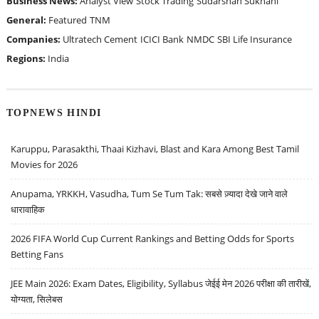
Business News:
Analyst View
Stock Trading
Sudarshan Sukhani
General:
Featured
TNM
Companies:
Ultratech Cement
ICICI Bank
NMDC
SBI Life Insurance
Regions:
India
TOPNEWS HINDI
Karuppu, Parasakthi, Thaai Kizhavi, Blast and Kara Among Best Tamil
Movies for 2026
Anupama, YRKKH, Vasudha, Tum Se Tum Tak: सबसे ज़्यादा देखे जाने वाले
धारावाहिक
2026 FIFA World Cup Current Rankings and Betting Odds for Sports
Betting Fans
JEE Main 2026: Exam Dates, Eligibility, Syllabus जेईई मेन 2026 परीक्षा की तारीखें,
योग्यता, सिलेबस