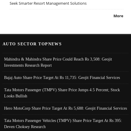
Seek Smarter Resort Management Solutions
More
AUTO SECTOR TOPNEWS
Mahindra & Mahindra Share Price Could Reach Rs 3,508: Geojit
Investments Research Report
Bajaj Auto Share Price Target At Rs 11,735: Geojit Financial Services
Tata Motors Passenger (TMPV) Share Price Jumps 4.5 Percent; Stock
Looks Bullish
Hero MotoCorp Share Price Target At Rs 5,688: Geojit Financial Services
Tata Motors Passenger Vehicles (TMPV) Share Price Target At Rs 395:
Deven Choksey Research