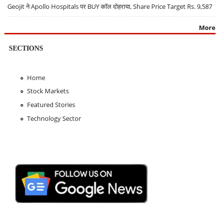
Geojit ने Apollo Hospitals पर BUY कॉल दोहराया, Share Price Target Rs. 9,587
More
SECTIONS
Home
Stock Markets
Featured Stories
Technology Sector