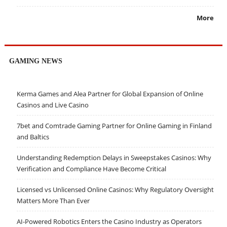
More
GAMING NEWS
Kerma Games and Alea Partner for Global Expansion of Online
Casinos and Live Casino
7bet and Comtrade Gaming Partner for Online Gaming in Finland
and Baltics
Understanding Redemption Delays in Sweepstakes Casinos: Why
Verification and Compliance Have Become Critical
Licensed vs Unlicensed Online Casinos: Why Regulatory Oversight
Matters More Than Ever
AI-Powered Robotics Enters the Casino Industry as Operators