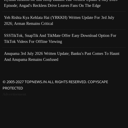
Episode; Angad's Reckless Drive Leaves Fans On The Edge
Yeh Rishta Kya Kehlata Hai (YRKKH) Written Update For 3rd July
2026; Arman Remains Critical
SSSTikTok, SnapTik And TikMate Offer Easy Download Option For
TikTok Videos For Offline Viewing
Anupama 3rd July 2026 Written Update; Banku's Past Comes To Haunt
And Anupama Remains Confused
© 2005-2027 TOPNEWS.IN ALL RIGHTS RESERVED. COPYSCAPE
PROTECTED
Advertisement