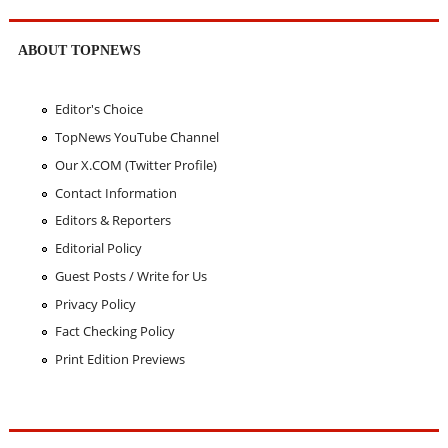
ABOUT TOPNEWS
Editor's Choice
TopNews YouTube Channel
Our X.COM (Twitter Profile)
Contact Information
Editors & Reporters
Editorial Policy
Guest Posts / Write for Us
Privacy Policy
Fact Checking Policy
Print Edition Previews