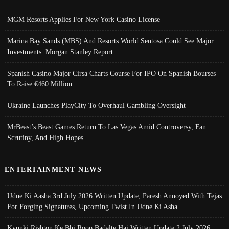
MGM Resorts Applies For New York Casino License
Marina Bay Sands (MBS) And Resorts World Sentosa Could See Major
Investments: Morgan Stanley Report
Spanish Casino Major Cirsa Charts Course For IPO On Spanish Bourses
To Raise €460 Million
Ukraine Launches PlayCity To Overhaul Gambling Oversight
MrBeast’s Beast Games Return To Las Vegas Amid Controversy, Fan
Scrutiny, And High Hopes
ENTERTAINMENT NEWS
Udne Ki Aasha 3rd July 2026 Written Update; Paresh Annoyed With Tejas
For Forging Signatures, Upcoming Twist In Udne Ki Asha
Kyunki Rishton Ke Bhi Roop Badalte Hai Written Update 2 July 2026