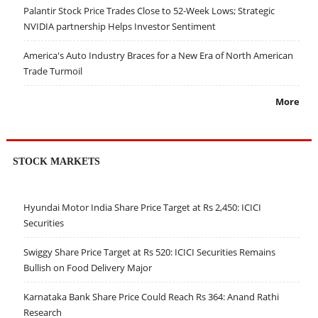
Palantir Stock Price Trades Close to 52-Week Lows; Strategic
NVIDIA partnership Helps Investor Sentiment
America's Auto Industry Braces for a New Era of North American
Trade Turmoil
More
STOCK MARKETS
Hyundai Motor India Share Price Target at Rs 2,450: ICICI
Securities
Swiggy Share Price Target at Rs 520: ICICI Securities Remains
Bullish on Food Delivery Major
Karnataka Bank Share Price Could Reach Rs 364: Anand Rathi
Research