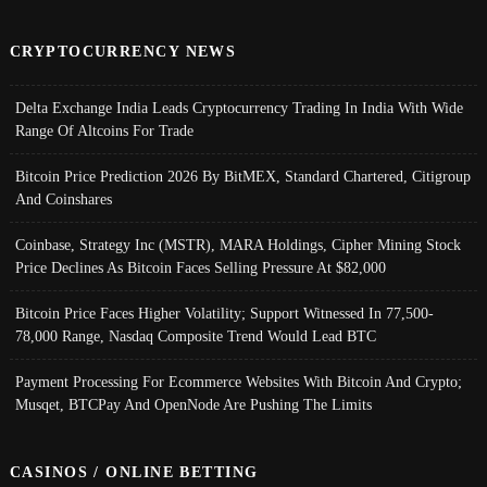
CRYPTOCURRENCY NEWS
Delta Exchange India Leads Cryptocurrency Trading In India With Wide
Range Of Altcoins For Trade
Bitcoin Price Prediction 2026 By BitMEX, Standard Chartered, Citigroup
And Coinshares
Coinbase, Strategy Inc (MSTR), MARA Holdings, Cipher Mining Stock
Price Declines As Bitcoin Faces Selling Pressure At $82,000
Bitcoin Price Faces Higher Volatility; Support Witnessed In 77,500-
78,000 Range, Nasdaq Composite Trend Would Lead BTC
Payment Processing For Ecommerce Websites With Bitcoin And Crypto;
Musqet, BTCPay And OpenNode Are Pushing The Limits
CASINOS / ONLINE BETTING