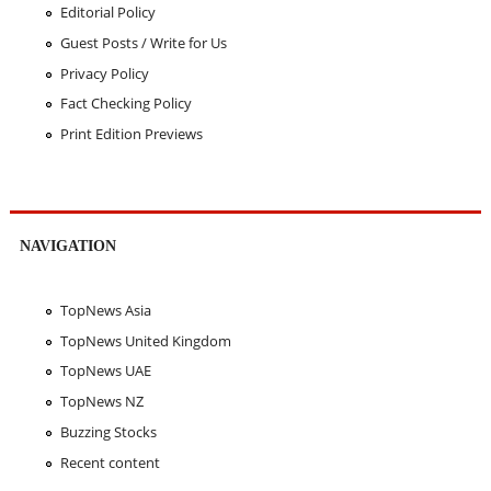
Editorial Policy
Guest Posts / Write for Us
Privacy Policy
Fact Checking Policy
Print Edition Previews
NAVIGATION
TopNews Asia
TopNews United Kingdom
TopNews UAE
TopNews NZ
Buzzing Stocks
Recent content