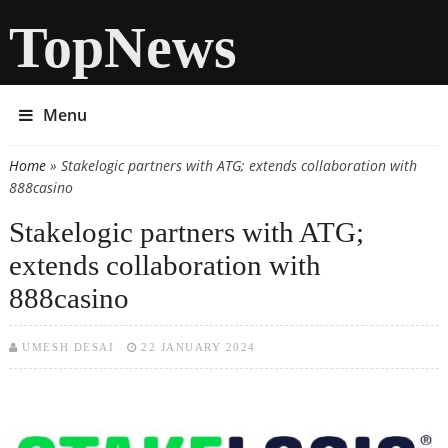
TopNews
Menu
Home
» Stakelogic partners with ATG; extends collaboration with
You are here
888casino
Stakelogic partners with ATG;
extends collaboration with
888casino
UMESH DESAI
22 JANUARY 2024