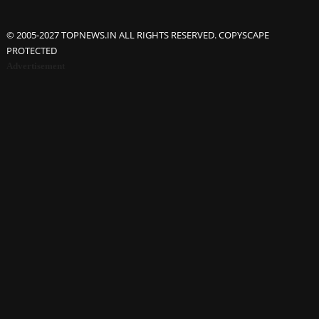
© 2005-2027 TOPNEWS.IN ALL RIGHTS RESERVED. COPYSCAPE
PROTECTED
Advertisement