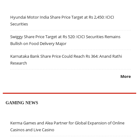
Hyundai Motor India Share Price Target at Rs 2,450: ICICI
Securities
Swiggy Share Price Target at Rs 520: ICICI Securities Remains
Bullish on Food Delivery Major
Karnataka Bank Share Price Could Reach Rs 364: Anand Rathi
Research
More
GAMING NEWS
Kerma Games and Alea Partner for Global Expansion of Online
Casinos and Live Casino