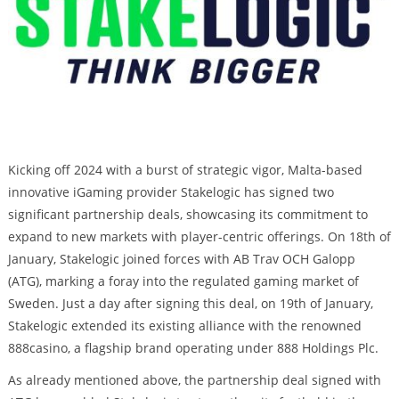
Kicking off 2024 with a burst of strategic vigor, Malta-based
innovative iGaming provider Stakelogic has signed two
significant partnership deals, showcasing its commitment to
expand to new markets with player-centric offerings. On 18th of
January, Stakelogic joined forces with AB Trav OCH Galopp
(ATG), marking a foray into the regulated gaming market of
Sweden. Just a day after signing this deal, on 19th of January,
Stakelogic extended its existing alliance with the renowned
888casino, a flagship brand operating under 888 Holdings Plc.
As already mentioned above, the partnership deal signed with