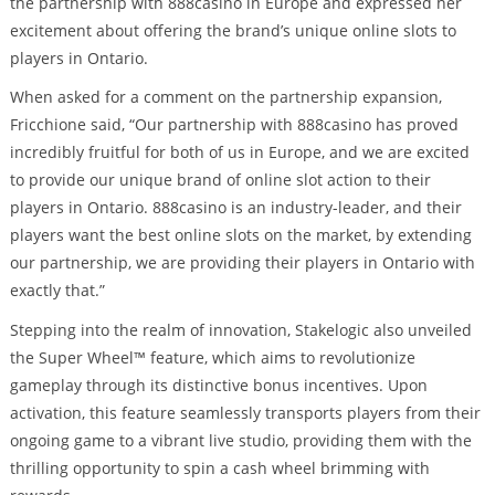
the partnership with 888casino in Europe and expressed her
excitement about offering the brand’s unique online slots to
players in Ontario.
When asked for a comment on the partnership expansion,
Fricchione said, “Our partnership with 888casino has proved
incredibly fruitful for both of us in Europe, and we are excited
to provide our unique brand of online slot action to their
players in Ontario. 888casino is an industry-leader, and their
players want the best online slots on the market, by extending
our partnership, we are providing their players in Ontario with
exactly that.”
Stepping into the realm of innovation, Stakelogic also unveiled
the Super Wheel™ feature, which aims to revolutionize
gameplay through its distinctive bonus incentives. Upon
activation, this feature seamlessly transports players from their
ongoing game to a vibrant live studio, providing them with the
thrilling opportunity to spin a cash wheel brimming with