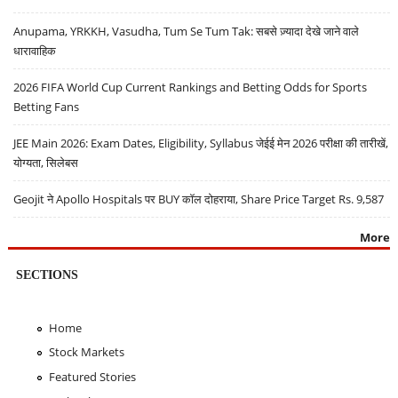
Anupama, YRKKH, Vasudha, Tum Se Tum Tak: सबसे ज़्यादा देखे जाने वाले
धारावाहिक
2026 FIFA World Cup Current Rankings and Betting Odds for Sports
Betting Fans
JEE Main 2026: Exam Dates, Eligibility, Syllabus जेईई मेन 2026 परीक्षा की तारीखें,
योग्यता, सिलेबस
Geojit ने Apollo Hospitals पर BUY कॉल दोहराया, Share Price Target Rs. 9,587
More
SECTIONS
Home
Stock Markets
Featured Stories