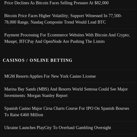
Price Declines As Bitcoin Faces Selling Pressure At $82,000
Bitcoin Price Faces Higher Volatility; Support Witnessed In 77,500-
78,000 Range, Nasdaq Composite Trend Would Lead BTC
Payment Processing For Ecommerce Websites With Bitcoin And Crypto;
Musqet, BTCPay And OpenNode Are Pushing The Limits
CASINOS / ONLINE BETTING
MGM Resorts Applies For New York Casino License
Marina Bay Sands (MBS) And Resorts World Sentosa Could See Major
Investments: Morgan Stanley Report
Spanish Casino Major Cirsa Charts Course For IPO On Spanish Bourses
To Raise €460 Million
Ukraine Launches PlayCity To Overhaul Gambling Oversight