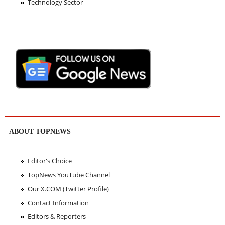
Technology Sector
ABOUT TOPNEWS
Editor's Choice
TopNews YouTube Channel
Our X.COM (Twitter Profile)
Contact Information
Editors & Reporters