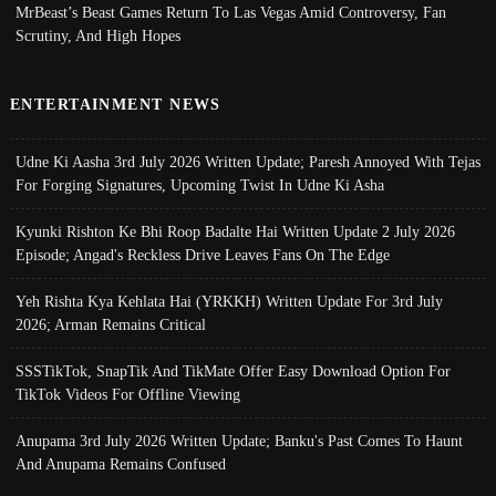
MrBeast’s Beast Games Return To Las Vegas Amid Controversy, Fan
Scrutiny, And High Hopes
ENTERTAINMENT NEWS
Udne Ki Aasha 3rd July 2026 Written Update; Paresh Annoyed With Tejas
For Forging Signatures, Upcoming Twist In Udne Ki Asha
Kyunki Rishton Ke Bhi Roop Badalte Hai Written Update 2 July 2026
Episode; Angad's Reckless Drive Leaves Fans On The Edge
Yeh Rishta Kya Kehlata Hai (YRKKH) Written Update For 3rd July
2026; Arman Remains Critical
SSSTikTok, SnapTik And TikMate Offer Easy Download Option For
TikTok Videos For Offline Viewing
Anupama 3rd July 2026 Written Update; Banku's Past Comes To Haunt
And Anupama Remains Confused