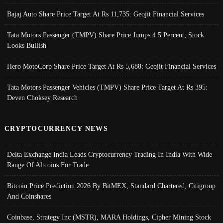
Bajaj Auto Share Price Target At Rs 11,735: Geojit Financial Services
Tata Motors Passenger (TMPV) Share Price Jumps 4.5 Percent; Stock
Looks Bullish
Hero MotoCorp Share Price Target At Rs 5,688: Geojit Financial Services
Tata Motors Passenger Vehicles (TMPV) Share Price Target At Rs 395:
Deven Choksey Research
CRYPTOCURRENCY NEWS
Delta Exchange India Leads Cryptocurrency Trading In India With Wide
Range Of Altcoins For Trade
Bitcoin Price Prediction 2026 By BitMEX, Standard Chartered, Citigroup
And Coinshares
Coinbase, Strategy Inc (MSTR), MARA Holdings, Cipher Mining Stock