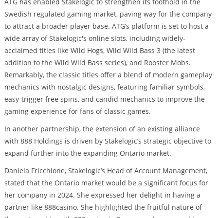
ATG has enabled Stakelogic to strengthen its foothold in the
Swedish regulated gaming market, paving way for the company
to attract a broader player base. ATG’s platform is set to host a
wide array of Stakelogic's online slots, including widely-
acclaimed titles like Wild Hogs, Wild Wild Bass 3 (the latest
addition to the Wild Wild Bass series), and Rooster Mobs.
Remarkably, the classic titles offer a blend of modern gameplay
mechanics with nostalgic designs, featuring familiar symbols,
easy-trigger free spins, and candid mechanics to improve the
gaming experience for fans of classic games.
In another partnership, the extension of an existing alliance
with 888 Holdings is driven by Stakelogic’s strategic objective to
expand further into the expanding Ontario market.
Daniela Fricchione, Stakelogic’s Head of Account Management,
stated that the Ontario market would be a significant focus for
her company in 2024. She expressed her delight in having a
partner like 888casino. She highlighted the fruitful nature of