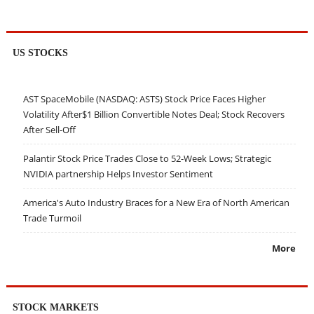
US STOCKS
AST SpaceMobile (NASDAQ: ASTS) Stock Price Faces Higher
Volatility After$1 Billion Convertible Notes Deal; Stock Recovers
After Sell-Off
Palantir Stock Price Trades Close to 52-Week Lows; Strategic
NVIDIA partnership Helps Investor Sentiment
America's Auto Industry Braces for a New Era of North American
Trade Turmoil
More
STOCK MARKETS