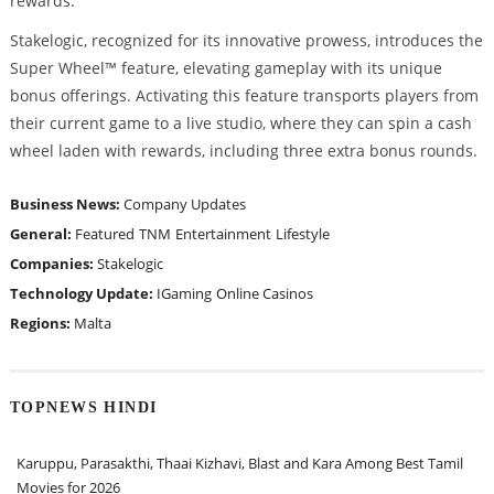
rewards.
Stakelogic, recognized for its innovative prowess, introduces the
Super Wheel™ feature, elevating gameplay with its unique
bonus offerings. Activating this feature transports players from
their current game to a live studio, where they can spin a cash
wheel laden with rewards, including three extra bonus rounds.
Business News:
Company Updates
General:
Featured
TNM
Entertainment
Lifestyle
Companies:
Stakelogic
Technology Update:
IGaming
Online Casinos
Regions:
Malta
TOPNEWS HINDI
Karuppu, Parasakthi, Thaai Kizhavi, Blast and Kara Among Best Tamil
Movies for 2026