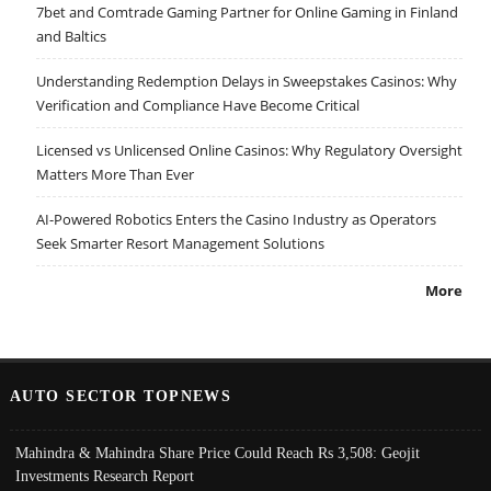
7bet and Comtrade Gaming Partner for Online Gaming in Finland
and Baltics
Understanding Redemption Delays in Sweepstakes Casinos: Why
Verification and Compliance Have Become Critical
Licensed vs Unlicensed Online Casinos: Why Regulatory Oversight
Matters More Than Ever
AI-Powered Robotics Enters the Casino Industry as Operators
Seek Smarter Resort Management Solutions
More
AUTO SECTOR TOPNEWS
Mahindra & Mahindra Share Price Could Reach Rs 3,508: Geojit
Investments Research Report