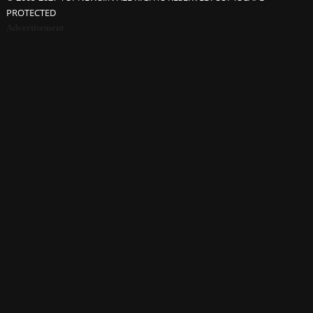
PROTECTED
Advertisement