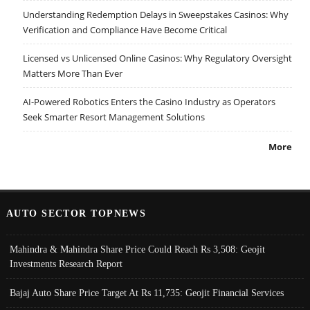
Understanding Redemption Delays in Sweepstakes Casinos: Why
Verification and Compliance Have Become Critical
Licensed vs Unlicensed Online Casinos: Why Regulatory Oversight
Matters More Than Ever
AI-Powered Robotics Enters the Casino Industry as Operators
Seek Smarter Resort Management Solutions
More
AUTO SECTOR TOPNEWS
Mahindra & Mahindra Share Price Could Reach Rs 3,508: Geojit
Investments Research Report
Bajaj Auto Share Price Target At Rs 11,735: Geojit Financial Services