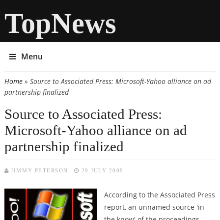
TopNews
Menu
Home
» Source to Associated Press: Microsoft-Yahoo alliance on ad
You are here
partnership finalized
Source to Associated Press:
Microsoft-Yahoo alliance on ad
partnership finalized
JIMMY PETERSON
29 JULY 2009
According to the Associated Press
report, an unnamed source 'in
the know' of the proceedings