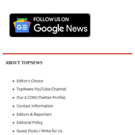
ABOUT TOPNEWS
Editor's Choice
TopNews YouTube Channel
Our X.COM (Twitter Profile)
Contact Information
Editors & Reporters
Editorial Policy
Guest Posts / Write for Us