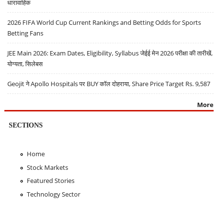
धारावाहिक
2026 FIFA World Cup Current Rankings and Betting Odds for Sports
Betting Fans
JEE Main 2026: Exam Dates, Eligibility, Syllabus जेईई मेन 2026 परीक्षा की तारीखें,
योग्यता, सिलेबस
Geojit ने Apollo Hospitals पर BUY कॉल दोहराया, Share Price Target Rs. 9,587
More
SECTIONS
Home
Stock Markets
Featured Stories
Technology Sector