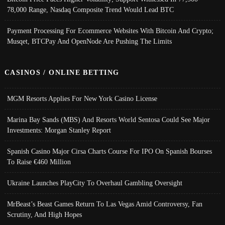
78,000 Range, Nasdaq Composite Trend Would Lead BTC
Payment Processing For Ecommerce Websites With Bitcoin And Crypto;
Musqet, BTCPay And OpenNode Are Pushing The Limits
CASINOS / ONLINE BETTING
MGM Resorts Applies For New York Casino License
Marina Bay Sands (MBS) And Resorts World Sentosa Could See Major
Investments: Morgan Stanley Report
Spanish Casino Major Cirsa Charts Course For IPO On Spanish Bourses
To Raise €460 Million
Ukraine Launches PlayCity To Overhaul Gambling Oversight
MrBeast’s Beast Games Return To Las Vegas Amid Controversy, Fan
Scrutiny, And High Hopes