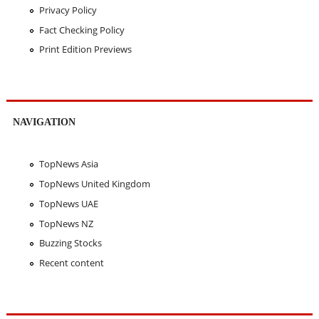
Privacy Policy
Fact Checking Policy
Print Edition Previews
NAVIGATION
TopNews Asia
TopNews United Kingdom
TopNews UAE
TopNews NZ
Buzzing Stocks
Recent content