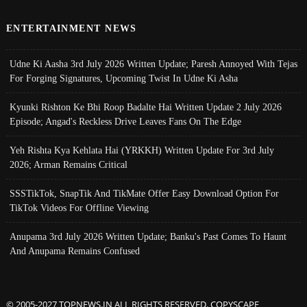
ENTERTAINMENT NEWS
Udne Ki Aasha 3rd July 2026 Written Update; Paresh Annoyed With Tejas
For Forging Signatures, Upcoming Twist In Udne Ki Asha
Kyunki Rishton Ke Bhi Roop Badalte Hai Written Update 2 July 2026
Episode; Angad's Reckless Drive Leaves Fans On The Edge
Yeh Rishta Kya Kehlata Hai (YRKKH) Written Update For 3rd July
2026; Arman Remains Critical
SSSTikTok, SnapTik And TikMate Offer Easy Download Option For
TikTok Videos For Offline Viewing
Anupama 3rd July 2026 Written Update; Banku's Past Comes To Haunt
And Anupama Remains Confused
© 2005-2027 TOPNEWS.IN ALL RIGHTS RESERVED. COPYSCAPE