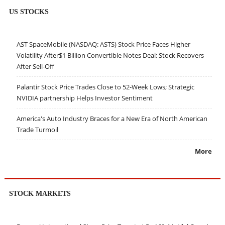
US STOCKS
AST SpaceMobile (NASDAQ: ASTS) Stock Price Faces Higher
Volatility After$1 Billion Convertible Notes Deal; Stock Recovers
After Sell-Off
Palantir Stock Price Trades Close to 52-Week Lows; Strategic
NVIDIA partnership Helps Investor Sentiment
America's Auto Industry Braces for a New Era of North American
Trade Turmoil
More
STOCK MARKETS