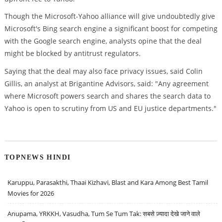
Though the Microsoft-Yahoo alliance will give undoubtedly give
Microsoft's Bing search engine a significant boost for competing
with the Google search engine, analysts opine that the deal
might be blocked by antitrust regulators.
Saying that the deal may also face privacy issues, said Colin
Gillis, an analyst at Brigantine Advisors, said: "Any agreement
where Microsoft powers search and shares the search data to
Yahoo is open to scrutiny from US and EU justice departments."
TOPNEWS HINDI
Karuppu, Parasakthi, Thaai Kizhavi, Blast and Kara Among Best Tamil
Movies for 2026
Anupama, YRKKH, Vasudha, Tum Se Tum Tak: सबसे ज़्यादा देखे जाने वाले