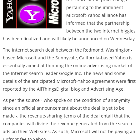
pertaining to the imminent
Microsoft-Yahoo alliance has
informed that the partnership
between the two Internet biggies
has been finalized and will likely be announced on Wednesday.
The Internet search deal between the Redmond, Washington-
based Microsoft and the Sunnyvale, California-based Yahoo is
essentially aimed at thinning the online advertising market of
the Internet search leader Google Inc. The news and some
details of the anticipated Microsoft-Yahoo agreement were first
reported by the AllThingsDigital blog and Advertising Age.
As per the source - who spoke on the condition of anonymity
since an official announcement about the deal is yet to be
made -, the revenue-sharing terms of the deal entail that the
companies will divide the revenue generated from the search
ads on their Web sites. As such, Microsoft will not be paying an
upfront fee to Yahoo.