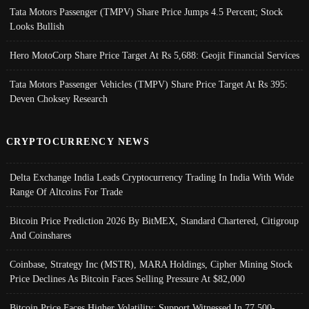
Tata Motors Passenger (TMPV) Share Price Jumps 4.5 Percent; Stock
Looks Bullish
Hero MotoCorp Share Price Target At Rs 5,688: Geojit Financial Services
Tata Motors Passenger Vehicles (TMPV) Share Price Target At Rs 395:
Deven Choksey Research
CRYPTOCURRENCY NEWS
Delta Exchange India Leads Cryptocurrency Trading In India With Wide
Range Of Altcoins For Trade
Bitcoin Price Prediction 2026 By BitMEX, Standard Chartered, Citigroup
And Coinshares
Coinbase, Strategy Inc (MSTR), MARA Holdings, Cipher Mining Stock
Price Declines As Bitcoin Faces Selling Pressure At $82,000
Bitcoin Price Faces Higher Volatility; Support Witnessed In 77,500-