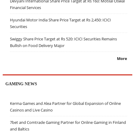
Devyani International Share Price Target at Rs 160: Motilal Oswal
Financial Services
Hyundai Motor India Share Price Target at Rs 2,450: ICICI
Securities
Swiggy Share Price Target at Rs 520: ICICI Securities Remains
Bullish on Food Delivery Major
More
GAMING NEWS
Kerma Games and Alea Partner for Global Expansion of Online
Casinos and Live Casino
7bet and Comtrade Gaming Partner for Online Gaming in Finland
and Baltics