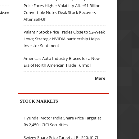
Price Faces Higher Volatility After$1 Billion
Convertible Notes Deal; Stock Recovers
More
After Sell-Off
Palantir Stock Price Trades Close to 52-Week
Lows; Strategic NVIDIA partnership Helps
Investor Sentiment
America's Auto Industry Braces for a New
Era of North American Trade Turmoil
More
STOCK MARKETS
Hyundai Motor India Share Price Target at
Rs 2,450: ICICI Securities
Swiggy Share Price Target at Rs 520: ICICI