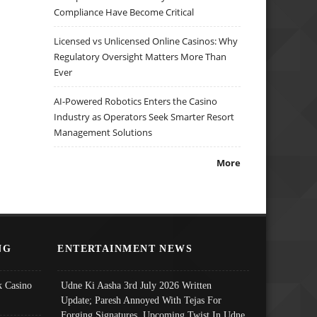
Compliance Have Become Critical
Licensed vs Unlicensed Online Casinos: Why
Regulatory Oversight Matters More Than
Ever
AI-Powered Robotics Enters the Casino
Industry as Operators Seek Smarter Resort
Management Solutions
More
NG
ENTERTAINMENT NEWS
 Casino
Udne Ki Aasha 3rd July 2026 Written
Update; Paresh Annoyed With Tejas For
Forging Signatures, Upcoming Twist In Udne