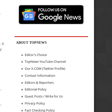
n
ABOUT TOPNEWS
 It
f
Editor's Choice
TopNews YouTube Channel
Our X.COM (Twitter Profile)
Contact Information
Editors & Reporters
-
Editorial Policy
Guest Posts / Write for Us
Privacy Policy
d-
Fact Checking Policy