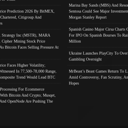
Marina Bay Sands (MBS) And Resor
Price Prediction 2026 By BitMEX,
Sentosa Could See Major Investment
 Chartered, Citigroup And
Morgan Stanley Report
es
Spanish Casino Major Cirsa Charts 
, Strategy Inc (MSTR), MARA
For IPO On Spanish Bourses To Rai
, Cipher Mining Stock Price
Million
As Bitcoin Faces Selling Pressure At
Ukraine Launches PlayCity To Over
Gambling Oversight
rice Faces Higher Volatility;
Witnessed In 77,500-78,000 Range,
MrBeast’s Beast Games Return To L
omposite Trend Would Lead BTC
Amid Controversy, Fan Scrutiny, A
Hopes
Processing For Ecommerce
 With Bitcoin And Crypto; Musqet,
And OpenNode Are Pushing The