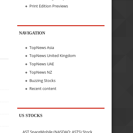
Print Edition Previews
NAVIGATION
TopNews Asia
TopNews United Kingdom
TopNews UAE
TopNews NZ
Buzzing Stocks
Recent content
US STOCKS
AST SpaceMobile (NASDAQ: ASTS) Stock