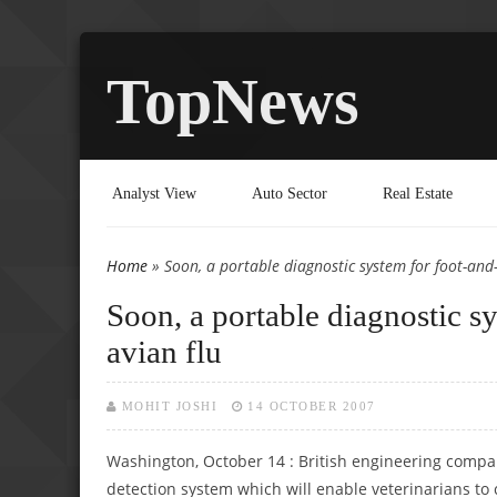
TopNews
Analyst View
Auto Sector
Real Estate
Home
» Soon, a portable diagnostic system for foot-and
You are here
Soon, a portable diagnostic s
avian flu
MOHIT JOSHI
14 OCTOBER 2007
Washington, October 14 : British engineering compa
detection system which will enable veterinarians to