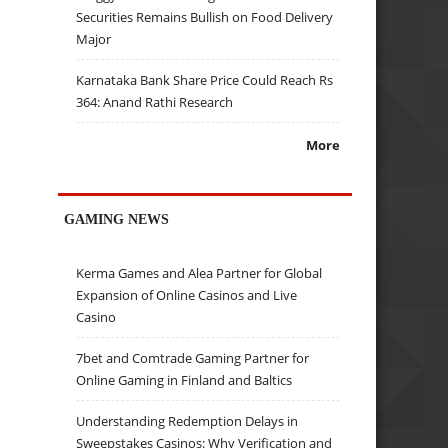
Securities Remains Bullish on Food Delivery
Major
Karnataka Bank Share Price Could Reach Rs
364: Anand Rathi Research
More
GAMING NEWS
Kerma Games and Alea Partner for Global
Expansion of Online Casinos and Live
Casino
7bet and Comtrade Gaming Partner for
Online Gaming in Finland and Baltics
Understanding Redemption Delays in
Sweepstakes Casinos: Why Verification and