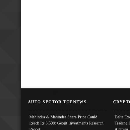
AUTO SECTOR TOPNEWS
CRYPT
Mahindra & Mahindra Share Price Could
Delta Ex
Reach Rs 3,508: Geojit Investments Research
Trading 
Report
Altcoins