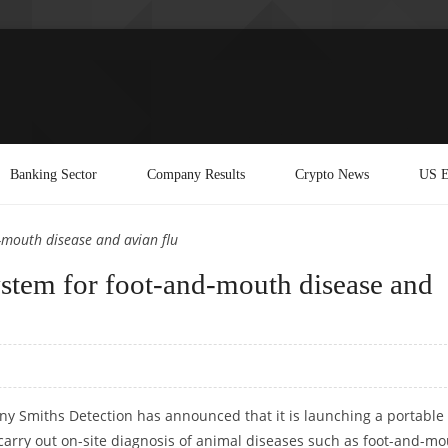
Banking Sector
Company Results
Crypto News
US E
-mouth disease and avian flu
ystem for foot-and-mouth disease and
ny Smiths Detection has announced that it is launching a portable
 carry out on-site diagnosis of animal diseases such as foot-and-m