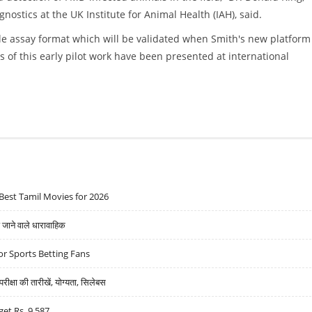
ostics at the UK Institute for Animal Health (IAH), said.
le assay format which will be validated when Smith's new platform
ts of this early pilot work have been presented at international
Best Tamil Movies for 2026
ने वाले धारावाहिक
r Sports Betting Fans
्षा की तारीखें, योग्यता, सिलेबस
get Rs. 9,587