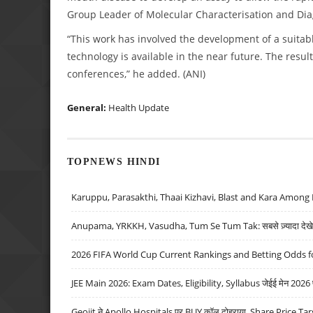
Group Leader of Molecular Characterisation and Diagn
“This work has involved the development of a suitab
technology is available in the near future. The resul
conferences,” he added. (ANI)
General:
Health Update
TOPNEWS HINDI
Karuppu, Parasakthi, Thaai Kizhavi, Blast and Kara Among 
Anupama, YRKKH, Vasudha, Tum Se Tum Tak: सबसे ज़्यादा देखे जा
2026 FIFA World Cup Current Rankings and Betting Odds fo
JEE Main 2026: Exam Dates, Eligibility, Syllabus जेईई मेन 2026 परीक
Geojit ने Apollo Hospitals पर BUY कॉल दोहराया, Share Price Tar