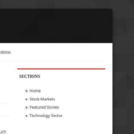
dition
SECTIONS
Home
Stock Markets
Featured Stories
Technology Sector
outh