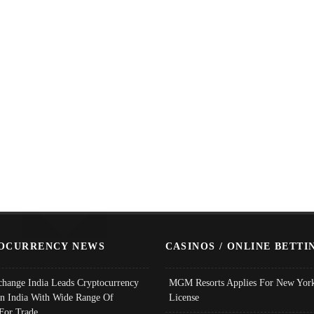
OCURRENCY NEWS
CASINOS / ONLINE BETTI
change India Leads Cryptocurrency
MGM Resorts Applies For New York
In India With Wide Range Of
License
 For Trade