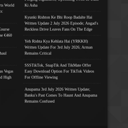
ts World
Ki Asha
s:
Kyunki Rishton Ke Bhi Roop Badalte Hai
Written Update 2 July 2026 Episode; Angad's
Course
Reckless Drive Leaves Fans On The Edge
se €460
Yeh Rishta Kya Kehlata Hai (YRKKH)
Written Update For 3rd July 2026; Arman
haul
Remains Critical
SSSTikTok, SnapTik And TikMate Offer
as Vegas
Easy Download Option For TikTok Videos
nd High
For Offline Viewing
Anupama 3rd July 2026 Written Update;
Banku's Past Comes To Haunt And Anupama
Remains Confused