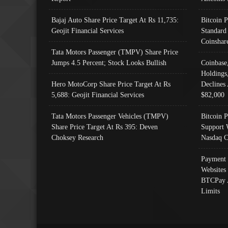
Bajaj Auto Share Price Target At Rs 11,735:
Bitcoin 
Geojit Financial Services
Standard
Coinshar
Tata Motors Passenger (TMPV) Share Price
Jumps 4.5 Percent; Stock Looks Bullish
Coinbase
Holdings
Hero MotoCorp Share Price Target At Rs
Declines 
5,688: Geojit Financial Services
$82,000
Tata Motors Passenger Vehicles (TMPV)
Bitcoin P
Share Price Target At Rs 395: Deven
Support 
Choksey Research
Nasdaq C
Payment 
Websites
BTCPay 
Limits