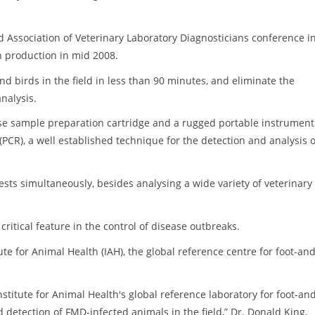
d Association of Veterinary Laboratory Diagnosticians conference i
n production in mid 2008.
and birds in the field in less than 90 minutes, and eliminate the
nalysis.
se sample preparation cartridge and a rugged portable instrument.
PCR), a well established technique for the detection and analysis o
ests simultaneously, besides analysing a wide variety of veterinary
ritical feature in the control of disease outbreaks.
ute for Animal Health (IAH), the global reference centre for foot-and
nstitute for Animal Health's global reference laboratory for foot-an
 detection of FMD-infected animals in the field,” Dr. Donald King,