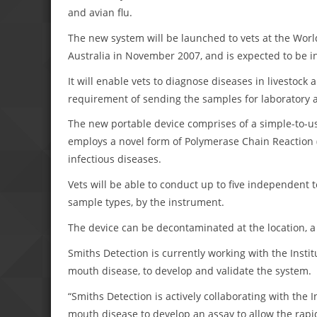
and avian flu.
The new system will be launched to vets at the Worl
Australia in November 2007, and is expected to be i
It will enable vets to diagnose diseases in livestock 
requirement of sending the samples for laboratory a
The new portable device comprises of a simple-to-u
employs a novel form of Polymerase Chain Reaction (
infectious diseases.
Vets will be able to conduct up to five independent t
sample types, by the instrument.
The device can be decontaminated at the location, a c
Smiths Detection is currently working with the Instit
mouth disease, to develop and validate the system.
“Smiths Detection is actively collaborating with the I
mouth disease to develop an assay to allow the rapid