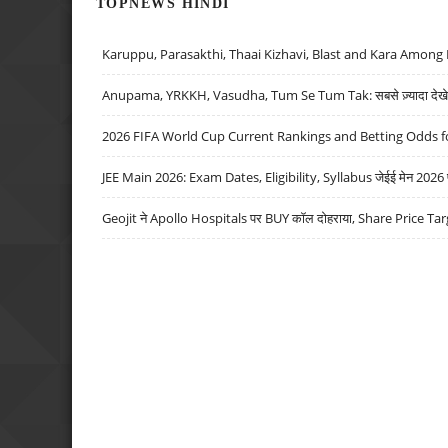
TOPNEWS HINDI
Karuppu, Parasakthi, Thaai Kizhavi, Blast and Kara Among 
Anupama, YRKKH, Vasudha, Tum Se Tum Tak: सबसे ज़्यादा देखे जा
2026 FIFA World Cup Current Rankings and Betting Odds fo
JEE Main 2026: Exam Dates, Eligibility, Syllabus जेईई मेन 2026 परीक
Geojit ने Apollo Hospitals पर BUY कॉल दोहराया, Share Price Tar