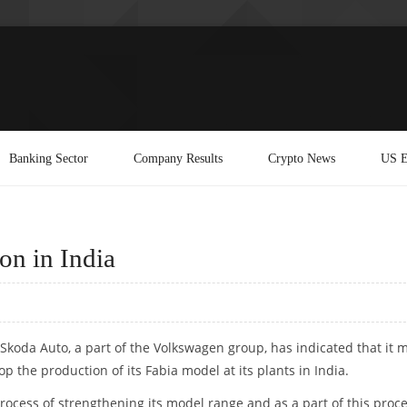
Banking Sector
Company Results
Crypto News
US E
on in India
Skoda Auto, a part of the Volkswagen group, has indicated that it 
op the production of its Fabia model at its plants in India.
process of strengthening its model range and as a part of this proce