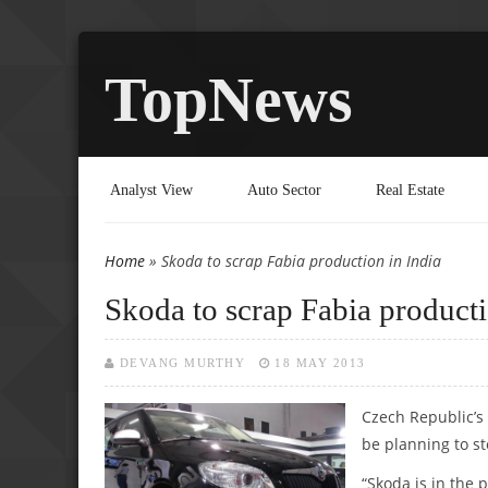
TopNews
Analyst View
Auto Sector
Real Estate
Home
» Skoda to scrap Fabia production in India
You are here
Skoda to scrap Fabia producti
DEVANG MURTHY
18 MAY 2013
Czech Republic’s 
be planning to st
“Skoda is in the 