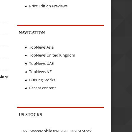
Print Edition Previews
NAVIGATION
TopNews Asia
TopNews United Kingdom
TopNews UAE
TopNews NZ
More
Buzzing Stocks
Recent content
US STOCKS
AST SpaceMobile (NASDAQ: ASTS) Stock