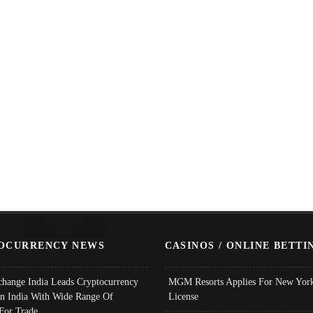
OCURRENCY NEWS
CASINOS / ONLINE BETTI
change India Leads Cryptocurrency
MGM Resorts Applies For New York
In India With Wide Range Of
License
 For Trade