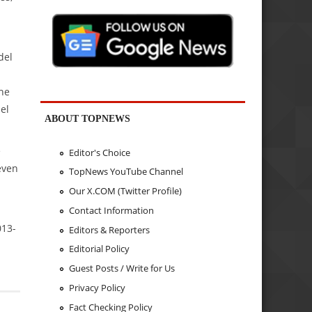
del
the
el
ABOUT TOPNEWS
e
Editor's Choice
even
TopNews YouTube Channel
Our X.COM (Twitter Profile)
Contact Information
013-
Editors & Reporters
Editorial Policy
Guest Posts / Write for Us
Privacy Policy
Fact Checking Policy