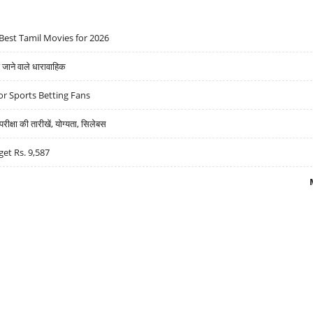
Best Tamil Movies for 2026
ने वाले धारावाहिक
r Sports Betting Fans
्षा की तारीखें, योग्यता, सिलेबस
get Rs. 9,587