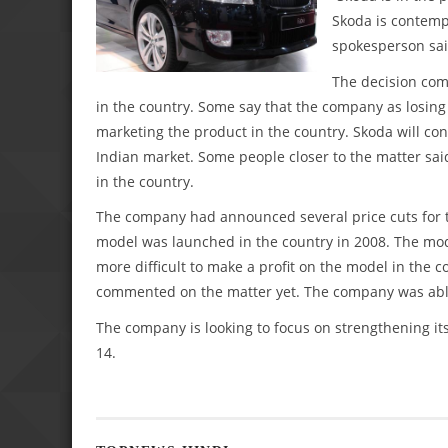
Skoda is contempl
spokesperson sai
The decision com
in the country. Some say that the company as losing
marketing the product in the country. Skoda will cont
Indian market. Some people closer to the matter said
in the country.
The company had announced several price cuts for t
model was launched in the country in 2008. The mode
more difficult to make a profit on the model in the 
commented on the matter yet. The company was able t
The company is looking to focus on strengthening i
14.