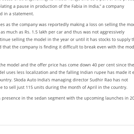
ating a pause in production of the Fabia in India,” a company
d in a statement.
es as the company was reportedly making a loss on selling the mo
 as much as Rs. 1.5 lakh per car and thus was not aggressively
inue selling the model in the year or until it has stocks to supply 
 that the company is finding it difficult to break even with the mod
he model and the offer price has come down 40 per cent since th
l uses less localization and the falling Indian rupee has made it 
country. Skoda Auto India’s managing director Sudhir Rao has not
o sell just 115 units during the month of April in the country.
ts presence in the sedan segment with the upcoming launches in 2