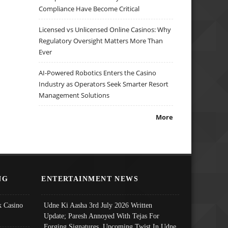
Compliance Have Become Critical
Licensed vs Unlicensed Online Casinos: Why
Regulatory Oversight Matters More Than
Ever
AI-Powered Robotics Enters the Casino
Industry as Operators Seek Smarter Resort
Management Solutions
More
NG
ENTERTAINMENT NEWS
 Casino
Udne Ki Aasha 3rd July 2026 Written
Update; Paresh Annoyed With Tejas For
Forging Signatures, Upcoming Twist In Udne