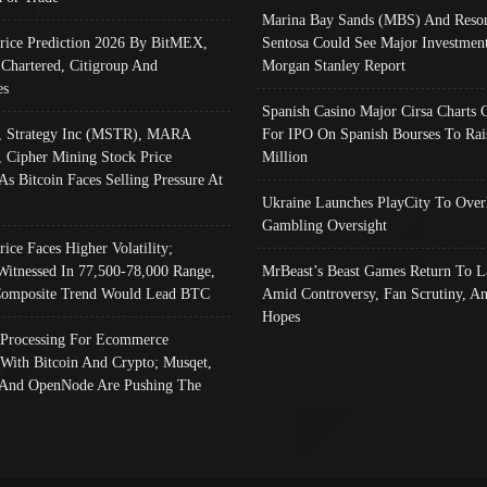
Marina Bay Sands (MBS) And Resor
Price Prediction 2026 By BitMEX,
Sentosa Could See Major Investment
 Chartered, Citigroup And
Morgan Stanley Report
es
Spanish Casino Major Cirsa Charts 
, Strategy Inc (MSTR), MARA
For IPO On Spanish Bourses To Rai
, Cipher Mining Stock Price
Million
As Bitcoin Faces Selling Pressure At
Ukraine Launches PlayCity To Over
Gambling Oversight
rice Faces Higher Volatility;
Witnessed In 77,500-78,000 Range,
MrBeast’s Beast Games Return To L
omposite Trend Would Lead BTC
Amid Controversy, Fan Scrutiny, A
Hopes
Processing For Ecommerce
 With Bitcoin And Crypto; Musqet,
And OpenNode Are Pushing The