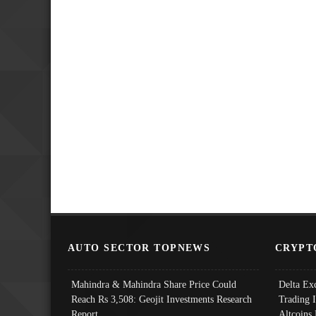
AUTO SECTOR TOPNEWS
CRYPT
Mahindra & Mahindra Share Price Could
Delta Ex
Reach Rs 3,508: Geojit Investments Research
Trading 
Report
Altcoins