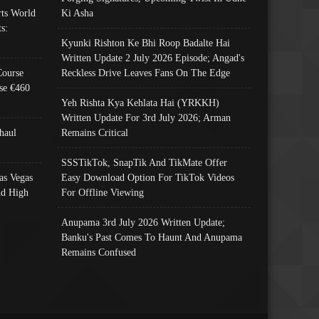
ts World
Ki Asha
s:
Kyunki Rishton Ke Bhi Roop Badalte Hai
Written Update 2 July 2026 Episode; Angad's
Course
Reckless Drive Leaves Fans On The Edge
se €460
Yeh Rishta Kya Kehlata Hai (YRKKH)
Written Update For 3rd July 2026; Arman
haul
Remains Critical
SSSTikTok, SnapTik And TikMate Offer
as Vegas
Easy Download Option For TikTok Videos
nd High
For Offline Viewing
Anupama 3rd July 2026 Written Update;
Banku's Past Comes To Haunt And Anupama
Remains Confused