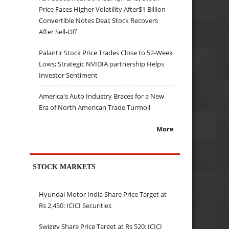
Price Faces Higher Volatility After$1 Billion
Convertible Notes Deal; Stock Recovers
After Sell-Off
Palantir Stock Price Trades Close to 52-Week
Lows; Strategic NVIDIA partnership Helps
Investor Sentiment
America's Auto Industry Braces for a New
Era of North American Trade Turmoil
More
STOCK MARKETS
Hyundai Motor India Share Price Target at
Rs 2,450: ICICI Securities
Swiggy Share Price Target at Rs 520: ICICI