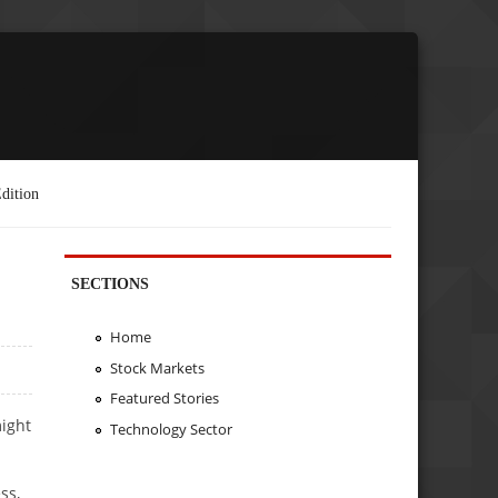
dition
SECTIONS
Home
Stock Markets
Featured Stories
might
Technology Sector
ss,