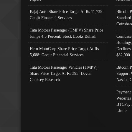
Bajaj Auto Share Price Target At Rs 11,735:
Bitcoin 
Geojit Financial Services
Standard
Coinshar
Tata Motors Passenger (TMPV) Share Price
Jumps 4.5 Percent; Stock Looks Bullish
Coinbase
Holdings
Hero MotoCorp Share Price Target At Rs
Declines 
5,688: Geojit Financial Services
$82,000
Tata Motors Passenger Vehicles (TMPV)
Bitcoin P
Share Price Target At Rs 395: Deven
Support 
Choksey Research
Nasdaq C
Payment 
Websites
BTCPay 
Limits