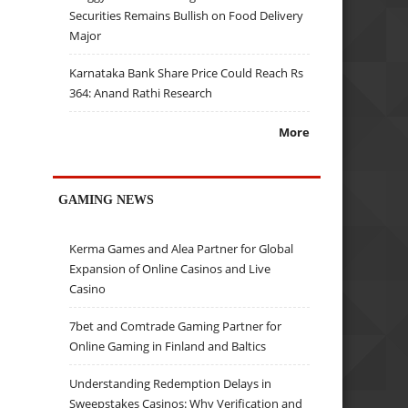
Securities Remains Bullish on Food Delivery
Major
Karnataka Bank Share Price Could Reach Rs
364: Anand Rathi Research
More
GAMING NEWS
Kerma Games and Alea Partner for Global
Expansion of Online Casinos and Live
Casino
7bet and Comtrade Gaming Partner for
Online Gaming in Finland and Baltics
Understanding Redemption Delays in
Sweepstakes Casinos: Why Verification and