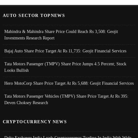
AUTO SECTOR TOPNEWS
Mahindra & Mahindra Share Price Could Reach Rs 3,508: Geojit
Investments Research Report
Bajaj Auto Share Price Target At Rs 11,735: Geojit Financial Services
Tata Motors Passenger (TMPV) Share Price Jumps 4.5 Percent; Stock
Looks Bullish
Hero MotoCorp Share Price Target At Rs 5,688: Geojit Financial Services
Tata Motors Passenger Vehicles (TMPV) Share Price Target At Rs 395:
Deven Choksey Research
CRYPTOCURRENCY NEWS
Delta Exchange India Leads Cryptocurrency Trading In India With Wide