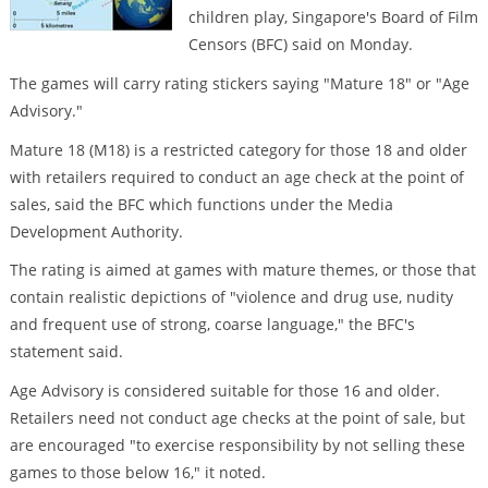
children play, Singapore's Board of Film
Censors (BFC) said on Monday.
The games will carry rating stickers saying "Mature 18" or "Age
Advisory."
Mature 18 (M18) is a restricted category for those 18 and older
with retailers required to conduct an age check at the point of
sales, said the BFC which functions under the Media
Development Authority.
The rating is aimed at games with mature themes, or those that
contain realistic depictions of "violence and drug use, nudity
and frequent use of strong, coarse language," the BFC's
statement said.
Age Advisory is considered suitable for those 16 and older.
Retailers need not conduct age checks at the point of sale, but
are encouraged "to exercise responsibility by not selling these
games to those below 16," it noted.