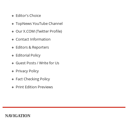
Editor's Choice
TopNews YouTube Channel
Our X.COM (Twitter Profile)
Contact Information
Editors & Reporters
Editorial Policy
Guest Posts / Write for Us
Privacy Policy
Fact Checking Policy
Print Edition Previews
NAVIGATION