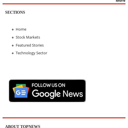
More
SECTIONS
Home
Stock Markets
Featured Stories
Technology Sector
ABOUT TOPNEWS