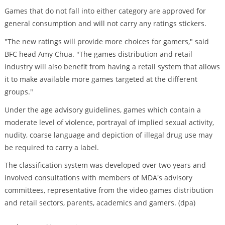
Games that do not fall into either category are approved for
general consumption and will not carry any ratings stickers.
"The new ratings will provide more choices for gamers," said
BFC head Amy Chua. "The games distribution and retail
industry will also benefit from having a retail system that allows
it to make available more games targeted at the different
groups."
Under the age advisory guidelines, games which contain a
moderate level of violence, portrayal of implied sexual activity,
nudity, coarse language and depiction of illegal drug use may
be required to carry a label.
The classification system was developed over two years and
involved consultations with members of MDA's advisory
committees, representative from the video games distribution
and retail sectors, parents, academics and gamers. (dpa)