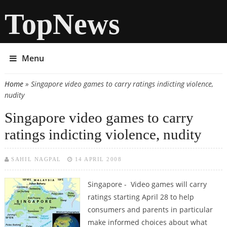
TopNews
Menu
Home
» Singapore video games to carry ratings indicting violence,
You are here
nudity
Singapore video games to carry
ratings indicting violence, nudity
SAHIL NAGPAL
14 APRIL 2008
Singapore - Video games will carry
ratings starting April 28 to help
consumers and parents in particular
make informed choices about what