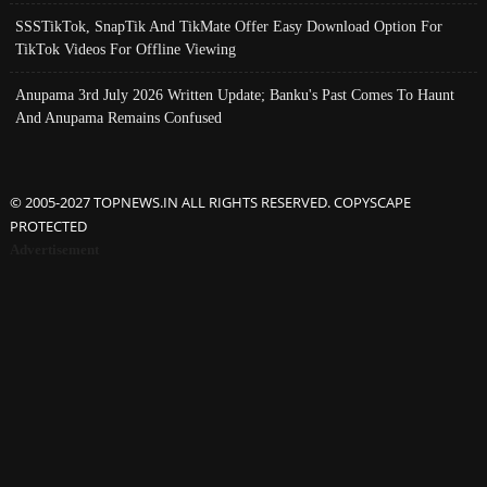
SSSTikTok, SnapTik And TikMate Offer Easy Download Option For
TikTok Videos For Offline Viewing
Anupama 3rd July 2026 Written Update; Banku's Past Comes To Haunt
And Anupama Remains Confused
© 2005-2027 TOPNEWS.IN ALL RIGHTS RESERVED. COPYSCAPE
PROTECTED
Advertisement