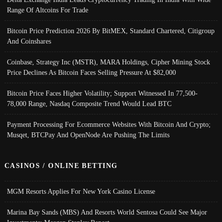
Range Of Altcoins For Trade
Bitcoin Price Prediction 2026 By BitMEX, Standard Chartered, Citigroup
And Coinshares
Coinbase, Strategy Inc (MSTR), MARA Holdings, Cipher Mining Stock
Price Declines As Bitcoin Faces Selling Pressure At $82,000
Bitcoin Price Faces Higher Volatility; Support Witnessed In 77,500-
78,000 Range, Nasdaq Composite Trend Would Lead BTC
Payment Processing For Ecommerce Websites With Bitcoin And Crypto;
Musqet, BTCPay And OpenNode Are Pushing The Limits
CASINOS / ONLINE BETTING
MGM Resorts Applies For New York Casino License
Marina Bay Sands (MBS) And Resorts World Sentosa Could See Major