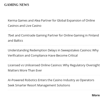
GAMING NEWS
Kerma Games and Alea Partner for Global Expansion of Online
Casinos and Live Casino
7bet and Comtrade Gaming Partner for Online Gaming in Finland
and Baltics
Understanding Redemption Delays in Sweepstakes Casinos: Why
Verification and Compliance Have Become Critical
Licensed vs Unlicensed Online Casinos: Why Regulatory Oversight
Matters More Than Ever
AI-Powered Robotics Enters the Casino Industry as Operators
Seek Smarter Resort Management Solutions
More