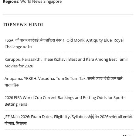
Regions:
World News
Singapore
TOPNEWS HINDI
FSSAI की शराब कार्रवाई: मैकडॉवेल्स नंबर 1, Old Monk, Antiquity Blue, Royal
Challenge पर बैन
Karuppu, Parasakthi, Thaai Kizhavi, Blast and Kara Among Best Tamil
Movies for 2026
Anupama, YRKKH, Vasudha, Tum Se Tum Tak: सबसे ज़्यादा देखे जाने वाले
धारावाहिक
2026 FIFA World Cup Current Rankings and Betting Odds for Sports
Betting Fans
JEE Main 2026: Exam Dates, Eligibility, Syllabus जेईई मेन 2026 परीक्षा की तारीखें,
योग्यता, सिलेबस