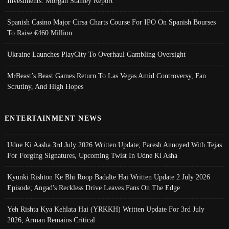
Investments: Morgan Stanley Report
Spanish Casino Major Cirsa Charts Course For IPO On Spanish Bourses
To Raise €460 Million
Ukraine Launches PlayCity To Overhaul Gambling Oversight
MrBeast’s Beast Games Return To Las Vegas Amid Controversy, Fan
Scrutiny, And High Hopes
ENTERTAINMENT NEWS
Udne Ki Aasha 3rd July 2026 Written Update; Paresh Annoyed With Tejas
For Forging Signatures, Upcoming Twist In Udne Ki Asha
Kyunki Rishton Ke Bhi Roop Badalte Hai Written Update 2 July 2026
Episode; Angad's Reckless Drive Leaves Fans On The Edge
Yeh Rishta Kya Kehlata Hai (YRKKH) Written Update For 3rd July
2026; Arman Remains Critical