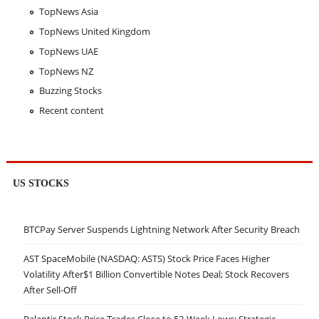
TopNews Asia
TopNews United Kingdom
TopNews UAE
TopNews NZ
Buzzing Stocks
Recent content
US STOCKS
BTCPay Server Suspends Lightning Network After Security Breach
AST SpaceMobile (NASDAQ: ASTS) Stock Price Faces Higher
Volatility After$1 Billion Convertible Notes Deal; Stock Recovers
After Sell-Off