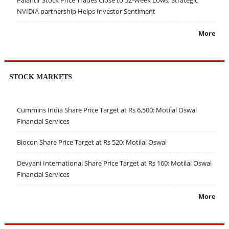
Palantir Stock Price Trades Close to 52-Week Lows; Strategic
NVIDIA partnership Helps Investor Sentiment
More
STOCK MARKETS
Cummins India Share Price Target at Rs 6,500: Motilal Oswal
Financial Services
Biocon Share Price Target at Rs 520: Motilal Oswal
Devyani International Share Price Target at Rs 160: Motilal Oswal
Financial Services
More