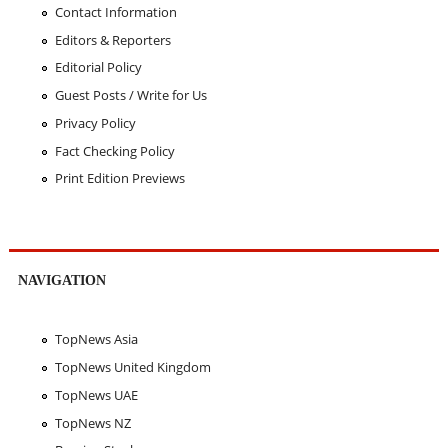
Contact Information
Editors & Reporters
Editorial Policy
Guest Posts / Write for Us
Privacy Policy
Fact Checking Policy
Print Edition Previews
NAVIGATION
TopNews Asia
TopNews United Kingdom
TopNews UAE
TopNews NZ