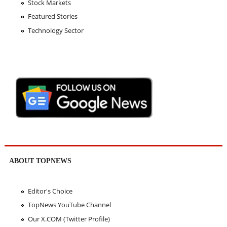
Stock Markets
Featured Stories
Technology Sector
ABOUT TOPNEWS
Editor's Choice
TopNews YouTube Channel
Our X.COM (Twitter Profile)