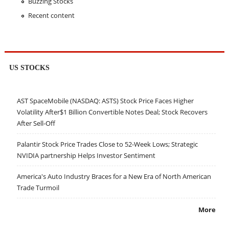
Buzzing Stocks
Recent content
US STOCKS
AST SpaceMobile (NASDAQ: ASTS) Stock Price Faces Higher
Volatility After$1 Billion Convertible Notes Deal; Stock Recovers
After Sell-Off
Palantir Stock Price Trades Close to 52-Week Lows; Strategic
NVIDIA partnership Helps Investor Sentiment
America's Auto Industry Braces for a New Era of North American
Trade Turmoil
More