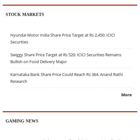
STOCK MARKETS
Hyundai Motor India Share Price Target at Rs 2,450: ICICI
Securities
Swiggy Share Price Target at Rs 520: ICICI Securities Remains
Bullish on Food Delivery Major
Karnataka Bank Share Price Could Reach Rs 364: Anand Rathi
Research
More
GAMING NEWS