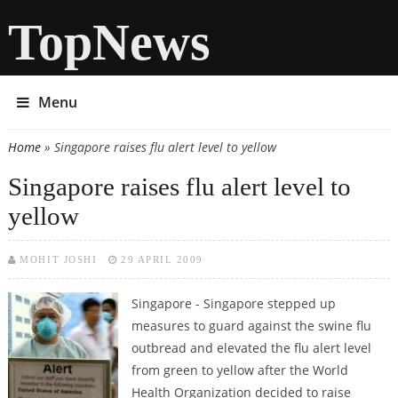
TopNews
Menu
Home
» Singapore raises flu alert level to yellow
You are here
Singapore raises flu alert level to
yellow
MOHIT JOSHI
29 APRIL 2009
Singapore - Singapore stepped up
measures to guard against the swine flu
outbread and elevated the flu alert level
from green to yellow after the World
Health Organization decided to raise