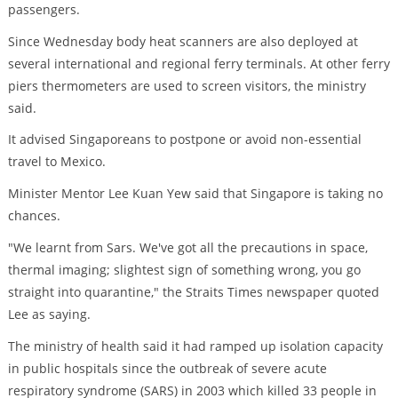
passengers.
Since Wednesday body heat scanners are also deployed at
several international and regional ferry terminals. At other ferry
piers thermometers are used to screen visitors, the ministry
said.
It advised Singaporeans to postpone or avoid non-essential
travel to Mexico.
Minister Mentor Lee Kuan Yew said that Singapore is taking no
chances.
"We learnt from Sars. We've got all the precautions in space,
thermal imaging; slightest sign of something wrong, you go
straight into quarantine," the Straits Times newspaper quoted
Lee as saying.
The ministry of health said it had ramped up isolation capacity
in public hospitals since the outbreak of severe acute
respiratory syndrome (SARS) in 2003 which killed 33 people in