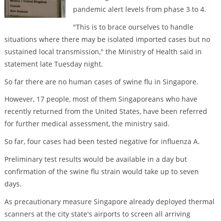
pandemic alert levels from phase 3 to 4.
"This is to brace ourselves to handle
situations where there may be isolated imported cases but no
sustained local transmission," the Ministry of Health said in
statement late Tuesday night.
So far there are no human cases of swine flu in Singapore.
However, 17 people, most of them Singaporeans who have
recently returned from the United States, have been referred
for further medical assessment, the ministry said.
So far, four cases had been tested negative for influenza A.
Preliminary test results would be available in a day but
confirmation of the swine flu strain would take up to seven
days.
As precautionary measure Singapore already deployed thermal
scanners at the city state's airports to screen all arriving