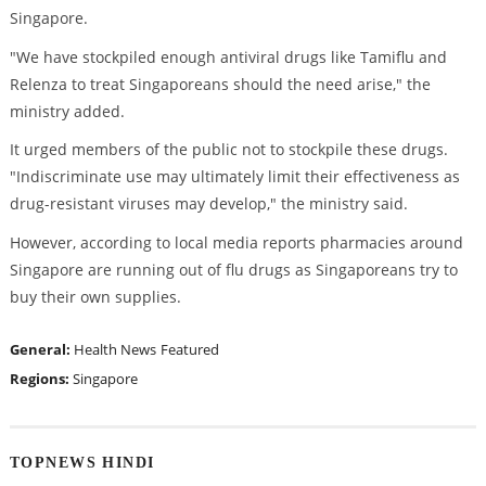
Singapore.
"We have stockpiled enough antiviral drugs like Tamiflu and
Relenza to treat Singaporeans should the need arise," the
ministry added.
It urged members of the public not to stockpile these drugs.
"Indiscriminate use may ultimately limit their effectiveness as
drug-resistant viruses may develop," the ministry said.
However, according to local media reports pharmacies around
Singapore are running out of flu drugs as Singaporeans try to
buy their own supplies.
General:
Health News
Featured
Regions:
Singapore
TOPNEWS HINDI