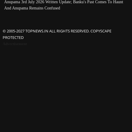
Anupama 3rd July 2026 Written Update; Banku's Past Comes To Haunt
And Anupama Remains Confused
© 2005-2027 TOPNEWS.IN ALL RIGHTS RESERVED. COPYSCAPE
PROTECTED
Advertisement