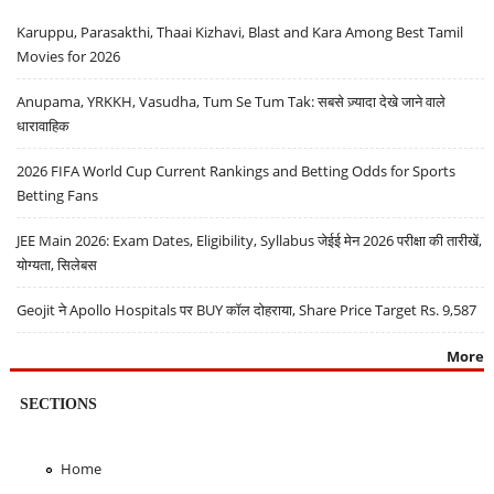
Karuppu, Parasakthi, Thaai Kizhavi, Blast and Kara Among Best Tamil
Movies for 2026
Anupama, YRKKH, Vasudha, Tum Se Tum Tak: सबसे ज़्यादा देखे जाने वाले
धारावाहिक
2026 FIFA World Cup Current Rankings and Betting Odds for Sports
Betting Fans
JEE Main 2026: Exam Dates, Eligibility, Syllabus जेईई मेन 2026 परीक्षा की तारीखें,
योग्यता, सिलेबस
Geojit ने Apollo Hospitals पर BUY कॉल दोहराया, Share Price Target Rs. 9,587
More
SECTIONS
Home