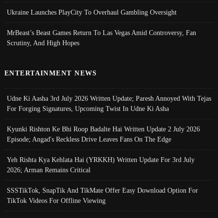
Ukraine Launches PlayCity To Overhaul Gambling Oversight
MrBeast’s Beast Games Return To Las Vegas Amid Controversy, Fan
Scrutiny, And High Hopes
ENTERTAINMENT NEWS
Udne Ki Aasha 3rd July 2026 Written Update; Paresh Annoyed With Tejas
For Forging Signatures, Upcoming Twist In Udne Ki Asha
Kyunki Rishton Ke Bhi Roop Badalte Hai Written Update 2 July 2026
Episode; Angad's Reckless Drive Leaves Fans On The Edge
Yeh Rishta Kya Kehlata Hai (YRKKH) Written Update For 3rd July
2026; Arman Remains Critical
SSSTikTok, SnapTik And TikMate Offer Easy Download Option For
TikTok Videos For Offline Viewing