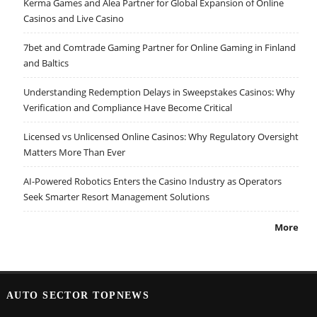
Kerma Games and Alea Partner for Global Expansion of Online
Casinos and Live Casino
7bet and Comtrade Gaming Partner for Online Gaming in Finland
and Baltics
Understanding Redemption Delays in Sweepstakes Casinos: Why
Verification and Compliance Have Become Critical
Licensed vs Unlicensed Online Casinos: Why Regulatory Oversight
Matters More Than Ever
AI-Powered Robotics Enters the Casino Industry as Operators
Seek Smarter Resort Management Solutions
More
AUTO SECTOR TOPNEWS