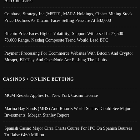
And Coinshares
Coinbase, Strategy Inc (MSTR), MARA Holdings, Cipher Mining Stock
Price Declines As Bitcoin Faces Selling Pressure At $82,000
Bitcoin Price Faces Higher Volatility; Support Witnessed In 77,500-
78,000 Range, Nasdaq Composite Trend Would Lead BTC
Payment Processing For Ecommerce Websites With Bitcoin And Crypto;
Musqet, BTCPay And OpenNode Are Pushing The Limits
CASINOS / ONLINE BETTING
MGM Resorts Applies For New York Casino License
Marina Bay Sands (MBS) And Resorts World Sentosa Could See Major
Investments: Morgan Stanley Report
Spanish Casino Major Cirsa Charts Course For IPO On Spanish Bourses
To Raise €460 Million