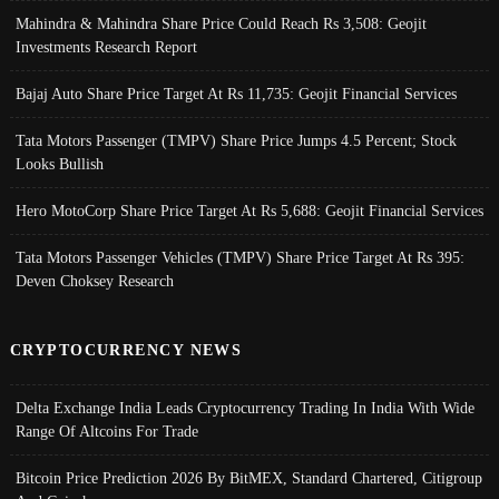
Mahindra & Mahindra Share Price Could Reach Rs 3,508: Geojit
Investments Research Report
Bajaj Auto Share Price Target At Rs 11,735: Geojit Financial Services
Tata Motors Passenger (TMPV) Share Price Jumps 4.5 Percent; Stock
Looks Bullish
Hero MotoCorp Share Price Target At Rs 5,688: Geojit Financial Services
Tata Motors Passenger Vehicles (TMPV) Share Price Target At Rs 395:
Deven Choksey Research
CRYPTOCURRENCY NEWS
Delta Exchange India Leads Cryptocurrency Trading In India With Wide
Range Of Altcoins For Trade
Bitcoin Price Prediction 2026 By BitMEX, Standard Chartered, Citigroup