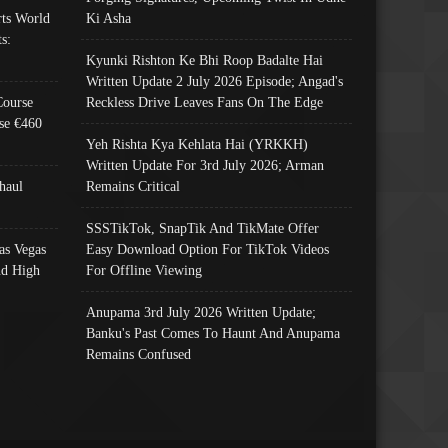
ts World
Ki Asha
s:
Kyunki Rishton Ke Bhi Roop Badalte Hai
Written Update 2 July 2026 Episode; Angad's
Course
Reckless Drive Leaves Fans On The Edge
se €460
Yeh Rishta Kya Kehlata Hai (YRKKH)
Written Update For 3rd July 2026; Arman
haul
Remains Critical
SSSTikTok, SnapTik And TikMate Offer
as Vegas
Easy Download Option For TikTok Videos
nd High
For Offline Viewing
Anupama 3rd July 2026 Written Update;
Banku's Past Comes To Haunt And Anupama
Remains Confused