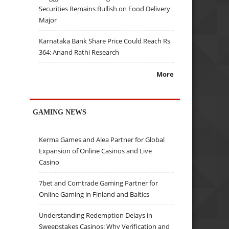
Securities Remains Bullish on Food Delivery
Major
Karnataka Bank Share Price Could Reach Rs
364: Anand Rathi Research
More
GAMING NEWS
Kerma Games and Alea Partner for Global
Expansion of Online Casinos and Live
Casino
7bet and Comtrade Gaming Partner for
Online Gaming in Finland and Baltics
Understanding Redemption Delays in
Sweepstakes Casinos: Why Verification and