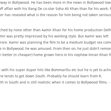
way in Bollywood. He has been more in the news in Bollywood to
off affair with his Rang De co-star Soha Ali Khan than for his work.
der has revealed what is the reason for him being not taken serious
ached by none other than Aamir Khan for his home production Delh
ir was pretty impressed by his working style. But Aamir was left
crore. Aamir was planning the film to be a medium budget sex com
ce in Bollywood, he was amused. From then on, he just didn't remo
ch better (n cheaper) home grown hero in his nephew Imran Khan f
 with his super duper hits like Bommarillu etc but he is yet to achi
 he tends to get down South. Probably he should learn from R.
n South and is still realistic when it comes to Bollywood films. -