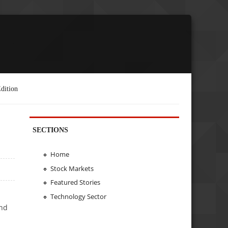
dition
SECTIONS
Home
Stock Markets
Featured Stories
Technology Sector
ond