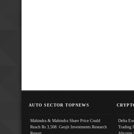
AUTO SECTOR TOPNEWS
CRYPT
Mahindra & Mahindra Share Price Could
Delta Ex
Reach Rs 3,508: Geojit Investments Research
Trading 
Report
Altcoins