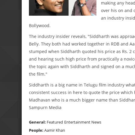
making any head
over his on and 
an industry insi
Bollywood.
The industry insider reveals, "Siddharth was appro
Belly. They both had worked together in RDB and Aam
stumped when Siddharth quoted his price as Rs. 2 
and hearing such high price from practically a novi
the topic again with Siddharth and signed on a mu
the film."
Siddharth is a big name in Telugu film industry what
consistent success in here to quote the price which
Madhavan who is a much bigger name than Siddharth i
Sampurn Media
General:
Featured
Entertainment News
People:
Aamir Khan