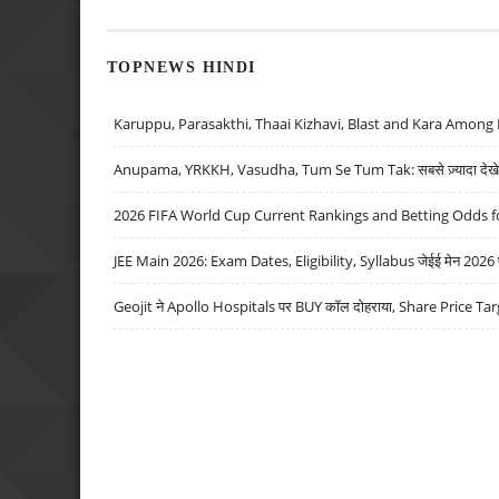
TOPNEWS HINDI
Karuppu, Parasakthi, Thaai Kizhavi, Blast and Kara Among 
Anupama, YRKKH, Vasudha, Tum Se Tum Tak: सबसे ज़्यादा देखे जा
2026 FIFA World Cup Current Rankings and Betting Odds fo
JEE Main 2026: Exam Dates, Eligibility, Syllabus जेईई मेन 2026 परीक
Geojit ने Apollo Hospitals पर BUY कॉल दोहराया, Share Price Tar