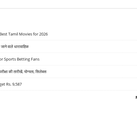
Best Tamil Movies for 2026
ने वाले धारावाहिक
r Sports Betting Fans
्षा की तारीखें, योग्यता, सिलेबस
get Rs. 9,587