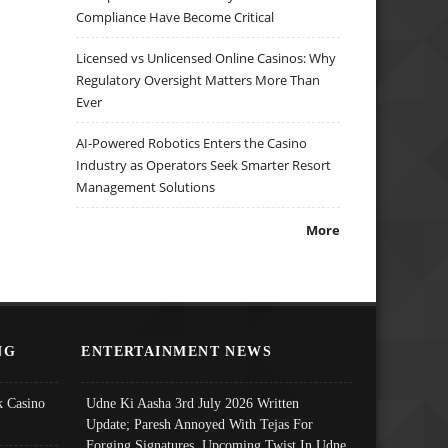
Compliance Have Become Critical
Licensed vs Unlicensed Online Casinos: Why
Regulatory Oversight Matters More Than
Ever
AI-Powered Robotics Enters the Casino
Industry as Operators Seek Smarter Resort
Management Solutions
More
NG
ENTERTAINMENT NEWS
 Casino
Udne Ki Aasha 3rd July 2026 Written
Update; Paresh Annoyed With Tejas For
Forging Signatures, Upcoming Twist In Udne