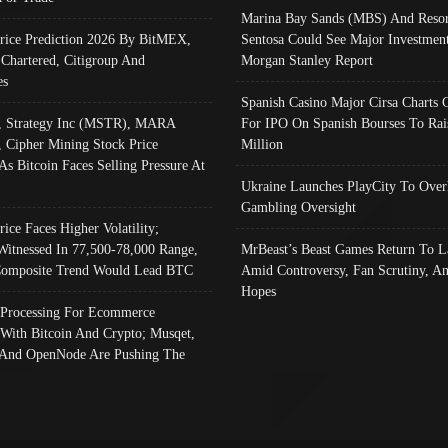
Marina Bay Sands (MBS) And Resor
Price Prediction 2026 By BitMEX,
Sentosa Could See Major Investment
 Chartered, Citigroup And
Morgan Stanley Report
es
Spanish Casino Major Cirsa Charts 
, Strategy Inc (MSTR), MARA
For IPO On Spanish Bourses To Rai
, Cipher Mining Stock Price
Million
As Bitcoin Faces Selling Pressure At
Ukraine Launches PlayCity To Over
Gambling Oversight
rice Faces Higher Volatility;
Witnessed In 77,500-78,000 Range,
MrBeast’s Beast Games Return To L
omposite Trend Would Lead BTC
Amid Controversy, Fan Scrutiny, A
Hopes
Processing For Ecommerce
 With Bitcoin And Crypto; Musqet,
And OpenNode Are Pushing The