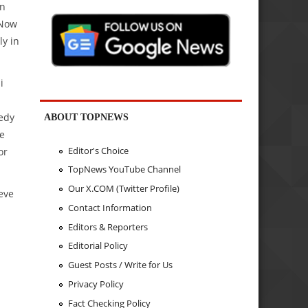
wn
 Now
ly in
i
edy
ABOUT TOPNEWS
ve
Editor's Choice
or
TopNews YouTube Channel
Our X.COM (Twitter Profile)
eve
Contact Information
Editors & Reporters
Editorial Policy
Guest Posts / Write for Us
Privacy Policy
Fact Checking Policy