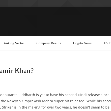
Banking Sector
Company Results
Crypto News
US E
Aamir Khan?
debutante Siddharth is yet to have his second Hindi release since
r the Rakeysh Omprakash Mehra super hit released. While his sec
, Striker is in the making for over two years, he doesn't seem to be