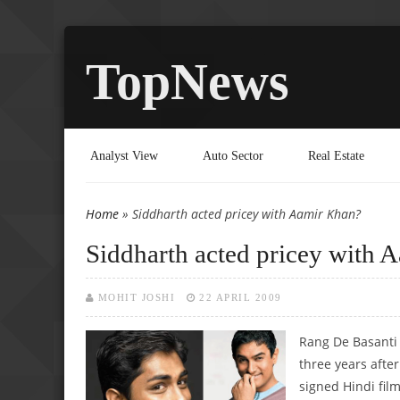
TopNews
Analyst View
Auto Sector
Real Estate
Home
» Siddharth acted pricey with Aamir Khan?
You are here
Siddharth acted pricey with 
MOHIT JOSHI
22 APRIL 2009
Rang De Basanti 
three years afte
signed Hindi film