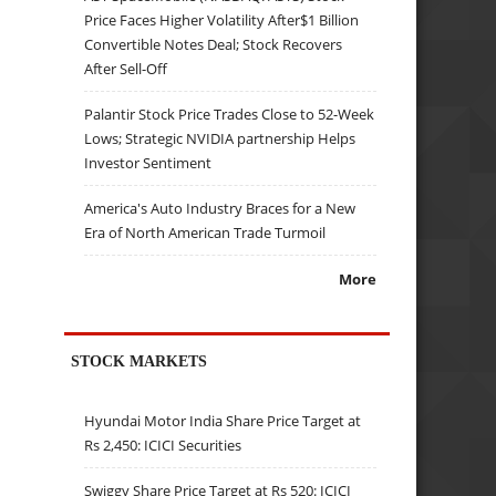
Price Faces Higher Volatility After$1 Billion
Convertible Notes Deal; Stock Recovers
After Sell-Off
Palantir Stock Price Trades Close to 52-Week
Lows; Strategic NVIDIA partnership Helps
Investor Sentiment
America's Auto Industry Braces for a New
Era of North American Trade Turmoil
More
STOCK MARKETS
Hyundai Motor India Share Price Target at
Rs 2,450: ICICI Securities
Swiggy Share Price Target at Rs 520: ICICI