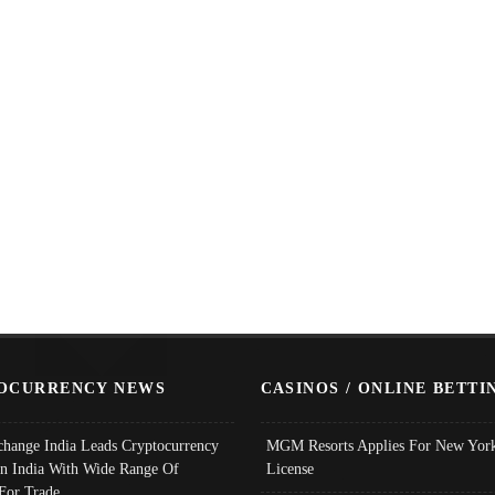
OCURRENCY NEWS
CASINOS / ONLINE BETTI
change India Leads Cryptocurrency
MGM Resorts Applies For New York
In India With Wide Range Of
License
 For Trade