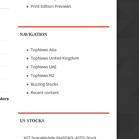
Print Edition Previews
NAVIGATION
TopNews Asia
TopNews United Kingdom
TopNews UAE
TopNews NZ
Buzzing Stocks
Recent content
More
US STOCKS
AST SpaceMobile (NASDAQ: ASTS) Stock