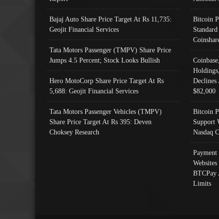
Bajaj Auto Share Price Target At Rs 11,735:
Bitcoin 
Geojit Financial Services
Standard
Coinshar
Tata Motors Passenger (TMPV) Share Price
Jumps 4.5 Percent; Stock Looks Bullish
Coinbase
Holdings
Hero MotoCorp Share Price Target At Rs
Declines 
5,688: Geojit Financial Services
$82,000
Tata Motors Passenger Vehicles (TMPV)
Bitcoin P
Share Price Target At Rs 395: Deven
Support 
Choksey Research
Nasdaq C
Payment 
Websites
BTCPay 
Limits