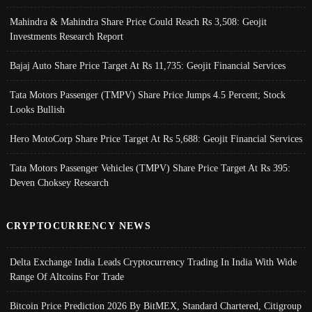
Mahindra & Mahindra Share Price Could Reach Rs 3,508: Geojit
Investments Research Report
Bajaj Auto Share Price Target At Rs 11,735: Geojit Financial Services
Tata Motors Passenger (TMPV) Share Price Jumps 4.5 Percent; Stock
Looks Bullish
Hero MotoCorp Share Price Target At Rs 5,688: Geojit Financial Services
Tata Motors Passenger Vehicles (TMPV) Share Price Target At Rs 395:
Deven Choksey Research
CRYPTOCURRENCY NEWS
Delta Exchange India Leads Cryptocurrency Trading In India With Wide
Range Of Altcoins For Trade
Bitcoin Price Prediction 2026 By BitMEX, Standard Chartered, Citigroup