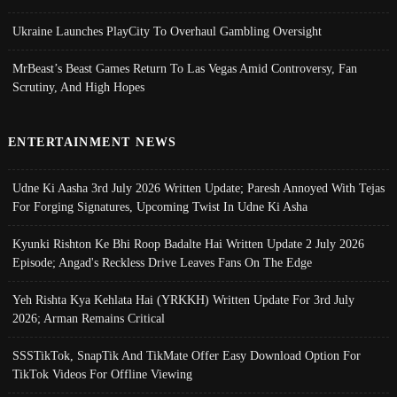
Ukraine Launches PlayCity To Overhaul Gambling Oversight
MrBeast’s Beast Games Return To Las Vegas Amid Controversy, Fan
Scrutiny, And High Hopes
ENTERTAINMENT NEWS
Udne Ki Aasha 3rd July 2026 Written Update; Paresh Annoyed With Tejas
For Forging Signatures, Upcoming Twist In Udne Ki Asha
Kyunki Rishton Ke Bhi Roop Badalte Hai Written Update 2 July 2026
Episode; Angad's Reckless Drive Leaves Fans On The Edge
Yeh Rishta Kya Kehlata Hai (YRKKH) Written Update For 3rd July
2026; Arman Remains Critical
SSSTikTok, SnapTik And TikMate Offer Easy Download Option For
TikTok Videos For Offline Viewing