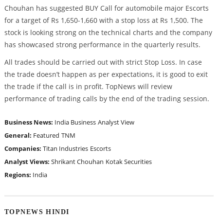
Chouhan has suggested BUY Call for automobile major Escorts
for a target of Rs 1,650-1,660 with a stop loss at Rs 1,500. The
stock is looking strong on the technical charts and the company
has showcased strong performance in the quarterly results.
All trades should be carried out with strict Stop Loss. In case
the trade doesn’t happen as per expectations, it is good to exit
the trade if the call is in profit. TopNews will review
performance of trading calls by the end of the trading session.
Business News:
India Business
Analyst View
General:
Featured
TNM
Companies:
Titan Industries
Escorts
Analyst Views:
Shrikant Chouhan
Kotak Securities
Regions:
India
TOPNEWS HINDI