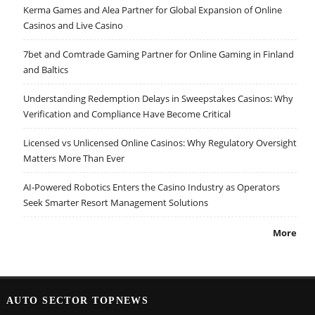
Kerma Games and Alea Partner for Global Expansion of Online
Casinos and Live Casino
7bet and Comtrade Gaming Partner for Online Gaming in Finland
and Baltics
Understanding Redemption Delays in Sweepstakes Casinos: Why
Verification and Compliance Have Become Critical
Licensed vs Unlicensed Online Casinos: Why Regulatory Oversight
Matters More Than Ever
AI-Powered Robotics Enters the Casino Industry as Operators
Seek Smarter Resort Management Solutions
More
AUTO SECTOR TOPNEWS