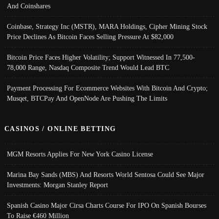
And Coinshares
Coinbase, Strategy Inc (MSTR), MARA Holdings, Cipher Mining Stock
Price Declines As Bitcoin Faces Selling Pressure At $82,000
Bitcoin Price Faces Higher Volatility; Support Witnessed In 77,500-
78,000 Range, Nasdaq Composite Trend Would Lead BTC
Payment Processing For Ecommerce Websites With Bitcoin And Crypto;
Musqet, BTCPay And OpenNode Are Pushing The Limits
CASINOS / ONLINE BETTING
MGM Resorts Applies For New York Casino License
Marina Bay Sands (MBS) And Resorts World Sentosa Could See Major
Investments: Morgan Stanley Report
Spanish Casino Major Cirsa Charts Course For IPO On Spanish Bourses
To Raise €460 Million