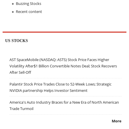
Buzzing Stocks
Recent content
US STOCKS
AST SpaceMobile (NASDAQ: ASTS) Stock Price Faces Higher
Volatility After$1 Billion Convertible Notes Deal; Stock Recovers
After Sell-Off
Palantir Stock Price Trades Close to 52-Week Lows; Strategic
NVIDIA partnership Helps Investor Sentiment
America's Auto Industry Braces for a New Era of North American
Trade Turmoil
More