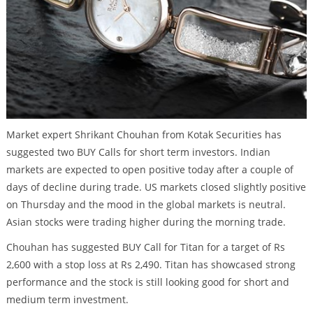
Market expert Shrikant Chouhan from Kotak Securities has
suggested two BUY Calls for short term investors. Indian
markets are expected to open positive today after a couple of
days of decline during trade. US markets closed slightly positive
on Thursday and the mood in the global markets is neutral.
Asian stocks were trading higher during the morning trade.
Chouhan has suggested BUY Call for Titan for a target of Rs
2,600 with a stop loss at Rs 2,490. Titan has showcased strong
performance and the stock is still looking good for short and
medium term investment.