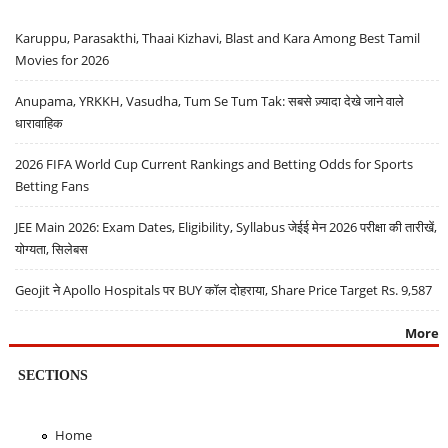
Karuppu, Parasakthi, Thaai Kizhavi, Blast and Kara Among Best Tamil
Movies for 2026
Anupama, YRKKH, Vasudha, Tum Se Tum Tak: सबसे ज़्यादा देखे जाने वाले
धारावाहिक
2026 FIFA World Cup Current Rankings and Betting Odds for Sports
Betting Fans
JEE Main 2026: Exam Dates, Eligibility, Syllabus जेईई मेन 2026 परीक्षा की तारीखें,
योग्यता, सिलेबस
Geojit ने Apollo Hospitals पर BUY कॉल दोहराया, Share Price Target Rs. 9,587
More
SECTIONS
Home