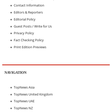
Contact Information
Editors & Reporters
Editorial Policy
Guest Posts / Write for Us
Privacy Policy
Fact Checking Policy
Print Edition Previews
NAVIGATION
TopNews Asia
TopNews United Kingdom
TopNews UAE
TopNews NZ