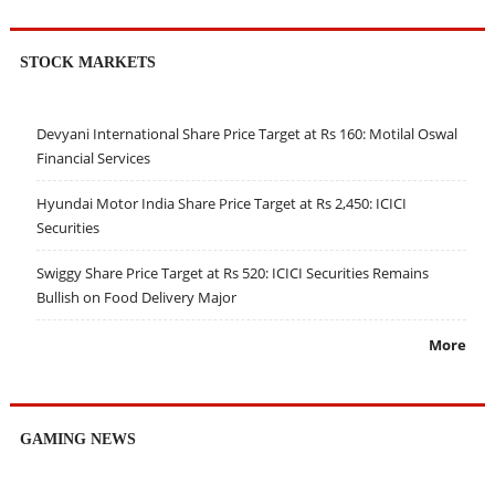
STOCK MARKETS
Devyani International Share Price Target at Rs 160: Motilal Oswal
Financial Services
Hyundai Motor India Share Price Target at Rs 2,450: ICICI
Securities
Swiggy Share Price Target at Rs 520: ICICI Securities Remains
Bullish on Food Delivery Major
More
GAMING NEWS