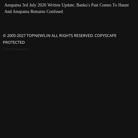
Anupama 3rd July 2026 Written Update; Banku's Past Comes To Haunt
And Anupama Remains Confused
© 2005-2027 TOPNEWS.IN ALL RIGHTS RESERVED. COPYSCAPE
PROTECTED
Advertisement