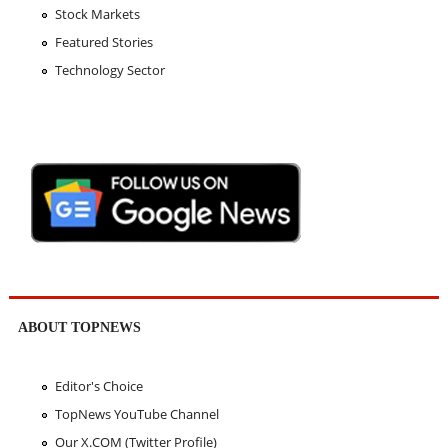
Stock Markets
Featured Stories
Technology Sector
ABOUT TOPNEWS
Editor's Choice
TopNews YouTube Channel
Our X.COM (Twitter Profile)