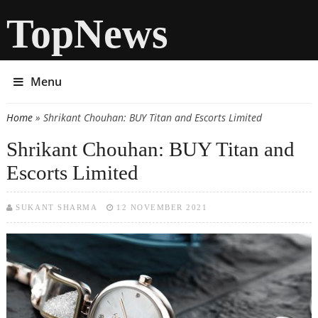
TopNews
Menu
Home
» Shrikant Chouhan: BUY Titan and Escorts Limited
You are here
Shrikant Chouhan: BUY Titan and
Escorts Limited
SUKANT SHARMA
12 NOVEMBER 2021