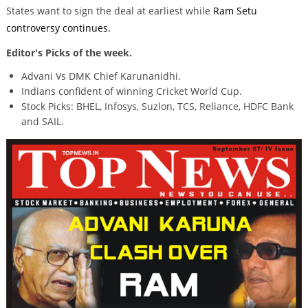
States want to sign the deal at earliest while
Ram Setu
controversy continues.
Editor's Picks of the week.
Advani Vs DMK Chief Karunanidhi.
Indians confident of winning Cricket World Cup.
Stock Picks: BHEL, Infosys, Suzlon, TCS, Reliance, HDFC Bank
and SAIL.