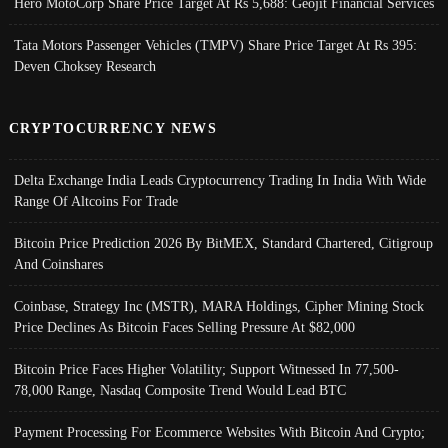
Hero MotoCorp Share Price Target At Rs 5,688: Geojit Financial Services
Tata Motors Passenger Vehicles (TMPV) Share Price Target At Rs 395:
Deven Choksey Research
CRYPTOCURRENCY NEWS
Delta Exchange India Leads Cryptocurrency Trading In India With Wide
Range Of Altcoins For Trade
Bitcoin Price Prediction 2026 By BitMEX, Standard Chartered, Citigroup
And Coinshares
Coinbase, Strategy Inc (MSTR), MARA Holdings, Cipher Mining Stock
Price Declines As Bitcoin Faces Selling Pressure At $82,000
Bitcoin Price Faces Higher Volatility; Support Witnessed In 77,500-
78,000 Range, Nasdaq Composite Trend Would Lead BTC
Payment Processing For Ecommerce Websites With Bitcoin And Crypto;