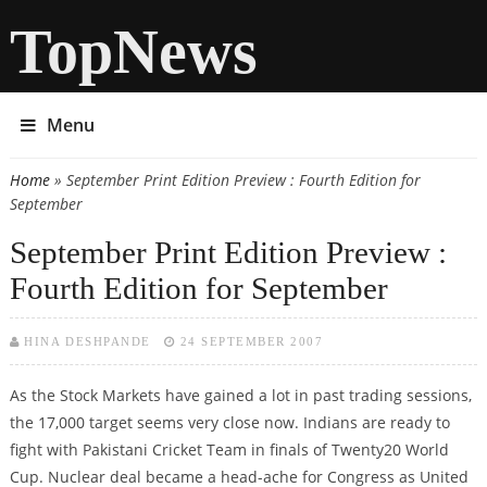
TopNews
Menu
Home
» September Print Edition Preview : Fourth Edition for
You are here
September
September Print Edition Preview :
Fourth Edition for September
HINA DESHPANDE
24 SEPTEMBER 2007
As the Stock Markets have gained a lot in past trading sessions,
the 17,000 target seems very close now. Indians are ready to
fight with Pakistani Cricket Team in finals of Twenty20 World
Cup. Nuclear deal became a head-ache for Congress as United