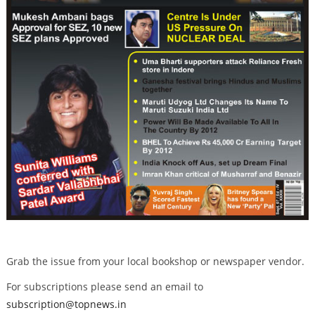
Grab the issue from your local bookshop or newspaper vendor.
For subscriptions please send an email to
subscription@topnews.in