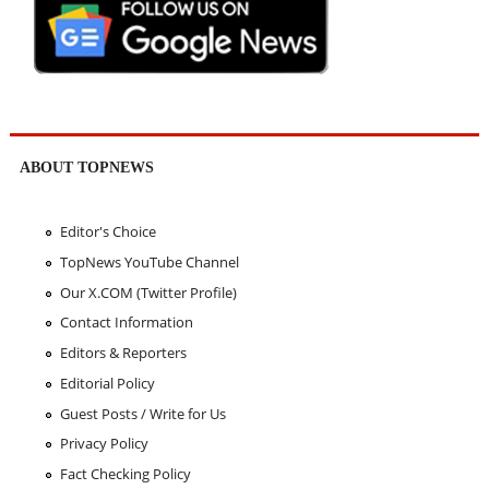
ABOUT TOPNEWS
Editor's Choice
TopNews YouTube Channel
Our X.COM (Twitter Profile)
Contact Information
Editors & Reporters
Editorial Policy
Guest Posts / Write for Us
Privacy Policy
Fact Checking Policy