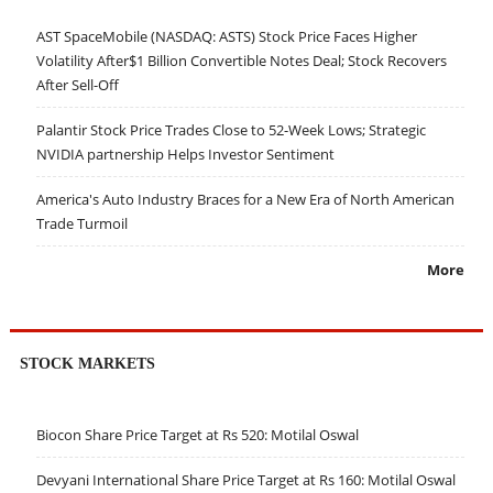
AST SpaceMobile (NASDAQ: ASTS) Stock Price Faces Higher
Volatility After$1 Billion Convertible Notes Deal; Stock Recovers
After Sell-Off
Palantir Stock Price Trades Close to 52-Week Lows; Strategic
NVIDIA partnership Helps Investor Sentiment
America's Auto Industry Braces for a New Era of North American
Trade Turmoil
More
STOCK MARKETS
Biocon Share Price Target at Rs 520: Motilal Oswal
Devyani International Share Price Target at Rs 160: Motilal Oswal