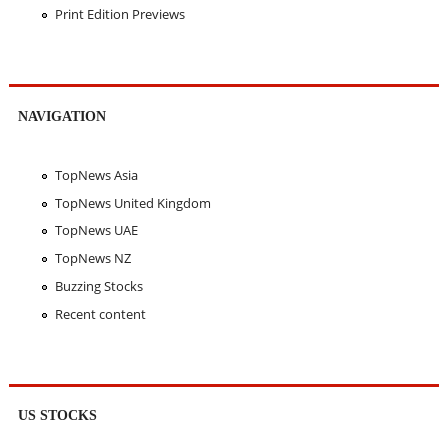
Print Edition Previews
NAVIGATION
TopNews Asia
TopNews United Kingdom
TopNews UAE
TopNews NZ
Buzzing Stocks
Recent content
US STOCKS