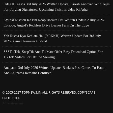
Udne Ki Aasha 3rd July 2026 Written Update; Paresh Annoyed With Tejas
For Forging Signatures, Upcoming Twist In Udne Ki Asha
Kyunki Rishton Ke Bhi Roop Badalte Hai Written Update 2 July 2026
Episode; Angad's Reckless Drive Leaves Fans On The Edge
Yeh Rishta Kya Kehlata Hai (YRKKH) Written Update For 3rd July
2026; Arman Remains Critical
SSSTikTok, SnapTik And TikMate Offer Easy Download Option For
TikTok Videos For Offline Viewing
Anupama 3rd July 2026 Written Update; Banku's Past Comes To Haunt
And Anupama Remains Confused
© 2005-2027 TOPNEWS.IN ALL RIGHTS RESERVED. COPYSCAPE
PROTECTED
Advertisement