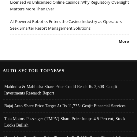
Licensed vs Unlicensed Online Casinos: Why Regulatory Oversight
Matters More Than Ever
AI-Powered Robotics Enters the Casino Industry as Operators
Seek Smarter Resort Management Solutions
More
AUTO SECTOR TOPNEWS
Mahindra & Mahindra Share Price Could Reach Rs 3,508: Geojit
Investments Research Report
Bajaj Auto Share Price Target At Rs 11,735: Geojit Financial Services
Tata Motors Passenger (TMPV) Share Price Jumps 4.5 Percent; Stock
Looks Bullish