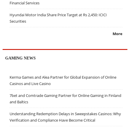
Financial Services
Hyundai Motor India Share Price Target at Rs 2,450: ICICI
Securities
More
GAMING NEWS
Kerma Games and Alea Partner for Global Expansion of Online
Casinos and Live Casino
7bet and Comtrade Gaming Partner for Online Gaming in Finland
and Baltics
Understanding Redemption Delays in Sweepstakes Casinos: Why
Verification and Compliance Have Become Critical