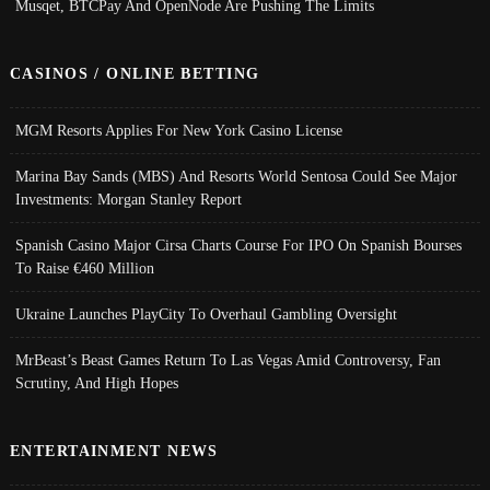
Musqet, BTCPay And OpenNode Are Pushing The Limits
CASINOS / ONLINE BETTING
MGM Resorts Applies For New York Casino License
Marina Bay Sands (MBS) And Resorts World Sentosa Could See Major
Investments: Morgan Stanley Report
Spanish Casino Major Cirsa Charts Course For IPO On Spanish Bourses
To Raise €460 Million
Ukraine Launches PlayCity To Overhaul Gambling Oversight
MrBeast’s Beast Games Return To Las Vegas Amid Controversy, Fan
Scrutiny, And High Hopes
ENTERTAINMENT NEWS