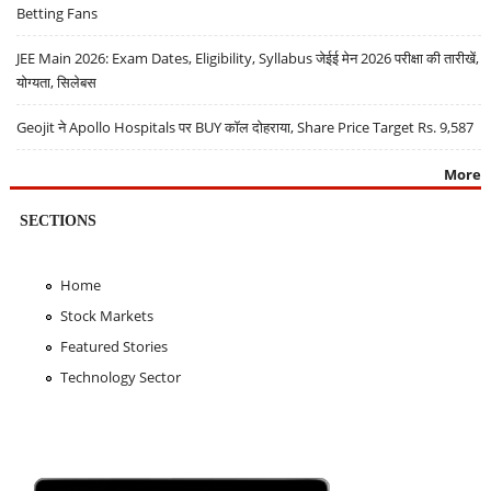
Betting Fans
JEE Main 2026: Exam Dates, Eligibility, Syllabus जेईई मेन 2026 परीक्षा की तारीखें,
योग्यता, सिलेबस
Geojit ने Apollo Hospitals पर BUY कॉल दोहराया, Share Price Target Rs. 9,587
More
SECTIONS
Home
Stock Markets
Featured Stories
Technology Sector