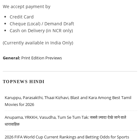
We accept payment by
Credit Card
Cheque (Local) / Demand Draft
Cash on Delivery (in NCR only)
(Currently available in India Only)
General:
Print Edition Previews
TOPNEWS HINDI
Karuppu, Parasakthi, Thaai Kizhavi, Blast and Kara Among Best Tamil
Movies for 2026
Anupama, YRKKH, Vasudha, Tum Se Tum Tak: सबसे ज़्यादा देखे जाने वाले
धारावाहिक
2026 FIFA World Cup Current Rankings and Betting Odds for Sports