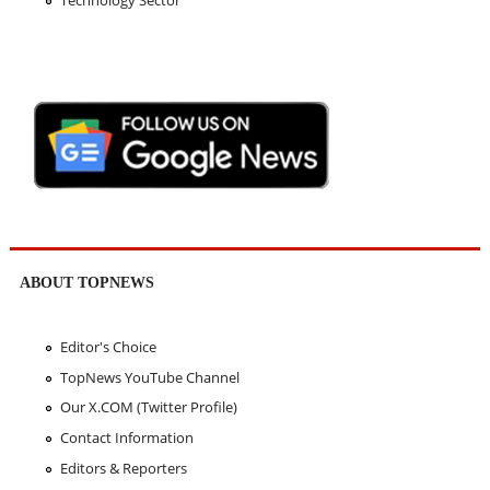
Technology Sector
ABOUT TOPNEWS
Editor's Choice
TopNews YouTube Channel
Our X.COM (Twitter Profile)
Contact Information
Editors & Reporters