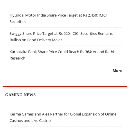
Hyundai Motor India Share Price Target at Rs 2,450: ICICI
Securities
Swiggy Share Price Target at Rs 520: ICICI Securities Remains
Bullish on Food Delivery Major
Karnataka Bank Share Price Could Reach Rs 364: Anand Rathi
Research
More
GAMING NEWS
Kerma Games and Alea Partner for Global Expansion of Online
Casinos and Live Casino