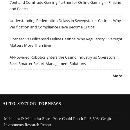
7bet and Comtrade Gaming Partner for Online Gaming in Finland
and Baltics
Understanding Redemption Delays in Sweepstakes Casinos: Why
Verification and Compliance Have Become Critical
Licensed vs Unlicensed Online Casinos: Why Regulatory Oversight
Matters More Than Ever
AI-Powered Robotics Enters the Casino Industry as Operators
Seek Smarter Resort Management Solutions
More
AUTO SECTOR TOPNEWS
Mahindra & Mahindra Share Price Could Reach Rs 3,508: Geojit
Investments Research Report