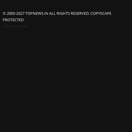
© 2005-2027 TOPNEWS.IN ALL RIGHTS RESERVED. COPYSCAPE
PROTECTED
Advertisement