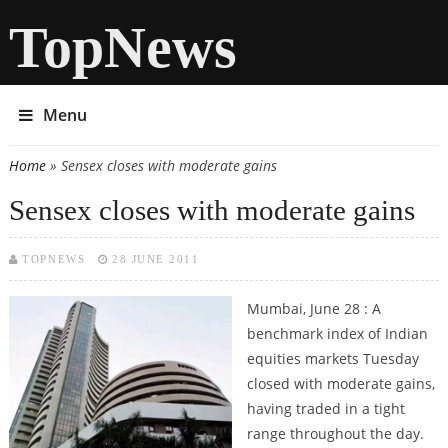
TopNews
Menu
Home
» Sensex closes with moderate gains
You are here
Sensex closes with moderate gains
TOPNEWS
28 JUNE 2011
Mumbai, June 28 : A
benchmark index of Indian
equities markets Tuesday
closed with moderate gains,
having traded in a tight
range throughout the day.