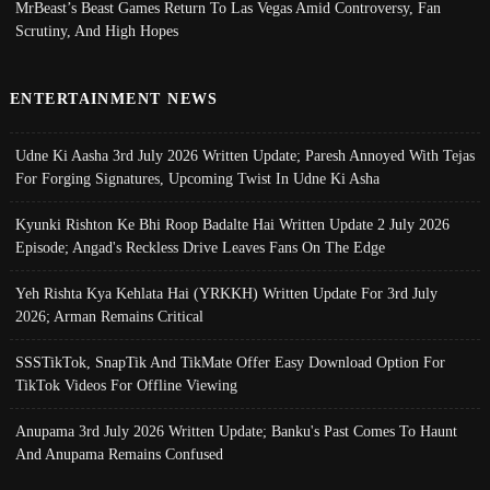
MrBeast’s Beast Games Return To Las Vegas Amid Controversy, Fan
Scrutiny, And High Hopes
ENTERTAINMENT NEWS
Udne Ki Aasha 3rd July 2026 Written Update; Paresh Annoyed With Tejas
For Forging Signatures, Upcoming Twist In Udne Ki Asha
Kyunki Rishton Ke Bhi Roop Badalte Hai Written Update 2 July 2026
Episode; Angad's Reckless Drive Leaves Fans On The Edge
Yeh Rishta Kya Kehlata Hai (YRKKH) Written Update For 3rd July
2026; Arman Remains Critical
SSSTikTok, SnapTik And TikMate Offer Easy Download Option For
TikTok Videos For Offline Viewing
Anupama 3rd July 2026 Written Update; Banku's Past Comes To Haunt
And Anupama Remains Confused