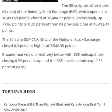
The 30-scrip sensitive index
(Sensex) of the Bombay Stock Exchange (BSE), which opened at
18,493.59 points, closed at 18,484.27 points (provisional), up
71.86 points or 0.39 percent from its previous close at 18,412.41
points.
The 50-scrip S&P CNX Nifty of the National Stock Exchange
closed 0.3 percent higher at 5,542.35 points.
Broader markets did relatively better with BSE midcap index
closing 0.72 percent up and the BSE smallcap index up 0.58
percent.(IANS)
TOPNEWS HINDI
Karuppu, Parasakthi, Thaai Kizhavi, Blast and Kara Among Best Tamil
Movies for 2026