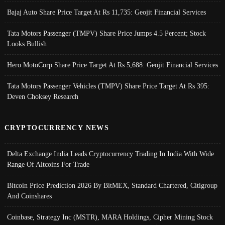
Bajaj Auto Share Price Target At Rs 11,735: Geojit Financial Services
Tata Motors Passenger (TMPV) Share Price Jumps 4.5 Percent; Stock
Looks Bullish
Hero MotoCorp Share Price Target At Rs 5,688: Geojit Financial Services
Tata Motors Passenger Vehicles (TMPV) Share Price Target At Rs 395:
Deven Choksey Research
CRYPTOCURRENCY NEWS
Delta Exchange India Leads Cryptocurrency Trading In India With Wide
Range Of Altcoins For Trade
Bitcoin Price Prediction 2026 By BitMEX, Standard Chartered, Citigroup
And Coinshares
Coinbase, Strategy Inc (MSTR), MARA Holdings, Cipher Mining Stock