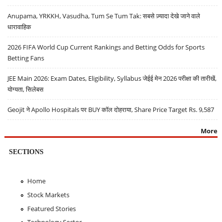
Anupama, YRKKH, Vasudha, Tum Se Tum Tak: सबसे ज़्यादा देखे जाने वाले
धारावाहिक
2026 FIFA World Cup Current Rankings and Betting Odds for Sports
Betting Fans
JEE Main 2026: Exam Dates, Eligibility, Syllabus जेईई मेन 2026 परीक्षा की तारीखें,
योग्यता, सिलेबस
Geojit ने Apollo Hospitals पर BUY कॉल दोहराया, Share Price Target Rs. 9,587
More
SECTIONS
Home
Stock Markets
Featured Stories