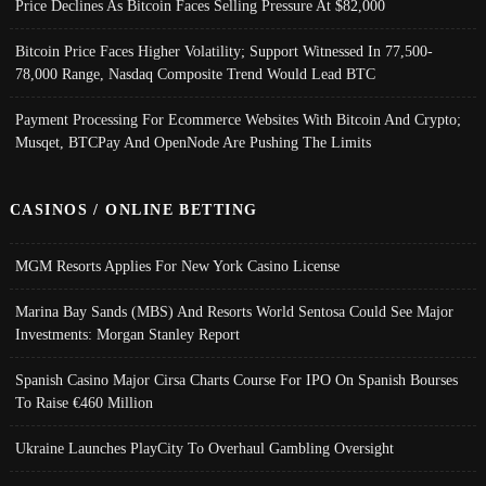
Price Declines As Bitcoin Faces Selling Pressure At $82,000
Bitcoin Price Faces Higher Volatility; Support Witnessed In 77,500-
78,000 Range, Nasdaq Composite Trend Would Lead BTC
Payment Processing For Ecommerce Websites With Bitcoin And Crypto;
Musqet, BTCPay And OpenNode Are Pushing The Limits
CASINOS / ONLINE BETTING
MGM Resorts Applies For New York Casino License
Marina Bay Sands (MBS) And Resorts World Sentosa Could See Major
Investments: Morgan Stanley Report
Spanish Casino Major Cirsa Charts Course For IPO On Spanish Bourses
To Raise €460 Million
Ukraine Launches PlayCity To Overhaul Gambling Oversight