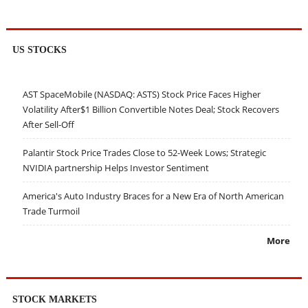
US STOCKS
AST SpaceMobile (NASDAQ: ASTS) Stock Price Faces Higher
Volatility After$1 Billion Convertible Notes Deal; Stock Recovers
After Sell-Off
Palantir Stock Price Trades Close to 52-Week Lows; Strategic
NVIDIA partnership Helps Investor Sentiment
America's Auto Industry Braces for a New Era of North American
Trade Turmoil
More
STOCK MARKETS