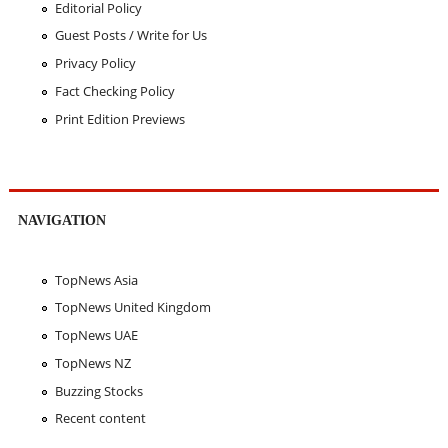
Editorial Policy
Guest Posts / Write for Us
Privacy Policy
Fact Checking Policy
Print Edition Previews
NAVIGATION
TopNews Asia
TopNews United Kingdom
TopNews UAE
TopNews NZ
Buzzing Stocks
Recent content