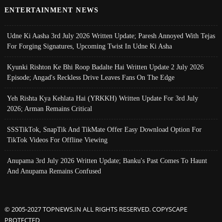
ENTERTAINMENT NEWS
Udne Ki Aasha 3rd July 2026 Written Update; Paresh Annoyed With Tejas
For Forging Signatures, Upcoming Twist In Udne Ki Asha
Kyunki Rishton Ke Bhi Roop Badalte Hai Written Update 2 July 2026
Episode; Angad's Reckless Drive Leaves Fans On The Edge
Yeh Rishta Kya Kehlata Hai (YRKKH) Written Update For 3rd July
2026; Arman Remains Critical
SSSTikTok, SnapTik And TikMate Offer Easy Download Option For
TikTok Videos For Offline Viewing
Anupama 3rd July 2026 Written Update; Banku's Past Comes To Haunt
And Anupama Remains Confused
© 2005-2027 TOPNEWS.IN ALL RIGHTS RESERVED. COPYSCAPE
PROTECTED