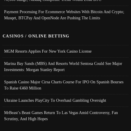
Payment Processing For Ecommerce Websites With Bitcoin And Crypto;
Musqet, BTCPay And OpenNode Are Pushing The Limits
CASINOS / ONLINE BETTING
MGM Resorts Applies For New York Casino License
Marina Bay Sands (MBS) And Resorts World Sentosa Could See Major
Investments: Morgan Stanley Report
Spanish Casino Major Cirsa Charts Course For IPO On Spanish Bourses
To Raise €460 Million
Ukraine Launches PlayCity To Overhaul Gambling Oversight
MrBeast’s Beast Games Return To Las Vegas Amid Controversy, Fan
Scrutiny, And High Hopes