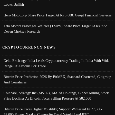
Looks Bullish
Hero MotoCorp Share Price Target At Rs 5,688: Geojit Financial Services
Tata Motors Passenger Vehicles (TMPV) Share Price Target At Rs 395:
Deven Choksey Research
CRYPTOCURRENCY NEWS
Delta Exchange India Leads Cryptocurrency Trading In India With Wide
Range Of Altcoins For Trade
Bitcoin Price Prediction 2026 By BitMEX, Standard Chartered, Citigroup
And Coinshares
Coinbase, Strategy Inc (MSTR), MARA Holdings, Cipher Mining Stock
Price Declines As Bitcoin Faces Selling Pressure At $82,000
Bitcoin Price Faces Higher Volatility; Support Witnessed In 77,500-
78,000 Range, Nasdaq Composite Trend Would Lead BTC