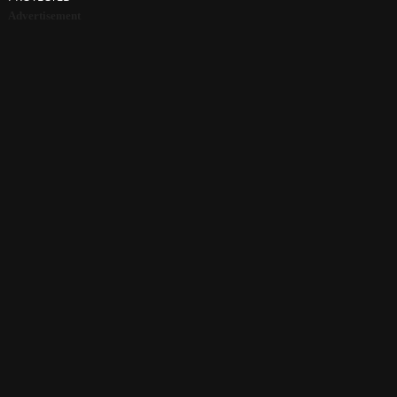
Advertisement