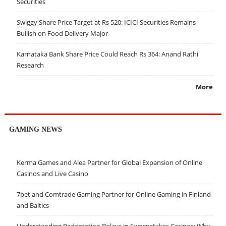
Securities
Swiggy Share Price Target at Rs 520: ICICI Securities Remains
Bullish on Food Delivery Major
Karnataka Bank Share Price Could Reach Rs 364: Anand Rathi
Research
More
GAMING NEWS
Kerma Games and Alea Partner for Global Expansion of Online
Casinos and Live Casino
7bet and Comtrade Gaming Partner for Online Gaming in Finland
and Baltics
Understanding Redemption Delays in Sweepstakes Casinos: Why