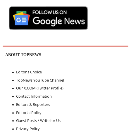
ABOUT TOPNEWS
Editor's Choice
TopNews YouTube Channel
Our X.COM (Twitter Profile)
Contact Information
Editors & Reporters
Editorial Policy
Guest Posts / Write for Us
Privacy Policy