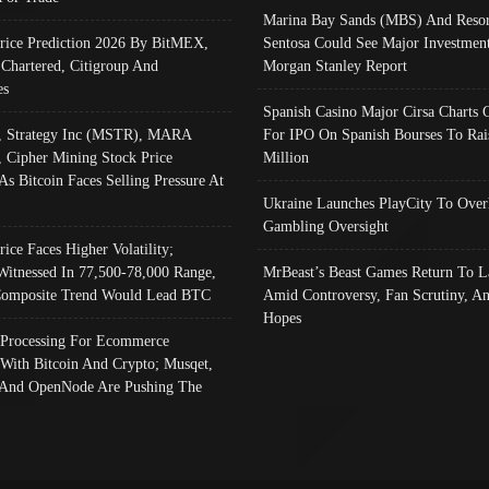
Marina Bay Sands (MBS) And Resor
Price Prediction 2026 By BitMEX,
Sentosa Could See Major Investment
 Chartered, Citigroup And
Morgan Stanley Report
es
Spanish Casino Major Cirsa Charts 
, Strategy Inc (MSTR), MARA
For IPO On Spanish Bourses To Rai
, Cipher Mining Stock Price
Million
As Bitcoin Faces Selling Pressure At
Ukraine Launches PlayCity To Over
Gambling Oversight
rice Faces Higher Volatility;
Witnessed In 77,500-78,000 Range,
MrBeast’s Beast Games Return To L
omposite Trend Would Lead BTC
Amid Controversy, Fan Scrutiny, A
Hopes
Processing For Ecommerce
 With Bitcoin And Crypto; Musqet,
And OpenNode Are Pushing The