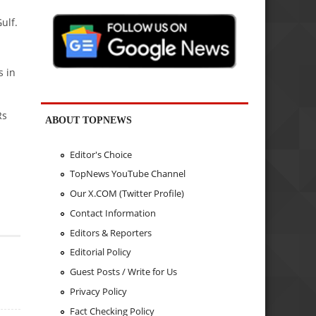
ulf.
s in
Rs
ABOUT TOPNEWS
Editor's Choice
TopNews YouTube Channel
Our X.COM (Twitter Profile)
Contact Information
Editors & Reporters
Editorial Policy
Guest Posts / Write for Us
Privacy Policy
Fact Checking Policy