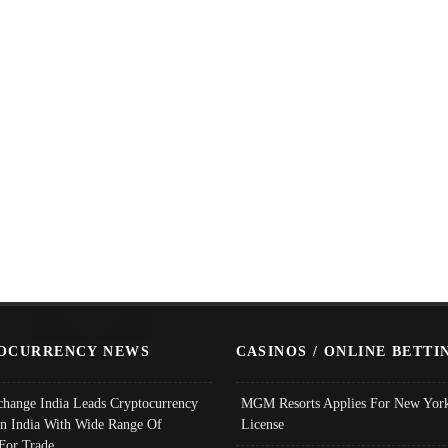
OCURRENCY NEWS
CASINOS / ONLINE BETTI
change India Leads Cryptocurrency
MGM Resorts Applies For New York
In India With Wide Range Of
License
 For Trade