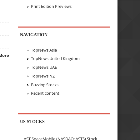
Print Edition Previews
NAVIGATION
TopNews Asia
More
TopNews United Kingdom
TopNews UAE
TopNews NZ
Buzzing Stocks
Recent content
US STOCKS
AST SpaceMobile (NASDAQ: ASTS) Stock