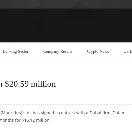
Banking Sector
Company Results
Crypto News
US E
h $20.59 million
 (Mauritius) Ltd., has signed a contract with a Dubai firm, Dulam
 months for $16.12 million.