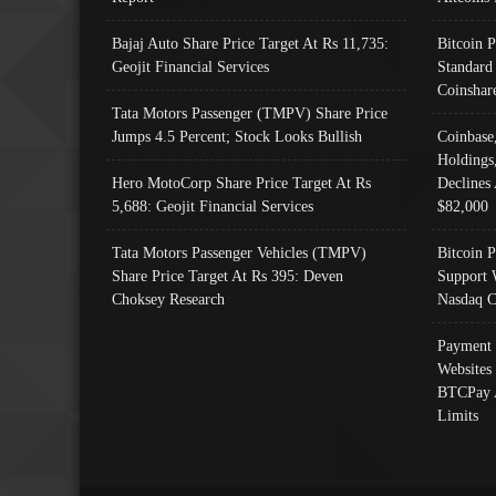
Bajaj Auto Share Price Target At Rs 11,735:
Bitcoin 
Geojit Financial Services
Standard
Coinshar
Tata Motors Passenger (TMPV) Share Price
Jumps 4.5 Percent; Stock Looks Bullish
Coinbase
Holdings
Hero MotoCorp Share Price Target At Rs
Declines 
5,688: Geojit Financial Services
$82,000
Tata Motors Passenger Vehicles (TMPV)
Bitcoin P
Share Price Target At Rs 395: Deven
Support 
Choksey Research
Nasdaq C
Payment 
Websites
BTCPay 
Limits