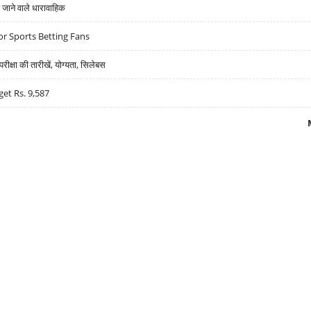
ने वाले धारावाहिक
r Sports Betting Fans
्षा की तारीखें, योग्यता, सिलेबस
get Rs. 9,587