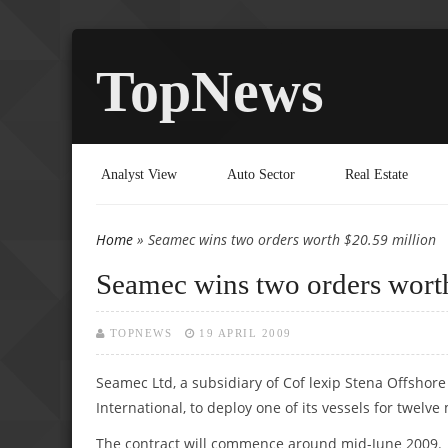
TopNews
Analyst View
Auto Sector
Real Estate
Home
» Seamec wins two orders worth $20.59 million
You are here
Seamec wins two orders wort
TOPNEWS
19 APRIL 2009
Seamec Ltd, a subsidiary of Cof lexip Stena Offshore
International, to deploy one of its vessels for twelve
The contract will commence around mid-June 2009.