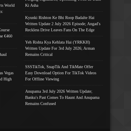
ts World
Ki Asha
s:
Kyunki Rishton Ke Bhi Roop Badalte Hai
Written Update 2 July 2026 Episode; Angad's
Course
Reckless Drive Leaves Fans On The Edge
se €460
Yeh Rishta Kya Kehlata Hai (YRKKH)
Written Update For 3rd July 2026; Arman
haul
Remains Critical
SSSTikTok, SnapTik And TikMate Offer
as Vegas
Easy Download Option For TikTok Videos
nd High
For Offline Viewing
Anupama 3rd July 2026 Written Update;
Banku's Past Comes To Haunt And Anupama
Remains Confused