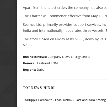
Apart from the latest order, the company has also ba
The Charter will commence effective from May 16, 2
Seamec Ltd. primarily provides support services, incl
India and internationally. It operates three vessel
The stock closed on Friday at Rs.69.65, down by Rs 1.
67.90.
Business News:
Company News
Energy Sector
General:
Featured
TNM
Regions:
Dubai
TOPNEWS HINDI
Karuppu, Parasakthi, Thaai Kizhavi, Blast and Kara Among 