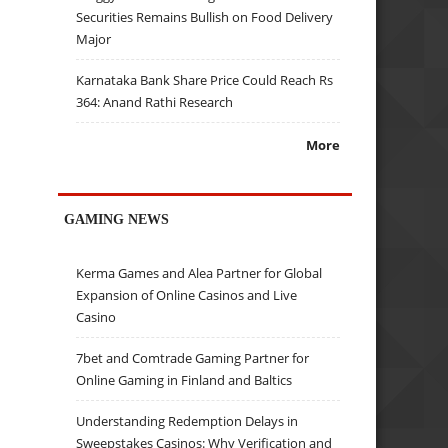
Securities Remains Bullish on Food Delivery
Major
Karnataka Bank Share Price Could Reach Rs
364: Anand Rathi Research
More
GAMING NEWS
Kerma Games and Alea Partner for Global
Expansion of Online Casinos and Live
Casino
7bet and Comtrade Gaming Partner for
Online Gaming in Finland and Baltics
Understanding Redemption Delays in
Sweepstakes Casinos: Why Verification and