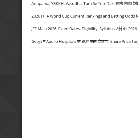
Anupama, YRKKH, Vasudha, Tum Se Tum Tak: सबसे ज़्यादा देखे जा
2026 FIFA World Cup Current Rankings and Betting Odds fo
JEE Main 2026: Exam Dates, Eligibility, Syllabus जेईई मेन 2026 परीक
Geojit ने Apollo Hospitals पर BUY कॉल दोहराया, Share Price Tar