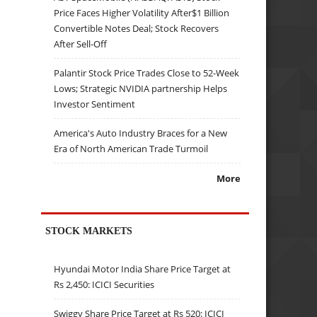
Price Faces Higher Volatility After$1 Billion
Convertible Notes Deal; Stock Recovers
After Sell-Off
Palantir Stock Price Trades Close to 52-Week
Lows; Strategic NVIDIA partnership Helps
Investor Sentiment
America's Auto Industry Braces for a New
Era of North American Trade Turmoil
More
STOCK MARKETS
Hyundai Motor India Share Price Target at
Rs 2,450: ICICI Securities
Swiggy Share Price Target at Rs 520: ICICI