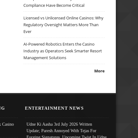
Compliance Have Become Critical
Licensed vs Unlicensed Online Casinos: Why
Regulatory Oversight Matters More Than
Ever
AI-Powered Robotics Enters the Casino
Industry as Operators Seek Smarter Resort
Management Solutions
More
NG
ENTERTAINMENT NEWS
 Casino
Udne Ki Aasha 3rd July 2026 Written
Update; Paresh Annoyed With Tejas For
Forging Signatures, Upcoming Twist In Udne