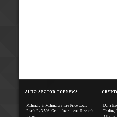
AUTO SECTOR TOPNEWS
CRYPT
Mahindra & Mahindra Share Price Could
Delta Ex
Reach Rs 3,508: Geojit Investments Research
Trading 
Report
Altcoins