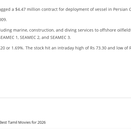
gged a $4.47 million contract for deployment of vessel in Persian G
009.
uding marine, construction, and diving services to offshore oilfield
s: SEAMEC 1, SEAMEC 2, and SEAMEC 3.
20 or 1.69%. The stock hit an intraday high of Rs 73.30 and low of 
Best Tamil Movies for 2026