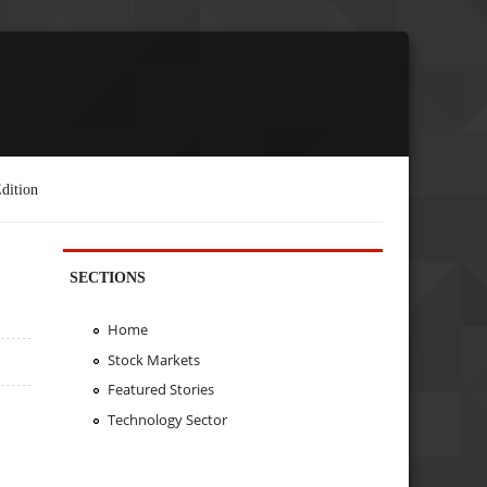
dition
SECTIONS
Home
Stock Markets
Featured Stories
Technology Sector