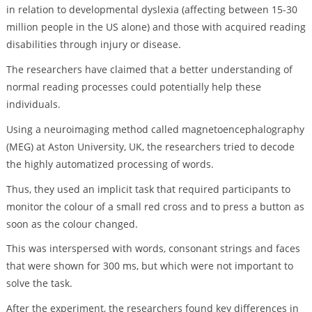
in relation to developmental dyslexia (affecting between 15-30
million people in the US alone) and those with acquired reading
disabilities through injury or disease.
The researchers have claimed that a better understanding of
normal reading processes could potentially help these
individuals.
Using a neuroimaging method called magnetoencephalography
(MEG) at Aston University, UK, the researchers tried to decode
the highly automatized processing of words.
Thus, they used an implicit task that required participants to
monitor the colour of a small red cross and to press a button as
soon as the colour changed.
This was interspersed with words, consonant strings and faces
that were shown for 300 ms, but which were not important to
solve the task.
After the experiment, the researchers found key differences in