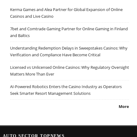
Kerma Games and Alea Partner for Global Expansion of Online
Casinos and Live Casino
7bet and Comtrade Gaming Partner for Online Gaming in Finland
and Baltics
Understanding Redemption Delays in Sweepstakes Casinos: Why
Verification and Compliance Have Become Critical
Licensed vs Unlicensed Online Casinos: Why Regulatory Oversight
Matters More Than Ever
AI-Powered Robotics Enters the Casino Industry as Operators
Seek Smarter Resort Management Solutions
More
AUTO SECTOR TOPNEWS