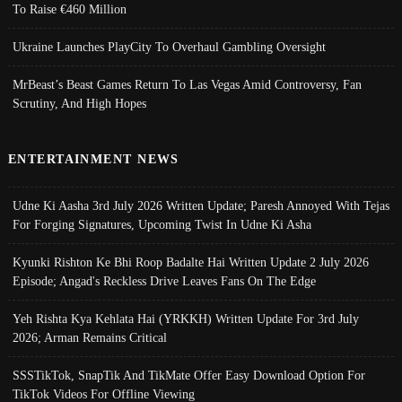
To Raise €460 Million
Ukraine Launches PlayCity To Overhaul Gambling Oversight
MrBeast’s Beast Games Return To Las Vegas Amid Controversy, Fan
Scrutiny, And High Hopes
ENTERTAINMENT NEWS
Udne Ki Aasha 3rd July 2026 Written Update; Paresh Annoyed With Tejas
For Forging Signatures, Upcoming Twist In Udne Ki Asha
Kyunki Rishton Ke Bhi Roop Badalte Hai Written Update 2 July 2026
Episode; Angad's Reckless Drive Leaves Fans On The Edge
Yeh Rishta Kya Kehlata Hai (YRKKH) Written Update For 3rd July
2026; Arman Remains Critical
SSSTikTok, SnapTik And TikMate Offer Easy Download Option For
TikTok Videos For Offline Viewing