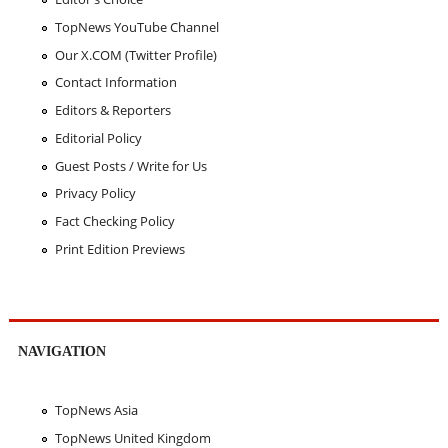
TopNews YouTube Channel
Our X.COM (Twitter Profile)
Contact Information
Editors & Reporters
Editorial Policy
Guest Posts / Write for Us
Privacy Policy
Fact Checking Policy
Print Edition Previews
NAVIGATION
TopNews Asia
TopNews United Kingdom