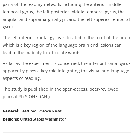
parts of the reading network, including the anterior middle
temporal gyrus, the left posterior middle temporal gyrus, the
angular and supramarginal gyri, and the left superior temporal
gyrus.
The left inferior frontal gyrus is located in the front of the brain,
which is a key region of the language brain and lesions can
lead to the inability to articulate words.
As far as the experiment is concerned, the inferior frontal gyrus
apparently plays a key role integrating the visual and language
aspects of reading.
The study is published in the open-access, peer-reviewed
journal PLoS ONE. (ANI)
General:
Featured
Science News
Regions:
United States
Washington