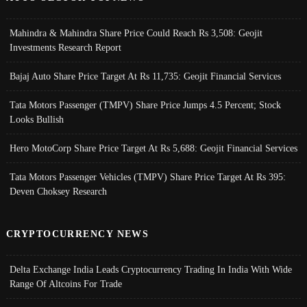
Mahindra & Mahindra Share Price Could Reach Rs 3,508: Geojit
Investments Research Report
Bajaj Auto Share Price Target At Rs 11,735: Geojit Financial Services
Tata Motors Passenger (TMPV) Share Price Jumps 4.5 Percent; Stock
Looks Bullish
Hero MotoCorp Share Price Target At Rs 5,688: Geojit Financial Services
Tata Motors Passenger Vehicles (TMPV) Share Price Target At Rs 395:
Deven Choksey Research
CRYPTOCURRENCY NEWS
Delta Exchange India Leads Cryptocurrency Trading In India With Wide
Range Of Altcoins For Trade