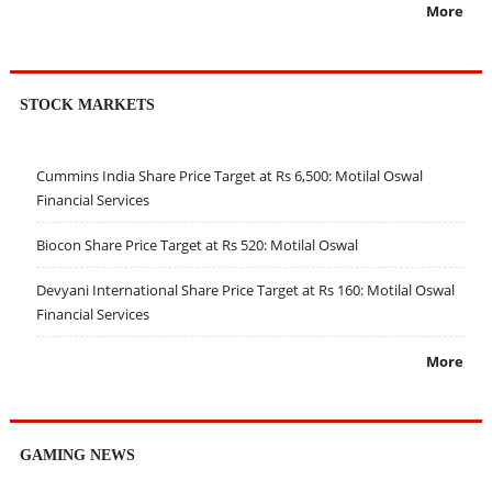
More
STOCK MARKETS
Cummins India Share Price Target at Rs 6,500: Motilal Oswal
Financial Services
Biocon Share Price Target at Rs 520: Motilal Oswal
Devyani International Share Price Target at Rs 160: Motilal Oswal
Financial Services
More
GAMING NEWS