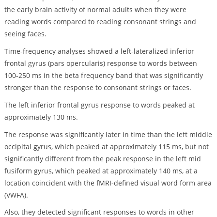
the early brain activity of normal adults when they were
reading words compared to reading consonant strings and
seeing faces.
Time-frequency analyses showed a left-lateralized inferior
frontal gyrus (pars opercularis) response to words between
100-250 ms in the beta frequency band that was significantly
stronger than the response to consonant strings or faces.
The left inferior frontal gyrus response to words peaked at
approximately 130 ms.
The response was significantly later in time than the left middle
occipital gyrus, which peaked at approximately 115 ms, but not
significantly different from the peak response in the left mid
fusiform gyrus, which peaked at approximately 140 ms, at a
location coincident with the fMRI-defined visual word form area
(VWFA).
Also, they detected significant responses to words in other