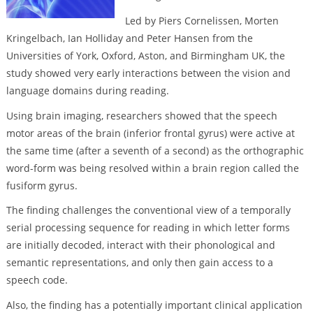
Led by Piers Cornelissen, Morten
Kringelbach, Ian Holliday and Peter Hansen from the
Universities of York, Oxford, Aston, and Birmingham UK, the
study showed very early interactions between the vision and
language domains during reading.
Using brain imaging, researchers showed that the speech
motor areas of the brain (inferior frontal gyrus) were active at
the same time (after a seventh of a second) as the orthographic
word-form was being resolved within a brain region called the
fusiform gyrus.
The finding challenges the conventional view of a temporally
serial processing sequence for reading in which letter forms
are initially decoded, interact with their phonological and
semantic representations, and only then gain access to a
speech code.
Also, the finding has a potentially important clinical application