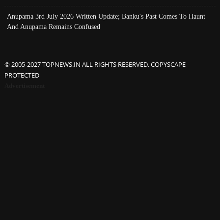
Anupama 3rd July 2026 Written Update; Banku's Past Comes To Haunt
And Anupama Remains Confused
© 2005-2027 TOPNEWS.IN ALL RIGHTS RESERVED. COPYSCAPE
PROTECTED
Advertisement