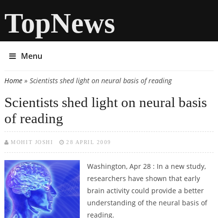
TopNews
Menu
Home
» Scientists shed light on neural basis of reading
You are here
Scientists shed light on neural basis
of reading
MOHIT JOSHI
28 APRIL 2009
Washington, Apr 28 : In a new study,
researchers have shown that early
brain activity could provide a better
understanding of the neural basis of
reading.