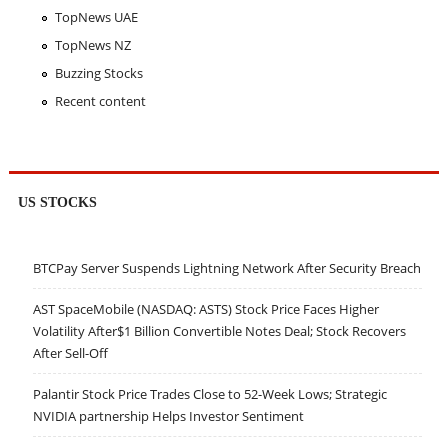
TopNews UAE
TopNews NZ
Buzzing Stocks
Recent content
US STOCKS
BTCPay Server Suspends Lightning Network After Security Breach
AST SpaceMobile (NASDAQ: ASTS) Stock Price Faces Higher
Volatility After$1 Billion Convertible Notes Deal; Stock Recovers
After Sell-Off
Palantir Stock Price Trades Close to 52-Week Lows; Strategic
NVIDIA partnership Helps Investor Sentiment