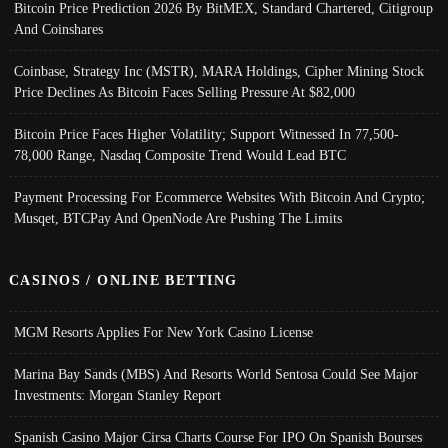
Bitcoin Price Prediction 2026 By BitMEX, Standard Chartered, Citigroup
And Coinshares
Coinbase, Strategy Inc (MSTR), MARA Holdings, Cipher Mining Stock
Price Declines As Bitcoin Faces Selling Pressure At $82,000
Bitcoin Price Faces Higher Volatility; Support Witnessed In 77,500-
78,000 Range, Nasdaq Composite Trend Would Lead BTC
Payment Processing For Ecommerce Websites With Bitcoin And Crypto;
Musqet, BTCPay And OpenNode Are Pushing The Limits
CASINOS / ONLINE BETTING
MGM Resorts Applies For New York Casino License
Marina Bay Sands (MBS) And Resorts World Sentosa Could See Major
Investments: Morgan Stanley Report
Spanish Casino Major Cirsa Charts Course For IPO On Spanish Bourses