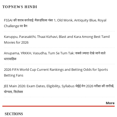
TOPNEWS HINDI
FSSAI की शराब कार्रवाई: मैकडॉवेल्स नंबर 1, Old Monk, Antiquity Blue, Royal
Challenge पर बैन
Karuppu, Parasakthi, Thaai Kizhavi, Blast and Kara Among Best Tamil
Movies for 2026
Anupama, YRKKH, Vasudha, Tum Se Tum Tak: सबसे ज़्यादा देखे जाने वाले
धारावाहिक
2026 FIFA World Cup Current Rankings and Betting Odds for Sports
Betting Fans
JEE Main 2026: Exam Dates, Eligibility, Syllabus जेईई मेन 2026 परीक्षा की तारीखें,
योग्यता, सिलेबस
More
SECTIONS