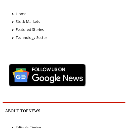
Home
Stock Markets
Featured Stories
Technology Sector
ABOUT TOPNEWS
Editor's Choice