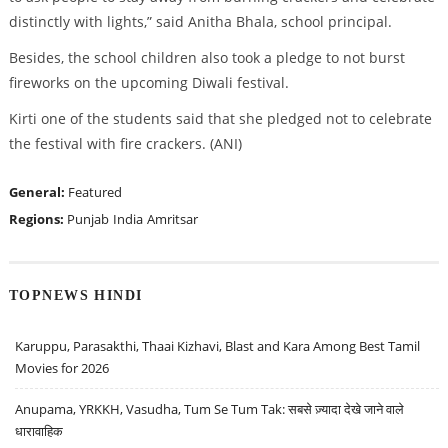
distinctly with lights,” said Anitha Bhala, school principal.
Besides, the school children also took a pledge to not burst
fireworks on the upcoming Diwali festival.
Kirti one of the students said that she pledged not to celebrate
the festival with fire crackers. (ANI)
General:
Featured
Regions:
Punjab
India
Amritsar
TOPNEWS HINDI
Karuppu, Parasakthi, Thaai Kizhavi, Blast and Kara Among Best Tamil
Movies for 2026
Anupama, YRKKH, Vasudha, Tum Se Tum Tak: सबसे ज़्यादा देखे जाने वाले
धारावाहिक