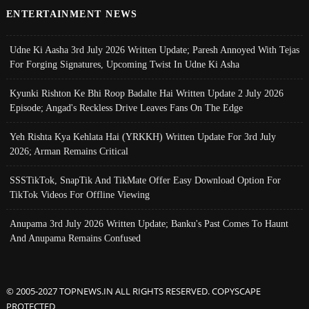
ENTERTAINMENT NEWS
Udne Ki Aasha 3rd July 2026 Written Update; Paresh Annoyed With Tejas
For Forging Signatures, Upcoming Twist In Udne Ki Asha
Kyunki Rishton Ke Bhi Roop Badalte Hai Written Update 2 July 2026
Episode; Angad's Reckless Drive Leaves Fans On The Edge
Yeh Rishta Kya Kehlata Hai (YRKKH) Written Update For 3rd July
2026; Arman Remains Critical
SSSTikTok, SnapTik And TikMate Offer Easy Download Option For
TikTok Videos For Offline Viewing
Anupama 3rd July 2026 Written Update; Banku's Past Comes To Haunt
And Anupama Remains Confused
© 2005-2027 TOPNEWS.IN ALL RIGHTS RESERVED. COPYSCAPE
PROTECTED