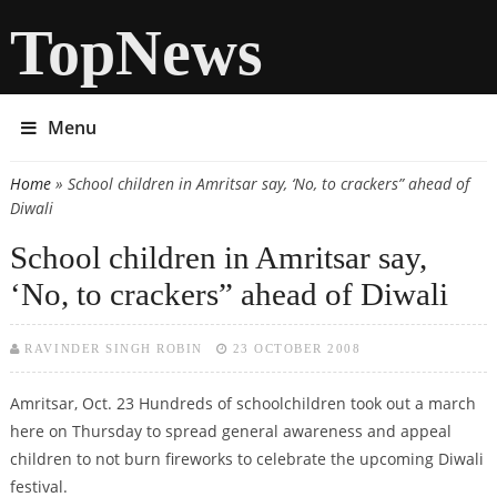
TopNews
Menu
Home
» School children in Amritsar say, ‘No, to crackers” ahead of
You are here
Diwali
School children in Amritsar say,
‘No, to crackers” ahead of Diwali
RAVINDER SINGH ROBIN
23 OCTOBER 2008
Amritsar, Oct. 23 Hundreds of schoolchildren took out a march
here on Thursday to spread general awareness and appeal
children to not burn fireworks to celebrate the upcoming Diwali
festival.