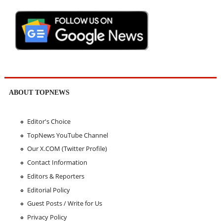
ABOUT TOPNEWS
Editor's Choice
TopNews YouTube Channel
Our X.COM (Twitter Profile)
Contact Information
Editors & Reporters
Editorial Policy
Guest Posts / Write for Us
Privacy Policy