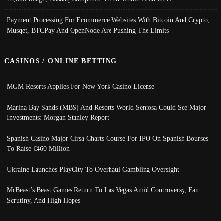
Payment Processing For Ecommerce Websites With Bitcoin And Crypto;
Musqet, BTCPay And OpenNode Are Pushing The Limits
CASINOS / ONLINE BETTING
MGM Resorts Applies For New York Casino License
Marina Bay Sands (MBS) And Resorts World Sentosa Could See Major
Investments: Morgan Stanley Report
Spanish Casino Major Cirsa Charts Course For IPO On Spanish Bourses
To Raise €460 Million
Ukraine Launches PlayCity To Overhaul Gambling Oversight
MrBeast’s Beast Games Return To Las Vegas Amid Controversy, Fan
Scrutiny, And High Hopes