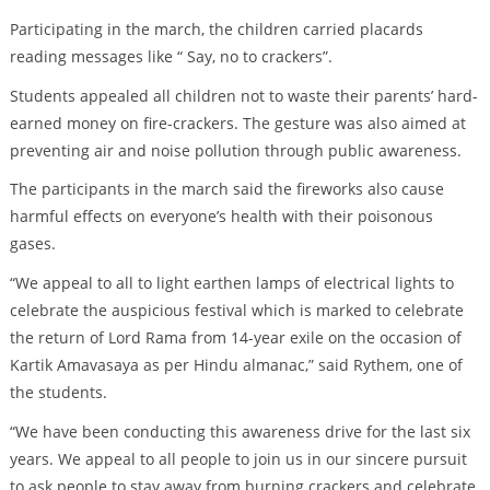
Participating in the march, the children carried placards
reading messages like “ Say, no to crackers”.
Students appealed all children not to waste their parents’ hard-
earned money on fire-crackers. The gesture was also aimed at
preventing air and noise pollution through public awareness.
The participants in the march said the fireworks also cause
harmful effects on everyone’s health with their poisonous
gases.
“We appeal to all to light earthen lamps of electrical lights to
celebrate the auspicious festival which is marked to celebrate
the return of Lord Rama from 14-year exile on the occasion of
Kartik Amavasaya as per Hindu almanac,” said Rythem, one of
the students.
“We have been conducting this awareness drive for the last six
years. We appeal to all people to join us in our sincere pursuit
to ask people to stay away from burning crackers and celebrate