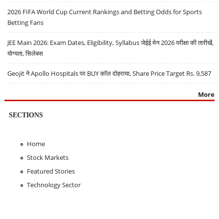
2026 FIFA World Cup Current Rankings and Betting Odds for Sports
Betting Fans
JEE Main 2026: Exam Dates, Eligibility, Syllabus जेईई मेन 2026 परीक्षा की तारीखें,
योग्यता, सिलेबस
Geojit ने Apollo Hospitals पर BUY कॉल दोहराया, Share Price Target Rs. 9,587
More
SECTIONS
Home
Stock Markets
Featured Stories
Technology Sector