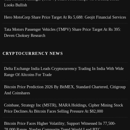
Looks Bullish
Hero MotoCorp Share Price Target At Rs 5,688: Geojit Financial Services
Tata Motors Passenger Vehicles (TMPV) Share Price Target At Rs 395:
Deven Choksey Research
CRYPTOCURRENCY NEWS
Delta Exchange India Leads Cryptocurrency Trading In India With Wide
Range Of Altcoins For Trade
Bitcoin Price Prediction 2026 By BitMEX, Standard Chartered, Citigroup
And Coinshares
Coinbase, Strategy Inc (MSTR), MARA Holdings, Cipher Mining Stock
Price Declines As Bitcoin Faces Selling Pressure At $82,000
Bitcoin Price Faces Higher Volatility; Support Witnessed In 77,500-
78,000 Range, Nasdaq Composite Trend Would Lead BTC