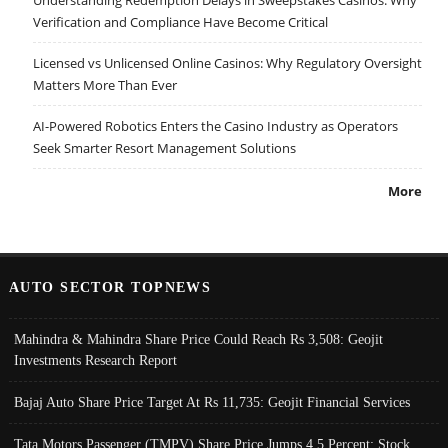
Verification and Compliance Have Become Critical
Licensed vs Unlicensed Online Casinos: Why Regulatory Oversight
Matters More Than Ever
AI-Powered Robotics Enters the Casino Industry as Operators
Seek Smarter Resort Management Solutions
More
AUTO SECTOR TOPNEWS
Mahindra & Mahindra Share Price Could Reach Rs 3,508: Geojit
Investments Research Report
Bajaj Auto Share Price Target At Rs 11,735: Geojit Financial Services
Tata Motors Passenger (TMPV) Share Price Jumps 4.5 Percent; Stock