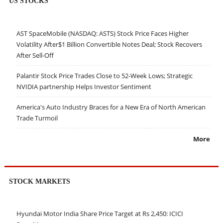
US STOCKS
AST SpaceMobile (NASDAQ: ASTS) Stock Price Faces Higher
Volatility After$1 Billion Convertible Notes Deal; Stock Recovers
After Sell-Off
Palantir Stock Price Trades Close to 52-Week Lows; Strategic
NVIDIA partnership Helps Investor Sentiment
America's Auto Industry Braces for a New Era of North American
Trade Turmoil
More
STOCK MARKETS
Hyundai Motor India Share Price Target at Rs 2,450: ICICI