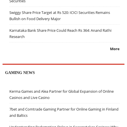
Securities
Swiggy Share Price Target at Rs 520: ICICI Securities Remains
Bullish on Food Delivery Major
Karnataka Bank Share Price Could Reach Rs 364: Anand Rathi
Research
More
GAMING NEWS
Kerma Games and Alea Partner for Global Expansion of Online
Casinos and Live Casino
7bet and Comtrade Gaming Partner for Online Gaming in Finland
and Baltics
Understanding Redemption Delays in Sweepstakes Casinos: Why