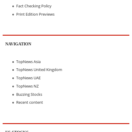
Fact Checking Policy
Print Edition Previews
NAVIGATION
TopNews Asia
TopNews United Kingdom
TopNews UAE
TopNews NZ
Buzzing Stocks
Recent content