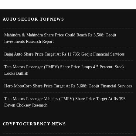
AUTO SECTOR TOPNEWS
Mahindra & Mahindra Share Price Could Reach Rs 3,508: Geojit
Investments Research Report
Bajaj Auto Share Price Target At Rs 11,735: Geojit Financial Services
Tata Motors Passenger (TMPV) Share Price Jumps 4.5 Percent; Stock
Looks Bullish
Hero MotoCorp Share Price Target At Rs 5,688: Geojit Financial Services
Tata Motors Passenger Vehicles (TMPV) Share Price Target At Rs 395:
Deven Choksey Research
CRYPTOCURRENCY NEWS