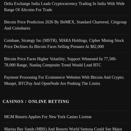
Delta Exchange India Leads Cryptocurrency Trading In India With Wide
Range Of Altcoins For Trade
Bitcoin Price Prediction 2026 By BitMEX, Standard Chartered, Citigroup
And Coinshares
Coinbase, Strategy Inc (MSTR), MARA Holdings, Cipher Mining Stock
Price Declines As Bitcoin Faces Selling Pressure At $82,000
Bitcoin Price Faces Higher Volatility; Support Witnessed In 77,500-
78,000 Range, Nasdaq Composite Trend Would Lead BTC
Payment Processing For Ecommerce Websites With Bitcoin And Crypto;
Musqet, BTCPay And OpenNode Are Pushing The Limits
CASINOS / ONLINE BETTING
MGM Resorts Applies For New York Casino License
Marina Bay Sands (MBS) And Resorts World Sentosa Could See Major