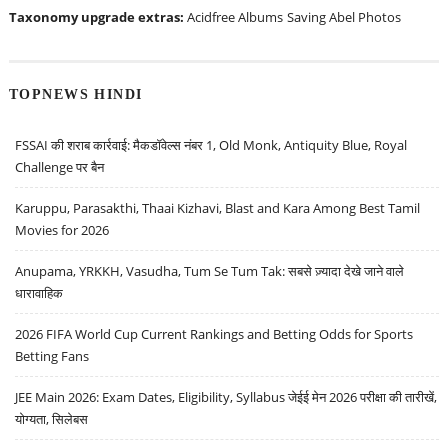
Taxonomy upgrade extras:
Acidfree Albums
Saving Abel Photos
TOPNEWS HINDI
FSSAI की शराब कार्रवाई: मैकडॉवेल्स नंबर 1, Old Monk, Antiquity Blue, Royal
Challenge पर बैन
Karuppu, Parasakthi, Thaai Kizhavi, Blast and Kara Among Best Tamil
Movies for 2026
Anupama, YRKKH, Vasudha, Tum Se Tum Tak: सबसे ज़्यादा देखे जाने वाले
धारावाहिक
2026 FIFA World Cup Current Rankings and Betting Odds for Sports
Betting Fans
JEE Main 2026: Exam Dates, Eligibility, Syllabus जेईई मेन 2026 परीक्षा की तारीखें,
योग्यता, सिलेबस