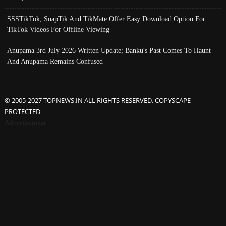
SSSTikTok, SnapTik And TikMate Offer Easy Download Option For
TikTok Videos For Offline Viewing
Anupama 3rd July 2026 Written Update; Banku's Past Comes To Haunt
And Anupama Remains Confused
© 2005-2027 TOPNEWS.IN ALL RIGHTS RESERVED. COPYSCAPE
PROTECTED
Advertisement