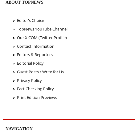
ABOUT TOPNEWS
Editor's Choice
TopNews YouTube Channel
Our X.COM (Twitter Profile)
Contact Information
Editors & Reporters
Editorial Policy
Guest Posts / Write for Us
Privacy Policy
Fact Checking Policy
Print Edition Previews
NAVIGATION