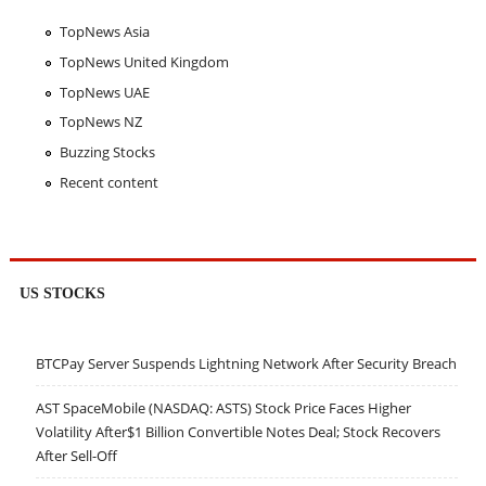
TopNews Asia
TopNews United Kingdom
TopNews UAE
TopNews NZ
Buzzing Stocks
Recent content
US STOCKS
BTCPay Server Suspends Lightning Network After Security Breach
AST SpaceMobile (NASDAQ: ASTS) Stock Price Faces Higher
Volatility After$1 Billion Convertible Notes Deal; Stock Recovers
After Sell-Off