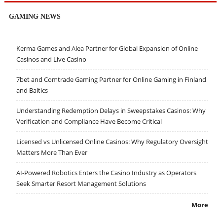
GAMING NEWS
Kerma Games and Alea Partner for Global Expansion of Online
Casinos and Live Casino
7bet and Comtrade Gaming Partner for Online Gaming in Finland
and Baltics
Understanding Redemption Delays in Sweepstakes Casinos: Why
Verification and Compliance Have Become Critical
Licensed vs Unlicensed Online Casinos: Why Regulatory Oversight
Matters More Than Ever
AI-Powered Robotics Enters the Casino Industry as Operators
Seek Smarter Resort Management Solutions
More