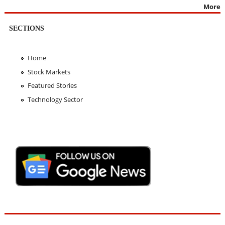
More
SECTIONS
Home
Stock Markets
Featured Stories
Technology Sector