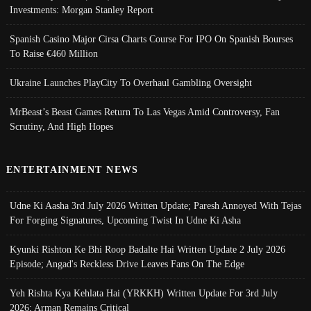
Investments: Morgan Stanley Report
Spanish Casino Major Cirsa Charts Course For IPO On Spanish Bourses
To Raise €460 Million
Ukraine Launches PlayCity To Overhaul Gambling Oversight
MrBeast’s Beast Games Return To Las Vegas Amid Controversy, Fan
Scrutiny, And High Hopes
ENTERTAINMENT NEWS
Udne Ki Aasha 3rd July 2026 Written Update; Paresh Annoyed With Tejas
For Forging Signatures, Upcoming Twist In Udne Ki Asha
Kyunki Rishton Ke Bhi Roop Badalte Hai Written Update 2 July 2026
Episode; Angad's Reckless Drive Leaves Fans On The Edge
Yeh Rishta Kya Kehlata Hai (YRKKH) Written Update For 3rd July
2026; Arman Remains Critical