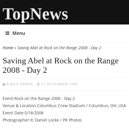
TopNews
Menu
Home
» Saving Abel at Rock on the Range 2008 - Day 2
You are here
Saving Abel at Rock on the Range
2008 - Day 2
KIRAN PAHWA
13 NOVEMBER 2008
Event:Rock on the Range 2008 - Day 2
Venue & Location:Columbus Crew Stadium / Columbus, OH, USA
Event Date:5/18/2008
Photographer:© Daniel Locke / PR Photos