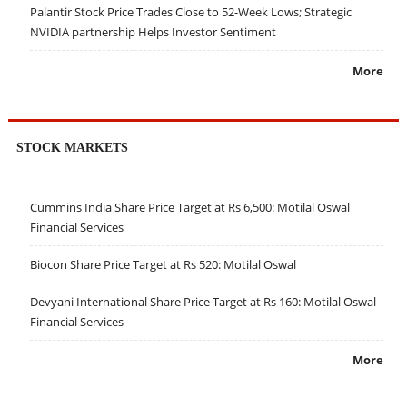
Palantir Stock Price Trades Close to 52-Week Lows; Strategic
NVIDIA partnership Helps Investor Sentiment
More
STOCK MARKETS
Cummins India Share Price Target at Rs 6,500: Motilal Oswal
Financial Services
Biocon Share Price Target at Rs 520: Motilal Oswal
Devyani International Share Price Target at Rs 160: Motilal Oswal
Financial Services
More