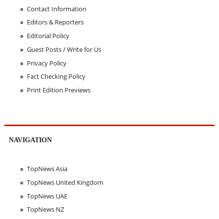
Contact Information
Editors & Reporters
Editorial Policy
Guest Posts / Write for Us
Privacy Policy
Fact Checking Policy
Print Edition Previews
NAVIGATION
TopNews Asia
TopNews United Kingdom
TopNews UAE
TopNews NZ