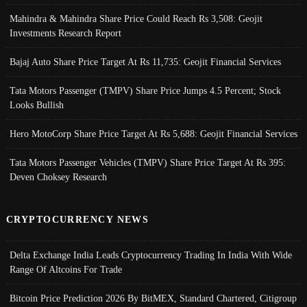
Mahindra & Mahindra Share Price Could Reach Rs 3,508: Geojit
Investments Research Report
Bajaj Auto Share Price Target At Rs 11,735: Geojit Financial Services
Tata Motors Passenger (TMPV) Share Price Jumps 4.5 Percent; Stock
Looks Bullish
Hero MotoCorp Share Price Target At Rs 5,688: Geojit Financial Services
Tata Motors Passenger Vehicles (TMPV) Share Price Target At Rs 395:
Deven Choksey Research
CRYPTOCURRENCY NEWS
Delta Exchange India Leads Cryptocurrency Trading In India With Wide
Range Of Altcoins For Trade
Bitcoin Price Prediction 2026 By BitMEX, Standard Chartered, Citigroup