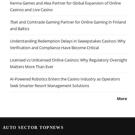
Kerma Games and Alea Partner for Global Expansion of Online
Casinos and Live Casino
7bet and Comtrade Gaming Partner for Online Gaming in Finland
and Baltics
Understanding Redemption Delays in Sweepstakes Casinos: Why
Verification and Compliance Have Become Critical
Licensed vs Unlicensed Online Casinos: Why Regulatory Oversight
Matters More Than Ever
AI-Powered Robotics Enters the Casino Industry as Operators
Seek Smarter Resort Management Solutions
More
AUTO SECTOR TOPNEWS