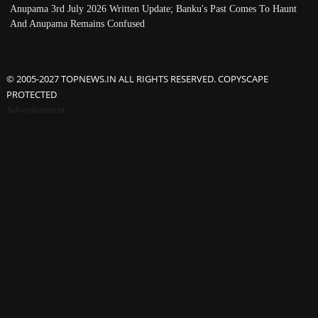
Anupama 3rd July 2026 Written Update; Banku's Past Comes To Haunt
And Anupama Remains Confused
© 2005-2027 TOPNEWS.IN ALL RIGHTS RESERVED. COPYSCAPE
PROTECTED
Advertisement