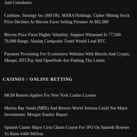
And Coinshares
Coinbase, Strategy Inc (MSTR), MARA Holdings, Cipher Mining Stock
Price Declines As Bitcoin Faces Selling Pressure At $82,000
Bitcoin Price Faces Higher Volatility; Support Witnessed In 77,500-
78,000 Range, Nasdaq Composite Trend Would Lead BTC
Payment Processing For Ecommerce Websites With Bitcoin And Crypto;
Musqet, BTCPay And OpenNode Are Pushing The Limits
CASINOS / ONLINE BETTING
MGM Resorts Applies For New York Casino License
Marina Bay Sands (MBS) And Resorts World Sentosa Could See Major
Investments: Morgan Stanley Report
Spanish Casino Major Cirsa Charts Course For IPO On Spanish Bourses
To Raise €460 Million