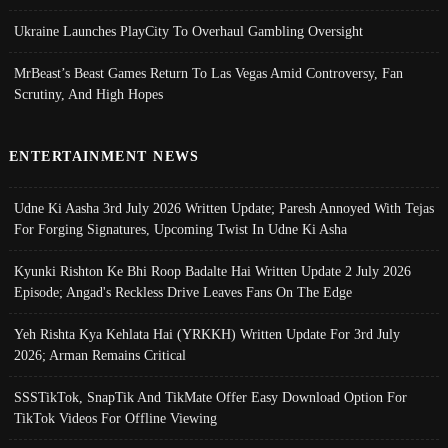
Ukraine Launches PlayCity To Overhaul Gambling Oversight
MrBeast’s Beast Games Return To Las Vegas Amid Controversy, Fan
Scrutiny, And High Hopes
ENTERTAINMENT NEWS
Udne Ki Aasha 3rd July 2026 Written Update; Paresh Annoyed With Tejas
For Forging Signatures, Upcoming Twist In Udne Ki Asha
Kyunki Rishton Ke Bhi Roop Badalte Hai Written Update 2 July 2026
Episode; Angad's Reckless Drive Leaves Fans On The Edge
Yeh Rishta Kya Kehlata Hai (YRKKH) Written Update For 3rd July
2026; Arman Remains Critical
SSSTikTok, SnapTik And TikMate Offer Easy Download Option For
TikTok Videos For Offline Viewing