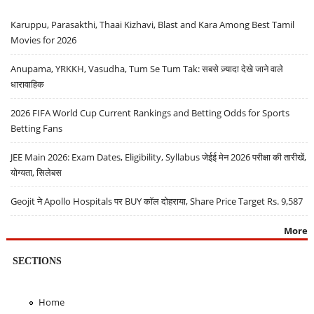
Karuppu, Parasakthi, Thaai Kizhavi, Blast and Kara Among Best Tamil
Movies for 2026
Anupama, YRKKH, Vasudha, Tum Se Tum Tak: सबसे ज़्यादा देखे जाने वाले
धारावाहिक
2026 FIFA World Cup Current Rankings and Betting Odds for Sports
Betting Fans
JEE Main 2026: Exam Dates, Eligibility, Syllabus जेईई मेन 2026 परीक्षा की तारीखें,
योग्यता, सिलेबस
Geojit ने Apollo Hospitals पर BUY कॉल दोहराया, Share Price Target Rs. 9,587
More
SECTIONS
Home