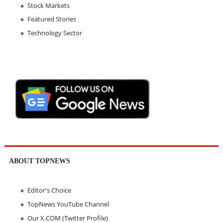
Stock Markets
Featured Stories
Technology Sector
ABOUT TOPNEWS
Editor's Choice
TopNews YouTube Channel
Our X.COM (Twitter Profile)