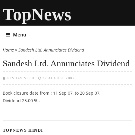
TopNews
Menu
Home
» Sandesh Ltd. Annunciates Dividend
You are here
Sandesh Ltd. Annunciates Dividend
KESHAV SETH
27 AUGUST 2007
Book closure date from : 11 Sep 07, to 20 Sep 07,
Dividend 25.00 % .
TOPNEWS HINDI