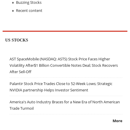
Buzzing Stocks
Recent content
US STOCKS
AST SpaceMobile (NASDAQ: ASTS) Stock Price Faces Higher
Volatility After$1 Billion Convertible Notes Deal; Stock Recovers
After Sell-Off
Palantir Stock Price Trades Close to 52-Week Lows; Strategic
NVIDIA partnership Helps Investor Sentiment
America's Auto Industry Braces for a New Era of North American
Trade Turmoil
More