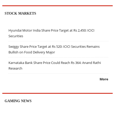
STOCK MARKETS
Hyundai Motor India Share Price Target at Rs 2,450: ICICI
Securities
Swiggy Share Price Target at Rs 520: ICICI Securities Remains
Bullish on Food Delivery Major
Karnataka Bank Share Price Could Reach Rs 364: Anand Rathi
Research
More
GAMING NEWS