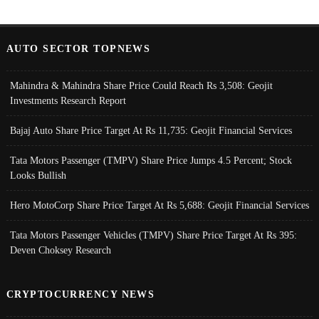
AUTO SECTOR TOPNEWS
Mahindra & Mahindra Share Price Could Reach Rs 3,508: Geojit
Investments Research Report
Bajaj Auto Share Price Target At Rs 11,735: Geojit Financial Services
Tata Motors Passenger (TMPV) Share Price Jumps 4.5 Percent; Stock
Looks Bullish
Hero MotoCorp Share Price Target At Rs 5,688: Geojit Financial Services
Tata Motors Passenger Vehicles (TMPV) Share Price Target At Rs 395:
Deven Choksey Research
CRYPTOCURRENCY NEWS