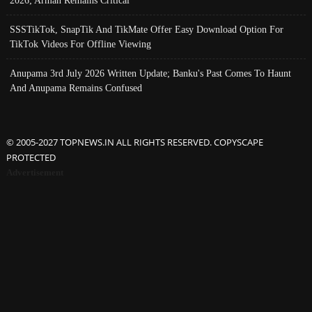
2026; Arman Remains Critical
SSSTikTok, SnapTik And TikMate Offer Easy Download Option For
TikTok Videos For Offline Viewing
Anupama 3rd July 2026 Written Update; Banku's Past Comes To Haunt
And Anupama Remains Confused
© 2005-2027 TOPNEWS.IN ALL RIGHTS RESERVED. COPYSCAPE
PROTECTED
Advertisement