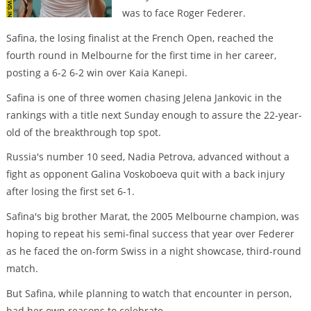
was to face Roger Federer.
Safina, the losing finalist at the French Open, reached the
fourth round in Melbourne for the first time in her career,
posting a 6-2 6-2 win over Kaia Kanepi.
Safina is one of three women chasing Jelena Jankovic in the
rankings with a title next Sunday enough to assure the 22-year-
old of the breakthrough top spot.
Russia's number 10 seed, Nadia Petrova, advanced without a
fight as opponent Galina Voskoboeva quit with a back injury
after losing the first set 6-1.
Safina's big brother Marat, the 2005 Melbourne champion, was
hoping to repeat his semi-final success that year over Federer
as he faced the on-form Swiss in a night showcase, third-round
match.
But Safina, while planning to watch that encounter in person,
had her own reasons to celebrate.