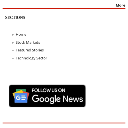
More
SECTIONS
Home
Stock Markets
Featured Stories
Technology Sector