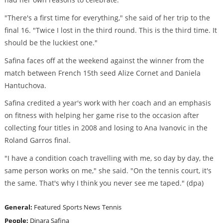
"There's a first time for everything," she said of her trip to the
final 16. "Twice I lost in the third round. This is the third time. It
should be the luckiest one."
Safina faces off at the weekend against the winner from the
match between French 15th seed Alize Cornet and Daniela
Hantuchova.
Safina credited a year's work with her coach and an emphasis
on fitness with helping her game rise to the occasion after
collecting four titles in 2008 and losing to Ana Ivanovic in the
Roland Garros final.
"I have a condition coach travelling with me, so day by day, the
same person works on me," she said. "On the tennis court, it's
the same. That's why I think you never see me taped." (dpa)
General:
Featured
Sports News
Tennis
People:
Dinara Safina