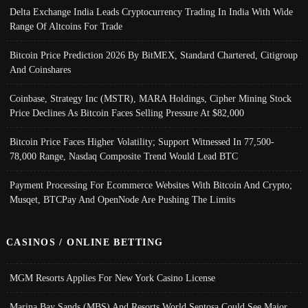
Delta Exchange India Leads Cryptocurrency Trading In India With Wide
Range Of Altcoins For Trade
Bitcoin Price Prediction 2026 By BitMEX, Standard Chartered, Citigroup
And Coinshares
Coinbase, Strategy Inc (MSTR), MARA Holdings, Cipher Mining Stock
Price Declines As Bitcoin Faces Selling Pressure At $82,000
Bitcoin Price Faces Higher Volatility; Support Witnessed In 77,500-
78,000 Range, Nasdaq Composite Trend Would Lead BTC
Payment Processing For Ecommerce Websites With Bitcoin And Crypto;
Musqet, BTCPay And OpenNode Are Pushing The Limits
CASINOS / ONLINE BETTING
MGM Resorts Applies For New York Casino License
Marina Bay Sands (MBS) And Resorts World Sentosa Could See Major