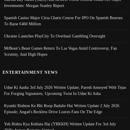
Investments: Morgan Stanley Report
Spanish Casino Major Cirsa Charts Course For IPO On Spanish Bourses
To Raise €460 Million
Ukraine Launches PlayCity To Overhaul Gambling Oversight
MrBeast’s Beast Games Return To Las Vegas Amid Controversy, Fan
Scrutiny, And High Hopes
ENTERTAINMENT NEWS
Udne Ki Aasha 3rd July 2026 Written Update; Paresh Annoyed With Tejas
For Forging Signatures, Upcoming Twist In Udne Ki Asha
Kyunki Rishton Ke Bhi Roop Badalte Hai Written Update 2 July 2026
Episode; Angad's Reckless Drive Leaves Fans On The Edge
Yeh Rishta Kya Kehlata Hai (YRKKH) Written Update For 3rd July