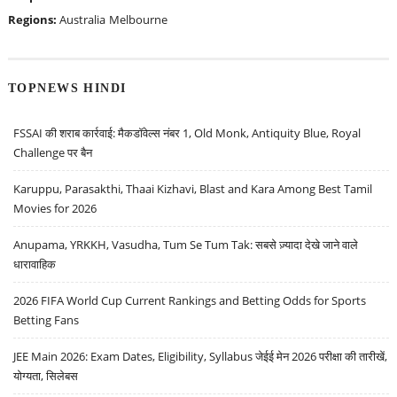
Regions:
Australia
Melbourne
TOPNEWS HINDI
FSSAI की शराब कार्रवाई: मैकडॉवेल्स नंबर 1, Old Monk, Antiquity Blue, Royal
Challenge पर बैन
Karuppu, Parasakthi, Thaai Kizhavi, Blast and Kara Among Best Tamil
Movies for 2026
Anupama, YRKKH, Vasudha, Tum Se Tum Tak: सबसे ज़्यादा देखे जाने वाले
धारावाहिक
2026 FIFA World Cup Current Rankings and Betting Odds for Sports
Betting Fans
JEE Main 2026: Exam Dates, Eligibility, Syllabus जेईई मेन 2026 परीक्षा की तारीखें,
योग्यता, सिलेबस