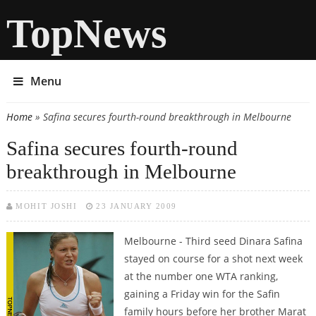
TopNews
Menu
Home
» Safina secures fourth-round breakthrough in Melbourne
You are here
Safina secures fourth-round
breakthrough in Melbourne
MOHIT JOSHI
23 JANUARY 2009
Melbourne - Third seed Dinara Safina
stayed on course for a shot next week
at the number one WTA ranking,
gaining a Friday win for the Safin
family hours before her brother Marat