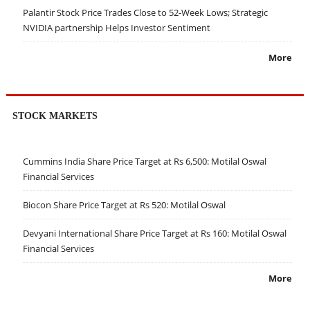
Palantir Stock Price Trades Close to 52-Week Lows; Strategic
NVIDIA partnership Helps Investor Sentiment
More
STOCK MARKETS
Cummins India Share Price Target at Rs 6,500: Motilal Oswal
Financial Services
Biocon Share Price Target at Rs 520: Motilal Oswal
Devyani International Share Price Target at Rs 160: Motilal Oswal
Financial Services
More