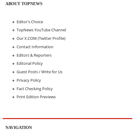
ABOUT TOPNEWS
Editor's Choice
TopNews YouTube Channel
Our X.COM (Twitter Profile)
Contact Information
Editors & Reporters
Editorial Policy
Guest Posts / Write for Us
Privacy Policy
Fact Checking Policy
Print Edition Previews
NAVIGATION