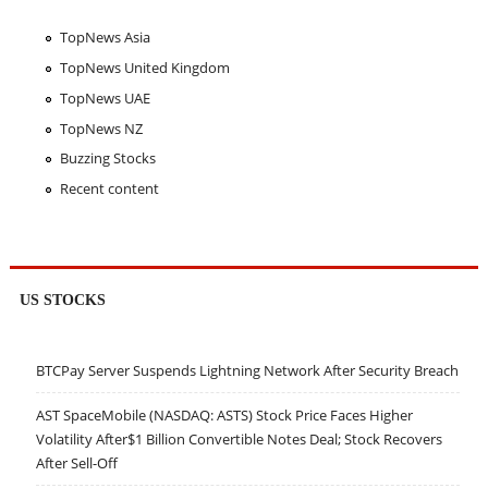
TopNews Asia
TopNews United Kingdom
TopNews UAE
TopNews NZ
Buzzing Stocks
Recent content
US STOCKS
BTCPay Server Suspends Lightning Network After Security Breach
AST SpaceMobile (NASDAQ: ASTS) Stock Price Faces Higher
Volatility After$1 Billion Convertible Notes Deal; Stock Recovers
After Sell-Off