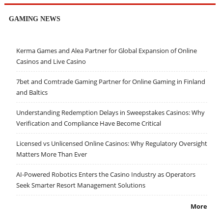
GAMING NEWS
Kerma Games and Alea Partner for Global Expansion of Online
Casinos and Live Casino
7bet and Comtrade Gaming Partner for Online Gaming in Finland
and Baltics
Understanding Redemption Delays in Sweepstakes Casinos: Why
Verification and Compliance Have Become Critical
Licensed vs Unlicensed Online Casinos: Why Regulatory Oversight
Matters More Than Ever
AI-Powered Robotics Enters the Casino Industry as Operators
Seek Smarter Resort Management Solutions
More