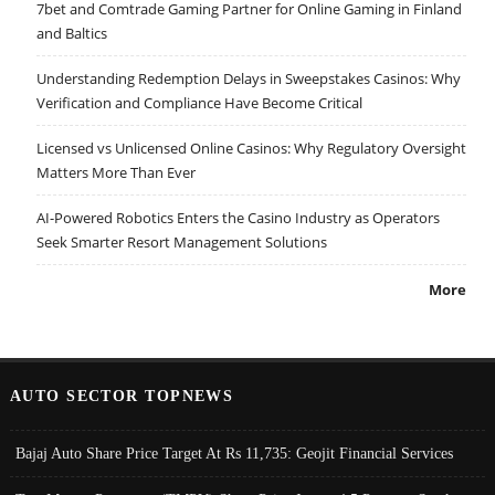
7bet and Comtrade Gaming Partner for Online Gaming in Finland
and Baltics
Understanding Redemption Delays in Sweepstakes Casinos: Why
Verification and Compliance Have Become Critical
Licensed vs Unlicensed Online Casinos: Why Regulatory Oversight
Matters More Than Ever
AI-Powered Robotics Enters the Casino Industry as Operators
Seek Smarter Resort Management Solutions
More
AUTO SECTOR TOPNEWS
Bajaj Auto Share Price Target At Rs 11,735: Geojit Financial Services