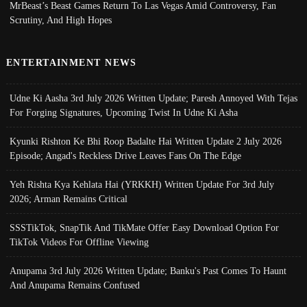
MrBeast’s Beast Games Return To Las Vegas Amid Controversy, Fan
Scrutiny, And High Hopes
ENTERTAINMENT NEWS
Udne Ki Aasha 3rd July 2026 Written Update; Paresh Annoyed With Tejas
For Forging Signatures, Upcoming Twist In Udne Ki Asha
Kyunki Rishton Ke Bhi Roop Badalte Hai Written Update 2 July 2026
Episode; Angad's Reckless Drive Leaves Fans On The Edge
Yeh Rishta Kya Kehlata Hai (YRKKH) Written Update For 3rd July
2026; Arman Remains Critical
SSSTikTok, SnapTik And TikMate Offer Easy Download Option For
TikTok Videos For Offline Viewing
Anupama 3rd July 2026 Written Update; Banku's Past Comes To Haunt
And Anupama Remains Confused