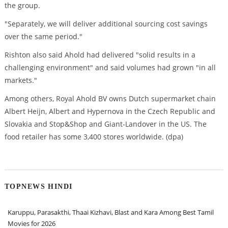
the group.
"Separately, we will deliver additional sourcing cost savings
over the same period."
Rishton also said Ahold had delivered "solid results in a
challenging environment" and said volumes had grown "in all
markets."
Among others, Royal Ahold BV owns Dutch supermarket chain
Albert Heijn, Albert and Hypernova in the Czech Republic and
Slovakia and Stop&Shop and Giant-Landover in the US. The
food retailer has some 3,400 stores worldwide. (dpa)
TOPNEWS HINDI
Karuppu, Parasakthi, Thaai Kizhavi, Blast and Kara Among Best Tamil
Movies for 2026