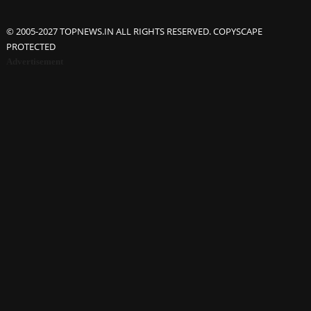
© 2005-2027 TOPNEWS.IN ALL RIGHTS RESERVED. COPYSCAPE
PROTECTED
Advertisement