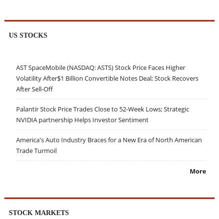
US STOCKS
AST SpaceMobile (NASDAQ: ASTS) Stock Price Faces Higher
Volatility After$1 Billion Convertible Notes Deal; Stock Recovers
After Sell-Off
Palantir Stock Price Trades Close to 52-Week Lows; Strategic
NVIDIA partnership Helps Investor Sentiment
America's Auto Industry Braces for a New Era of North American
Trade Turmoil
More
STOCK MARKETS