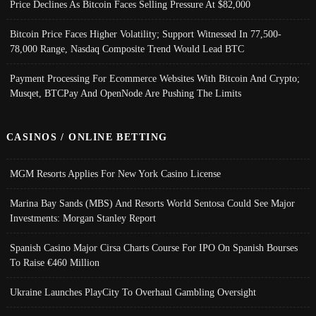
Price Declines As Bitcoin Faces Selling Pressure At $82,000
Bitcoin Price Faces Higher Volatility; Support Witnessed In 77,500-
78,000 Range, Nasdaq Composite Trend Would Lead BTC
Payment Processing For Ecommerce Websites With Bitcoin And Crypto;
Musqet, BTCPay And OpenNode Are Pushing The Limits
CASINOS / ONLINE BETTING
MGM Resorts Applies For New York Casino License
Marina Bay Sands (MBS) And Resorts World Sentosa Could See Major
Investments: Morgan Stanley Report
Spanish Casino Major Cirsa Charts Course For IPO On Spanish Bourses
To Raise €460 Million
Ukraine Launches PlayCity To Overhaul Gambling Oversight