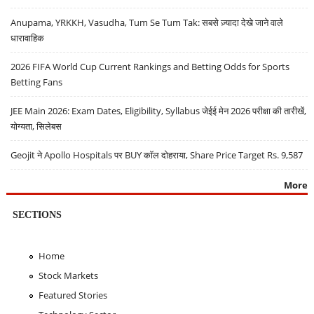
Anupama, YRKKH, Vasudha, Tum Se Tum Tak: सबसे ज़्यादा देखे जाने वाले
धारावाहिक
2026 FIFA World Cup Current Rankings and Betting Odds for Sports
Betting Fans
JEE Main 2026: Exam Dates, Eligibility, Syllabus जेईई मेन 2026 परीक्षा की तारीखें,
योग्यता, सिलेबस
Geojit ने Apollo Hospitals पर BUY कॉल दोहराया, Share Price Target Rs. 9,587
More
SECTIONS
Home
Stock Markets
Featured Stories