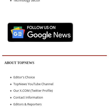
Technology Sector
ABOUT TOPNEWS
Editor's Choice
TopNews YouTube Channel
Our X.COM (Twitter Profile)
Contact Information
Editors & Reporters