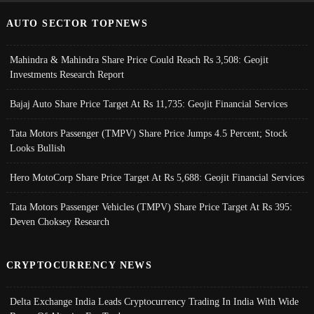
AUTO SECTOR TOPNEWS
Mahindra & Mahindra Share Price Could Reach Rs 3,508: Geojit
Investments Research Report
Bajaj Auto Share Price Target At Rs 11,735: Geojit Financial Services
Tata Motors Passenger (TMPV) Share Price Jumps 4.5 Percent; Stock
Looks Bullish
Hero MotoCorp Share Price Target At Rs 5,688: Geojit Financial Services
Tata Motors Passenger Vehicles (TMPV) Share Price Target At Rs 395:
Deven Choksey Research
CRYPTOCURRENCY NEWS
Delta Exchange India Leads Cryptocurrency Trading In India With Wide