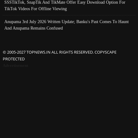
SSSTikTok, SnapTik And TikMate Offer Easy Download Option For
TikTok Videos For Offline Viewing
Anupama 3rd July 2026 Written Update; Banku's Past Comes To Haunt
And Anupama Remains Confused
© 2005-2027 TOPNEWS.IN ALL RIGHTS RESERVED. COPYSCAPE
PROTECTED
Advertisement