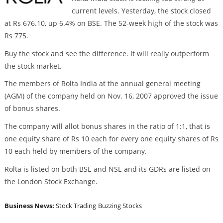
current levels. Yesterday, the stock closed
at Rs 676.10, up 6.4% on BSE. The 52-week high of the stock was
Rs 775.
Buy the stock and see the difference. It will really outperform
the stock market.
The members of Rolta India at the annual general meeting
(AGM) of the company held on Nov. 16, 2007 approved the issue
of bonus shares.
The company will allot bonus shares in the ratio of 1:1, that is
one equity share of Rs 10 each for every one equity shares of Rs
10 each held by members of the company.
Rolta is listed on both BSE and NSE and its GDRs are listed on
the London Stock Exchange.
Business News:
Stock Trading
Buzzing Stocks