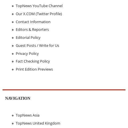
TopNews YouTube Channel
Our X.COM (Twitter Profile)
Contact Information
Editors & Reporters
Editorial Policy
Guest Posts / Write for Us
Privacy Policy
Fact Checking Policy
Print Edition Previews
NAVIGATION
TopNews Asia
TopNews United Kingdom