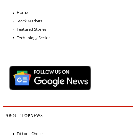
Home
Stock Markets
Featured Stories
Technology Sector
ABOUT TOPNEWS
Editor's Choice