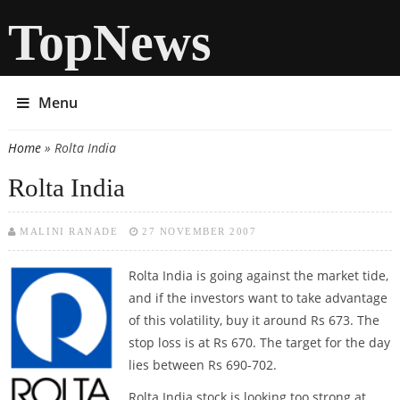
TopNews
Menu
Home
» Rolta India
You are here
Rolta India
MALINI RANADE
27 NOVEMBER 2007
Rolta India is going against the market tide,
and if the investors want to take advantage
of this volatility, buy it around Rs 673. The
stop loss is at Rs 670. The target for the day
lies between Rs 690-702.
Rolta India stock is looking too strong at