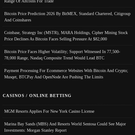
Range Of Altcoins For Trade
Bitcoin Price Prediction 2026 By BitMEX, Standard Chartered, Citigroup
And Coinshares
Coinbase, Strategy Inc (MSTR), MARA Holdings, Cipher Mining Stock
Price Declines As Bitcoin Faces Selling Pressure At $82,000
Bitcoin Price Faces Higher Volatility; Support Witnessed In 77,500-
78,000 Range, Nasdaq Composite Trend Would Lead BTC
Payment Processing For Ecommerce Websites With Bitcoin And Crypto;
Musqet, BTCPay And OpenNode Are Pushing The Limits
CASINOS / ONLINE BETTING
MGM Resorts Applies For New York Casino License
Marina Bay Sands (MBS) And Resorts World Sentosa Could See Major
Investments: Morgan Stanley Report