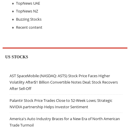
TopNews UAE
TopNews NZ
Buzzing Stocks
Recent content
US STOCKS
AST SpaceMobile (NASDAQ: ASTS) Stock Price Faces Higher
Volatility After$1 Billion Convertible Notes Deal; Stock Recovers
After Sell-Off
Palantir Stock Price Trades Close to 52-Week Lows; Strategic
NVIDIA partnership Helps Investor Sentiment
America's Auto Industry Braces for a New Era of North American
Trade Turmoil