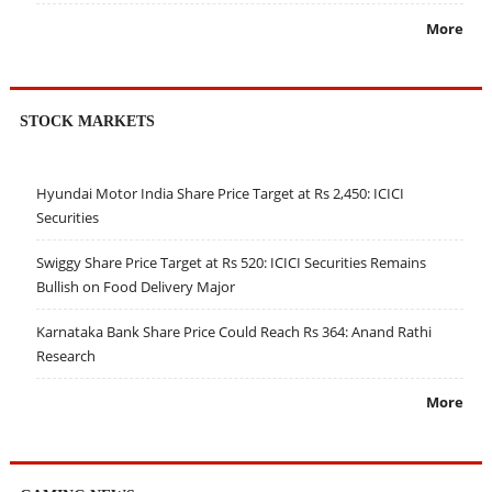
More
STOCK MARKETS
Hyundai Motor India Share Price Target at Rs 2,450: ICICI
Securities
Swiggy Share Price Target at Rs 520: ICICI Securities Remains
Bullish on Food Delivery Major
Karnataka Bank Share Price Could Reach Rs 364: Anand Rathi
Research
More