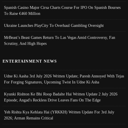
Spanish Casino Major Cirsa Charts Course For IPO On Spanish Bourses
To Raise €460 Million
Ukraine Launches PlayCity To Overhaul Gambling Oversight
MrBeast’s Beast Games Return To Las Vegas Amid Controversy, Fan
Scrutiny, And High Hopes
ENTERTAINMENT NEWS
Udne Ki Aasha 3rd July 2026 Written Update; Paresh Annoyed With Tejas
For Forging Signatures, Upcoming Twist In Udne Ki Asha
Kyunki Rishton Ke Bhi Roop Badalte Hai Written Update 2 July 2026
Episode; Angad's Reckless Drive Leaves Fans On The Edge
Yeh Rishta Kya Kehlata Hai (YRKKH) Written Update For 3rd July
2026; Arman Remains Critical