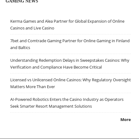
GAMING NEWS
Kerma Games and Alea Partner for Global Expansion of Online
Casinos and Live Casino
7bet and Comtrade Gaming Partner for Online Gaming in Finland
and Baltics
Understanding Redemption Delays in Sweepstakes Casinos: Why
Verification and Compliance Have Become Critical
Licensed vs Unlicensed Online Casinos: Why Regulatory Oversight
Matters More Than Ever
AI-Powered Robotics Enters the Casino Industry as Operators
Seek Smarter Resort Management Solutions
More