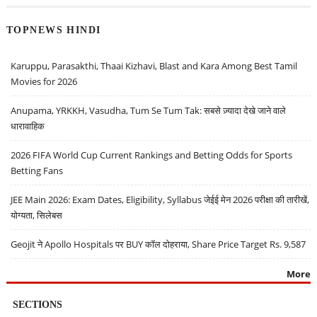
TOPNEWS HINDI
Karuppu, Parasakthi, Thaai Kizhavi, Blast and Kara Among Best Tamil
Movies for 2026
Anupama, YRKKH, Vasudha, Tum Se Tum Tak: सबसे ज़्यादा देखे जाने वाले
धारावाहिक
2026 FIFA World Cup Current Rankings and Betting Odds for Sports
Betting Fans
JEE Main 2026: Exam Dates, Eligibility, Syllabus जेईई मेन 2026 परीक्षा की तारीखें,
योग्यता, सिलेबस
Geojit ने Apollo Hospitals पर BUY कॉल दोहराया, Share Price Target Rs. 9,587
More
SECTIONS