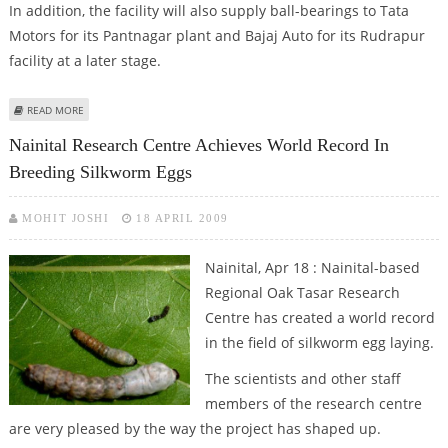
In addition, the facility will also supply ball-bearings to Tata
Motors for its Pantnagar plant and Bajaj Auto for its Rudrapur
facility at a later stage.
ABOUT SKF TO PUMP RS 150 CRORE ON THE SETUP OF NEW FACILITY
READ MORE
Nainital Research Centre Achieves World Record In
Breeding Silkworm Eggs
MOHIT JOSHI
18 APRIL 2009
Nainital, Apr 18 : Nainital-based
Regional Oak Tasar Research
Centre has created a world record
in the field of silkworm egg laying.
The scientists and other staff
members of the research centre
are very pleased by the way the project has shaped up.