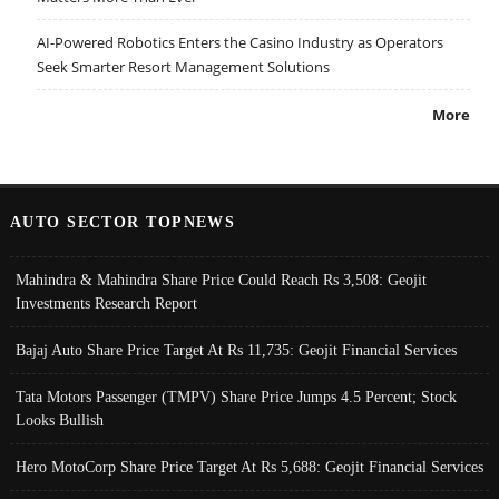
AI-Powered Robotics Enters the Casino Industry as Operators
Seek Smarter Resort Management Solutions
More
AUTO SECTOR TOPNEWS
Mahindra & Mahindra Share Price Could Reach Rs 3,508: Geojit
Investments Research Report
Bajaj Auto Share Price Target At Rs 11,735: Geojit Financial Services
Tata Motors Passenger (TMPV) Share Price Jumps 4.5 Percent; Stock
Looks Bullish
Hero MotoCorp Share Price Target At Rs 5,688: Geojit Financial Services