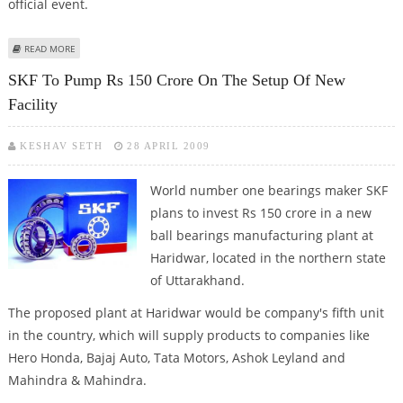
official event.
ABOUT PM MODI TO INAUGURATE 38TH NATIONAL GAMES TO BE HOSTED
READ MORE
BY UTTARAKHAND
SKF To Pump Rs 150 Crore On The Setup Of New
Facility
KESHAV SETH
28 APRIL 2009
World number one bearings maker SKF
plans to invest Rs 150 crore in a new
ball bearings manufacturing plant at
Haridwar, located in the northern state
of Uttarakhand.
The proposed plant at Haridwar would be company's fifth unit
in the country, which will supply products to companies like
Hero Honda, Bajaj Auto, Tata Motors, Ashok Leyland and
Mahindra & Mahindra.