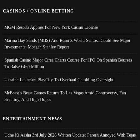
CASINOS / ONLINE BETTING
MGM Resorts Applies For New York Casino License
Marina Bay Sands (MBS) And Resorts World Sentosa Could See Major
Investments: Morgan Stanley Report
Spanish Casino Major Cirsa Charts Course For IPO On Spanish Bourses
To Raise €460 Million
Ukraine Launches PlayCity To Overhaul Gambling Oversight
MrBeast’s Beast Games Return To Las Vegas Amid Controversy, Fan
Scrutiny, And High Hopes
ENTERTAINMENT NEWS
Udne Ki Aasha 3rd July 2026 Written Update; Paresh Annoyed With Tejas