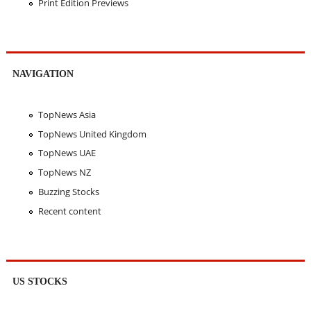
Print Edition Previews
NAVIGATION
TopNews Asia
TopNews United Kingdom
TopNews UAE
TopNews NZ
Buzzing Stocks
Recent content
US STOCKS