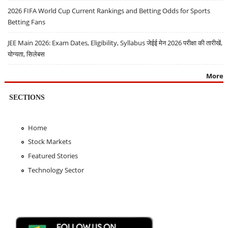
2026 FIFA World Cup Current Rankings and Betting Odds for Sports
Betting Fans
JEE Main 2026: Exam Dates, Eligibility, Syllabus जेईई मेन 2026 परीक्षा की तारीखें,
योग्यता, सिलेबस
More
SECTIONS
Home
Stock Markets
Featured Stories
Technology Sector