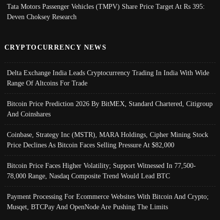
Tata Motors Passenger Vehicles (TMPV) Share Price Target At Rs 395:
Deven Choksey Research
CRYPTOCURRENCY NEWS
Delta Exchange India Leads Cryptocurrency Trading In India With Wide
Range Of Altcoins For Trade
Bitcoin Price Prediction 2026 By BitMEX, Standard Chartered, Citigroup
And Coinshares
Coinbase, Strategy Inc (MSTR), MARA Holdings, Cipher Mining Stock
Price Declines As Bitcoin Faces Selling Pressure At $82,000
Bitcoin Price Faces Higher Volatility; Support Witnessed In 77,500-
78,000 Range, Nasdaq Composite Trend Would Lead BTC
Payment Processing For Ecommerce Websites With Bitcoin And Crypto;
Musqet, BTCPay And OpenNode Are Pushing The Limits