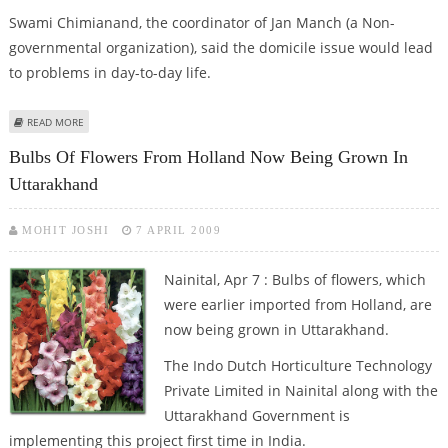
Swami Chimianand, the coordinator of Jan Manch (a Non-
governmental organization), said the domicile issue would lead
to problems in day-to-day life.
ABOUT UTTARAKHAND VOTERS FACE AN UNCERTAIN FUTURE OVER
READ MORE
DOMICILE STATUS
Bulbs Of Flowers From Holland Now Being Grown In
Uttarakhand
MOHIT JOSHI
7 APRIL 2009
Nainital, Apr 7 : Bulbs of flowers, which
were earlier imported from Holland, are
now being grown in Uttarakhand.
The Indo Dutch Horticulture Technology
Private Limited in Nainital along with the
Uttarakhand Government is
implementing this project first time in India.