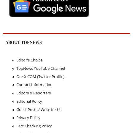
ABOUT TOPNEWS
Editor's Choice
TopNews YouTube Channel
Our X.COM (Twitter Profile)
Contact Information
Editors & Reporters
Editorial Policy
Guest Posts / Write for Us
Privacy Policy
Fact Checking Policy