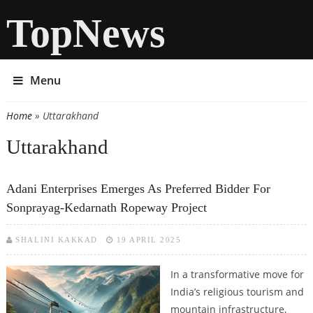
TopNews
Menu
Home
» Uttarakhand
You are here
Uttarakhand
Adani Enterprises Emerges As Preferred Bidder For
Sonprayag-Kedarnath Ropeway Project
SHALINI KAKKAD
19 APRIL 2025
In a transformative move for
India’s religious tourism and
mountain infrastructure,