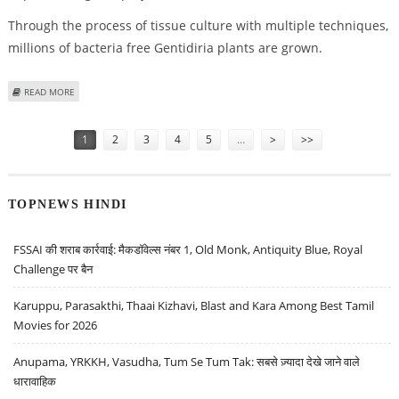
Through the process of tissue culture with multiple techniques,
millions of bacteria free Gentidiria plants are grown.
ABOUT BULBS OF FLOWERS FROM HOLLAND NOW BEING GROWN IN
READ MORE
UTTARAKHAND
Pages
1
2
3
4
5
…
>
>>
TOPNEWS HINDI
FSSAI की शराब कार्रवाई: मैकडॉवेल्स नंबर 1, Old Monk, Antiquity Blue, Royal
Challenge पर बैन
Karuppu, Parasakthi, Thaai Kizhavi, Blast and Kara Among Best Tamil
Movies for 2026
Anupama, YRKKH, Vasudha, Tum Se Tum Tak: सबसे ज़्यादा देखे जाने वाले
धारावाहिक