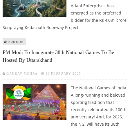
Adani Enterprises has
emerged as the preferred
bidder for the Rs 4,081 crore
Sonprayag-Kedarnath Ropeway Project,
ABOUT ADANI ENTERPRISES EMERGES AS PREFERRED BIDDER FOR
READ MORE
SONPRAYAG-KEDARNATH ROPEWAY PROJECT
PM Modi To Inaugurate 38th National Games To Be
Hosted By Uttarakhand
GAURAV MEHRA
18 FEBRUARY 2025
The National Games of India.
A long-running and beloved
sporting tradition that
recently celebrated its 100th
anniversary! And, for 2025,
the NGI will have its 38th