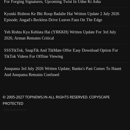
For Forging Signatures, Upcoming Twist In Udne Ki Asha
Kyunki Rishton Ke Bhi Roop Badalte Hai Written Update 2 July 2026
Episode; Angad's Reckless Drive Leaves Fans On The Edge
Yeh Rishta Kya Kehlata Hai (YRKKH) Written Update For 3rd July
2026; Arman Remains Critical
SSSTikTok, SnapTik And TikMate Offer Easy Download Option For
TikTok Videos For Offline Viewing
Anupama 3rd July 2026 Written Update; Banku's Past Comes To Haunt
And Anupama Remains Confused
© 2005-2027 TOPNEWS.IN ALL RIGHTS RESERVED. COPYSCAPE
PROTECTED
Advertisement