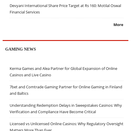
Devyani International Share Price Target at Rs 160: Motilal Oswal
Financial Services
More
GAMING NEWS
Kerma Games and Alea Partner for Global Expansion of Online
Casinos and Live Casino
7bet and Comtrade Gaming Partner for Online Gaming in Finland
and Baltics
Understanding Redemption Delays in Sweepstakes Casinos: Why
Verification and Compliance Have Become Critical
Licensed vs Unlicensed Online Casinos: Why Regulatory Oversight
Matters More Than Ever