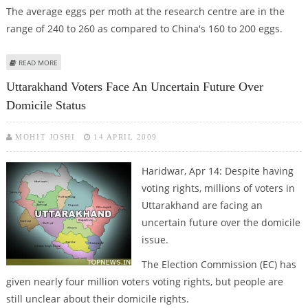
The average eggs per moth at the research centre are in the
range of 240 to 260 as compared to China's 160 to 200 eggs.
ABOUT NAINITAL RESEARCH CENTRE ACHIEVES WORLD RECORD IN
READ MORE
BREEDING SILKWORM EGGS
Uttarakhand Voters Face An Uncertain Future Over
Domicile Status
MOHIT JOSHI
14 APRIL 2009
Haridwar, Apr 14: Despite having
voting rights, millions of voters in
Uttarakhand are facing an
uncertain future over the domicile
issue.
The Election Commission (EC) has
given nearly four million voters voting rights, but people are
still unclear about their domicile rights.