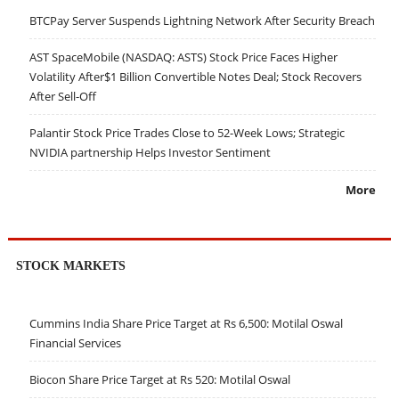
BTCPay Server Suspends Lightning Network After Security Breach
AST SpaceMobile (NASDAQ: ASTS) Stock Price Faces Higher
Volatility After$1 Billion Convertible Notes Deal; Stock Recovers
After Sell-Off
Palantir Stock Price Trades Close to 52-Week Lows; Strategic
NVIDIA partnership Helps Investor Sentiment
More
STOCK MARKETS
Cummins India Share Price Target at Rs 6,500: Motilal Oswal
Financial Services
Biocon Share Price Target at Rs 520: Motilal Oswal