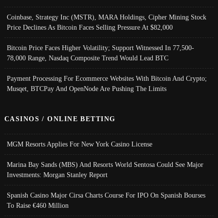
Coinbase, Strategy Inc (MSTR), MARA Holdings, Cipher Mining Stock
Price Declines As Bitcoin Faces Selling Pressure At $82,000
Bitcoin Price Faces Higher Volatility; Support Witnessed In 77,500-
78,000 Range, Nasdaq Composite Trend Would Lead BTC
Payment Processing For Ecommerce Websites With Bitcoin And Crypto;
Musqet, BTCPay And OpenNode Are Pushing The Limits
CASINOS / ONLINE BETTING
MGM Resorts Applies For New York Casino License
Marina Bay Sands (MBS) And Resorts World Sentosa Could See Major
Investments: Morgan Stanley Report
Spanish Casino Major Cirsa Charts Course For IPO On Spanish Bourses
To Raise €460 Million