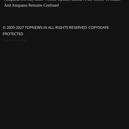
And Anupama Remains Confused
© 2005-2027 TOPNEWS.IN ALL RIGHTS RESERVED. COPYSCAPE
PROTECTED
Advertisement