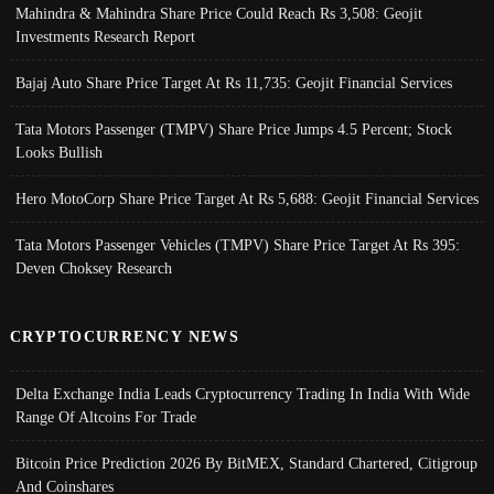
Mahindra & Mahindra Share Price Could Reach Rs 3,508: Geojit
Investments Research Report
Bajaj Auto Share Price Target At Rs 11,735: Geojit Financial Services
Tata Motors Passenger (TMPV) Share Price Jumps 4.5 Percent; Stock
Looks Bullish
Hero MotoCorp Share Price Target At Rs 5,688: Geojit Financial Services
Tata Motors Passenger Vehicles (TMPV) Share Price Target At Rs 395:
Deven Choksey Research
CRYPTOCURRENCY NEWS
Delta Exchange India Leads Cryptocurrency Trading In India With Wide
Range Of Altcoins For Trade
Bitcoin Price Prediction 2026 By BitMEX, Standard Chartered, Citigroup
And Coinshares