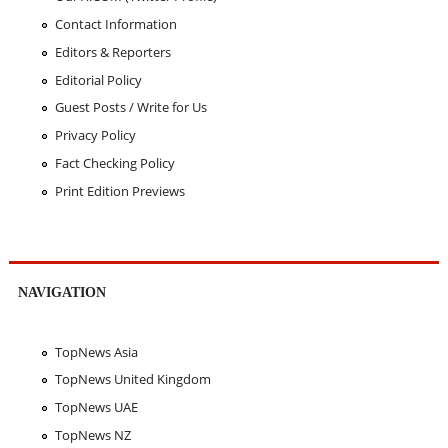
Contact Information
Editors & Reporters
Editorial Policy
Guest Posts / Write for Us
Privacy Policy
Fact Checking Policy
Print Edition Previews
NAVIGATION
TopNews Asia
TopNews United Kingdom
TopNews UAE
TopNews NZ