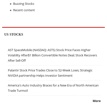
Buzzing Stocks
Recent content
US STOCKS
AST SpaceMobile (NASDAQ: ASTS) Stock Price Faces Higher
Volatility After$1 Billion Convertible Notes Deal; Stock Recovers
After Sell-Off
Palantir Stock Price Trades Close to 52-Week Lows; Strategic
NVIDIA partnership Helps Investor Sentiment
America's Auto Industry Braces for a New Era of North American
Trade Turmoil
More