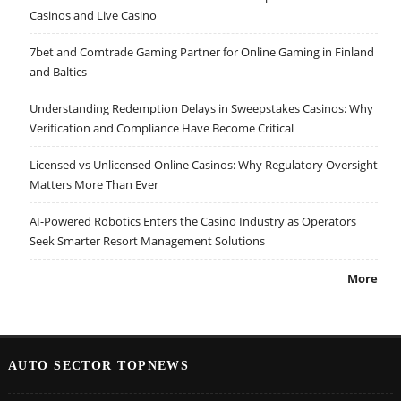
Casinos and Live Casino
7bet and Comtrade Gaming Partner for Online Gaming in Finland
and Baltics
Understanding Redemption Delays in Sweepstakes Casinos: Why
Verification and Compliance Have Become Critical
Licensed vs Unlicensed Online Casinos: Why Regulatory Oversight
Matters More Than Ever
AI-Powered Robotics Enters the Casino Industry as Operators
Seek Smarter Resort Management Solutions
More
AUTO SECTOR TOPNEWS