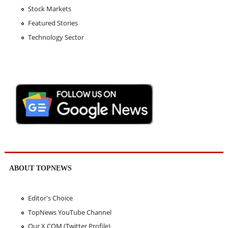
Stock Markets
Featured Stories
Technology Sector
ABOUT TOPNEWS
Editor's Choice
TopNews YouTube Channel
Our X.COM (Twitter Profile)