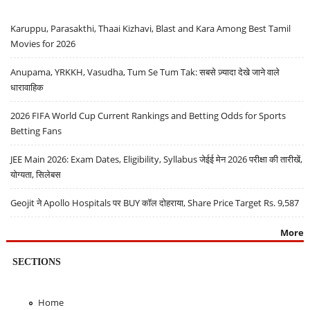
Karuppu, Parasakthi, Thaai Kizhavi, Blast and Kara Among Best Tamil
Movies for 2026
Anupama, YRKKH, Vasudha, Tum Se Tum Tak: सबसे ज़्यादा देखे जाने वाले
धारावाहिक
2026 FIFA World Cup Current Rankings and Betting Odds for Sports
Betting Fans
JEE Main 2026: Exam Dates, Eligibility, Syllabus जेईई मेन 2026 परीक्षा की तारीखें,
योग्यता, सिलेबस
Geojit ने Apollo Hospitals पर BUY कॉल दोहराया, Share Price Target Rs. 9,587
More
SECTIONS
Home