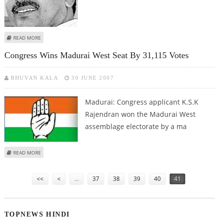
ABOUT KERALA READY FOR TALKS WITH TN ON RIVER ISSUES
READ MORE
Congress Wins Madurai West Seat By 31,115 Votes
BHUVAN KALA
30 JUNE 2007
Madurai: Congress applicant K.S.K
Rajendran won the Madurai West
assemblage electorate by a ma
ABOUT CONGRESS WINS MADURAI WEST SEAT BY 31,115 VOTES
READ MORE
Pages
<<
<
…
37
38
39
40
41
TOPNEWS HINDI