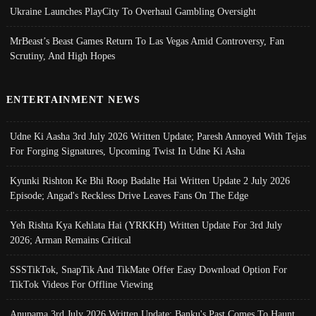
Ukraine Launches PlayCity To Overhaul Gambling Oversight
MrBeast’s Beast Games Return To Las Vegas Amid Controversy, Fan
Scrutiny, And High Hopes
ENTERTAINMENT NEWS
Udne Ki Aasha 3rd July 2026 Written Update; Paresh Annoyed With Tejas
For Forging Signatures, Upcoming Twist In Udne Ki Asha
Kyunki Rishton Ke Bhi Roop Badalte Hai Written Update 2 July 2026
Episode; Angad's Reckless Drive Leaves Fans On The Edge
Yeh Rishta Kya Kehlata Hai (YRKKH) Written Update For 3rd July
2026; Arman Remains Critical
SSSTikTok, SnapTik And TikMate Offer Easy Download Option For
TikTok Videos For Offline Viewing
Anupama 3rd July 2026 Written Update; Banku's Past Comes To Haunt