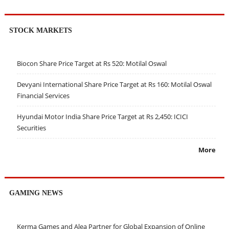
STOCK MARKETS
Biocon Share Price Target at Rs 520: Motilal Oswal
Devyani International Share Price Target at Rs 160: Motilal Oswal
Financial Services
Hyundai Motor India Share Price Target at Rs 2,450: ICICI
Securities
More
GAMING NEWS
Kerma Games and Alea Partner for Global Expansion of Online