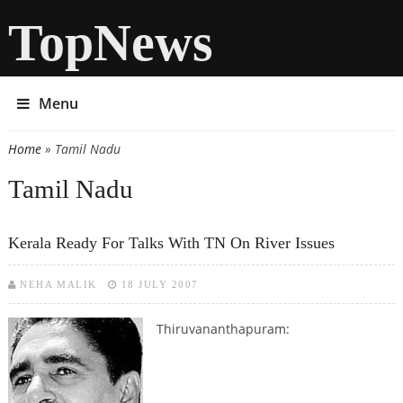
TopNews
Menu
Home
» Tamil Nadu
You are here
Tamil Nadu
Kerala Ready For Talks With TN On River Issues
NEHA MALIK
18 JULY 2007
Thiruvananthapuram: