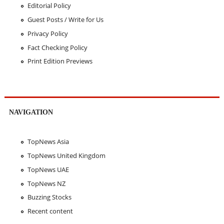
Editorial Policy
Guest Posts / Write for Us
Privacy Policy
Fact Checking Policy
Print Edition Previews
NAVIGATION
TopNews Asia
TopNews United Kingdom
TopNews UAE
TopNews NZ
Buzzing Stocks
Recent content