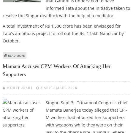
that Gandhi is understood to have
informed Tata about the initiative taken to
resolve the Singur deadlock with the help of a mediator.
A total investment of Rs 1,500 crore has been envisaged for
Tata’s ambitious project to roll out the Rs. 1 lakh Nano car by
October.
ABOUT WB GOVERNOR WRITES TO RATAN TATA ABOUT INITIATIVE TAKEN
READ MORE
TO RESOLVE SINGUR DEADLOCK
Mamata Accuses CPM Workers Of Attacking Her
Supporters
MOHIT JOSHI
3 SEPTEMBER 2008
Singur, Sept 3 : Trinamool Congress chief
Mamata Banerjee today alleged that CPI-
M workers had attacked her supporters
with weapons while they were on their
way to the dharna site in Singur, where