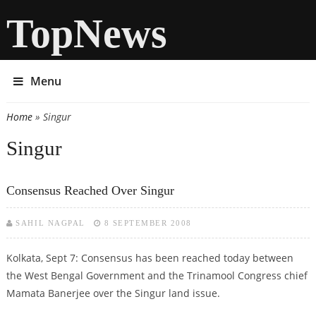
TopNews
Menu
Home
» Singur
You are here
Singur
Consensus Reached Over Singur
SAHIL NAGPAL
8 SEPTEMBER 2008
Kolkata, Sept 7: Consensus has been reached today between
the West Bengal Government and the Trinamool Congress chief
Mamata Banerjee over the Singur land issue.