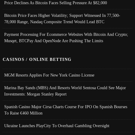
Price Declines As Bitcoin Faces Selling Pressure At $82,000
Bitcoin Price Faces Higher Volatility; Support Witnessed In 77,500-
78,000 Range, Nasdaq Composite Trend Would Lead BTC
Payment Processing For Ecommerce Websites With Bitcoin And Crypto;
Musqet, BTCPay And OpenNode Are Pushing The Limits
CASINOS / ONLINE BETTING
MGM Resorts Applies For New York Casino License
Marina Bay Sands (MBS) And Resorts World Sentosa Could See Major
Investments: Morgan Stanley Report
Spanish Casino Major Cirsa Charts Course For IPO On Spanish Bourses
To Raise €460 Million
Ukraine Launches PlayCity To Overhaul Gambling Oversight