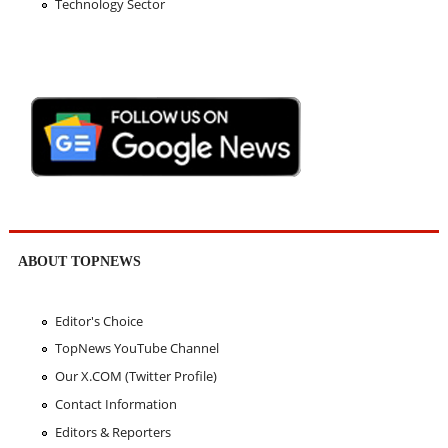
Technology Sector
ABOUT TOPNEWS
Editor's Choice
TopNews YouTube Channel
Our X.COM (Twitter Profile)
Contact Information
Editors & Reporters