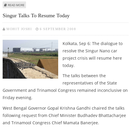
ABOUT CONSENSUS REACHED OVER SINGUR
READ MORE
Singur Talks To Resume Today
MOHIT JOSHI
6 SEPTEMBER 2008
Kolkata, Sep 6: The dialogue to
resolve the Singur Nano car
project crisis will resume here
today.
The talks between the
representatives of the State
Government and Trinamool Congress remained inconclusive on
Friday evening.
West Bengal Governor Gopal Krishna Gandhi chaired the talks
following request from Chief Minister Budhadev Bhattacharjee
and Trinamool Congress Chief Mamata Banerjee.