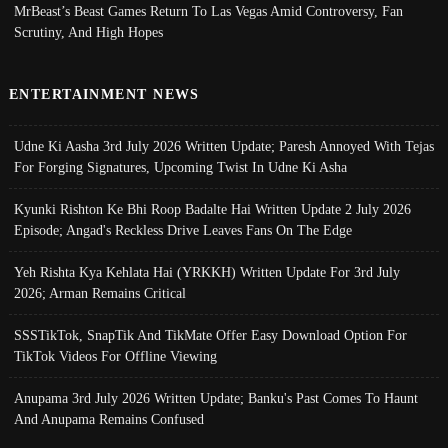
MrBeast’s Beast Games Return To Las Vegas Amid Controversy, Fan
Scrutiny, And High Hopes
ENTERTAINMENT NEWS
Udne Ki Aasha 3rd July 2026 Written Update; Paresh Annoyed With Tejas
For Forging Signatures, Upcoming Twist In Udne Ki Asha
Kyunki Rishton Ke Bhi Roop Badalte Hai Written Update 2 July 2026
Episode; Angad's Reckless Drive Leaves Fans On The Edge
Yeh Rishta Kya Kehlata Hai (YRKKH) Written Update For 3rd July
2026; Arman Remains Critical
SSSTikTok, SnapTik And TikMate Offer Easy Download Option For
TikTok Videos For Offline Viewing
Anupama 3rd July 2026 Written Update; Banku's Past Comes To Haunt
And Anupama Remains Confused