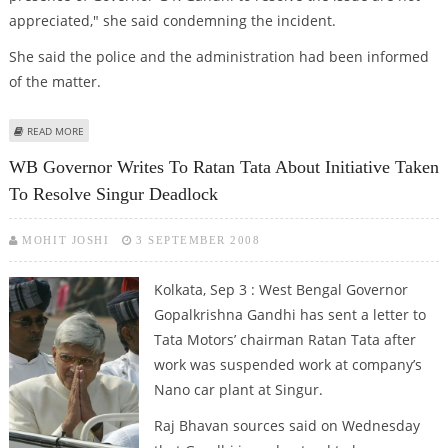
appreciated," she said condemning the incident.
She said the police and the administration had been informed
of the matter.
ABOUT CPI-M WORKERS ATTACKED TRINAMOOL SUPPORTERS: MAMATA
READ MORE
WB Governor Writes To Ratan Tata About Initiative Taken
To Resolve Singur Deadlock
MOHIT JOSHI
3 SEPTEMBER 2008
Kolkata, Sep 3 : West Bengal Governor
Gopalkrishna Gandhi has sent a letter to
Tata Motors’ chairman Ratan Tata after
work was suspended work at company’s
Nano car plant at Singur.
Raj Bhavan sources said on Wednesday