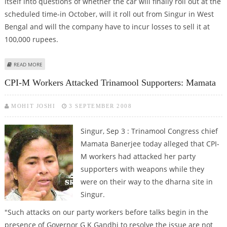
itself into questions of whether the car will finally roll out at the
scheduled time-in October, will it roll out from Singur in West
Bengal and will the company have to incur losses to sell it at
100,000 rupees.
ABOUT LOCAL RECRUITS IN PANIC AS TATA TALKS OF SHIFTING SMALL CAR
READ MORE
PLANT FROM SINGUR
CPI-M Workers Attacked Trinamool Supporters: Mamata
MOHIT JOSHI
3 SEPTEMBER 2008
Singur, Sep 3 : Trinamool Congress chief
Mamata Banerjee today alleged that CPI-
M workers had attacked her party
supporters with weapons while they
were on their way to the dharna site in
Singur.
"Such attacks on our party workers before talks begin in the
presence of Governor G K Gandhi to resolve the issue are not