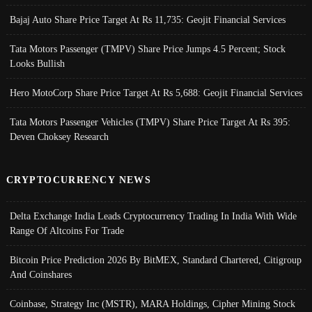
Bajaj Auto Share Price Target At Rs 11,735: Geojit Financial Services
Tata Motors Passenger (TMPV) Share Price Jumps 4.5 Percent; Stock
Looks Bullish
Hero MotoCorp Share Price Target At Rs 5,688: Geojit Financial Services
Tata Motors Passenger Vehicles (TMPV) Share Price Target At Rs 395:
Deven Choksey Research
CRYPTOCURRENCY NEWS
Delta Exchange India Leads Cryptocurrency Trading In India With Wide
Range Of Altcoins For Trade
Bitcoin Price Prediction 2026 By BitMEX, Standard Chartered, Citigroup
And Coinshares
Coinbase, Strategy Inc (MSTR), MARA Holdings, Cipher Mining Stock