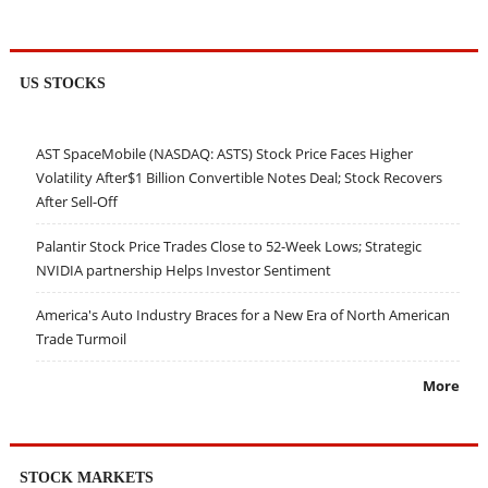
US STOCKS
AST SpaceMobile (NASDAQ: ASTS) Stock Price Faces Higher
Volatility After$1 Billion Convertible Notes Deal; Stock Recovers
After Sell-Off
Palantir Stock Price Trades Close to 52-Week Lows; Strategic
NVIDIA partnership Helps Investor Sentiment
America's Auto Industry Braces for a New Era of North American
Trade Turmoil
More
STOCK MARKETS