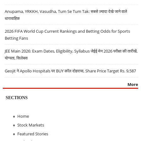
Anupama, YRKKH, Vasudha, Tum Se Tum Tak: सबसे ज़्यादा देखे जाने वाले
धारावाहिक
2026 FIFA World Cup Current Rankings and Betting Odds for Sports
Betting Fans
JEE Main 2026: Exam Dates, Eligibility, Syllabus जेईई मेन 2026 परीक्षा की तारीखें,
योग्यता, सिलेबस
Geojit ने Apollo Hospitals पर BUY कॉल दोहराया, Share Price Target Rs. 9,587
More
SECTIONS
Home
Stock Markets
Featured Stories