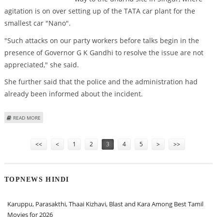
agitation is on over setting up of the TATA car plant for the
smallest car "Nano".
"Such attacks on our party workers before talks begin in the
presence of Governor G K Gandhi to resolve the issue are not
appreciated," she said.
She further said that the police and the administration had
already been informed about the incident.
ABOUT MAMATA ACCUSES CPM WORKERS OF ATTACKING HER SUPPORTERS
READ MORE
Pages
<<
<
1
2
3
4
5
>
>>
TOPNEWS HINDI
Karuppu, Parasakthi, Thaai Kizhavi, Blast and Kara Among Best Tamil
Movies for 2026