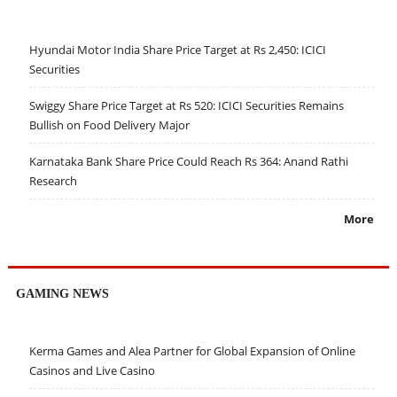
Hyundai Motor India Share Price Target at Rs 2,450: ICICI
Securities
Swiggy Share Price Target at Rs 520: ICICI Securities Remains
Bullish on Food Delivery Major
Karnataka Bank Share Price Could Reach Rs 364: Anand Rathi
Research
More
GAMING NEWS
Kerma Games and Alea Partner for Global Expansion of Online
Casinos and Live Casino