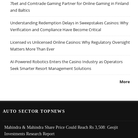
7bet and Comtrade Gaming Partner for Online Gaming in Finland
and Baltics
Understanding Redemption Delays in Sweepstakes Casinos: Why
Verification and Compliance Have Become Critical
Licensed vs Unlicensed Online Casinos: Why Regulatory Oversight
Matters More Than Ever
AI-Powered Robotics Enters the Casino Industry as Operators
Seek Smarter Resort Management Solutions
More
AUTO SECTOR TOPNEWS
Mahindra & Mahindra Share Price Could Reach Rs 3,508: Geojit
Investments Research Report