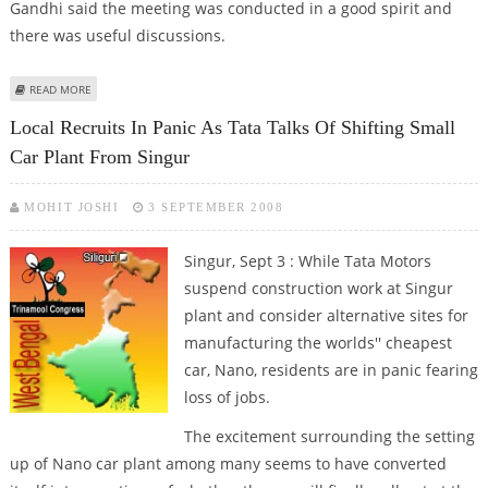
Gandhi said the meeting was conducted in a good spirit and
there was useful discussions.
ABOUT SINGUR TALKS TO RESUME TODAY
READ MORE
Local Recruits In Panic As Tata Talks Of Shifting Small
Car Plant From Singur
MOHIT JOSHI
3 SEPTEMBER 2008
Singur, Sept 3 : While Tata Motors
suspend construction work at Singur
plant and consider alternative sites for
manufacturing the worlds'' cheapest
car, Nano, residents are in panic fearing
loss of jobs.
The excitement surrounding the setting
up of Nano car plant among many seems to have converted