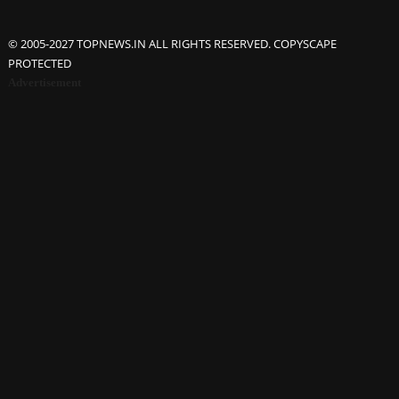
© 2005-2027 TOPNEWS.IN ALL RIGHTS RESERVED. COPYSCAPE
PROTECTED
Advertisement