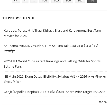
<<
<
…
104
105
106
107
108
TOPNEWS HINDI
Karuppu, Parasakthi, Thaai Kizhavi, Blast and Kara Among Best Tamil
Movies for 2026
Anupama, YRKKH, Vasudha, Tum Se Tum Tak: सबसे ज़्यादा देखे जाने वाले
धारावाहिक
2026 FIFA World Cup Current Rankings and Betting Odds for Sports
Betting Fans
JEE Main 2026: Exam Dates, Eligibility, Syllabus जेईई मेन 2026 परीक्षा की तारीखें,
योग्यता, सिलेबस
Geojit ने Apollo Hospitals पर BUY कॉल दोहराया, Share Price Target Rs. 9,587
More