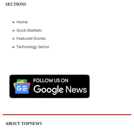
SECTIONS
Home
Stock Markets
Featured Stories
Technology Sector
ABOUT TOPNEWS