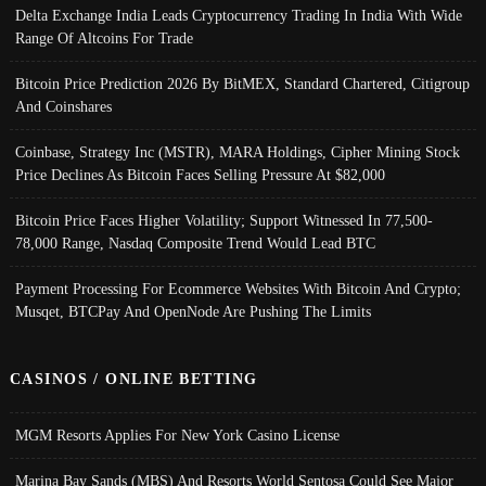
Delta Exchange India Leads Cryptocurrency Trading In India With Wide
Range Of Altcoins For Trade
Bitcoin Price Prediction 2026 By BitMEX, Standard Chartered, Citigroup
And Coinshares
Coinbase, Strategy Inc (MSTR), MARA Holdings, Cipher Mining Stock
Price Declines As Bitcoin Faces Selling Pressure At $82,000
Bitcoin Price Faces Higher Volatility; Support Witnessed In 77,500-
78,000 Range, Nasdaq Composite Trend Would Lead BTC
Payment Processing For Ecommerce Websites With Bitcoin And Crypto;
Musqet, BTCPay And OpenNode Are Pushing The Limits
CASINOS / ONLINE BETTING
MGM Resorts Applies For New York Casino License
Marina Bay Sands (MBS) And Resorts World Sentosa Could See Major