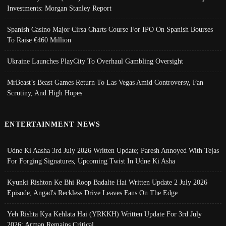
Investments: Morgan Stanley Report
Spanish Casino Major Cirsa Charts Course For IPO On Spanish Bourses
To Raise €460 Million
Ukraine Launches PlayCity To Overhaul Gambling Oversight
MrBeast’s Beast Games Return To Las Vegas Amid Controversy, Fan
Scrutiny, And High Hopes
ENTERTAINMENT NEWS
Udne Ki Aasha 3rd July 2026 Written Update; Paresh Annoyed With Tejas
For Forging Signatures, Upcoming Twist In Udne Ki Asha
Kyunki Rishton Ke Bhi Roop Badalte Hai Written Update 2 July 2026
Episode; Angad's Reckless Drive Leaves Fans On The Edge
Yeh Rishta Kya Kehlata Hai (YRKKH) Written Update For 3rd July
2026; Arman Remains Critical