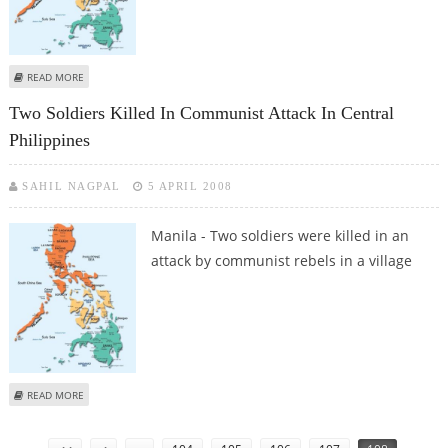
ABOUT SUSPECTED ISLAMIC MILITANT KILLED IN SOUTHERN PHILIPPINES
READ MORE
Two Soldiers Killed In Communist Attack In Central
Philippines
SAHIL NAGPAL
5 APRIL 2008
Manila - Two soldiers were killed in an
attack by communist rebels in a village
ABOUT TWO SOLDIERS KILLED IN COMMUNIST ATTACK IN CENTRAL
READ MORE
PHILIPPINES
Pages