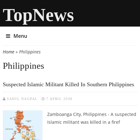
TopNews
Menu
Home
» Philippines
You are here
Philippines
Suspected Islamic Militant Killed In Southern Philippines
SAHIL NAGPAL
7 APRIL 2008
Zamboanga City, Philippines - A suspected
Islamic militant was killed in a firef