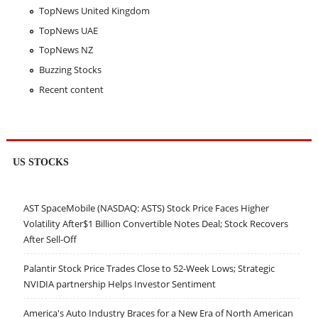
TopNews United Kingdom
TopNews UAE
TopNews NZ
Buzzing Stocks
Recent content
US STOCKS
AST SpaceMobile (NASDAQ: ASTS) Stock Price Faces Higher
Volatility After$1 Billion Convertible Notes Deal; Stock Recovers
After Sell-Off
Palantir Stock Price Trades Close to 52-Week Lows; Strategic
NVIDIA partnership Helps Investor Sentiment
America's Auto Industry Braces for a New Era of North American