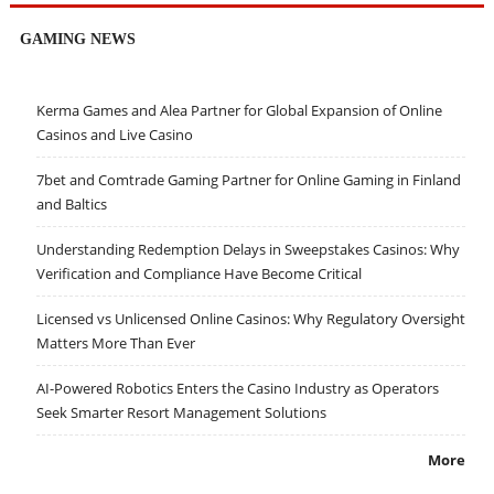
GAMING NEWS
Kerma Games and Alea Partner for Global Expansion of Online
Casinos and Live Casino
7bet and Comtrade Gaming Partner for Online Gaming in Finland
and Baltics
Understanding Redemption Delays in Sweepstakes Casinos: Why
Verification and Compliance Have Become Critical
Licensed vs Unlicensed Online Casinos: Why Regulatory Oversight
Matters More Than Ever
AI-Powered Robotics Enters the Casino Industry as Operators
Seek Smarter Resort Management Solutions
More