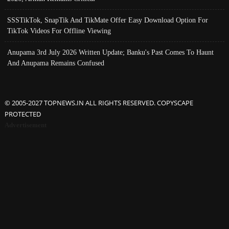
SSSTikTok, SnapTik And TikMate Offer Easy Download Option For
TikTok Videos For Offline Viewing
Anupama 3rd July 2026 Written Update; Banku's Past Comes To Haunt
And Anupama Remains Confused
© 2005-2027 TOPNEWS.IN ALL RIGHTS RESERVED. COPYSCAPE
PROTECTED
Advertisement