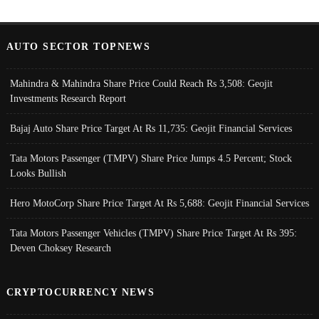
AUTO SECTOR TOPNEWS
Mahindra & Mahindra Share Price Could Reach Rs 3,508: Geojit
Investments Research Report
Bajaj Auto Share Price Target At Rs 11,735: Geojit Financial Services
Tata Motors Passenger (TMPV) Share Price Jumps 4.5 Percent; Stock
Looks Bullish
Hero MotoCorp Share Price Target At Rs 5,688: Geojit Financial Services
Tata Motors Passenger Vehicles (TMPV) Share Price Target At Rs 395:
Deven Choksey Research
CRYPTOCURRENCY NEWS