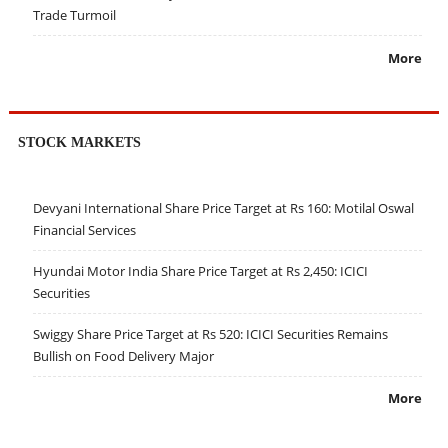
Trade Turmoil
More
STOCK MARKETS
Devyani International Share Price Target at Rs 160: Motilal Oswal
Financial Services
Hyundai Motor India Share Price Target at Rs 2,450: ICICI
Securities
Swiggy Share Price Target at Rs 520: ICICI Securities Remains
Bullish on Food Delivery Major
More