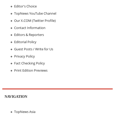
Editor's Choice
TopNews YouTube Channel
Our X.COM (Twitter Profile)
Contact Information
Editors & Reporters
Editorial Policy
Guest Posts / Write for Us
Privacy Policy
Fact Checking Policy
Print Edition Previews
NAVIGATION
TopNews Asia