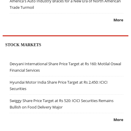
America's Auto Industry Braces for a New Era of North American
Trade Turmoil
More
STOCK MARKETS
Devyani International Share Price Target at Rs 160: Motilal Oswal
Financial Services
Hyundai Motor India Share Price Target at Rs 2,450: ICICI
Securities
Swiggy Share Price Target at Rs 520: ICICI Securities Remains
Bullish on Food Delivery Major
More