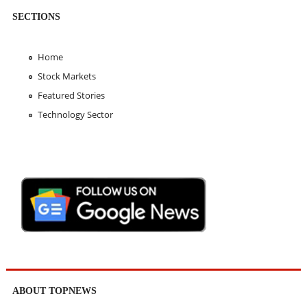
SECTIONS
Home
Stock Markets
Featured Stories
Technology Sector
ABOUT TOPNEWS