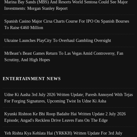
Marina Bay Sands (MBS) And Resorts World Sentosa Could See Major
Investments: Morgan Stanley Report
Spanish Casino Major Cirsa Charts Course For IPO On Spanish Bourses
To Raise €460 Million
Ukraine Launches PlayCity To Overhaul Gambling Oversight
MrBeast’s Beast Games Return To Las Vegas Amid Controversy, Fan
Scrutiny, And High Hopes
ENTERTAINMENT NEWS
Udne Ki Aasha 3rd July 2026 Written Update; Paresh Annoyed With Tejas
For Forging Signatures, Upcoming Twist In Udne Ki Asha
Kyunki Rishton Ke Bhi Roop Badalte Hai Written Update 2 July 2026
Episode; Angad's Reckless Drive Leaves Fans On The Edge
Yeh Rishta Kya Kehlata Hai (YRKKH) Written Update For 3rd July