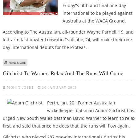
Friday''s fifth and final one-day
international to be played against
Australia at the WACA Ground.
According to The Australian, all-rounder Wayne Parnell, 19, and
left-arm fast bowler Lonwabo Tsotsobe, 24, will make their one-
day international debuts for the Proteas.
ABOUT STEYN, NTINI NOT TO FEATURE IN PERTH ODI
READ MORE
Gilchrist To Warner: Relax And The Runs Will Come
MOHIT JOSHI
20 JANUARY 2009
Perth, Jan. 20 : Former Australian
wicketkeeper-batsman Adam Gilchrist has
urged New South Wales batsman David Warner to learn to relax
first, and said that once he does that, the runs will flow again.
Gilchrist, who played 287 one-day internationals during his