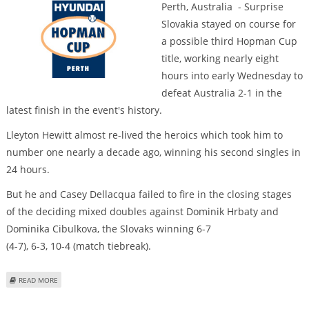
Perth, Australia - Surprise
Slovakia stayed on course for
a possible third Hopman Cup
title, working nearly eight
hours into early Wednesday to
defeat Australia 2-1 in the
latest finish in the event's history.
Lleyton Hewitt almost re-lived the heroics which took him to
number one nearly a decade ago, winning his second singles in
24 hours.
But he and Casey Dellacqua failed to fire in the closing stages
of the deciding mixed doubles against Dominik Hrbaty and
Dominika Cibulkova, the Slovaks winning 6-7
(4-7), 6-3, 10-4 (match tiebreak).
ABOUT AUSTRALIA LOSE LATEST-EVER MARATHON AT HOPMAN CUP
READ MORE
Pages