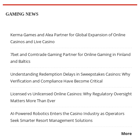
GAMING NEWS
Kerma Games and Alea Partner for Global Expansion of Online
Casinos and Live Casino
7bet and Comtrade Gaming Partner for Online Gaming in Finland
and Baltics
Understanding Redemption Delays in Sweepstakes Casinos: Why
Verification and Compliance Have Become Critical
Licensed vs Unlicensed Online Casinos: Why Regulatory Oversight
Matters More Than Ever
AI-Powered Robotics Enters the Casino Industry as Operators
Seek Smarter Resort Management Solutions
More