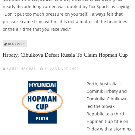
nearly decade-long career, was quoted by Fox Sports as saying:
"Don''t put too much pressure on yourself, I always felt that
pressure came from within, it is not a matter of the headlines
or the air time that you received."
ABOUT GILCHRIST TO WARNER: RELAX AND THE RUNS WILL COME
READ MORE
Hrbaty, Cibulkova Defeat Russia To Claim Hopman Cup
SAHIL NAGPAL
10 JANUARY 2009
Perth, Australia -
Dominik Hrbaty and
Dominika Cibulkova
led the Slovak
Republic to a third
Hopman Cup title on
Friday with a storming