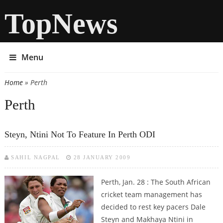
TopNews
Menu
Home
» Perth
You are here
Perth
Steyn, Ntini Not To Feature In Perth ODI
SAHIL NAGPAL
28 JANUARY 2009
Perth, Jan. 28 : The South African
cricket team management has
decided to rest key pacers Dale
Steyn and Makhaya Ntini in