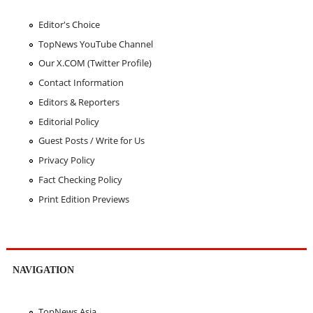
Editor's Choice
TopNews YouTube Channel
Our X.COM (Twitter Profile)
Contact Information
Editors & Reporters
Editorial Policy
Guest Posts / Write for Us
Privacy Policy
Fact Checking Policy
Print Edition Previews
NAVIGATION
TopNews Asia