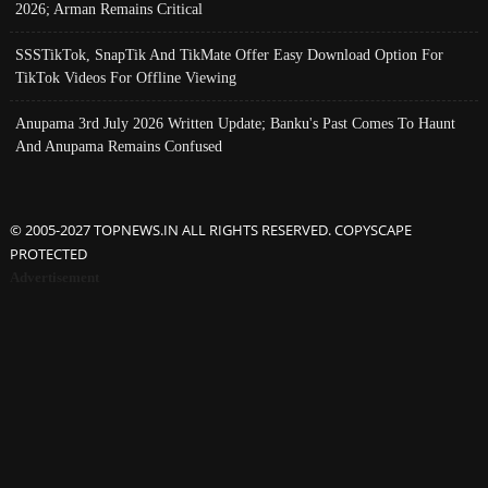
2026; Arman Remains Critical
SSSTikTok, SnapTik And TikMate Offer Easy Download Option For
TikTok Videos For Offline Viewing
Anupama 3rd July 2026 Written Update; Banku's Past Comes To Haunt
And Anupama Remains Confused
© 2005-2027 TOPNEWS.IN ALL RIGHTS RESERVED. COPYSCAPE
PROTECTED
Advertisement