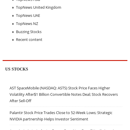
TopNews United Kingdom
TopNews UAE
TopNews NZ
Buzzing Stocks
Recent content
US STOCKS
AST SpaceMobile (NASDAQ: ASTS) Stock Price Faces Higher
Volatility After$1 Billion Convertible Notes Deal; Stock Recovers
After Sell-Off
Palantir Stock Price Trades Close to 52-Week Lows; Strategic
NVIDIA partnership Helps Investor Sentiment