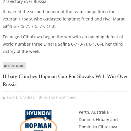
2-0 victory over Russia.
It marked the second honour at the team competition for
veteran Hrbaty, who outlasted longtime friend and rival Marat
Safin 6-7 (5-7), 7-5, 7-6 (7-3).
Teenaged Cibulkova began the win with an opening defeat of
world number three Dinara Safina 6-7 (3-7), 6-1, 6-4, her third
victory of the week.
ABOUT HRBATY, CIBULKOVA DEFEAT RUSSIA TO CLAIM HOPMAN CUP
READ MORE
Hrbaty Clinches Hopman Cup For Slovaks With Win Over
Russia
SAHIL NAGPAL
10 JANUARY 2009
Perth, Australia -
Dominik Hrbaty and
Dominika Cibulkova