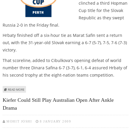
clinched a third Hopman
Cup title for the Slovak
Republic as they swept
Russia 2-0 in the Friday final.
Hrbaty finished off a six-hour tie as Marat Safin sent a return
out, with the 31-year-old Slovak earning a 6-7 (5-7), 7-5, 7-6 (7-3)
victory.
That scoreline, added to Cibulkova's opening defeat of world
number three Dinara Safina 6-7 (3-7), 6-1, 6-4 assured Hrbaty of
his second trophy at the eight-nation teams competition.
ABOUT HRBATY CLINCHES HOPMAN CUP FOR SLOVAKS WITH WIN OVER
READ MORE
RUSSIA
Kiefer Could Still Play Australian Open After Ankle
Drama
MOHIT JOSHI
8 JANUARY 2009