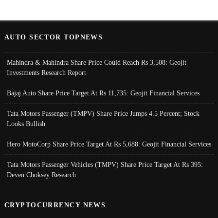
AUTO SECTOR TOPNEWS
Mahindra & Mahindra Share Price Could Reach Rs 3,508: Geojit
Investments Research Report
Bajaj Auto Share Price Target At Rs 11,735: Geojit Financial Services
Tata Motors Passenger (TMPV) Share Price Jumps 4.5 Percent; Stock
Looks Bullish
Hero MotoCorp Share Price Target At Rs 5,688: Geojit Financial Services
Tata Motors Passenger Vehicles (TMPV) Share Price Target At Rs 395:
Deven Choksey Research
CRYPTOCURRENCY NEWS