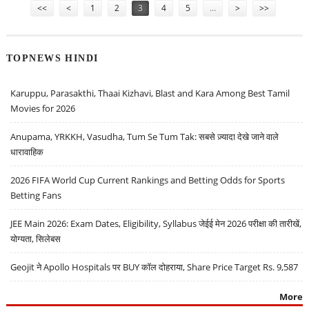
<<
<
1
2
3
4
5
…
>
>>
TOPNEWS HINDI
Karuppu, Parasakthi, Thaai Kizhavi, Blast and Kara Among Best Tamil
Movies for 2026
Anupama, YRKKH, Vasudha, Tum Se Tum Tak: सबसे ज़्यादा देखे जाने वाले
धारावाहिक
2026 FIFA World Cup Current Rankings and Betting Odds for Sports
Betting Fans
JEE Main 2026: Exam Dates, Eligibility, Syllabus जेईई मेन 2026 परीक्षा की तारीखें,
योग्यता, सिलेबस
Geojit ने Apollo Hospitals पर BUY कॉल दोहराया, Share Price Target Rs. 9,587
More