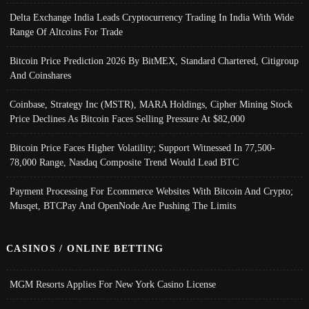
Delta Exchange India Leads Cryptocurrency Trading In India With Wide
Range Of Altcoins For Trade
Bitcoin Price Prediction 2026 By BitMEX, Standard Chartered, Citigroup
And Coinshares
Coinbase, Strategy Inc (MSTR), MARA Holdings, Cipher Mining Stock
Price Declines As Bitcoin Faces Selling Pressure At $82,000
Bitcoin Price Faces Higher Volatility; Support Witnessed In 77,500-
78,000 Range, Nasdaq Composite Trend Would Lead BTC
Payment Processing For Ecommerce Websites With Bitcoin And Crypto;
Musqet, BTCPay And OpenNode Are Pushing The Limits
CASINOS / ONLINE BETTING
MGM Resorts Applies For New York Casino License