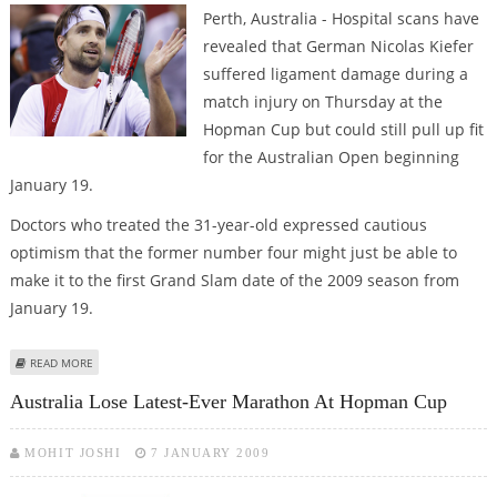
Perth, Australia - Hospital scans have
revealed that German Nicolas Kiefer
suffered ligament damage during a
match injury on Thursday at the
Hopman Cup but could still pull up fit
for the Australian Open beginning
January 19.
Doctors who treated the 31-year-old expressed cautious
optimism that the former number four might just be able to
make it to the first Grand Slam date of the 2009 season from
January 19.
ABOUT KIEFER COULD STILL PLAY AUSTRALIAN OPEN AFTER ANKLE DRAMA
READ MORE
Australia Lose Latest-Ever Marathon At Hopman Cup
MOHIT JOSHI
7 JANUARY 2009