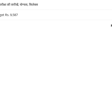
्षा की तारीखें, योग्यता, सिलेबस
get Rs. 9,587