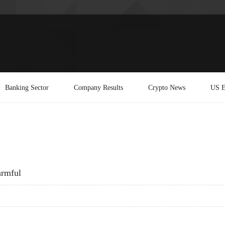
Banking Sector
Company Results
Crypto News
US E
armful