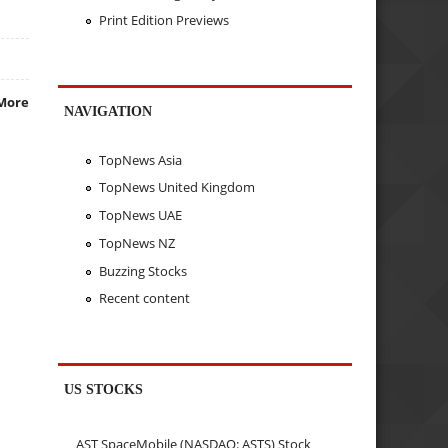
Print Edition Previews
More
NAVIGATION
TopNews Asia
TopNews United Kingdom
TopNews UAE
TopNews NZ
Buzzing Stocks
Recent content
US STOCKS
AST SpaceMobile (NASDAQ: ASTS) Stock