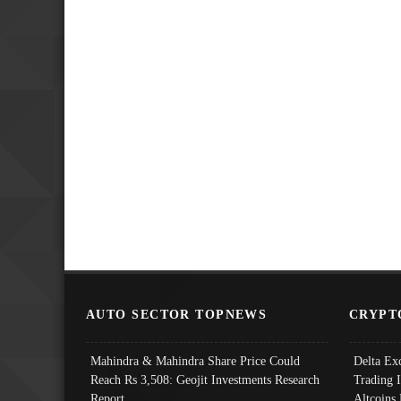
AUTO SECTOR TOPNEWS
CRYPT
Mahindra & Mahindra Share Price Could
Delta Ex
Reach Rs 3,508: Geojit Investments Research
Trading 
Report
Altcoins