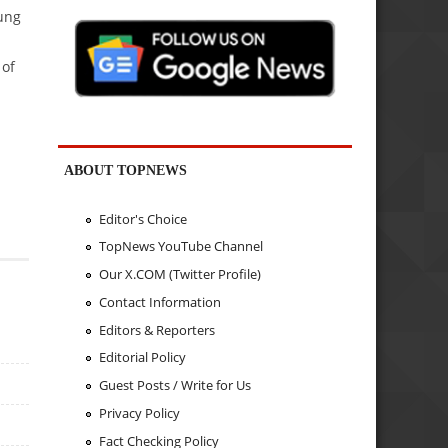
ung
 of
ABOUT TOPNEWS
Editor's Choice
TopNews YouTube Channel
Our X.COM (Twitter Profile)
Contact Information
Editors & Reporters
Editorial Policy
Guest Posts / Write for Us
Privacy Policy
Fact Checking Policy