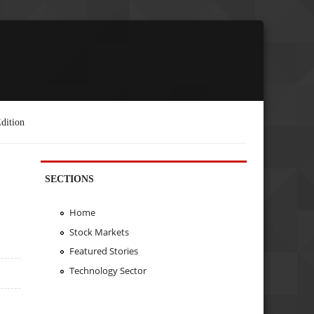
dition
SECTIONS
Home
Stock Markets
Featured Stories
Technology Sector