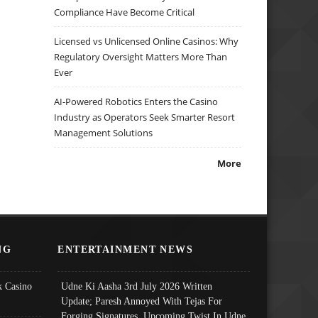
Compliance Have Become Critical
Licensed vs Unlicensed Online Casinos: Why
Regulatory Oversight Matters More Than
Ever
AI-Powered Robotics Enters the Casino
Industry as Operators Seek Smarter Resort
Management Solutions
More
NG
ENTERTAINMENT NEWS
 Casino
Udne Ki Aasha 3rd July 2026 Written
Update; Paresh Annoyed With Tejas For
Forging Signatures, Upcoming Twist In Udne