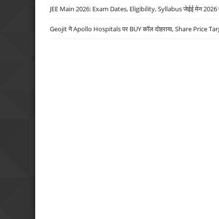
JEE Main 2026: Exam Dates, Eligibility, Syllabus जेईई मेन 2026 परीक
Geojit ने Apollo Hospitals पर BUY कॉल दोहराया, Share Price Tar