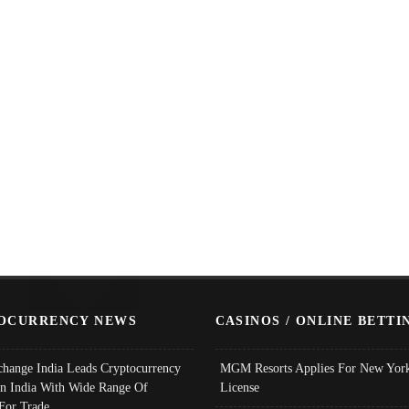
OCURRENCY NEWS
CASINOS / ONLINE BETTI
change India Leads Cryptocurrency
MGM Resorts Applies For New York
In India With Wide Range Of
License
 For Trade