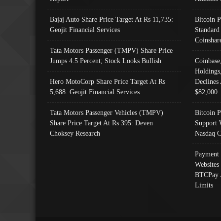
Bajaj Auto Share Price Target At Rs 11,735:
Bitcoin 
Geojit Financial Services
Standard
Coinshar
Tata Motors Passenger (TMPV) Share Price
Jumps 4.5 Percent; Stock Looks Bullish
Coinbase
Holdings
Hero MotoCorp Share Price Target At Rs
Declines 
5,688: Geojit Financial Services
$82,000
Tata Motors Passenger Vehicles (TMPV)
Bitcoin P
Share Price Target At Rs 395: Deven
Support 
Choksey Research
Nasdaq C
Payment 
Websites
BTCPay 
Limits