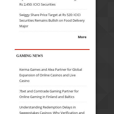
Rs 2,450: ICICI Securities
Swiggy Share Price Target at Rs 520: ICICI
Securities Remains Bullish on Food Delivery
Major
More
GAMING NEWS
Kerma Games and Alea Partner for Global
Expansion of Online Casinos and Live
Casino
7bet and Comtrade Gaming Partner for
Online Gaming in Finland and Baltics
Understanding Redemption Delays in
Sweepstakes Casinos: Why Verification and