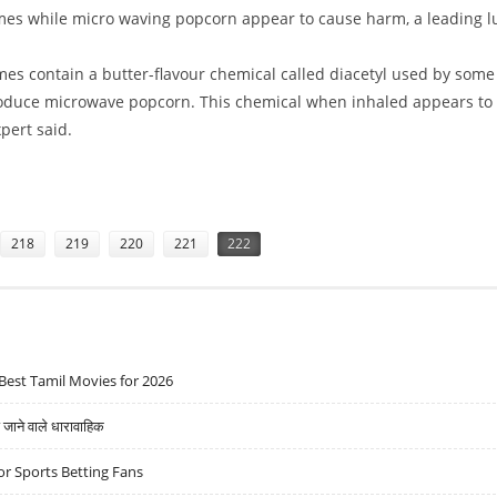
mes while micro waving popcorn appear to cause harm, a leading l
mes contain a butter-flavour chemical called diacetyl used by some
duce microwave popcorn. This chemical when inhaled appears to
pert said.
HARMFUL
218
219
220
221
222
Best Tamil Movies for 2026
ने वाले धारावाहिक
r Sports Betting Fans