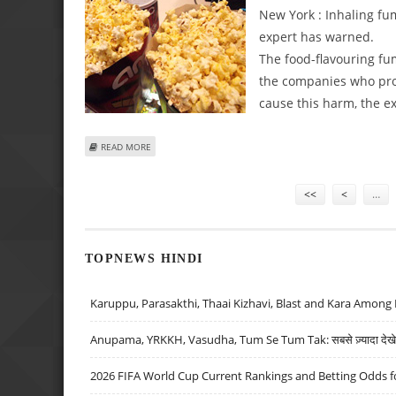
New York : Inhaling fu
expert has warned.
The food-flavouring fu
the companies who pro
cause this harm, the ex
ABOUT INHALING MICROWAVE POPCORN FUMES MAY BE 
READ MORE
Pages
<<
<
…
TOPNEWS HINDI
Karuppu, Parasakthi, Thaai Kizhavi, Blast and Kara Among 
Anupama, YRKKH, Vasudha, Tum Se Tum Tak: सबसे ज़्यादा देखे जा
2026 FIFA World Cup Current Rankings and Betting Odds fo