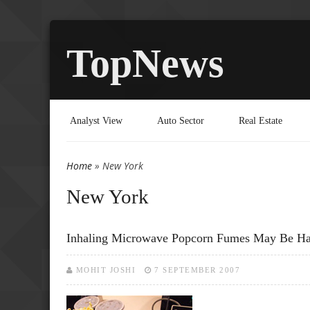
TopNews
Analyst View
Auto Sector
Real Estate
Home
» New York
You are here
New York
Inhaling Microwave Popcorn Fumes May Be H
MOHIT JOSHI
7 SEPTEMBER 2007