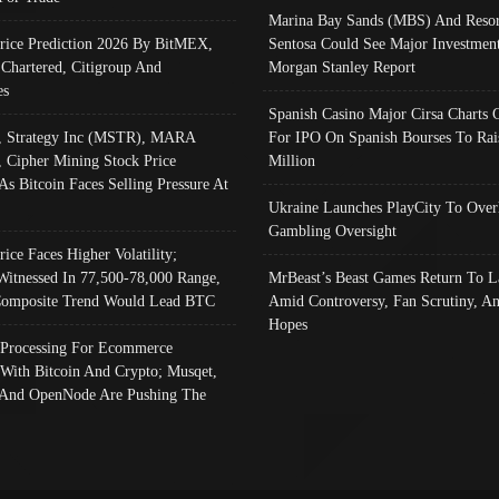
Marina Bay Sands (MBS) And Resor
Price Prediction 2026 By BitMEX,
Sentosa Could See Major Investment
 Chartered, Citigroup And
Morgan Stanley Report
es
Spanish Casino Major Cirsa Charts 
, Strategy Inc (MSTR), MARA
For IPO On Spanish Bourses To Rai
, Cipher Mining Stock Price
Million
As Bitcoin Faces Selling Pressure At
Ukraine Launches PlayCity To Over
Gambling Oversight
rice Faces Higher Volatility;
Witnessed In 77,500-78,000 Range,
MrBeast’s Beast Games Return To L
omposite Trend Would Lead BTC
Amid Controversy, Fan Scrutiny, A
Hopes
Processing For Ecommerce
 With Bitcoin And Crypto; Musqet,
And OpenNode Are Pushing The