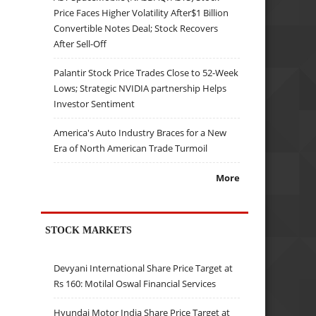
Price Faces Higher Volatility After$1 Billion
Convertible Notes Deal; Stock Recovers
After Sell-Off
Palantir Stock Price Trades Close to 52-Week
Lows; Strategic NVIDIA partnership Helps
Investor Sentiment
America's Auto Industry Braces for a New
Era of North American Trade Turmoil
More
STOCK MARKETS
Devyani International Share Price Target at
Rs 160: Motilal Oswal Financial Services
Hyundai Motor India Share Price Target at