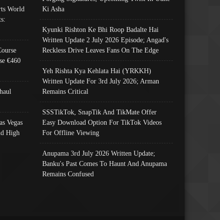
ts World
Ki Asha
s:
Kyunki Rishton Ke Bhi Roop Badalte Hai
Written Update 2 July 2026 Episode; Angad's
Course
Reckless Drive Leaves Fans On The Edge
se €460
Yeh Rishta Kya Kehlata Hai (YRKKH)
Written Update For 3rd July 2026; Arman
haul
Remains Critical
SSSTikTok, SnapTik And TikMate Offer
as Vegas
Easy Download Option For TikTok Videos
nd High
For Offline Viewing
Anupama 3rd July 2026 Written Update;
Banku's Past Comes To Haunt And Anupama
Remains Confused