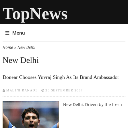
TopNews
Menu
Home
» New Delhi
You are here
New Delhi
Donear Chooses Yuvraj Singh As Its Brand Ambassador
MALINI RANADE
25 SEPTEMBER 2007
New Delhi: Driven by the fresh