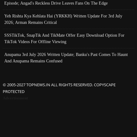
Episode; Angad's Reckless Drive Leaves Fans On The Edge
Yeh Rishta Kya Kehlata Hai (YRKKH) Written Update For 3rd July
2026; Arman Remains Critical
SSSTikTok, SnapTik And TikMate Offer Easy Download Option For
TikTok Videos For Offline Viewing
Anupama 3rd July 2026 Written Update; Banku's Past Comes To Haunt
And Anupama Remains Confused
© 2005-2027 TOPNEWS.IN ALL RIGHTS RESERVED. COPYSCAPE
PROTECTED
Advertisement