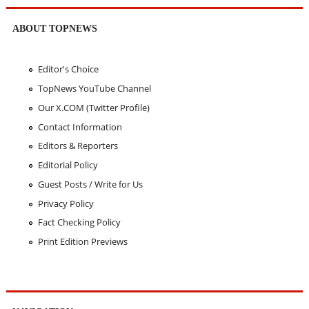
ABOUT TOPNEWS
Editor's Choice
TopNews YouTube Channel
Our X.COM (Twitter Profile)
Contact Information
Editors & Reporters
Editorial Policy
Guest Posts / Write for Us
Privacy Policy
Fact Checking Policy
Print Edition Previews