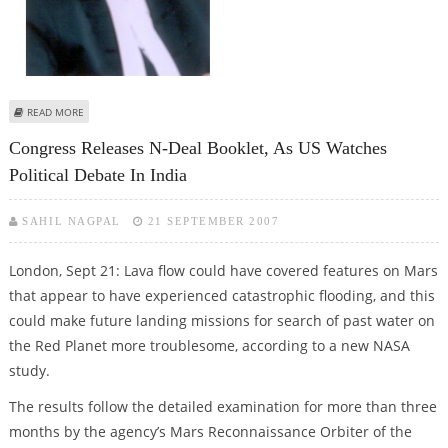
ABOUT MID DAY JOURNALISTS SENTENCED 4-MONTH JAIL FOR CONTEMPT
READ MORE
OF COURT
Congress Releases N-Deal Booklet, As US Watches
Political Debate In India
SAHIL NAGPAL
21 SEPTEMBER 2007
London, Sept 21: Lava flow could have covered features on Mars
that appear to have experienced catastrophic flooding, and this
could make future landing missions for search of past water on
the Red Planet more troublesome, according to a new NASA
study.
The results follow the detailed examination for more than three
months by the agency’s Mars Reconnaissance Orbiter of the