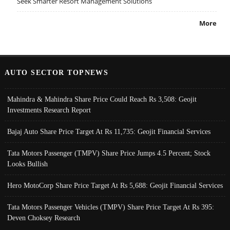
Seek Smarter Resort Management Solutions
More
AUTO SECTOR TOPNEWS
Mahindra & Mahindra Share Price Could Reach Rs 3,508: Geojit
Investments Research Report
Bajaj Auto Share Price Target At Rs 11,735: Geojit Financial Services
Tata Motors Passenger (TMPV) Share Price Jumps 4.5 Percent; Stock
Looks Bullish
Hero MotoCorp Share Price Target At Rs 5,688: Geojit Financial Services
Tata Motors Passenger Vehicles (TMPV) Share Price Target At Rs 395:
Deven Choksey Research