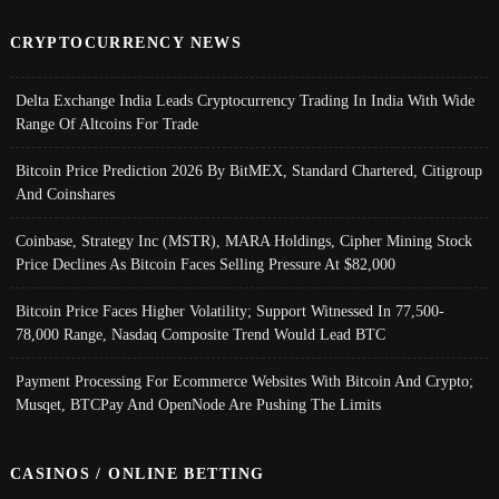
CRYPTOCURRENCY NEWS
Delta Exchange India Leads Cryptocurrency Trading In India With Wide
Range Of Altcoins For Trade
Bitcoin Price Prediction 2026 By BitMEX, Standard Chartered, Citigroup
And Coinshares
Coinbase, Strategy Inc (MSTR), MARA Holdings, Cipher Mining Stock
Price Declines As Bitcoin Faces Selling Pressure At $82,000
Bitcoin Price Faces Higher Volatility; Support Witnessed In 77,500-
78,000 Range, Nasdaq Composite Trend Would Lead BTC
Payment Processing For Ecommerce Websites With Bitcoin And Crypto;
Musqet, BTCPay And OpenNode Are Pushing The Limits
CASINOS / ONLINE BETTING