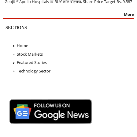
Geojit ने Apollo Hospitals पर BUY कॉल दोहराया, Share Price Target Rs. 9,587
More
SECTIONS
Home
Stock Markets
Featured Stories
Technology Sector