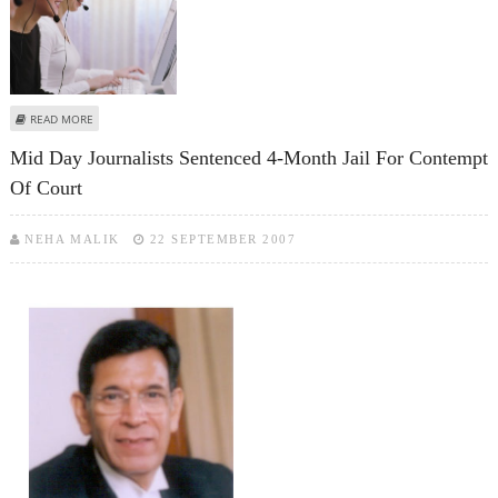
ABOUT FURIOUS CALL CENTRE EMPLOYEE SETS CO-WORKER ON FIRE
READ MORE
Mid Day Journalists Sentenced 4-Month Jail For Contempt
Of Court
NEHA MALIK
22 SEPTEMBER 2007