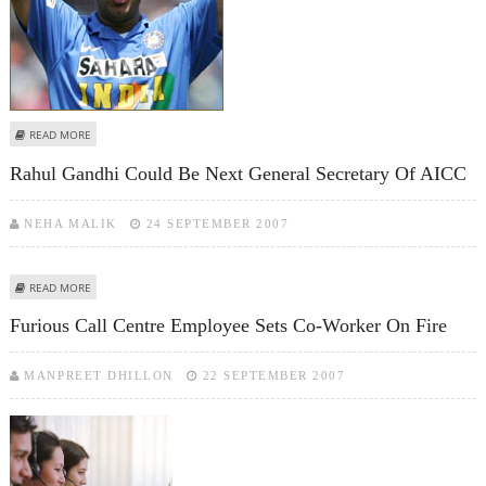
ABOUT DONEAR CHOOSES YUVRAJ SINGH AS ITS BRAND AMBASSADOR
READ MORE
Rahul Gandhi Could Be Next General Secretary Of AICC
NEHA MALIK
24 SEPTEMBER 2007
ABOUT RAHUL GANDHI COULD BE NEXT GENERAL SECRETARY OF AICC
READ MORE
Furious Call Centre Employee Sets Co-Worker On Fire
MANPREET DHILLON
22 SEPTEMBER 2007