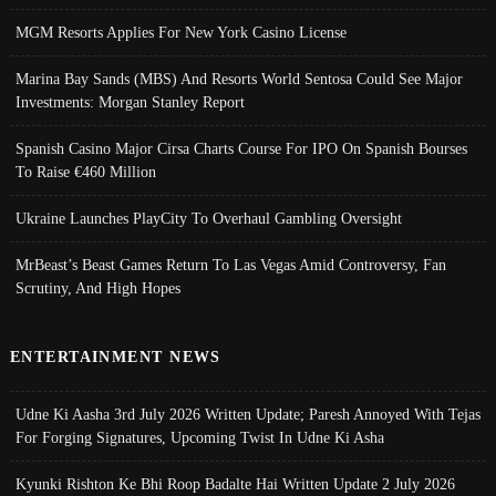
MGM Resorts Applies For New York Casino License
Marina Bay Sands (MBS) And Resorts World Sentosa Could See Major
Investments: Morgan Stanley Report
Spanish Casino Major Cirsa Charts Course For IPO On Spanish Bourses
To Raise €460 Million
Ukraine Launches PlayCity To Overhaul Gambling Oversight
MrBeast’s Beast Games Return To Las Vegas Amid Controversy, Fan
Scrutiny, And High Hopes
ENTERTAINMENT NEWS
Udne Ki Aasha 3rd July 2026 Written Update; Paresh Annoyed With Tejas
For Forging Signatures, Upcoming Twist In Udne Ki Asha
Kyunki Rishton Ke Bhi Roop Badalte Hai Written Update 2 July 2026