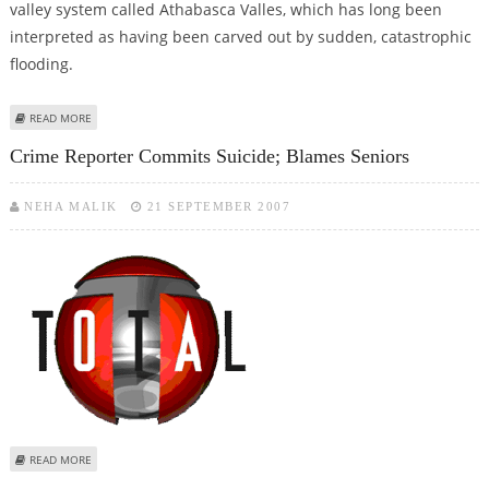
valley system called Athabasca Valles, which has long been
interpreted as having been carved out by sudden, catastrophic
flooding.
ABOUT CONGRESS RELEASES N-DEAL BOOKLET, AS US WATCHES POLITICAL
READ MORE
DEBATE IN INDIA
Crime Reporter Commits Suicide; Blames Seniors
NEHA MALIK
21 SEPTEMBER 2007
ABOUT CRIME REPORTER COMMITS SUICIDE; BLAMES SENIORS
READ MORE