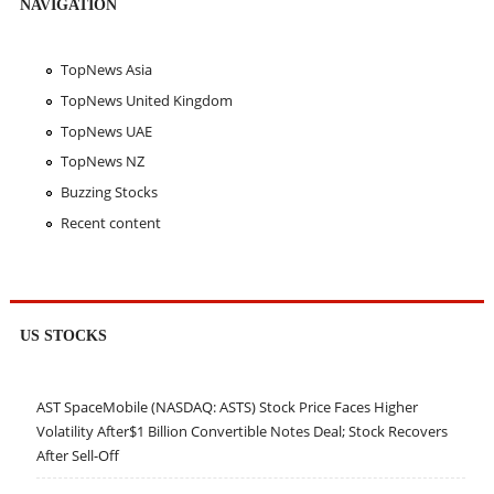
NAVIGATION
TopNews Asia
TopNews United Kingdom
TopNews UAE
TopNews NZ
Buzzing Stocks
Recent content
US STOCKS
AST SpaceMobile (NASDAQ: ASTS) Stock Price Faces Higher
Volatility After$1 Billion Convertible Notes Deal; Stock Recovers
After Sell-Off