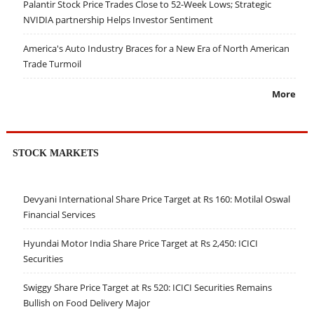
Palantir Stock Price Trades Close to 52-Week Lows; Strategic
NVIDIA partnership Helps Investor Sentiment
America's Auto Industry Braces for a New Era of North American
Trade Turmoil
More
STOCK MARKETS
Devyani International Share Price Target at Rs 160: Motilal Oswal
Financial Services
Hyundai Motor India Share Price Target at Rs 2,450: ICICI
Securities
Swiggy Share Price Target at Rs 520: ICICI Securities Remains
Bullish on Food Delivery Major