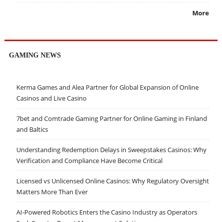
More
GAMING NEWS
Kerma Games and Alea Partner for Global Expansion of Online
Casinos and Live Casino
7bet and Comtrade Gaming Partner for Online Gaming in Finland
and Baltics
Understanding Redemption Delays in Sweepstakes Casinos: Why
Verification and Compliance Have Become Critical
Licensed vs Unlicensed Online Casinos: Why Regulatory Oversight
Matters More Than Ever
AI-Powered Robotics Enters the Casino Industry as Operators