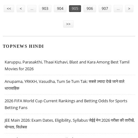
Pages
<<
<
…
903
904
905
906
907
…
>
>>
TOPNEWS HINDI
Karuppu, Parasakthi, Thaai Kizhavi, Blast and Kara Among Best Tamil
Movies for 2026
Anupama, YRKKH, Vasudha, Tum Se Tum Tak: सबसे ज़्यादा देखे जाने वाले
धारावाहिक
2026 FIFA World Cup Current Rankings and Betting Odds for Sports
Betting Fans
JEE Main 2026: Exam Dates, Eligibility, Syllabus जेईई मेन 2026 परीक्षा की तारीखें,
योग्यता, सिलेबस