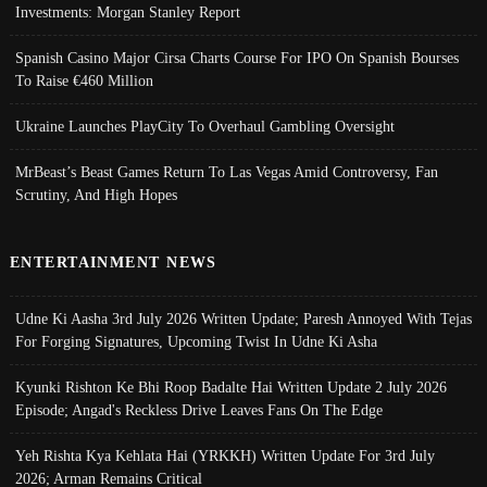
Investments: Morgan Stanley Report
Spanish Casino Major Cirsa Charts Course For IPO On Spanish Bourses
To Raise €460 Million
Ukraine Launches PlayCity To Overhaul Gambling Oversight
MrBeast’s Beast Games Return To Las Vegas Amid Controversy, Fan
Scrutiny, And High Hopes
ENTERTAINMENT NEWS
Udne Ki Aasha 3rd July 2026 Written Update; Paresh Annoyed With Tejas
For Forging Signatures, Upcoming Twist In Udne Ki Asha
Kyunki Rishton Ke Bhi Roop Badalte Hai Written Update 2 July 2026
Episode; Angad's Reckless Drive Leaves Fans On The Edge
Yeh Rishta Kya Kehlata Hai (YRKKH) Written Update For 3rd July
2026; Arman Remains Critical