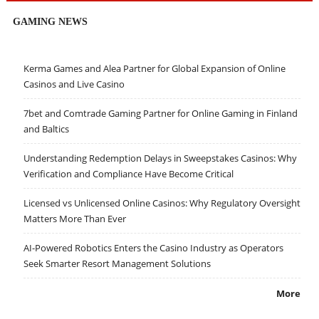
GAMING NEWS
Kerma Games and Alea Partner for Global Expansion of Online
Casinos and Live Casino
7bet and Comtrade Gaming Partner for Online Gaming in Finland
and Baltics
Understanding Redemption Delays in Sweepstakes Casinos: Why
Verification and Compliance Have Become Critical
Licensed vs Unlicensed Online Casinos: Why Regulatory Oversight
Matters More Than Ever
AI-Powered Robotics Enters the Casino Industry as Operators
Seek Smarter Resort Management Solutions
More