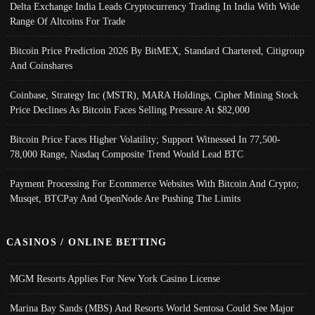
Delta Exchange India Leads Cryptocurrency Trading In India With Wide
Range Of Altcoins For Trade
Bitcoin Price Prediction 2026 By BitMEX, Standard Chartered, Citigroup
And Coinshares
Coinbase, Strategy Inc (MSTR), MARA Holdings, Cipher Mining Stock
Price Declines As Bitcoin Faces Selling Pressure At $82,000
Bitcoin Price Faces Higher Volatility; Support Witnessed In 77,500-
78,000 Range, Nasdaq Composite Trend Would Lead BTC
Payment Processing For Ecommerce Websites With Bitcoin And Crypto;
Musqet, BTCPay And OpenNode Are Pushing The Limits
CASINOS / ONLINE BETTING
MGM Resorts Applies For New York Casino License
Marina Bay Sands (MBS) And Resorts World Sentosa Could See Major