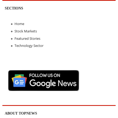
SECTIONS
Home
Stock Markets
Featured Stories
Technology Sector
ABOUT TOPNEWS