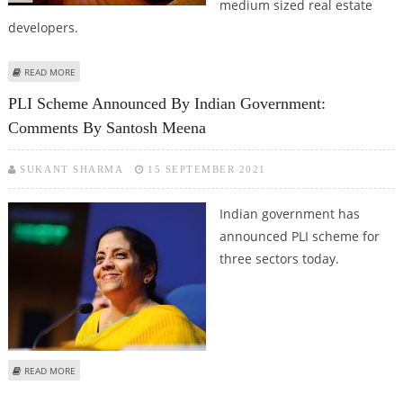
medium sized real estate
developers.
ABOUT GURUGRAM AND FARIDABAD REGISTER GROWTH IN INDEPENDENT
READ MORE
FLOORS SEGMENT: ANAROCK GROUP
PLI Scheme Announced By Indian Government:
Comments By Santosh Meena
SUKANT SHARMA
15 SEPTEMBER 2021
Indian government has
announced PLI scheme for
three sectors today.
ABOUT PLI SCHEME ANNOUNCED BY INDIAN GOVERNMENT: COMMENTS BY
READ MORE
SANTOSH MEENA
Pages