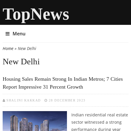
TopNews
Menu
Home
» New Delhi
You are here
New Delhi
Housing Sales Remain Strong In Indian Metros; 7 Cities
Report Impressive 31 Percent Growth
SHALINI KAKKAD
28 DECEMBER 2023
Indian residential real estate
sector witnessed a strong
performance during year