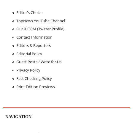
Editor's Choice
TopNews YouTube Channel
Our X.COM (Twitter Profile)
Contact Information
Editors & Reporters
Editorial Policy
Guest Posts / Write for Us
Privacy Policy
Fact Checking Policy
Print Edition Previews
NAVIGATION