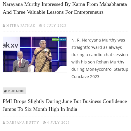
Narayana Murthy Impressed By Karna From Mahabharata
And Three Valuable Lessons For Entrepreneurs
MITRA PATHAK
8 JULY 2023
N. R. Narayana Murthy was
straightforward as always
during a candid chat session
with his son Rohan Murthy
during Moneycontrol Startup
Conclave 2023.
ABOUT NARAYANA MURTHY IMPRESSED BY KARNA FROM MAHABHARATA
READ MORE
AND THREE VALUABLE LESSONS FOR ENTREPRENEURS
PMI Drops Slightly During June But Business Confidence
Jumps To Six Month High In India
DARPANA KUTTY
4 JULY 2023