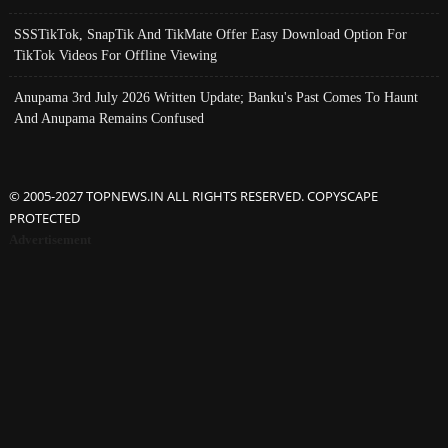
SSSTikTok, SnapTik And TikMate Offer Easy Download Option For
TikTok Videos For Offline Viewing
Anupama 3rd July 2026 Written Update; Banku's Past Comes To Haunt
And Anupama Remains Confused
© 2005-2027 TOPNEWS.IN ALL RIGHTS RESERVED. COPYSCAPE
PROTECTED
Advertisement