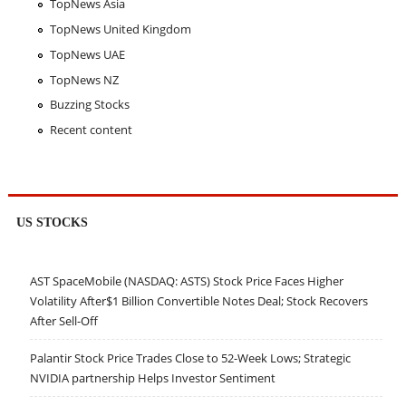
TopNews Asia
TopNews United Kingdom
TopNews UAE
TopNews NZ
Buzzing Stocks
Recent content
US STOCKS
AST SpaceMobile (NASDAQ: ASTS) Stock Price Faces Higher
Volatility After$1 Billion Convertible Notes Deal; Stock Recovers
After Sell-Off
Palantir Stock Price Trades Close to 52-Week Lows; Strategic
NVIDIA partnership Helps Investor Sentiment