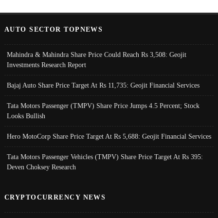
AUTO SECTOR TOPNEWS
Mahindra & Mahindra Share Price Could Reach Rs 3,508: Geojit
Investments Research Report
Bajaj Auto Share Price Target At Rs 11,735: Geojit Financial Services
Tata Motors Passenger (TMPV) Share Price Jumps 4.5 Percent; Stock
Looks Bullish
Hero MotoCorp Share Price Target At Rs 5,688: Geojit Financial Services
Tata Motors Passenger Vehicles (TMPV) Share Price Target At Rs 395:
Deven Choksey Research
CRYPTOCURRENCY NEWS