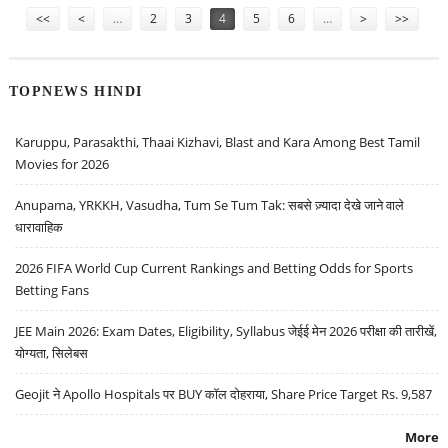
<<
<
…
2
3
4
5
6
…
>
>>
TOPNEWS HINDI
Karuppu, Parasakthi, Thaai Kizhavi, Blast and Kara Among Best Tamil
Movies for 2026
Anupama, YRKKH, Vasudha, Tum Se Tum Tak: सबसे ज़्यादा देखे जाने वाले
धारावाहिक
2026 FIFA World Cup Current Rankings and Betting Odds for Sports
Betting Fans
JEE Main 2026: Exam Dates, Eligibility, Syllabus जेईई मेन 2026 परीक्षा की तारीखें,
योग्यता, सिलेबस
Geojit ने Apollo Hospitals पर BUY कॉल दोहराया, Share Price Target Rs. 9,587
More