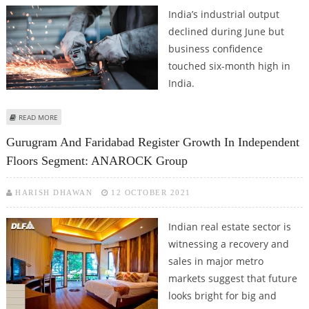
India’s industrial output
declined during June but
business confidence
touched six-month high in
India.
ABOUT PMI DROPS SLIGHTLY DURING JUNE BUT BUSINESS CONFIDENCE
READ MORE
JUMPS TO SIX MONTH HIGH IN INDIA
Gurugram And Faridabad Register Growth In Independent
Floors Segment: ANAROCK Group
HARISH DHAWAN
12 OCTOBER 2021
Indian real estate sector is
witnessing a recovery and
sales in major metro
markets suggest that future
looks bright for big and