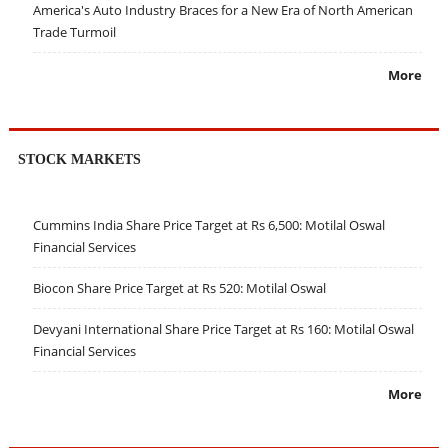
America's Auto Industry Braces for a New Era of North American
Trade Turmoil
More
STOCK MARKETS
Cummins India Share Price Target at Rs 6,500: Motilal Oswal
Financial Services
Biocon Share Price Target at Rs 520: Motilal Oswal
Devyani International Share Price Target at Rs 160: Motilal Oswal
Financial Services
More