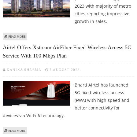
2023 with majority of metro
cities reporting impressive
growth in sales.
ABOUT HOUSING SALES REMAIN STRONG IN INDIAN METROS; 7 CITIES
READ MORE
REPORT IMPRESSIVE 31 PERCENT GROWTH
Airtel Offers Xstream AirFiber Fixed-Wireless Access 5G
Service With 100 Mbps Plan
KANIKA SHARMA
7 AUGUST 2023
Bharti Airtel has launched
5G fixed-wireless access
(FWA) with high speed and
better connectivity for
devices via Wi-Fi 6 technology.
ABOUT AIRTEL OFFERS XSTREAM AIRFIBER FIXED-WIRELESS ACCESS 5G
READ MORE
SERVICE WITH 100 MBPS PLAN